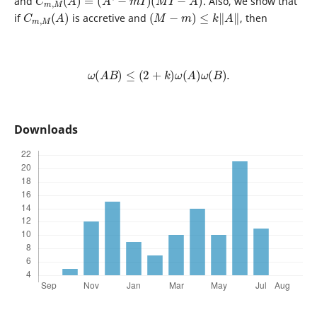
and
. Also, we show that
C
)
m
,
M
(
A
(
M
−
m
)
≤
k
‖
A
‖
if
is accretive and
, then
ω
(
A
B
)
≤
(
2
+
k
)
ω
(
A
)
ω
(
B
)
.
Downloads