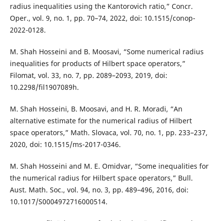
radius inequalities using the Kantorovich ratio,” Concr.
Oper., vol. 9, no. 1, pp. 70–74, 2022, doi: 10.1515/conop-
2022-0128.
M. Shah Hosseini and B. Moosavi, “Some numerical radius
inequalities for products of Hilbert space operators,”
Filomat, vol. 33, no. 7, pp. 2089–2093, 2019, doi:
10.2298/fil1907089h.
M. Shah Hosseini, B. Moosavi, and H. R. Moradi, “An
alternative estimate for the numerical radius of Hilbert
space operators,” Math. Slovaca, vol. 70, no. 1, pp. 233–237,
2020, doi: 10.1515/ms-2017-0346.
M. Shah Hosseini and M. E. Omidvar, “Some inequalities for
the numerical radius for Hilbert space operators,” Bull.
Aust. Math. Soc., vol. 94, no. 3, pp. 489–496, 2016, doi:
10.1017/S0004972716000514.