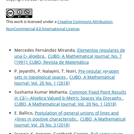
This work is licensed under a
Creative Commons Attribution-
NonCommercial 4.0 International License
.
Mercedes Fernández Miranda,
Elementos regulares de
una C• álgebra
,
CUBO, A Mathematical Journal: No. 7
(1991): CUBO, Revista de Matemática
s
p
P. Jeyanthi, P. Nalayini, T. Noiri,
Pre-regular
-open
sets in topological spaces
,
CUBO, A Mathematical
Journal: Vol. 20 No. 1 (2018)
Sushanta Kumar Mohanta,
Common Fixed Point Results
in Câˆ—-Algebra Valued b-Metric Spaces Via Digraphs
,
CUBO, A Mathematical Journal: Vol. 20 No. 1 (2018)
E. Ballico,
Postulation of general unions of lines and
+lines in positive characteristic
,
CUBO, A Mathematical
Journal: Vol. 20 No. 3 (2018)
Ioannis K. Argyros, Santhosh George,
Ball comparison