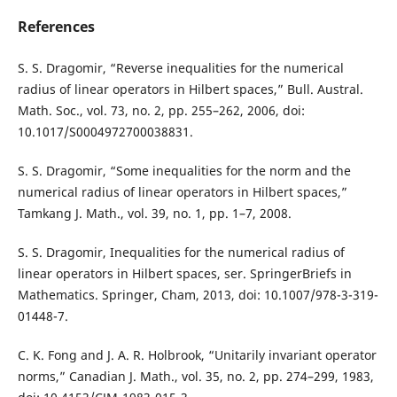
References
S. S. Dragomir, “Reverse inequalities for the numerical
radius of linear operators in Hilbert spaces,” Bull. Austral.
Math. Soc., vol. 73, no. 2, pp. 255–262, 2006, doi:
10.1017/S0004972700038831.
S. S. Dragomir, “Some inequalities for the norm and the
numerical radius of linear operators in Hilbert spaces,”
Tamkang J. Math., vol. 39, no. 1, pp. 1–7, 2008.
S. S. Dragomir, Inequalities for the numerical radius of
linear operators in Hilbert spaces, ser. SpringerBriefs in
Mathematics. Springer, Cham, 2013, doi: 10.1007/978-3-319-
01448-7.
C. K. Fong and J. A. R. Holbrook, “Unitarily invariant operator
norms,” Canadian J. Math., vol. 35, no. 2, pp. 274–299, 1983,