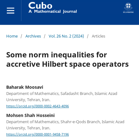
Home
/
Archives
/
Vol. 26 No. 2 (2024)
/
Articles
Some norm inequalities for
accretive Hilbert space operators
Baharak Moosavi
Department of Mathematics, Safadasht Branch, Islamic Azad
University, Tehran, Iran.
https://orcid.org/0000-0002-4643-4096
Mohsen Shah Hosseini
Department of Mathematics, Shahr-e-Qods Branch, Islamic Azad
University, Tehran, Iran.
https://orcid.org/0000-0001-9458-7196