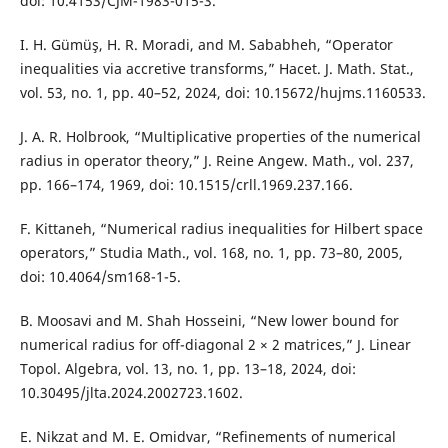
doi: 10.4153/CJM-1983-015-3.
I. H. Gümüş, H. R. Moradi, and M. Sababheh, “Operator
inequalities via accretive transforms,” Hacet. J. Math. Stat.,
vol. 53, no. 1, pp. 40–52, 2024, doi: 10.15672/hujms.1160533.
J. A. R. Holbrook, “Multiplicative properties of the numerical
radius in operator theory,” J. Reine Angew. Math., vol. 237,
pp. 166–174, 1969, doi: 10.1515/crll.1969.237.166.
F. Kittaneh, “Numerical radius inequalities for Hilbert space
operators,” Studia Math., vol. 168, no. 1, pp. 73–80, 2005,
doi: 10.4064/sm168-1-5.
B. Moosavi and M. Shah Hosseini, “New lower bound for
numerical radius for off-diagonal 2 × 2 matrices,” J. Linear
Topol. Algebra, vol. 13, no. 1, pp. 13–18, 2024, doi:
10.30495/jlta.2024.2002723.1602.
E. Nikzat and M. E. Omidvar, “Refinements of numerical