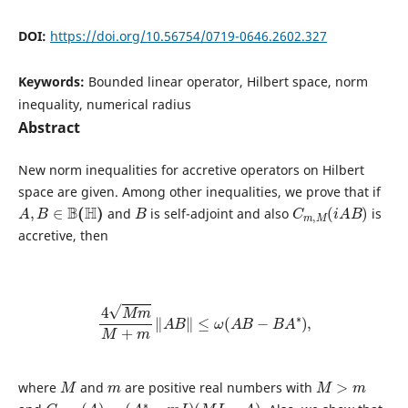
DOI:
https://doi.org/10.56754/0719-0646.2602.327
Keywords:
Bounded linear operator, Hilbert space, norm
inequality, numerical radius
Abstract
New norm inequalities for accretive operators on Hilbert
space are given. Among other inequalities, we prove that if
A
,
B
∈
B
(
H
)
B
C
)
m
,
M
(
i
A
B
and
is self-adjoint and also
is
accretive, then
4
M
m
M
+
m
‖
A
B
‖
≤
ω
(
A
B
−
B
A
∗
)
,
M
m
M
>
m
where
and
are positive real numbers with
C
m
,
M
(
A
)
=
(
A
∗
−
m
I
)
(
M
I
−
A
)