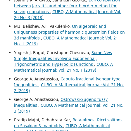
between Jarratt‘s and other fourth order method for
solving equations
,
CUBO, A Mathematical Journal: Vol.
20 No. 3 (2018)
M.I. Belishev, A.F. Vakulenko,
On algebraic and
uniqueness properties of harmonic quaternion fields on
3d manifolds
,
CUBO, A Mathematical Journal: Vol. 21
No. 1 (2019)
Yogesh J. Bagul, Christophe Chesneau,
Some New
Simple Inequalities Involving Exponential,
Trigonometric and Hyperbolic Functions
,
CUBO, A
Mathematical Journal: Vol. 21 No. 1 (2019)
George A. Anastassiou,
Caputo fractional Iyengar type
Inequalities
,
CUBO, A Mathematical Journal: Vol. 21 No.
2 (2019)
George A. Anastassiou,
Ostrowski-Sugeno fuzzy
inequalities
,
CUBO, A Mathematical Journal: Vol. 21 No.
3 (2019)
Pradip Majhi, Debabrata Kar,
Beta-almost Ricci solitons
on Sasakian 3-manifolds
,
CUBO, A Mathematical