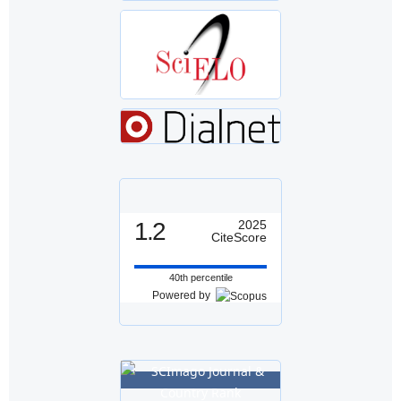
1.2
2025
CiteScore
40th percentile
Powered by