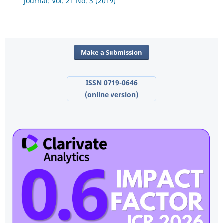
Journal: Vol. 21 No. 3 (2019)
Make a Submission
ISSN 0719-0646
(online version)