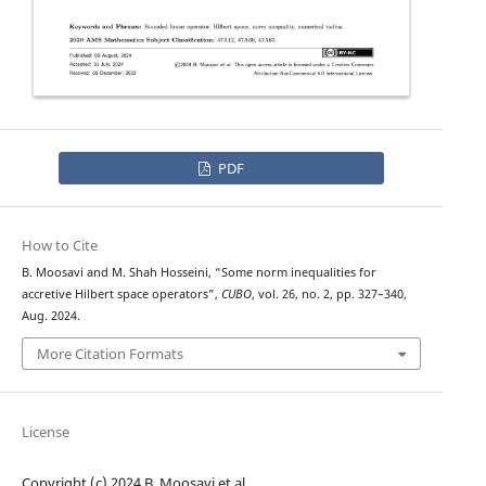
PDF
How to Cite
B. Moosavi and M. Shah Hosseini, “Some norm inequalities for
accretive Hilbert space operators”,
CUBO
, vol. 26, no. 2, pp. 327–340,
Aug. 2024.
More Citation Formats
License
Copyright (c) 2024 B. Moosavi et al.