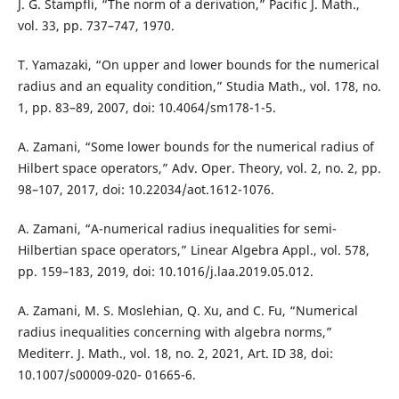
J. G. Stampfli, “The norm of a derivation,” Pacific J. Math.,
vol. 33, pp. 737–747, 1970.
T. Yamazaki, “On upper and lower bounds for the numerical
radius and an equality condition,” Studia Math., vol. 178, no.
1, pp. 83–89, 2007, doi: 10.4064/sm178-1-5.
A. Zamani, “Some lower bounds for the numerical radius of
Hilbert space operators,” Adv. Oper. Theory, vol. 2, no. 2, pp.
98–107, 2017, doi: 10.22034/aot.1612-1076.
A. Zamani, “A-numerical radius inequalities for semi-
Hilbertian space operators,” Linear Algebra Appl., vol. 578,
pp. 159–183, 2019, doi: 10.1016/j.laa.2019.05.012.
A. Zamani, M. S. Moslehian, Q. Xu, and C. Fu, “Numerical
radius inequalities concerning with algebra norms,”
Mediterr. J. Math., vol. 18, no. 2, 2021, Art. ID 38, doi:
10.1007/s00009-020- 01665-6.