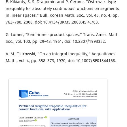
E. Kikianty, S. S. Dragomir, and P. Cerone, “Ostrowski type
inequality for absolutely continuous functions on segments
in linear spaces,” Bull. Korean Math. Soc., vol. 45, no. 4, pp.
763–780, 2008, doi: 10.4134/BKMS.2008.45.4.763.
G. Lumer, “Semi-inner-product spaces,” Trans. Amer. Math.
Soc., vol. 100, pp. 29–43, 1961, doi: 10.2307/1993352.
A. M. Ostrowski, “On an integral inequality,” Aequationes
Math., vol. 4, pp. 358–373, 1970, doi: 10.1007/BF01844168.