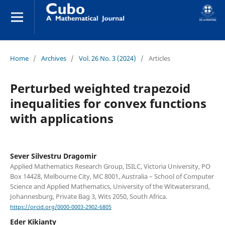
Home
/
Archives
/
Vol. 26 No. 3 (2024)
/
Articles
Perturbed weighted trapezoid
inequalities for convex functions
with applications
Sever Silvestru Dragomir
Applied Mathematics Research Group, ISILC, Victoria University, PO
Box 14428, Melbourne City, MC 8001, Australia – School of Computer
Science and Applied Mathematics, University of the Witwatersrand,
Johannesburg, Private Bag 3, Wits 2050, South Africa.
https://orcid.org/0000-0003-2902-6805
Eder Kikianty