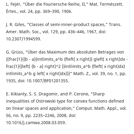
L. Fejér, “Über die Fouriersche Reihe, II,” Mat. Természett.
Értes., vol. 24, pp. 369–390, 1906.
J. R. Giles, “Classes of semi-inner-product spaces,” Trans.
Amer. Math. Soc., vol. 129, pp. 436–446, 1967, doi:
10.2307/1994599.
G. Grüss, “Über das Maximum des absoluten Betrages von
{(frac{1}{{b - a}}intlimits_a^b {fleft( x right)} gleft( x right)dx -
frac{1}{{left( {b - a} right)^2 }}intlimits_a^b {fleft( x right)dx}
intlimits_a^b g left( x right)dx)}}” Math. Z., vol. 39, no. 1, pp.
1935, doi: 10.1007/BF01201355.
E. Kikianty, S. S. Dragomir, and P. Cerone, “Sharp
inequalities of Ostrowski type for convex functions defined
on linear spaces and application,” Comput. Math. Appl., vol.
56, no. 9, pp. 2235–2246, 2008, doi:
10.1016/j.camwa.2008.03.059.