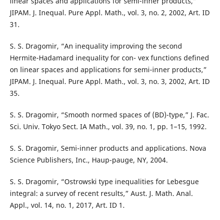
linear spaces and applications for semi-inner products,”
JIPAM. J. Inequal. Pure Appl. Math., vol. 3, no. 2, 2002, Art. ID
31.
S. S. Dragomir, “An inequality improving the second
Hermite-Hadamard inequality for con- vex functions defined
on linear spaces and applications for semi-inner products,”
JIPAM. J. Inequal. Pure Appl. Math., vol. 3, no. 3, 2002, Art. ID
35.
S. S. Dragomir, “Smooth normed spaces of (BD)-type,” J. Fac.
Sci. Univ. Tokyo Sect. IA Math., vol. 39, no. 1, pp. 1–15, 1992.
S. S. Dragomir, Semi-inner products and applications. Nova
Science Publishers, Inc., Haup-pauge, NY, 2004.
S. S. Dragomir, “Ostrowski type inequalities for Lebesgue
integral: a survey of recent results,” Aust. J. Math. Anal.
Appl., vol. 14, no. 1, 2017, Art. ID 1.