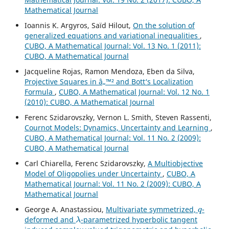
Mathematical Journal
Ioannis K. Argyros, Saïd Hilout,
On the solution of
generalized equations and variational inequalities
,
CUBO, A Mathematical Journal: Vol. 13 No. 1 (2011):
CUBO, A Mathematical Journal
Jacqueline Rojas, Ramon Mendoza, Eben da Silva,
Projective Squares in â„™² and Bott‘s Localization
Formula
,
CUBO, A Mathematical Journal: Vol. 12 No. 1
(2010): CUBO, A Mathematical Journal
Ferenc Szidarovszky, Vernon L. Smith, Steven Rassenti,
Cournot Models: Dynamics, Uncertainty and Learning
,
CUBO, A Mathematical Journal: Vol. 11 No. 2 (2009):
CUBO, A Mathematical Journal
Carl Chiarella, Ferenc Szidarovszky,
A Multiobjective
Model of Oligopolies under Uncertainty
,
CUBO, A
Mathematical Journal: Vol. 11 No. 2 (2009): CUBO, A
Mathematical Journal
q
George A. Anastassiou,
Multivariate symmetrized,
-
λ
deformed and
-parametrized hyperbolic tangent