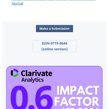
Journal
Make a Submission
ISSN 0719-0646
(online version)