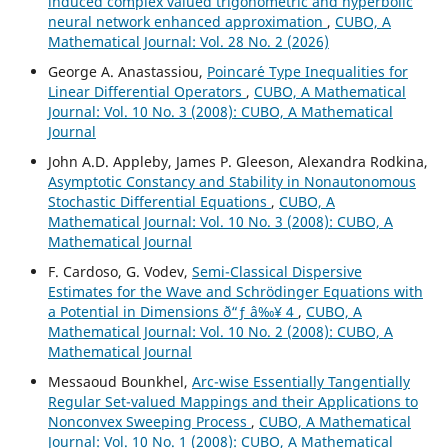
induced complex valued trigonometric and hyperbolic
neural network enhanced approximation
,
CUBO, A
Mathematical Journal: Vol. 28 No. 2 (2026)
George A. Anastassiou,
Poincar´e Type Inequalities for
Linear Differential Operators
,
CUBO, A Mathematical
Journal: Vol. 10 No. 3 (2008): CUBO, A Mathematical
Journal
John A.D. Appleby, James P. Gleeson, Alexandra Rodkina,
Asymptotic Constancy and Stability in Nonautonomous
Stochastic Differential Equations
,
CUBO, A
Mathematical Journal: Vol. 10 No. 3 (2008): CUBO, A
Mathematical Journal
F. Cardoso, G. Vodev,
Semi-Classical Dispersive
Estimates for the Wave and Schr¨odinger Equations with
a Potential in Dimensions ð“ƒ â‰¥ 4
,
CUBO, A
Mathematical Journal: Vol. 10 No. 2 (2008): CUBO, A
Mathematical Journal
Messaoud Bounkhel,
Arc-wise Essentially Tangentially
Regular Set-valued Mappings and their Applications to
Nonconvex Sweeping Process
,
CUBO, A Mathematical
Journal: Vol. 10 No. 1 (2008): CUBO, A Mathematical