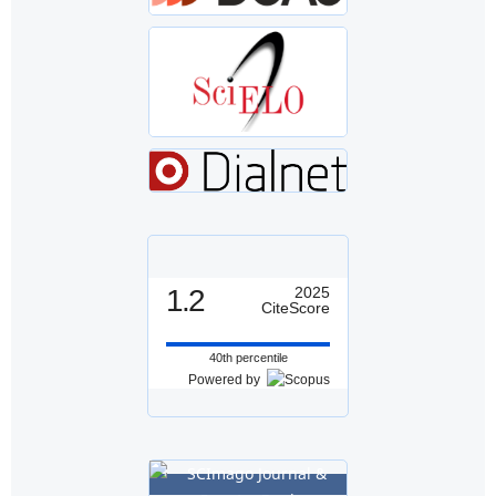
1.2
2025
CiteScore
40th percentile
Powered by