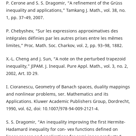
P. Cerone and S. S. Dragomir, “A refinement of the Grüss
inequality and applications,” Tamkang J. Math., vol. 38, no.
1, pp. 37–49, 2007.
P. Chebyshev, “Sur les expressions approximatives des
intégrales définies par les autres prises entre les mêmes
limites,” Proc. Math. Soc. Charkov, vol. 2, pp. 93–98, 1882.
X.-L. Cheng and J. Sun, “A note on the perturbed trapezoid
inequality,” JIPAM. J. Inequal. Pure Appl. Math., vol. 3, no. 2,
2002, Art. ID 29.
I. Cioranescu, Geometry of Banach spaces, duality mappings
and nonlinear problems, ser. Mathematics and its
Applications. Kluwer Academic Publishers Group, Dordrecht,
1990, vol. 62, doi: 10.1007/978-94-009-2121-4.
S. S. Dragomir, “An inequality improving the first Hermite-
Hadamard inequality for con- vex functions defined on