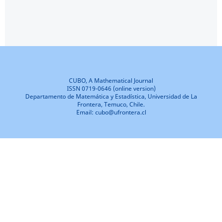
CUBO, A Mathematical Journal
ISSN 0719-0646 (online version)
Departamento de Matemática y Estadística, Universidad de La
Frontera, Temuco, Chile.
Email: cubo@ufrontera.cl