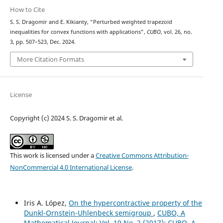
How to Cite
S. S. Dragomir and E. Kikianty, “Perturbed weighted trapezoid
inequalities for convex functions with applications”,
CUBO
, vol. 26, no.
3, pp. 507–523, Dec. 2024.
More Citation Formats
License
Copyright (c) 2024 S. S. Dragomir et al.
This work is licensed under a
Creative Commons Attribution-
NonCommercial 4.0 International License
.
Iris A. López,
On the hypercontractive property of the
Dunkl-Ornstein-Uhlenbeck semigroup
,
CUBO, A
Mathematical Journal: Vol. 19 No. 2 (2017): CUBO, A