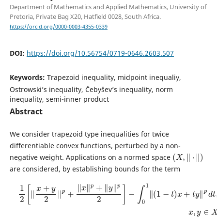
Department of Mathematics and Applied Mathematics, University of
Pretoria, Private Bag X20, Hatfield 0028, South Africa.
https://orcid.org/0000-0003-4355-0339
DOI:
https://doi.org/10.56754/0719-0646.2603.507
Keywords:
Trapezoid inequality, midpoint inequaliy,
Ostrowski’s inequality, Čebyšev’s inequality, norm
inequality, semi-inner product
Abstract
We consider trapezoid type inequalities for twice
differentiable convex functions, perturbed by a non-
(
X
,
‖
⋅
‖
)
negative weight. Applications on a normed space
are considered, by establishing bounds for the term
1
2
[
‖
x
+
y
2
‖
p
+
‖
x
‖
p
+
‖
y
‖
p
2
]
−
∫
0
1
‖
(
1
−
t
)
x
+
t
y
‖
p
d
t
,
x
,
y
∈
X