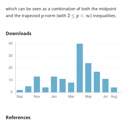
which can be seen as a combination of both the midpoint
p
2
≤
p
<
∞
and the trapezoid
-norm (with
) inequalities.
Downloads
References