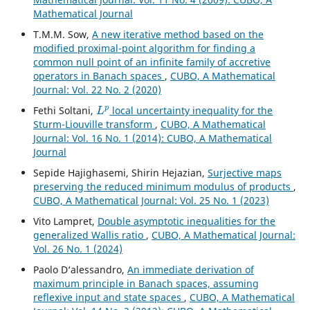
Mathematical Journal
T.M.M. Sow,
A new iterative method based on the
modified proximal-point algorithm for finding a
common null point of an infinite family of accretive
operators in Banach spaces
,
CUBO, A Mathematical
Journal: Vol. 22 No. 2 (2020)
L
p
Fethi Soltani,
local uncertainty inequality for the
Sturm-Liouville transform
,
CUBO, A Mathematical
Journal: Vol. 16 No. 1 (2014): CUBO, A Mathematical
Journal
Sepide Hajighasemi, Shirin Hejazian,
Surjective maps
preserving the reduced minimum modulus of products
,
CUBO, A Mathematical Journal: Vol. 25 No. 1 (2023)
Vito Lampret,
Double asymptotic inequalities for the
generalized Wallis ratio
,
CUBO, A Mathematical Journal:
Vol. 26 No. 1 (2024)
Paolo D‘alessandro,
An immediate derivation of
maximum principle in Banach spaces, assuming
reflexive input and state spaces
,
CUBO, A Mathematical