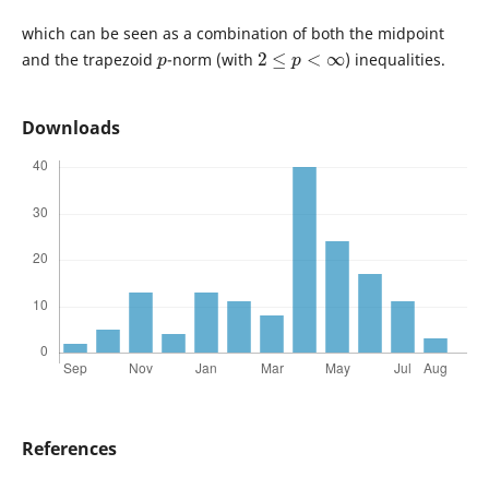
which can be seen as a combination of both the midpoint
p
2
≤
p
<
∞
and the trapezoid
-norm (with
) inequalities.
Downloads
References