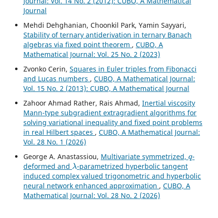
Journal: Vol. 14 No. 2 (2012): CUBO, A Mathematical
Journal
Mehdi Dehghanian, Choonkil Park, Yamin Sayyari,
Stability of ternary antiderivation in ternary Banach
algebras via fixed point theorem
,
CUBO, A
Mathematical Journal: Vol. 25 No. 2 (2023)
Zvonko Cerin,
Squares in Euler triples from Fibonacci
and Lucas numbers
,
CUBO, A Mathematical Journal:
Vol. 15 No. 2 (2013): CUBO, A Mathematical Journal
Zahoor Ahmad Rather, Rais Ahmad,
Inertial viscosity
Mann-type subgradient extragradient algorithms for
solving variational inequality and fixed point problems
in real Hilbert spaces
,
CUBO, A Mathematical Journal:
Vol. 28 No. 1 (2026)
q
George A. Anastassiou,
Multivariate symmetrized,
-
λ
deformed and
-parametrized hyperbolic tangent
induced complex valued trigonometric and hyperbolic
neural network enhanced approximation
,
CUBO, A
Mathematical Journal: Vol. 28 No. 2 (2026)