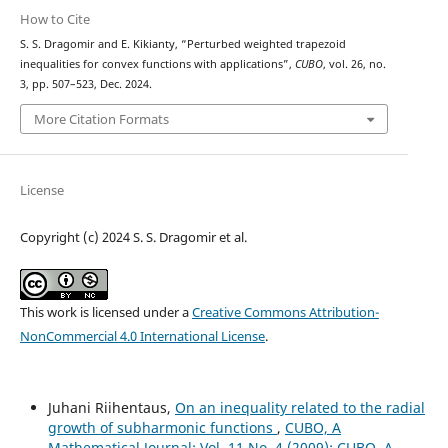
How to Cite
S. S. Dragomir and E. Kikianty, “Perturbed weighted trapezoid
inequalities for convex functions with applications”,
CUBO
, vol. 26, no.
3, pp. 507–523, Dec. 2024.
More Citation Formats
License
Copyright (c) 2024 S. S. Dragomir et al.
This work is licensed under a
Creative Commons Attribution-
NonCommercial 4.0 International License
.
Juhani Riihentaus,
On an inequality related to the radial
growth of subharmonic functions
,
CUBO, A
Mathematical Journal: Vol. 11 No. 4 (2009): CUBO, A