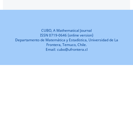
CUBO, A Mathematical Journal
ISSN 0719-0646 (online version)
Departamento de Matemática y Estadística, Universidad de La
Frontera, Temuco, Chile.
Email: cubo@ufrontera.cl