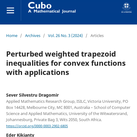
Home
/
Archives
/
Vol. 26 No. 3 (2024)
/
Articles
Perturbed weighted trapezoid
inequalities for convex functions
with applications
Sever Silvestru Dragomir
Applied Mathematics Research Group, ISILC, Victoria University, PO
Box 14428, Melbourne City, MC 8001, Australia – School of Computer
Science and Applied Mathematics, University of the Witwatersrand,
Johannesburg, Private Bag 3, Wits 2050, South Africa.
https://orcid.org/0000-0003-2902-6805
Eder Kikianty