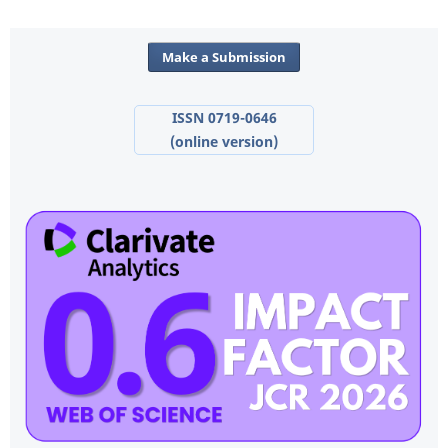
Make a Submission
ISSN 0719-0646
(online version)