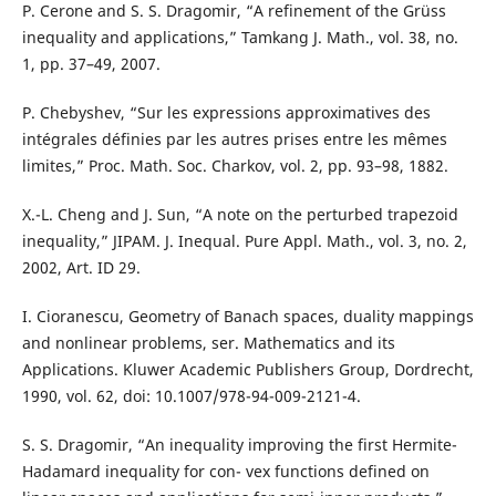
P. Cerone and S. S. Dragomir, “A refinement of the Grüss
inequality and applications,” Tamkang J. Math., vol. 38, no.
1, pp. 37–49, 2007.
P. Chebyshev, “Sur les expressions approximatives des
intégrales définies par les autres prises entre les mêmes
limites,” Proc. Math. Soc. Charkov, vol. 2, pp. 93–98, 1882.
X.-L. Cheng and J. Sun, “A note on the perturbed trapezoid
inequality,” JIPAM. J. Inequal. Pure Appl. Math., vol. 3, no. 2,
2002, Art. ID 29.
I. Cioranescu, Geometry of Banach spaces, duality mappings
and nonlinear problems, ser. Mathematics and its
Applications. Kluwer Academic Publishers Group, Dordrecht,
1990, vol. 62, doi: 10.1007/978-94-009-2121-4.
S. S. Dragomir, “An inequality improving the first Hermite-
Hadamard inequality for con- vex functions defined on