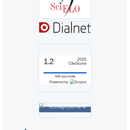
1.2
2025
CiteScore
40th percentile
Powered by