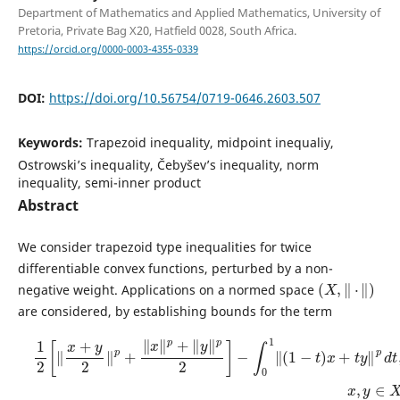
Department of Mathematics and Applied Mathematics, University of
Pretoria, Private Bag X20, Hatfield 0028, South Africa.
https://orcid.org/0000-0003-4355-0339
DOI:
https://doi.org/10.56754/0719-0646.2603.507
Keywords:
Trapezoid inequality, midpoint inequaliy,
Ostrowski’s inequality, Čebyšev’s inequality, norm
inequality, semi-inner product
Abstract
We consider trapezoid type inequalities for twice
differentiable convex functions, perturbed by a non-
(
X
,
‖
⋅
‖
)
negative weight. Applications on a normed space
are considered, by establishing bounds for the term
1
2
[
‖
x
+
y
2
‖
p
+
‖
x
‖
p
+
‖
y
‖
p
2
]
−
∫
0
1
‖
(
1
−
t
)
x
+
t
y
‖
p
d
t
,
x
,
y
∈
X