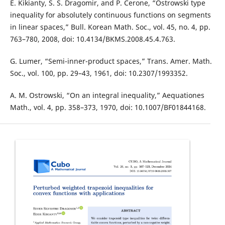
E. Kikianty, S. S. Dragomir, and P. Cerone, “Ostrowski type
inequality for absolutely continuous functions on segments
in linear spaces,” Bull. Korean Math. Soc., vol. 45, no. 4, pp.
763–780, 2008, doi: 10.4134/BKMS.2008.45.4.763.
G. Lumer, “Semi-inner-product spaces,” Trans. Amer. Math.
Soc., vol. 100, pp. 29–43, 1961, doi: 10.2307/1993352.
A. M. Ostrowski, “On an integral inequality,” Aequationes
Math., vol. 4, pp. 358–373, 1970, doi: 10.1007/BF01844168.