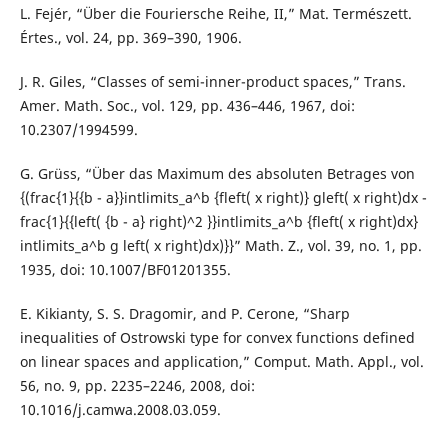
L. Fejér, “Über die Fouriersche Reihe, II,” Mat. Természett.
Értes., vol. 24, pp. 369–390, 1906.
J. R. Giles, “Classes of semi-inner-product spaces,” Trans.
Amer. Math. Soc., vol. 129, pp. 436–446, 1967, doi:
10.2307/1994599.
G. Grüss, “Über das Maximum des absoluten Betrages von
{(frac{1}{{b - a}}intlimits_a^b {fleft( x right)} gleft( x right)dx -
frac{1}{{left( {b - a} right)^2 }}intlimits_a^b {fleft( x right)dx}
intlimits_a^b g left( x right)dx)}}” Math. Z., vol. 39, no. 1, pp.
1935, doi: 10.1007/BF01201355.
E. Kikianty, S. S. Dragomir, and P. Cerone, “Sharp
inequalities of Ostrowski type for convex functions defined
on linear spaces and application,” Comput. Math. Appl., vol.
56, no. 9, pp. 2235–2246, 2008, doi:
10.1016/j.camwa.2008.03.059.