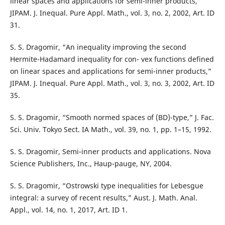
linear spaces and applications for semi-inner products,”
JIPAM. J. Inequal. Pure Appl. Math., vol. 3, no. 2, 2002, Art. ID
31.
S. S. Dragomir, “An inequality improving the second
Hermite-Hadamard inequality for con- vex functions defined
on linear spaces and applications for semi-inner products,”
JIPAM. J. Inequal. Pure Appl. Math., vol. 3, no. 3, 2002, Art. ID
35.
S. S. Dragomir, “Smooth normed spaces of (BD)-type,” J. Fac.
Sci. Univ. Tokyo Sect. IA Math., vol. 39, no. 1, pp. 1–15, 1992.
S. S. Dragomir, Semi-inner products and applications. Nova
Science Publishers, Inc., Haup-pauge, NY, 2004.
S. S. Dragomir, “Ostrowski type inequalities for Lebesgue
integral: a survey of recent results,” Aust. J. Math. Anal.
Appl., vol. 14, no. 1, 2017, Art. ID 1.