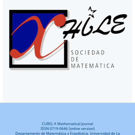
CUBO, A Mathematical Journal
ISSN 0719-0646 (online version)
Departamento de Matemática y Estadística, Universidad de La