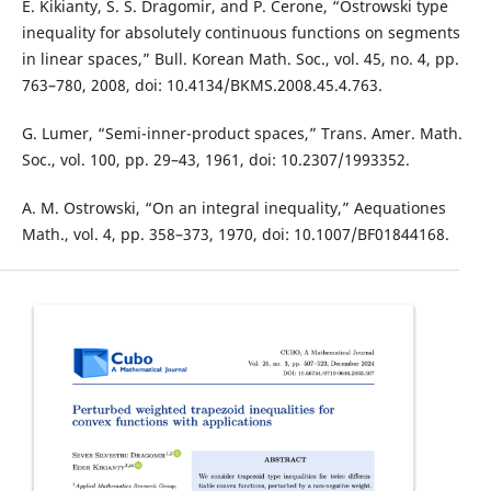
E. Kikianty, S. S. Dragomir, and P. Cerone, “Ostrowski type
inequality for absolutely continuous functions on segments
in linear spaces,” Bull. Korean Math. Soc., vol. 45, no. 4, pp.
763–780, 2008, doi: 10.4134/BKMS.2008.45.4.763.
G. Lumer, “Semi-inner-product spaces,” Trans. Amer. Math.
Soc., vol. 100, pp. 29–43, 1961, doi: 10.2307/1993352.
A. M. Ostrowski, “On an integral inequality,” Aequationes
Math., vol. 4, pp. 358–373, 1970, doi: 10.1007/BF01844168.