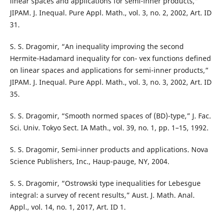
linear spaces and applications for semi-inner products,”
JIPAM. J. Inequal. Pure Appl. Math., vol. 3, no. 2, 2002, Art. ID
31.
S. S. Dragomir, “An inequality improving the second
Hermite-Hadamard inequality for con- vex functions defined
on linear spaces and applications for semi-inner products,”
JIPAM. J. Inequal. Pure Appl. Math., vol. 3, no. 3, 2002, Art. ID
35.
S. S. Dragomir, “Smooth normed spaces of (BD)-type,” J. Fac.
Sci. Univ. Tokyo Sect. IA Math., vol. 39, no. 1, pp. 1–15, 1992.
S. S. Dragomir, Semi-inner products and applications. Nova
Science Publishers, Inc., Haup-pauge, NY, 2004.
S. S. Dragomir, “Ostrowski type inequalities for Lebesgue
integral: a survey of recent results,” Aust. J. Math. Anal.
Appl., vol. 14, no. 1, 2017, Art. ID 1.