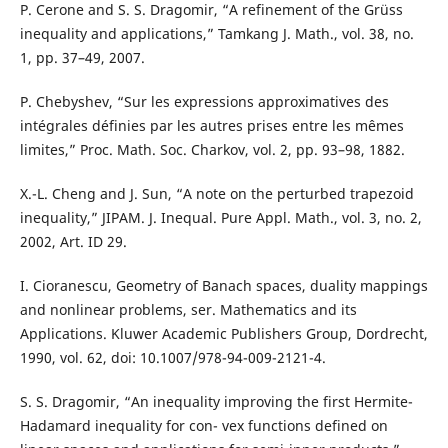
P. Cerone and S. S. Dragomir, “A refinement of the Grüss
inequality and applications,” Tamkang J. Math., vol. 38, no.
1, pp. 37–49, 2007.
P. Chebyshev, “Sur les expressions approximatives des
intégrales définies par les autres prises entre les mêmes
limites,” Proc. Math. Soc. Charkov, vol. 2, pp. 93–98, 1882.
X.-L. Cheng and J. Sun, “A note on the perturbed trapezoid
inequality,” JIPAM. J. Inequal. Pure Appl. Math., vol. 3, no. 2,
2002, Art. ID 29.
I. Cioranescu, Geometry of Banach spaces, duality mappings
and nonlinear problems, ser. Mathematics and its
Applications. Kluwer Academic Publishers Group, Dordrecht,
1990, vol. 62, doi: 10.1007/978-94-009-2121-4.
S. S. Dragomir, “An inequality improving the first Hermite-
Hadamard inequality for con- vex functions defined on