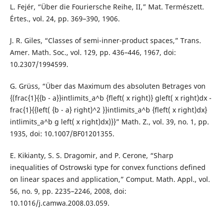
L. Fejér, “Über die Fouriersche Reihe, II,” Mat. Természett.
Értes., vol. 24, pp. 369–390, 1906.
J. R. Giles, “Classes of semi-inner-product spaces,” Trans.
Amer. Math. Soc., vol. 129, pp. 436–446, 1967, doi:
10.2307/1994599.
G. Grüss, “Über das Maximum des absoluten Betrages von
{(frac{1}{{b - a}}intlimits_a^b {fleft( x right)} gleft( x right)dx -
frac{1}{{left( {b - a} right)^2 }}intlimits_a^b {fleft( x right)dx}
intlimits_a^b g left( x right)dx)}}” Math. Z., vol. 39, no. 1, pp.
1935, doi: 10.1007/BF01201355.
E. Kikianty, S. S. Dragomir, and P. Cerone, “Sharp
inequalities of Ostrowski type for convex functions defined
on linear spaces and application,” Comput. Math. Appl., vol.
56, no. 9, pp. 2235–2246, 2008, doi:
10.1016/j.camwa.2008.03.059.