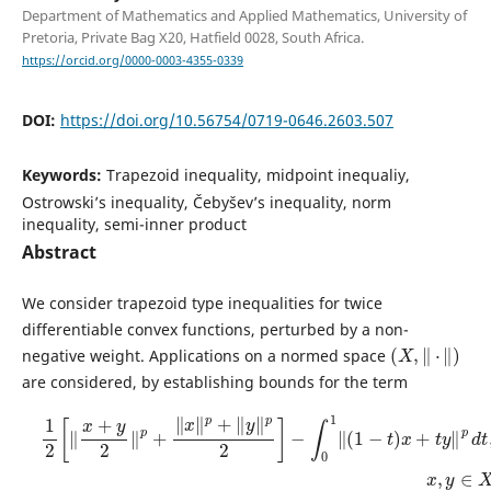
Department of Mathematics and Applied Mathematics, University of
Pretoria, Private Bag X20, Hatfield 0028, South Africa.
https://orcid.org/0000-0003-4355-0339
DOI:
https://doi.org/10.56754/0719-0646.2603.507
Keywords:
Trapezoid inequality, midpoint inequaliy,
Ostrowski’s inequality, Čebyšev’s inequality, norm
inequality, semi-inner product
Abstract
We consider trapezoid type inequalities for twice
differentiable convex functions, perturbed by a non-
(
X
,
‖
⋅
‖
)
negative weight. Applications on a normed space
are considered, by establishing bounds for the term
1
2
[
‖
x
+
y
2
‖
p
+
‖
x
‖
p
+
‖
y
‖
p
2
]
−
∫
0
1
‖
(
1
−
t
)
x
+
t
y
‖
p
d
t
,
x
,
y
∈
X