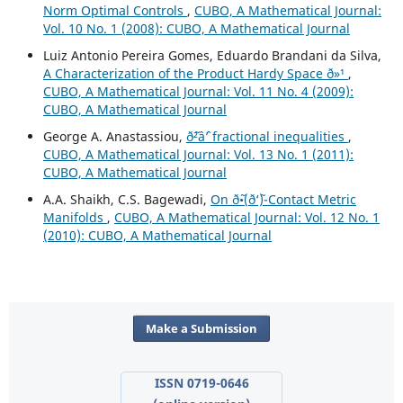
Norm Optimal Controls
,
CUBO, A Mathematical Journal:
Vol. 10 No. 1 (2008): CUBO, A Mathematical Journal
Luiz Antonio Pereira Gomes, Eduardo Brandani da Silva,
A Characterization of the Product Hardy Space ð»¹
,
CUBO, A Mathematical Journal: Vol. 11 No. 4 (2009):
CUBO, A Mathematical Journal
George A. Anastassiou,
ð˜²âˆ’ fractional inequalities
,
CUBO, A Mathematical Journal: Vol. 13 No. 1 (2011):
CUBO, A Mathematical Journal
A.A. Shaikh, C.S. Bagewadi,
On ð˜•(ð‘˜)-Contact Metric
Manifolds
,
CUBO, A Mathematical Journal: Vol. 12 No. 1
(2010): CUBO, A Mathematical Journal
Make a Submission
ISSN 0719-0646