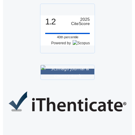
1.2
2025
CiteScore
40th percentile
Powered by