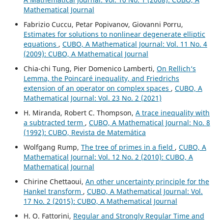
Mathematical Journal
Fabrizio Cuccu, Petar Popivanov, Giovanni Porru,
Estimates for solutions to nonlinear degenerate elliptic
equations
,
CUBO, A Mathematical Journal: Vol. 11 No. 4
(2009): CUBO, A Mathematical Journal
Chia-chi Tung, Pier Domenico Lamberti,
On Rellich‘s
Lemma, the Poincaré inequality, and Friedrichs
extension of an operator on complex spaces
,
CUBO, A
Mathematical Journal: Vol. 23 No. 2 (2021)
H. Miranda, Robert C. Thompson,
A trace inequality with
a subtracted term
,
CUBO, A Mathematical Journal: No. 8
(1992): CUBO, Revista de Matemática
Wolfgang Rump,
The tree of primes in a field
,
CUBO, A
Mathematical Journal: Vol. 12 No. 2 (2010): CUBO, A
Mathematical Journal
Chirine Chettaoui,
An other uncertainty principle for the
Hankel transform
,
CUBO, A Mathematical Journal: Vol.
17 No. 2 (2015): CUBO, A Mathematical Journal
H. O. Fattorini,
Regular and Strongly Regular Time and