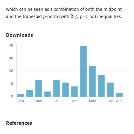
which can be seen as a combination of both the midpoint
p
2
≤
p
<
∞
and the trapezoid
-norm (with
) inequalities.
Downloads
References