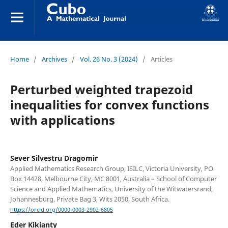
Home
/
Archives
/
Vol. 26 No. 3 (2024)
/
Articles
Perturbed weighted trapezoid
inequalities for convex functions
with applications
Sever Silvestru Dragomir
Applied Mathematics Research Group, ISILC, Victoria University, PO
Box 14428, Melbourne City, MC 8001, Australia – School of Computer
Science and Applied Mathematics, University of the Witwatersrand,
Johannesburg, Private Bag 3, Wits 2050, South Africa.
https://orcid.org/0000-0003-2902-6805
Eder Kikianty