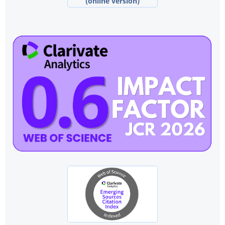
(online version)