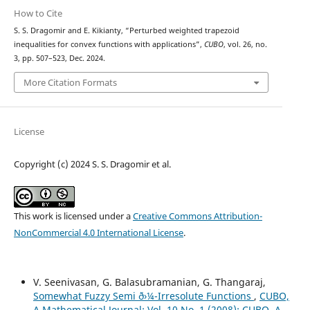
How to Cite
S. S. Dragomir and E. Kikianty, “Perturbed weighted trapezoid
inequalities for convex functions with applications”,
CUBO
, vol. 26, no.
3, pp. 507–523, Dec. 2024.
More Citation Formats
License
Copyright (c) 2024 S. S. Dragomir et al.
This work is licensed under a
Creative Commons Attribution-
NonCommercial 4.0 International License
.
V. Seenivasan, G. Balasubramanian, G. Thangaraj,
Somewhat Fuzzy Semi ð›¼-Irresolute Functions
,
CUBO,
A Mathematical Journal: Vol. 10 No. 1 (2008): CUBO, A