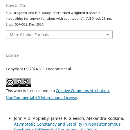
How to Cite
S. S. Dragomir and E. Kikianty, “Perturbed weighted trapezoid
inequalities for convex functions with applications”,
CUBO
, vol. 26, no.
3, pp. 507–523, Dec. 2024.
More Citation Formats
License
Copyright (c) 2024 S. S. Dragomir et al.
This work is licensed under a
Creative Commons Attribution-
NonCommercial 4.0 International License
.
John A.D. Appleby, James P. Gleeson, Alexandra Rodkina,
Asymptotic Constancy and Stability in Nonautonomous
Stochastic Differential Equations
,
CUBO, A