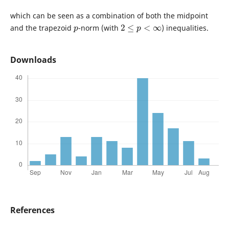
which can be seen as a combination of both the midpoint
p
2
≤
p
<
∞
and the trapezoid
-norm (with
) inequalities.
Downloads
References