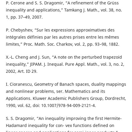
P. Cerone and S. S. Dragomir, “A refinement of the Grüss
inequality and applications,” Tamkang J. Math., vol. 38, no.
1, pp. 37–49, 2007.
P. Chebyshev, “Sur les expressions approximatives des
intégrales définies par les autres prises entre les mêmes
limites,” Proc. Math. Soc. Charkov, vol. 2, pp. 93–98, 1882.
X.-L. Cheng and J. Sun, “A note on the perturbed trapezoid
inequality,” JIPAM. J. Inequal. Pure Appl. Math., vol. 3, no. 2,
2002, Art. ID 29.
I. Cioranescu, Geometry of Banach spaces, duality mappings
and nonlinear problems, ser. Mathematics and its
Applications. Kluwer Academic Publishers Group, Dordrecht,
1990, vol. 62, doi: 10.1007/978-94-009-2121-4.
S. S. Dragomir, “An inequality improving the first Hermite-
Hadamard inequality for con- vex functions defined on