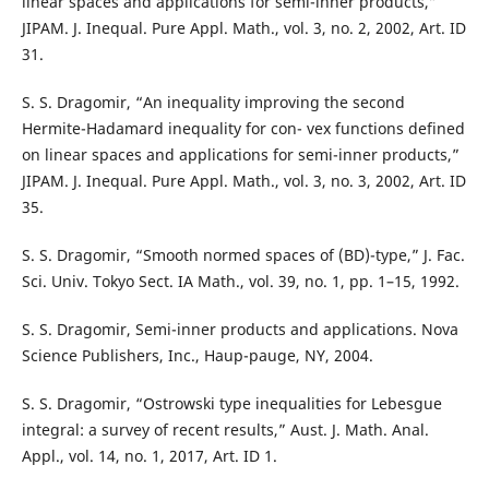
linear spaces and applications for semi-inner products,”
JIPAM. J. Inequal. Pure Appl. Math., vol. 3, no. 2, 2002, Art. ID
31.
S. S. Dragomir, “An inequality improving the second
Hermite-Hadamard inequality for con- vex functions defined
on linear spaces and applications for semi-inner products,”
JIPAM. J. Inequal. Pure Appl. Math., vol. 3, no. 3, 2002, Art. ID
35.
S. S. Dragomir, “Smooth normed spaces of (BD)-type,” J. Fac.
Sci. Univ. Tokyo Sect. IA Math., vol. 39, no. 1, pp. 1–15, 1992.
S. S. Dragomir, Semi-inner products and applications. Nova
Science Publishers, Inc., Haup-pauge, NY, 2004.
S. S. Dragomir, “Ostrowski type inequalities for Lebesgue
integral: a survey of recent results,” Aust. J. Math. Anal.
Appl., vol. 14, no. 1, 2017, Art. ID 1.