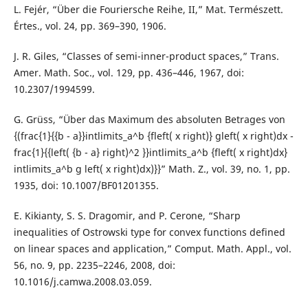
L. Fejér, “Über die Fouriersche Reihe, II,” Mat. Természett.
Értes., vol. 24, pp. 369–390, 1906.
J. R. Giles, “Classes of semi-inner-product spaces,” Trans.
Amer. Math. Soc., vol. 129, pp. 436–446, 1967, doi:
10.2307/1994599.
G. Grüss, “Über das Maximum des absoluten Betrages von
{(frac{1}{{b - a}}intlimits_a^b {fleft( x right)} gleft( x right)dx -
frac{1}{{left( {b - a} right)^2 }}intlimits_a^b {fleft( x right)dx}
intlimits_a^b g left( x right)dx)}}” Math. Z., vol. 39, no. 1, pp.
1935, doi: 10.1007/BF01201355.
E. Kikianty, S. S. Dragomir, and P. Cerone, “Sharp
inequalities of Ostrowski type for convex functions defined
on linear spaces and application,” Comput. Math. Appl., vol.
56, no. 9, pp. 2235–2246, 2008, doi:
10.1016/j.camwa.2008.03.059.