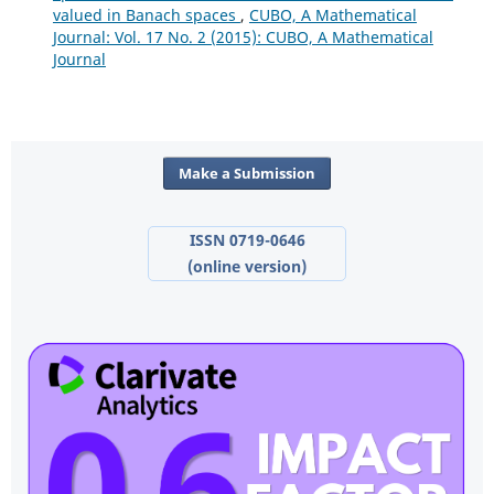
valued in Banach spaces
,
CUBO, A Mathematical
Journal: Vol. 17 No. 2 (2015): CUBO, A Mathematical
Journal
Make a Submission
ISSN 0719-0646
(online version)