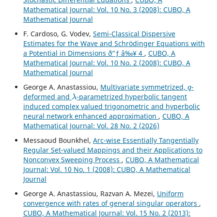
Mathematical Journal: Vol. 10 No. 3 (2008): CUBO, A
Mathematical Journal
F. Cardoso, G. Vodev,
Semi-Classical Dispersive
Estimates for the Wave and Schr¨odinger Equations with
a Potential in Dimensions ð“ƒ â‰¥ 4
,
CUBO, A
Mathematical Journal: Vol. 10 No. 2 (2008): CUBO, A
Mathematical Journal
q
George A. Anastassiou,
Multivariate symmetrized,
-
λ
deformed and
-parametrized hyperbolic tangent
induced complex valued trigonometric and hyperbolic
neural network enhanced approximation
,
CUBO, A
Mathematical Journal: Vol. 28 No. 2 (2026)
Messaoud Bounkhel,
Arc-wise Essentially Tangentially
Regular Set-valued Mappings and their Applications to
Nonconvex Sweeping Process
,
CUBO, A Mathematical
Journal: Vol. 10 No. 1 (2008): CUBO, A Mathematical
Journal
George A. Anastassiou, Razvan A. Mezei,
Uniform
convergence with rates of general singular operators
,
CUBO, A Mathematical Journal: Vol. 15 No. 2 (2013):