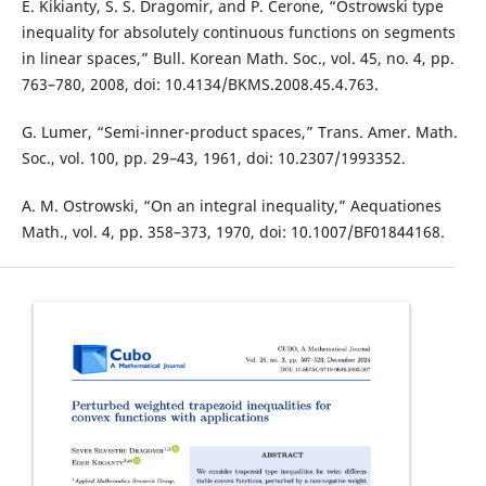
E. Kikianty, S. S. Dragomir, and P. Cerone, “Ostrowski type
inequality for absolutely continuous functions on segments
in linear spaces,” Bull. Korean Math. Soc., vol. 45, no. 4, pp.
763–780, 2008, doi: 10.4134/BKMS.2008.45.4.763.
G. Lumer, “Semi-inner-product spaces,” Trans. Amer. Math.
Soc., vol. 100, pp. 29–43, 1961, doi: 10.2307/1993352.
A. M. Ostrowski, “On an integral inequality,” Aequationes
Math., vol. 4, pp. 358–373, 1970, doi: 10.1007/BF01844168.