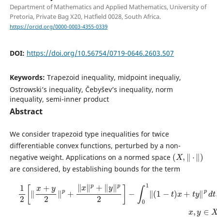
Department of Mathematics and Applied Mathematics, University of
Pretoria, Private Bag X20, Hatfield 0028, South Africa.
https://orcid.org/0000-0003-4355-0339
DOI:
https://doi.org/10.56754/0719-0646.2603.507
Keywords:
Trapezoid inequality, midpoint inequaliy,
Ostrowski’s inequality, Čebyšev’s inequality, norm
inequality, semi-inner product
Abstract
We consider trapezoid type inequalities for twice
differentiable convex functions, perturbed by a non-
(
X
,
‖
⋅
‖
)
negative weight. Applications on a normed space
are considered, by establishing bounds for the term
1
2
[
‖
x
+
y
2
‖
p
+
‖
x
‖
p
+
‖
y
‖
p
2
]
−
∫
0
1
‖
(
1
−
t
)
x
+
t
y
‖
p
d
t
,
x
,
y
∈
X