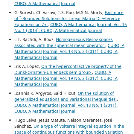
CUBO, A Mathematical Journal
G. Suresh, Ch Vasavi, T.S. Rao, M.S.N. Murty,
Existence
of Î¨-Bounded Solutions for Linear Matrix Diï¬€erence
Equations on Z+
,
CUBO, A Mathematical Journal: Vol. 16
No. 1 (2014): CUBO, A Mathematical Journal
L.T. Rachdi, A. Rouz,
Homogeneous Besov spaces
associated with the spherical mean operator
,
CUBO, A
Mathematical Journal: Vol. 13 No. 2 (2011): CUBO, A
Mathematical Journal
Iris A. López,
On the hypercontractive property of the
Dunkl-Ornstein-Uhlenbeck semigroup
,
CUBO, A
Mathematical Journal: Vol. 19 No. 2 (2017): CUBO, A
Mathematical Journal
Ioannis K. Argyros, Saïd Hilout,
On the solution of
generalized equations and variational inequalities
,
CUBO, A Mathematical Journal: Vol. 13 No. 1 (2011):
CUBO, A Mathematical Journal
Hugo Leiva, Jesús Matute, Nelson Merentes, José
Sánchez,
On a type of Volterra integral equation in the
space of continuous functions with bounded variation