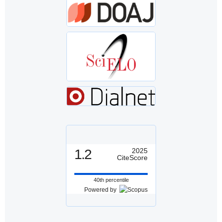
1.2
2025
CiteScore
40th percentile
Powered by