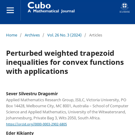
Home
/
Archives
/
Vol. 26 No. 3 (2024)
/
Articles
Perturbed weighted trapezoid
inequalities for convex functions
with applications
Sever Silvestru Dragomir
Applied Mathematics Research Group, ISILC, Victoria University, PO
Box 14428, Melbourne City, MC 8001, Australia – School of Computer
Science and Applied Mathematics, University of the Witwatersrand,
Johannesburg, Private Bag 3, Wits 2050, South Africa.
https://orcid.org/0000-0003-2902-6805
Eder Kikianty