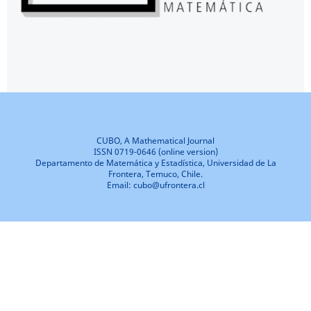
CUBO, A Mathematical Journal
ISSN 0719-0646 (online version)
Departamento de Matemática y Estadística, Universidad de La
Frontera, Temuco, Chile.
Email: cubo@ufrontera.cl