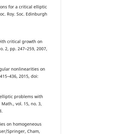
ns for a critical elliptic
oc. Roy. Soc. Edinburgh
ith critical growth on
o. 2, pp. 247–259, 2007,
gular nonlinearities on
 415–436, 2015, doi:
elliptic problems with
Math., vol. 15, no. 3,
8.
ties on homogeneous
user/Springer, Cham,