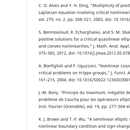
C. O. Alves and Y. H. Ding, “Multiplicity of posit
Laplacian equation involving critical nonlinearit
vol. 279, no. 2, pp. 508–521, 2003, doi: 10.101
S. Benmouloud, R. Echarghaoui, and S. M. Sbaï,
positive solutions for a critical quasilinear ell
and convex nonlinearities,” J. Math. Anal. Appl.,
375–385, 2012, doi: 10.1016/j.jmaa.2012.05.078
A. Bonfiglioli and F. Uguzzoni, “Nonlinear Liou
critical problems on H-type groups,” J. Funct. An
161–215, 2004, doi: 10.1016/S0022-1236(03)001
J.-M. Bony, “Principe du maximum, inégalite de
problème de Cauchy pour les opérateurs ellip
Inst. Fourier (Grenoble), vol. 19, pp. 277–304 xi
K. J. Brown and T.-F. Wu, “A semilinear elliptic
nonlinear boundary condition and sign-changin