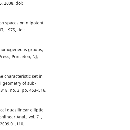
6, 2008, doi:
ion spaces on nilpotent
07, 1975, doi:
on homogeneous groups,
ress, Princeton, NJ;
e characteristic set in
l geometry of sub-
318, no. 3, pp. 453–516,
ical quasilinear elliptic
linear Anal., vol. 71,
.2009.01.110.