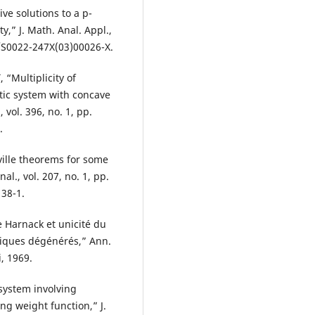
ive solutions to a p-
y,” J. Math. Anal. Appl.,
6/S0022-247X(03)00026-X.
 “Multiplicity of
iptic system with concave
 vol. 396, no. 1, pp.
.
ville theorems for some
al., vol. 207, no. 1, pp.
38-1.
 Harnack et unicité du
tiques dégénérés,” Ann.
i, 1969.
 system involving
g weight function,” J.