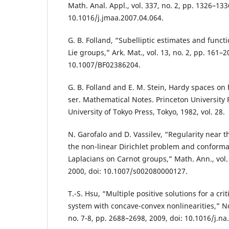
Math. Anal. Appl., vol. 337, no. 2, pp. 1326–133
10.1016/j.jmaa.2007.04.064.
G. B. Folland, “Subelliptic estimates and funct
Lie groups,” Ark. Mat., vol. 13, no. 2, pp. 161–2
10.1007/BF02386204.
G. B. Folland and E. M. Stein, Hardy spaces 
ser. Mathematical Notes. Princeton University P
University of Tokyo Press, Tokyo, 1982, vol. 28.
N. Garofalo and D. Vassilev, “Regularity near th
the non-linear Dirichlet problem and conforma
Laplacians on Carnot groups,” Math. Ann., vol. 
2000, doi: 10.1007/s002080000127.
T.-S. Hsu, “Multiple positive solutions for a crit
system with concave-convex nonlinearities,” Non
no. 7-8, pp. 2688–2698, 2009, doi: 10.1016/j.na