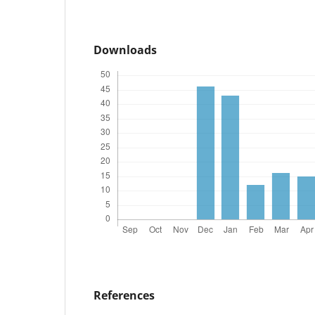
Downloads
References