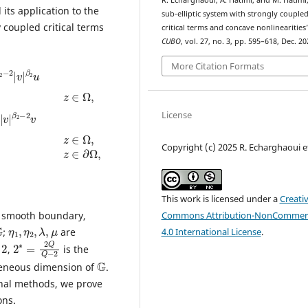
R. Echarghaoui, A. Hatimi, and M. Hatimi
its application to the
sub-elliptic system with strongly couple
 coupled critical terms
critical terms and concave nonlinearities
CUBO
, vol. 27, no. 3, pp. 595–618, Dec. 20
α
v
β
v
2
=
1
|
2
0
2
∗
,
∗
z
|
|
∈
u
u
|
∂
|
α
Ω
α
2
,
1
−
|
2
v
|
|
v
|
More Citation Formats
License
Copyright (c) 2025 R. Echarghaoui et
This work is licensed under a
Creati
Commons Attribution-NonCommerc
 smooth boundary,
G
η
μ
1
,
η
2
,
λ
,
4.0 International License
.
;
are
2
−
∗
2
=
2
Q
Q
,
is the
G
eneous dimension of
.
onal methods, we prove
ons.