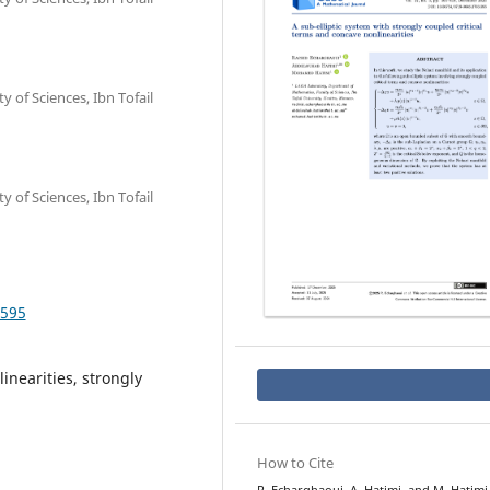
of Sciences, Ibn Tofail
of Sciences, Ibn Tofail
.595
inearities, strongly
How to Cite