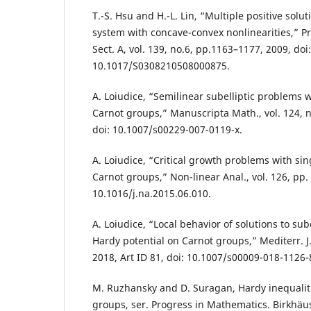
T.-S. Hsu and H.-L. Lin, “Multiple positive solutio
system with concave-convex nonlinearities,” Pr
Sect. A, vol. 139, no.6, pp.1163–1177, 2009, doi:
10.1017/S0308210508000875.
A. Loiudice, “Semilinear subelliptic problems w
Carnot groups,” Manuscripta Math., vol. 124, n
doi: 10.1007/s00229-007-0119-x.
A. Loiudice, “Critical growth problems with sin
Carnot groups,” Non-linear Anal., vol. 126, pp.
10.1016/j.na.2015.06.010.
A. Loiudice, “Local behavior of solutions to sub
Hardy potential on Carnot groups,” Mediterr. J. 
2018, Art ID 81, doi: 10.1007/s00009-018-1126-
M. Ruzhansky and D. Suragan, Hardy inequali
groups, ser. Progress in Mathematics. Birkhä