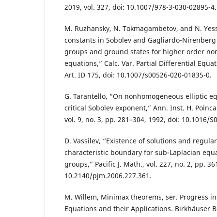
2019, vol. 327, doi: 10.1007/978-3-030-02895-4.
M. Ruzhansky, N. Tokmagambetov, and N. Yess
constants in Sobolev and Gagliardo-Nirenberg
groups and ground states for higher order nonl
equations,” Calc. Var. Partial Differential Equati
Art. ID 175, doi: 10.1007/s00526-020-01835-0.
G. Tarantello, “On nonhomogeneous elliptic eq
critical Sobolev exponent,” Ann. Inst. H. Poinca
vol. 9, no. 3, pp. 281–304, 1992, doi: 10.1016/
D. Vassilev, “Existence of solutions and regular
characteristic boundary for sub-Laplacian equ
groups,” Pacific J. Math., vol. 227, no. 2, pp. 3
10.2140/pjm.2006.227.361.
M. Willem, Minimax theorems, ser. Progress in 
Equations and their Applications. Birkhäuser B