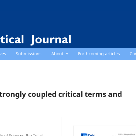
ves
Submissions
About
Forthcoming articles
Co
strongly coupled critical terms and
of Sciences, Ibn Tofail