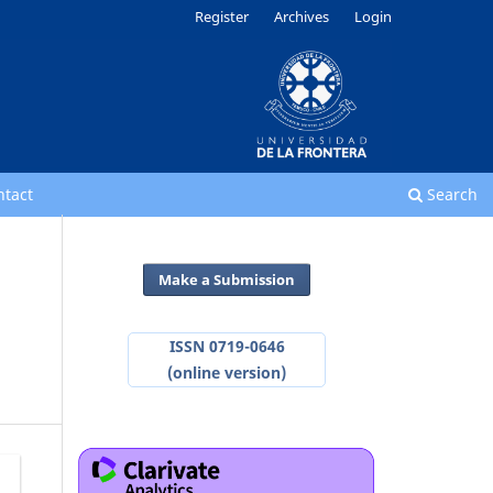
Register
Archives
Login
ntact
Search
Make a Submission
ISSN 0719-0646
(online version)