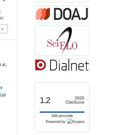
, “A
d
”,
25.
 al.
ve
ial
1.2
2025
CiteScore
40th percentile
Powered by