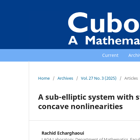
Current
Archi
Home
/
Archives
/
Vol. 27 No. 3 (2025)
/
Articles
A sub-elliptic system with 
concave nonlinearities
Rachid Echarghaoui
LAGA Laboratory, Department of Mathematics, Faculty 