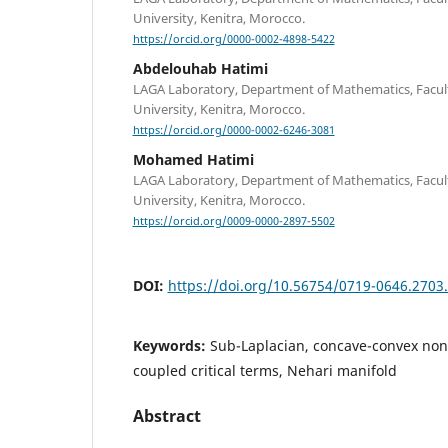
University, Kenitra, Morocco.
https://orcid.org/0000-0002-4898-5422
Abdelouhab Hatimi
LAGA Laboratory, Department of Mathematics, Faculty 
University, Kenitra, Morocco.
https://orcid.org/0000-0002-6246-3081
Mohamed Hatimi
LAGA Laboratory, Department of Mathematics, Faculty 
University, Kenitra, Morocco.
https://orcid.org/0009-0000-2897-5502
DOI:
https://doi.org/10.56754/0719-0646.2703
Keywords:
Sub-Laplacian, concave-convex nonl
coupled critical terms, Nehari manifold
Abstract