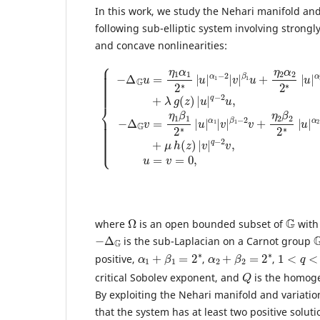
In this work, we study the Nehari manifold and 
following sub-elliptic system involving strongly
and concave nonlinearities:
{
−
β
Δ
2
G
u
u
+
β
=
λ
2
η
g
−
1
(
2
z
α
v
)
1
|
+
2
u
μ
β
∗
|
h
|
1
q
(
u
−
z
−
2
|
)
2
v
|
α
u
+
v
1
,
η
|
−
z
q
2
∈
2
−
|
β
Ω
2
v
2
v
|
,
2
−
,
β
∗
z
Δ
|
1
∈
G
u
u
Ω
v
|
+
=
α
,
η
u
η
2
2
=
1
|
Ω
G
where
is an open bounded subset of
with
−
Δ
G
is the sub-Laplacian on a Carnot group
α
1
+
β
1
=
2
∗
α
2
+
β
2
=
2
∗
1
<
q
<
2
positive,
,
,
Q
critical Sobolev exponent, and
is the homog
By exploiting the Nehari manifold and variati
that the system has at least two positive soluti