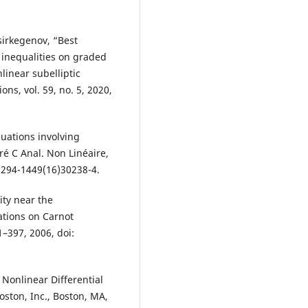
irkegenov, “Best
 inequalities on graded
inear subelliptic
ons, vol. 59, no. 5, 2020,
uations involving
ré C Anal. Non Linéaire,
S0294-1449(16)30238-4.
ity near the
ations on Carnot
61–397, 2006, doi:
Nonlinear Differential
oston, Inc., Boston, MA,