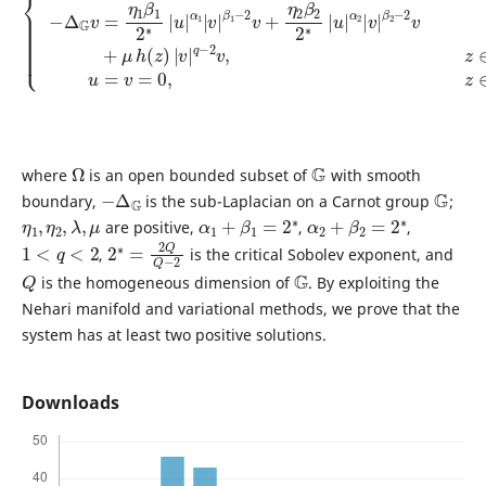
Ω
G
where
is an open bounded subset of
with smooth
−
Δ
G
G
boundary,
is the sub-Laplacian on a Carnot group
;
η
1
,
η
2
,
λ
,
μ
α
1
+
β
1
=
2
∗
α
2
+
β
2
=
2
∗
are positive,
,
,
1
<
q
<
2
2
2
∗
=
2
Q
Q
−
,
is the critical Sobolev exponent, and
Q
G
is the homogeneous dimension of
. By exploiting the
Nehari manifold and variational methods, we prove that the
system has at least two positive solutions.
Downloads