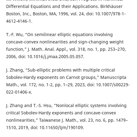
Differential Equations and their Applications. Birkhäuser
Boston, Inc., Boston, MA, 1996, vol. 24, doi: 10.1007/978-1-
4612-4146-1.
T.-F. Wu, “On semilinear elliptic equations involving
concave-convex nonlinearities and sign-changing weight
function,” J. Math. Anal. Appl., vol. 318, no. 1, pp. 253–270,
2006, doi: 10.1016/j.jmaa.2005.05.057.
J. Zhang, “Sub-elliptic problems with multiple critical
Sobolev-Hardy exponents on Carnot groups,” Manuscripta
Math., vol. 172, no. 1-2, pp. 1–29, 2023, doi: 10.1007/s00229-
022-01406-x.
J. Zhang and T.-S. Hsu, “Nonlocal elliptic systems involving
critical Sobolev-Hardy exponents and concave-convex
nonlinearities,” Taiwanese J. Math., vol. 23, no. 6, pp. 1479–
1510, 2019, doi: 10.11650/tjm/190109.