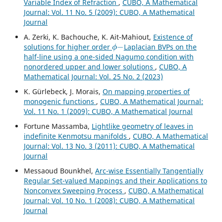
Variable Index of Refraction
,
CUBO, A Mathematical
Journal: Vol. 11 No. 5 (2009): CUBO, A Mathematical
Journal
A. Zerki, K. Bachouche, K. Ait-Mahiout,
Existence of
ϕ
−
solutions for higher order
Laplacian BVPs on the
half-line using a one-sided Nagumo condition with
nonordered upper and lower solutions
,
CUBO, A
Mathematical Journal: Vol. 25 No. 2 (2023)
K. Gürlebeck, J. Morais,
On mapping properties of
monogenic functions
,
CUBO, A Mathematical Journal:
Vol. 11 No. 1 (2009): CUBO, A Mathematical Journal
Fortune Massamba,
Lightlike geometry of leaves in
indefinite Kenmotsu manifolds
,
CUBO, A Mathematical
Journal: Vol. 13 No. 3 (2011): CUBO, A Mathematical
Journal
Messaoud Bounkhel,
Arc-wise Essentially Tangentially
Regular Set-valued Mappings and their Applications to
Nonconvex Sweeping Process
,
CUBO, A Mathematical
Journal: Vol. 10 No. 1 (2008): CUBO, A Mathematical
Journal