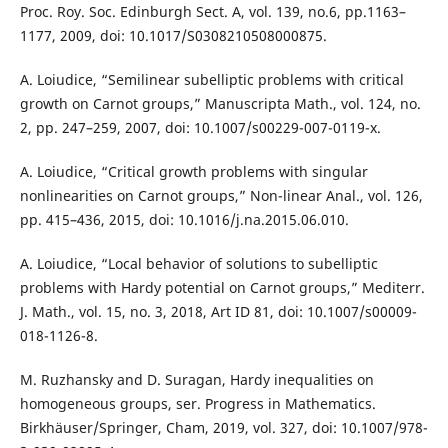
Proc. Roy. Soc. Edinburgh Sect. A, vol. 139, no.6, pp.1163–
1177, 2009, doi: 10.1017/S0308210508000875.
A. Loiudice, “Semilinear subelliptic problems with critical
growth on Carnot groups,” Manuscripta Math., vol. 124, no.
2, pp. 247–259, 2007, doi: 10.1007/s00229-007-0119-x.
A. Loiudice, “Critical growth problems with singular
nonlinearities on Carnot groups,” Non-linear Anal., vol. 126,
pp. 415–436, 2015, doi: 10.1016/j.na.2015.06.010.
A. Loiudice, “Local behavior of solutions to subelliptic
problems with Hardy potential on Carnot groups,” Mediterr.
J. Math., vol. 15, no. 3, 2018, Art ID 81, doi: 10.1007/s00009-
018-1126-8.
M. Ruzhansky and D. Suragan, Hardy inequalities on
homogeneous groups, ser. Progress in Mathematics.
Birkhäuser/Springer, Cham, 2019, vol. 327, doi: 10.1007/978-