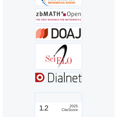
1.2
2025
CiteScore