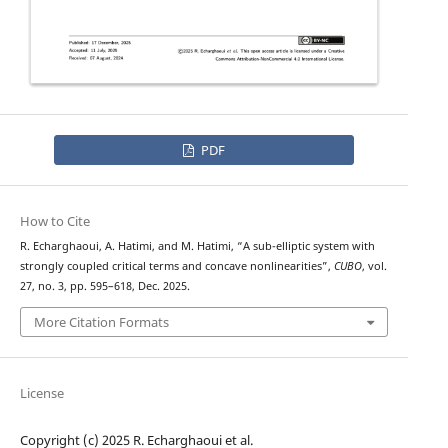
PDF
How to Cite
R. Echarghaoui, A. Hatimi, and M. Hatimi, “A sub-elliptic system with
strongly coupled critical terms and concave nonlinearities”,
CUBO
, vol.
27, no. 3, pp. 595–618, Dec. 2025.
More Citation Formats
License
Copyright (c) 2025 R. Echarghaoui et al.