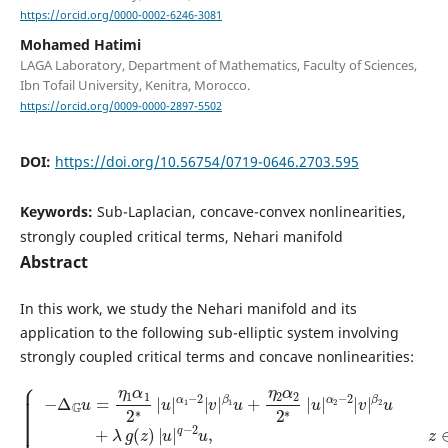
https://orcid.org/0000-0002-6246-3081
Mohamed Hatimi
LAGA Laboratory, Department of Mathematics, Faculty of Sciences,
Ibn Tofail University, Kenitra, Morocco.
https://orcid.org/0009-0000-2897-5502
DOI:
https://doi.org/10.56754/0719-0646.2703.595
Keywords:
Sub-Laplacian, concave-convex nonlinearities,
strongly coupled critical terms, Nehari manifold
Abstract
In this work, we study the Nehari manifold and its
application to the following sub-elliptic system involving
strongly coupled critical terms and concave nonlinearities:
{
−
β
Δ
2
G
u
u
+
β
=
λ
2
η
g
−
1
(
2
z
α
v
)
1
|
+
2
u
μ
β
∗
|
h
|
1
q
(
u
−
z
−
2
|
)
2
v
|
α
u
+
v
1
,
η
|
−
z
q
∈
2
2
β
−
|
Ω
2
v
2
v
|
,
2
−
,
β
∗
z
Δ
|
1
∈
G
u
u
v
Ω
|
+
=
α
,
η
u
η
2
2
=
1
|
α
v
β
v
2
=
1
|
2
0
2
∗
,
∗
z
|
|
∈
u
u
|
∂
|
α
Ω
α
2
,
1
−
|
2
v
|
|
v
|