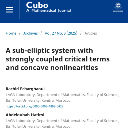
Home
/
Archives
/
Vol. 27 No. 3 (2025)
/
Articles
A sub-elliptic system with
strongly coupled critical terms
and concave nonlinearities
Rachid Echarghaoui
LAGA Laboratory, Department of Mathematics, Faculty of Sciences,
Ibn Tofail University, Kenitra, Morocco.
https://orcid.org/0000-0002-4898-5422
Abdelouhab Hatimi
LAGA Laboratory, Department of Mathematics, Faculty of Sciences,
Ibn Tofail University, Kenitra, Morocco.