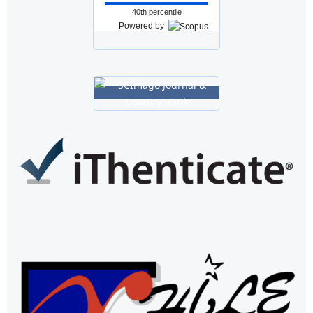
40th percentile
Powered by