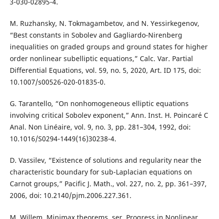
3-030-02895-4.
M. Ruzhansky, N. Tokmagambetov, and N. Yessirkegenov,
“Best constants in Sobolev and Gagliardo-Nirenberg
inequalities on graded groups and ground states for higher
order nonlinear subelliptic equations,” Calc. Var. Partial
Differential Equations, vol. 59, no. 5, 2020, Art. ID 175, doi:
10.1007/s00526-020-01835-0.
G. Tarantello, “On nonhomogeneous elliptic equations
involving critical Sobolev exponent,” Ann. Inst. H. Poincaré C
Anal. Non Linéaire, vol. 9, no. 3, pp. 281–304, 1992, doi:
10.1016/S0294-1449(16)30238-4.
D. Vassilev, “Existence of solutions and regularity near the
characteristic boundary for sub-Laplacian equations on
Carnot groups,” Pacific J. Math., vol. 227, no. 2, pp. 361–397,
2006, doi: 10.2140/pjm.2006.227.361.
M. Willem, Minimax theorems, ser. Progress in Nonlinear