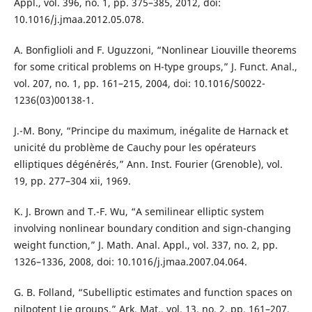
Appl., vol. 396, no. 1, pp. 375–385, 2012, doi:
10.1016/j.jmaa.2012.05.078.
A. Bonfiglioli and F. Uguzzoni, “Nonlinear Liouville theorems
for some critical problems on H-type groups,” J. Funct. Anal.,
vol. 207, no. 1, pp. 161–215, 2004, doi: 10.1016/S0022-
1236(03)00138-1.
J.-M. Bony, “Principe du maximum, inégalite de Harnack et
unicité du problème de Cauchy pour les opérateurs
elliptiques dégénérés,” Ann. Inst. Fourier (Grenoble), vol.
19, pp. 277–304 xii, 1969.
K. J. Brown and T.-F. Wu, “A semilinear elliptic system
involving nonlinear boundary condition and sign-changing
weight function,” J. Math. Anal. Appl., vol. 337, no. 2, pp.
1326–1336, 2008, doi: 10.1016/j.jmaa.2007.04.064.
G. B. Folland, “Subelliptic estimates and function spaces on
nilpotent Lie groups,” Ark. Mat., vol. 13, no. 2, pp. 161–207,