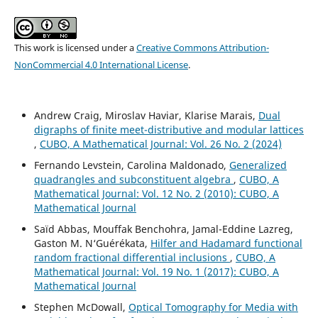
This work is licensed under a
Creative Commons Attribution-
NonCommercial 4.0 International License
.
Andrew Craig, Miroslav Haviar, Klarise Marais,
Dual
digraphs of finite meet-distributive and modular lattices
,
CUBO, A Mathematical Journal: Vol. 26 No. 2 (2024)
Fernando Levstein, Carolina Maldonado,
Generalized
quadrangles and subconstituent algebra
,
CUBO, A
Mathematical Journal: Vol. 12 No. 2 (2010): CUBO, A
Mathematical Journal
Saïd Abbas, Mouffak Benchohra, Jamal-Eddine Lazreg,
Gaston M. N‘Guérékata,
Hilfer and Hadamard functional
random fractional differential inclusions
,
CUBO, A
Mathematical Journal: Vol. 19 No. 1 (2017): CUBO, A
Mathematical Journal
Stephen McDowall,
Optical Tomography for Media with