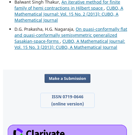
Balwant Singh Thakur,
An iterative method for finite
family of hemi contractions in Hilbert space
,
CUBO, A
Mathematical Journal: Vol. 15 No. 2 (2013): CUBO, A
Mathematical Journal
D.G. Prakasha, H.G. Nagaraja,
On quasi-conformally flat
and quasi-conformally semisymmetric generalized
Sasakian-space-forms
,
CUBO, A Mathematical Journal:
Vol. 15 No. 3 (2013): CUBO, A Mathematical Journal
Make a Submission
ISSN 0719-0646
(online version)