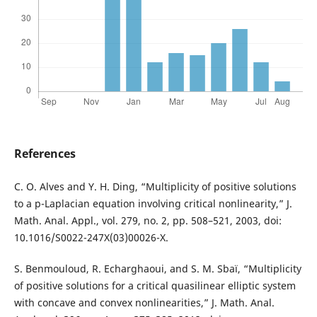
References
C. O. Alves and Y. H. Ding, “Multiplicity of positive solutions
to a p-Laplacian equation involving critical nonlinearity,” J.
Math. Anal. Appl., vol. 279, no. 2, pp. 508–521, 2003, doi:
10.1016/S0022-247X(03)00026-X.
S. Benmouloud, R. Echarghaoui, and S. M. Sbaï, “Multiplicity
of positive solutions for a critical quasilinear elliptic system
with concave and convex nonlinearities,” J. Math. Anal.