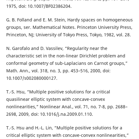
1975, doi: 10.1007/BF02386204.
G. B. Folland and E. M. Stein, Hardy spaces on homogeneous
groups, ser. Mathematical Notes. Princeton University Press,
Princeton, NJ; University of Tokyo Press, Tokyo, 1982, vol. 28.
N. Garofalo and D. Vassilev, “Regularity near the
characteristic set in the non-linear Dirichlet problem and
conformal geometry of sub-Laplacians on Carnot groups,”
Math. Ann., vol. 318, no. 3, pp. 453–516, 2000, doi:
10.1007/s002080000127.
T.-S. Hsu, “Multiple positive solutions for a critical
quasilinear elliptic system with concave-convex
nonlinearities,” Nonlinear Anal., vol. 71, no. 7-8, pp. 2688–
2698, 2009, doi: 10.1016/j.na.2009.01.110.
T.-S. Hsu and H.-L. Lin, “Multiple positive solutions for a
critical elliptic system with concave-convex nonlinearities,”