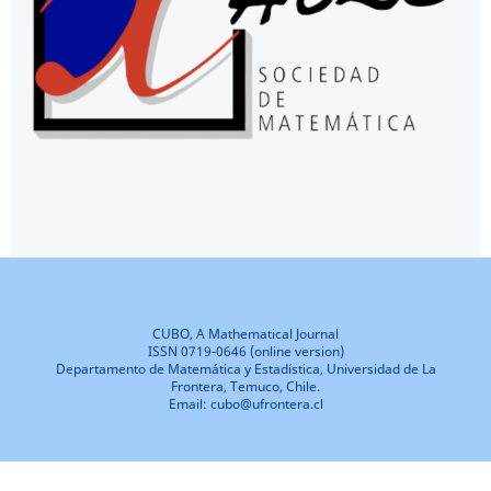
CUBO, A Mathematical Journal
ISSN 0719-0646 (online version)
Departamento de Matemática y Estadística, Universidad de La
Frontera, Temuco, Chile.
Email: cubo@ufrontera.cl