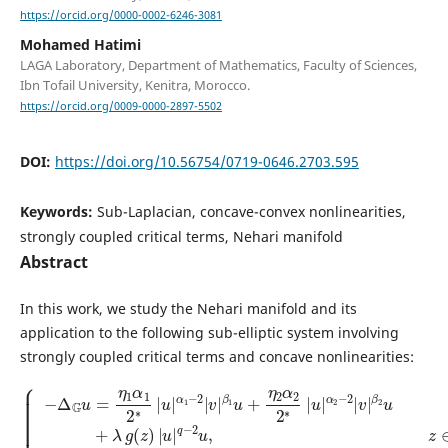
https://orcid.org/0000-0002-6246-3081
Mohamed Hatimi
LAGA Laboratory, Department of Mathematics, Faculty of Sciences,
Ibn Tofail University, Kenitra, Morocco.
https://orcid.org/0009-0000-2897-5502
DOI:
https://doi.org/10.56754/0719-0646.2703.595
Keywords:
Sub-Laplacian, concave-convex nonlinearities,
strongly coupled critical terms, Nehari manifold
Abstract
In this work, we study the Nehari manifold and its
application to the following sub-elliptic system involving
strongly coupled critical terms and concave nonlinearities:
{
−
β
Δ
2
G
u
u
+
β
=
λ
2
η
g
−
1
(
2
z
α
v
)
1
|
+
2
u
μ
β
∗
|
h
|
1
q
(
u
−
z
−
2
|
)
2
v
|
α
u
+
v
1
,
η
|
−
z
q
∈
2
2
β
−
|
Ω
2
v
2
v
|
,
2
−
,
β
∗
z
Δ
|
1
∈
G
u
u
v
Ω
|
+
=
α
,
η
u
η
2
2
=
1
|
α
v
β
v
2
=
1
|
2
0
2
∗
,
∗
z
|
|
∈
u
u
|
∂
|
α
Ω
α
2
,
1
−
|
2
v
|
|
v
|