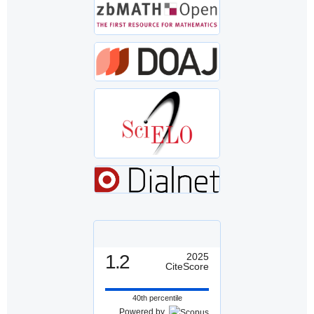
1.2
2025
CiteScore
40th percentile
Powered by