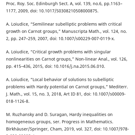
Proc. Roy. Soc. Edinburgh Sect. A, vol. 139, no.6, pp.1163–
1177, 2009, doi: 10.1017/S0308210508000875.
A. Loiudice, “Semilinear subelliptic problems with critical
growth on Carnot groups,” Manuscripta Math., vol. 124, no.
2, pp. 247–259, 2007, doi: 10.1007/s00229-007-0119-x.
A. Loiudice, “Critical growth problems with singular
nonlinearities on Carnot groups,” Non-linear Anal., vol. 126,
pp. 415–436, 2015, doi: 10.1016/j.na.2015.06.010.
A. Loiudice, “Local behavior of solutions to subelliptic
problems with Hardy potential on Carnot groups,” Mediterr.
J. Math., vol. 15, no. 3, 2018, Art ID 81, doi: 10.1007/s00009-
018-1126-8.
M. Ruzhansky and D. Suragan, Hardy inequalities on
homogeneous groups, ser. Progress in Mathematics.
Birkhäuser/Springer, Cham, 2019, vol. 327, doi: 10.1007/978-