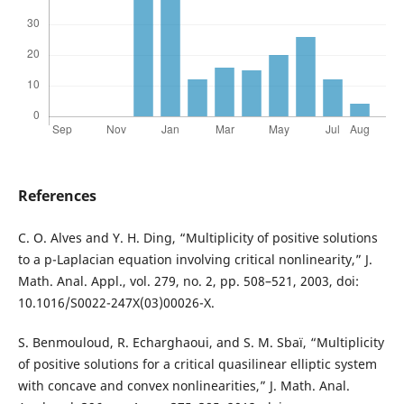
References
C. O. Alves and Y. H. Ding, “Multiplicity of positive solutions
to a p-Laplacian equation involving critical nonlinearity,” J.
Math. Anal. Appl., vol. 279, no. 2, pp. 508–521, 2003, doi:
10.1016/S0022-247X(03)00026-X.
S. Benmouloud, R. Echarghaoui, and S. M. Sbaï, “Multiplicity
of positive solutions for a critical quasilinear elliptic system
with concave and convex nonlinearities,” J. Math. Anal.