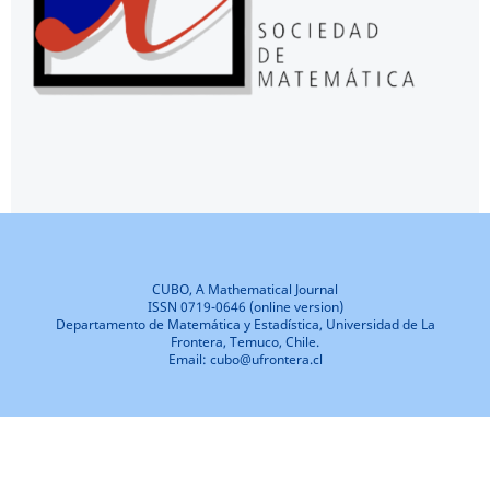
CUBO, A Mathematical Journal
ISSN 0719-0646 (online version)
Departamento de Matemática y Estadística, Universidad de La
Frontera, Temuco, Chile.
Email: cubo@ufrontera.cl