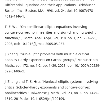
Differential Equations and their Applications. Birkhäuser
Boston, Inc., Boston, MA, 1996, vol. 24, doi: 10.1007/978-1-
4612-4146-1.
T.-F. Wu, “On semilinear elliptic equations involving
concave-convex nonlinearities and sign-changing weight
function,” J. Math. Anal. Appl., vol. 318, no. 1, pp. 253–270,
2006, doi: 10.1016/j.jmaa.2005.05.057.
J. Zhang, “Sub-elliptic problems with multiple critical
Sobolev-Hardy exponents on Carnot groups,” Manuscripta
Math., vol. 172, no. 1-2, pp. 1–29, 2023, doi: 10.1007/s00229-
022-01406-x.
J. Zhang and T.-S. Hsu, “Nonlocal elliptic systems involving
critical Sobolev-Hardy exponents and concave-convex
nonlinearities,” Taiwanese J. Math., vol. 23, no. 6, pp. 1479–
1510, 2019, doi: 10.11650/tjm/190109.