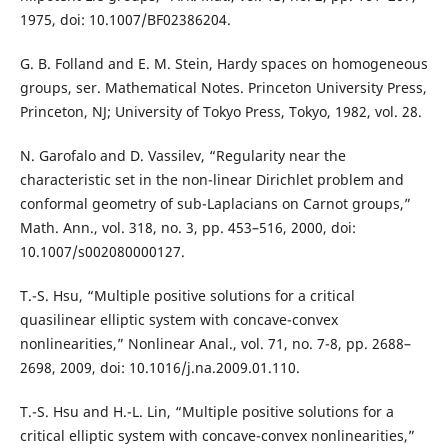
1975, doi: 10.1007/BF02386204.
G. B. Folland and E. M. Stein, Hardy spaces on homogeneous
groups, ser. Mathematical Notes. Princeton University Press,
Princeton, NJ; University of Tokyo Press, Tokyo, 1982, vol. 28.
N. Garofalo and D. Vassilev, “Regularity near the
characteristic set in the non-linear Dirichlet problem and
conformal geometry of sub-Laplacians on Carnot groups,”
Math. Ann., vol. 318, no. 3, pp. 453–516, 2000, doi:
10.1007/s002080000127.
T.-S. Hsu, “Multiple positive solutions for a critical
quasilinear elliptic system with concave-convex
nonlinearities,” Nonlinear Anal., vol. 71, no. 7-8, pp. 2688–
2698, 2009, doi: 10.1016/j.na.2009.01.110.
T.-S. Hsu and H.-L. Lin, “Multiple positive solutions for a
critical elliptic system with concave-convex nonlinearities,”