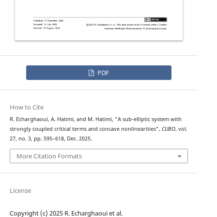
PDF
How to Cite
R. Echarghaoui, A. Hatimi, and M. Hatimi, “A sub-elliptic system with
strongly coupled critical terms and concave nonlinearities”,
CUBO
, vol.
27, no. 3, pp. 595–618, Dec. 2025.
More Citation Formats
License
Copyright (c) 2025 R. Echarghaoui et al.