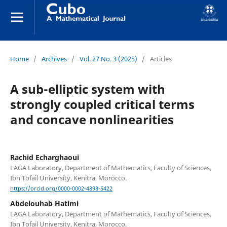
Home
/
Archives
/
Vol. 27 No. 3 (2025)
/
Articles
A sub-elliptic system with
strongly coupled critical terms
and concave nonlinearities
Rachid Echarghaoui
LAGA Laboratory, Department of Mathematics, Faculty of Sciences,
Ibn Tofail University, Kenitra, Morocco.
https://orcid.org/0000-0002-4898-5422
Abdelouhab Hatimi
LAGA Laboratory, Department of Mathematics, Faculty of Sciences,
Ibn Tofail University, Kenitra, Morocco.