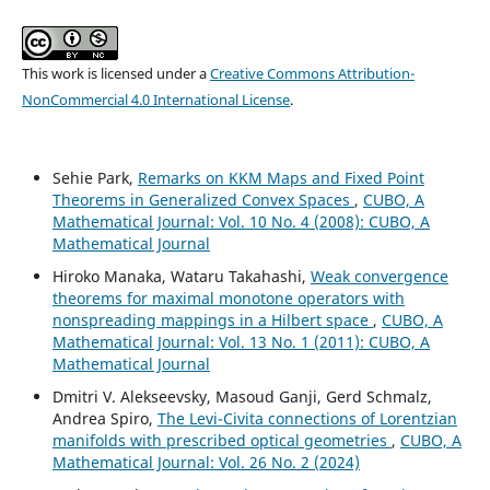
This work is licensed under a
Creative Commons Attribution-
NonCommercial 4.0 International License
.
Sehie Park,
Remarks on KKM Maps and Fixed Point
Theorems in Generalized Convex Spaces
,
CUBO, A
Mathematical Journal: Vol. 10 No. 4 (2008): CUBO, A
Mathematical Journal
Hiroko Manaka, Wataru Takahashi,
Weak convergence
theorems for maximal monotone operators with
nonspreading mappings in a Hilbert space
,
CUBO, A
Mathematical Journal: Vol. 13 No. 1 (2011): CUBO, A
Mathematical Journal
Dmitri V. Alekseevsky, Masoud Ganji, Gerd Schmalz,
Andrea Spiro,
The Levi-Civita connections of Lorentzian
manifolds with prescribed optical geometries
,
CUBO, A
Mathematical Journal: Vol. 26 No. 2 (2024)