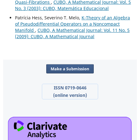
Quasi-Fibrations
,
CUBO, A Mathematical Journal: Vol. 5
No. 3 (2003): CUBO, Matemática Educacional
Patrícia Hess, Severino T. Melo,
K-Theory of an Algebra
of Pseudodifferential Operators on a Noncompact
Manifold
,
CUBO, A Mathematical Journal: Vol. 11 No. 5
(2009): CUBO, A Mathematical Journal
Make a Submission
ISSN 0719-0646
(online version)