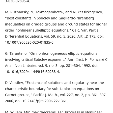
3-030-02895-4.
M. Ruzhansky, N. Tokmagambetov, and N. Yessirkegenov,
“Best constants in Sobolev and Gagliardo-Nirenberg
inequalities on graded groups and ground states for higher
order nonlinear subelliptic equations,” Calc. Var. Partial
Differential Equations, vol. 59, no. 5, 2020, Art. ID 175, doi:
10.1007/s00526-020-01835-0.
G. Tarantello, “On nonhomogeneous elliptic equations
involving critical Sobolev exponent,” Ann. Inst. H. Poincaré C
Anal. Non Linéaire, vol. 9, no. 3, pp. 281–304, 1992, doi:
10.1016/S0294-1449(16)30238-4.
D. Vassilev, “Existence of solutions and regularity near the
characteristic boundary for sub-Laplacian equations on
Carnot groups,” Pacific J. Math., vol. 227, no. 2, pp. 361–397,
2006, doi: 10.2140/pjm.2006.227.361.
M. Willem, Minimax theorems, ser. Progress in Nonlinear