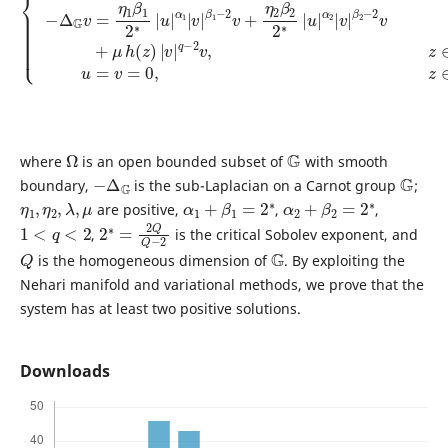
Ω
G
where
is an open bounded subset of
with smooth
−
Δ
G
G
boundary,
is the sub-Laplacian on a Carnot group
;
η
1
,
η
2
,
λ
,
μ
α
1
+
β
1
=
2
∗
α
2
+
β
2
=
2
∗
are positive,
,
,
1
<
q
<
2
2
2
∗
=
2
Q
Q
−
,
is the critical Sobolev exponent, and
Q
G
is the homogeneous dimension of
. By exploiting the
Nehari manifold and variational methods, we prove that the
system has at least two positive solutions.
Downloads