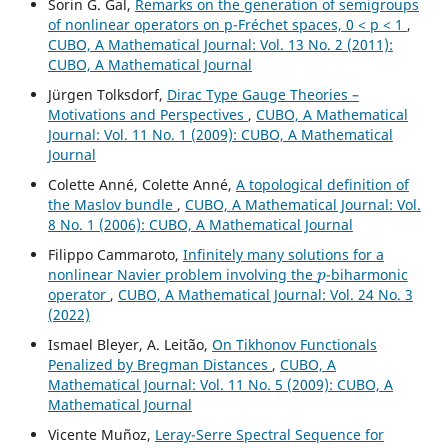
Sorin G. Gal,
Remarks on the generation of semigroups
of nonlinear operators on p-Fréchet spaces, 0 < p < 1
,
CUBO, A Mathematical Journal: Vol. 13 No. 2 (2011):
CUBO, A Mathematical Journal
Jürgen Tolksdorf,
Dirac Type Gauge Theories –
Motivations and Perspectives
,
CUBO, A Mathematical
Journal: Vol. 11 No. 1 (2009): CUBO, A Mathematical
Journal
Colette Anné, Colette Anné,
A topological definition of
the Maslov bundle
,
CUBO, A Mathematical Journal: Vol.
8 No. 1 (2006): CUBO, A Mathematical Journal
Filippo Cammaroto,
Infinitely many solutions for a
p
nonlinear Navier problem involving the
-biharmonic
operator
,
CUBO, A Mathematical Journal: Vol. 24 No. 3
(2022)
Ismael Bleyer, A. Leitão,
On Tikhonov Functionals
Penalized by Bregman Distances
,
CUBO, A
Mathematical Journal: Vol. 11 No. 5 (2009): CUBO, A
Mathematical Journal
Vicente Muñoz,
Leray-Serre Spectral Sequence for