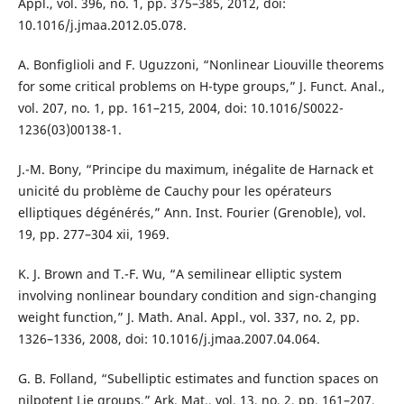
Appl., vol. 396, no. 1, pp. 375–385, 2012, doi:
10.1016/j.jmaa.2012.05.078.
A. Bonfiglioli and F. Uguzzoni, “Nonlinear Liouville theorems
for some critical problems on H-type groups,” J. Funct. Anal.,
vol. 207, no. 1, pp. 161–215, 2004, doi: 10.1016/S0022-
1236(03)00138-1.
J.-M. Bony, “Principe du maximum, inégalite de Harnack et
unicité du problème de Cauchy pour les opérateurs
elliptiques dégénérés,” Ann. Inst. Fourier (Grenoble), vol.
19, pp. 277–304 xii, 1969.
K. J. Brown and T.-F. Wu, “A semilinear elliptic system
involving nonlinear boundary condition and sign-changing
weight function,” J. Math. Anal. Appl., vol. 337, no. 2, pp.
1326–1336, 2008, doi: 10.1016/j.jmaa.2007.04.064.
G. B. Folland, “Subelliptic estimates and function spaces on
nilpotent Lie groups,” Ark. Mat., vol. 13, no. 2, pp. 161–207,