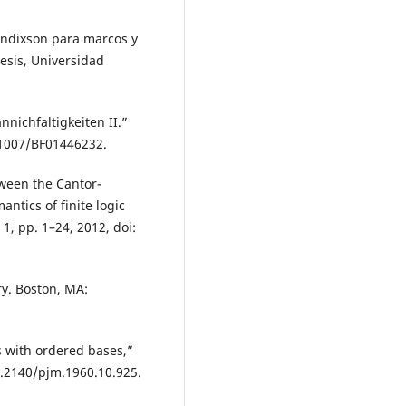
Bendixson para marcos y
hesis, Universidad
nichfaltigkeiten II.”
0.1007/BF01446232.
ween the Cantor-
ntics of finite logic
 1, pp. 1–24, 2012, doi:
ry. Boston, MA:
s with ordered bases,”
10.2140/pjm.1960.10.925.