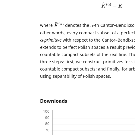
K
^
(
α
)
=
K
K
α
)
^
(
α
where
denotes the
-th Cantor–Bendixso
other words, every compact subset of a perfec
α
-primitive
with respect to the Cantor–Bendixso
extends to perfect Polish spaces a result previ
countable compact subsets of the real line. Th
three steps: first, we construct primitives for s
countable compact subsets; and finally, for ar
using separability of Polish spaces.
Downloads