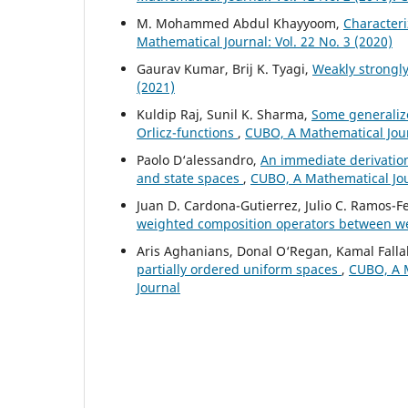
M. Mohammed Abdul Khayyoom,
Character
Mathematical Journal: Vol. 22 No. 3 (2020)
Gaurav Kumar, Brij K. Tyagi,
Weakly strongl
(2021)
Kuldip Raj, Sunil K. Sharma,
Some generaliz
Orlicz-functions
,
CUBO, A Mathematical Jour
Paolo D‘alessandro,
An immediate derivatio
and state spaces
,
CUBO, A Mathematical Jour
Juan D. Cardona-Gutierrez, Julio C. Ramos-
weighted composition operators between 
Aris Aghanians, Donal O‘Regan, Kamal Falla
partially ordered uniform spaces
,
CUBO, A M
Journal