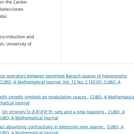
en the Cantor-
 Selecciones
doi:
 co-induction and
n, University of
tion operators between weighted Banach spaces of holomorphic
CUBO, A Mathematical Journal: Vol. 12 No. 2 (2010): CUBO, A
s with smooth symbols on modulation spaces
,
CUBO, A Mathematica
matical Journal
,
On strongly Î±-ð˜-ð˜–ð‘ð‘’ð‘› sets and a new mapping
,
CUBO, A
 CUBO, A Mathematical Journal
act absorbing contractions in extension type spaces
,
CUBO, A
 CUBO, A Mathematical Journal