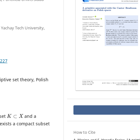
 Yachay Tech University,
.227
ptive set theory, Polish
K
⊂
X
bset
and a
 exists a compact subset
How to Cite