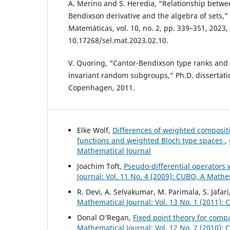
A. Merino and S. Heredia, “Relationship betwe
Bendixson derivative and the algebra of sets,”
Matemáticas, vol. 10, no. 2, pp. 339–351, 2023, 
10.17268/sel.mat.2023.02.10.
V. Quoring, “Cantor-Bendixson type ranks and
invariant random subgroups,” Ph.D. dissertatio
Copenhagen, 2011.
Elke Wolf,
Differences of weighted composi
functions and weighted Bloch type spaces
,
Mathematical Journal
Joachim Toft,
Pseudo-differential operator
Journal: Vol. 11 No. 4 (2009): CUBO, A Mathe
R. Devi, A. Selvakumar, M. Parimala, S. Jafari
Mathematical Journal: Vol. 13 No. 1 (2011):
Donal O‘Regan,
Fixed point theory for comp
Mathematical Journal: Vol. 12 No. 2 (2010):