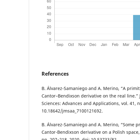
References
B. Álvarez-Samaniego and A. Merino, “A primiti
Cantor–Bendixson derivative on the real line.”
Sciences: Advances and Applications, vol. 41, no
10.18642/jmsaa_7100121692.
B. Álvarez-Samaniego and A. Merino, “Some pro
Cantor-Bendixson derivative on a Polish space,” 
pp. 207–218, 2020, doi: 10.53733/82.