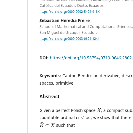
Católica del Ecuador, Quito, Ecuador.
https://orcid.org/0000-0002-5404-918X
Sebastián Heredia Freire
School of Mathematical and Computational Sciences,
San Miguel de Urcuquí, Ecuador.
https://orcid.org/0000-0003-0604-1244
DOI:
https://doi.org/10.56754/0719-0646.2802
Keywords:
Cantor–Bendixson derivative, descri
spaces, primitive
Abstract
X
Given a perfect Polish space
, a compact su
α
<
ω
1
countable ordinal
, we show that there
K
^
⊂
X
such that