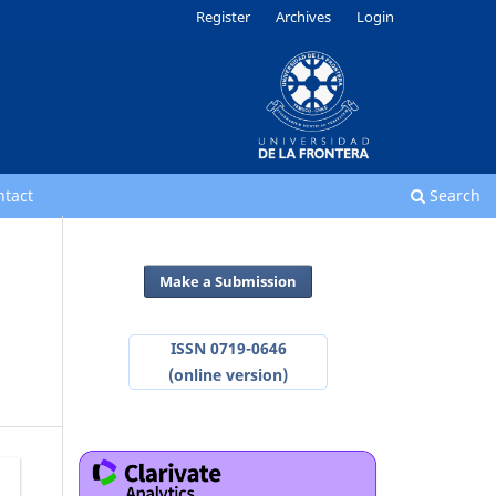
Register
Archives
Login
ntact
Search
Make a Submission
ISSN 0719-0646
(online version)