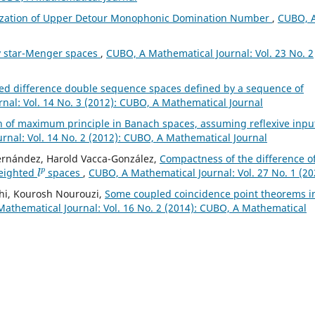
ization of Upper Detour Monophonic Domination Number
,
CUBO, 
y star-Menger spaces
,
CUBO, A Mathematical Journal: Vol. 23 No. 2
ed difference double sequence spaces defined by a sequence of
nal: Vol. 14 No. 3 (2012): CUBO, A Mathematical Journal
n of maximum principle in Banach spaces, assuming reflexive inpu
nal: Vol. 14 No. 2 (2012): CUBO, A Mathematical Journal
Fernández, Harold Vacca-González,
Compactness of the difference o
l
p
weighted
spaces
,
CUBO, A Mathematical Journal: Vol. 27 No. 1 (20
hi, Kourosh Nourouzi,
Some coupled coincidence point theorems i
athematical Journal: Vol. 16 No. 2 (2014): CUBO, A Mathematical