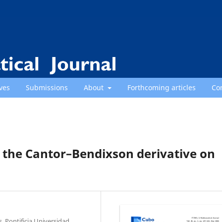
ves
Submissions
About
Forthcoming articles
Co
h the Cantor–Bendixson derivative on
, Pontificia Universidad