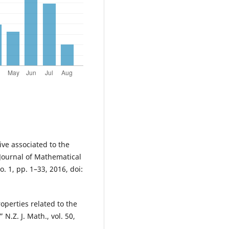
ve associated to the
 Journal of Mathematical
. 1, pp. 1–33, 2016, doi:
perties related to the
N.Z. J. Math., vol. 50,