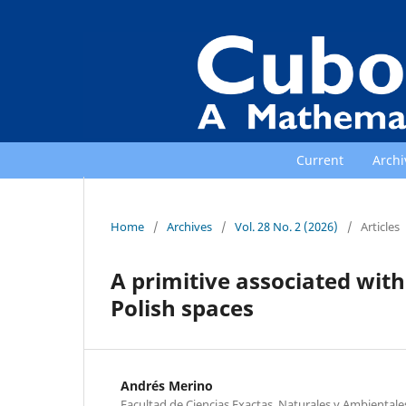
Current
Archi
Home
/
Archives
/
Vol. 28 No. 2 (2026)
/
Articles
A primitive associated wit
Polish spaces
Andrés Merino
Facultad de Ciencias Exactas, Naturales y Ambientales