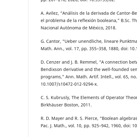
A. Avilez, “Análisis de la derivada de Cantor-
el problema de la reflexión booleana,” B.Sc. T
Nacional Autónoma de México, 2018.
G. Cantor, “Ueber unendliche, lineare Punktman
Math. Ann., vol. 17, pp. 355–358, 1880, doi: 1
D. Cenzer and J. B. Remmel, “A connection bet
Bendixson derivative and the well-founded sema
programs,” Ann. Math. Artif. Intell., vol. 65, no.
10.1007/s10472-012-9294-x.
C. S. Kubrusly, The Elements of Operator Theo
Birkhäuser Boston, 2011.
R. D. Mayer and R. S. Pierce, “Boolean algebra
Pac. J. Math., vol. 10, pp. 925–942, 1960, doi: 