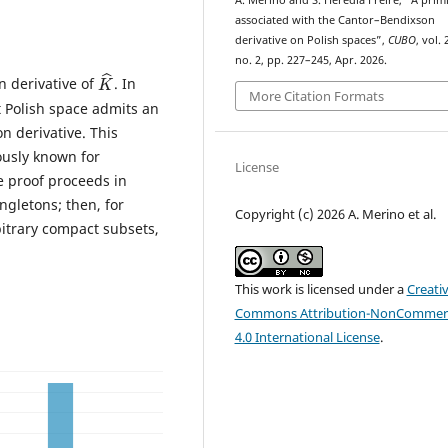
A. Merino and S. Heredia Freire, “A primi
associated with the Cantor–Bendixson
derivative on Polish spaces”,
CUBO
, vol. 
no. 2, pp. 227–245, Apr. 2026.
K
^
n derivative of
. In
More Citation Formats
t Polish space admits an
n derivative. This
ously known for
License
e proof proceeds in
ingletons; then, for
Copyright (c) 2026 A. Merino et al.
bitrary compact subsets,
This work is licensed under a
Creati
Commons Attribution-NonCommerc
4.0 International License
.