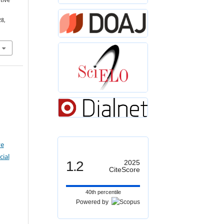
tive
28,
ve
ial
1.2
2025
CiteScore
40th percentile
Powered by