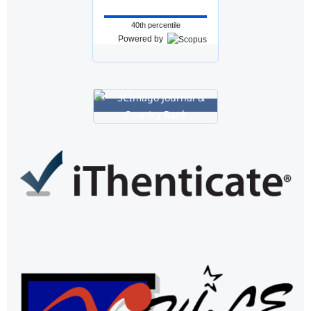
40th percentile
Powered by