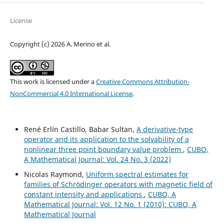
License
Copyright (c) 2026 A. Merino et al.
This work is licensed under a
Creative Commons Attribution-
NonCommercial 4.0 International License
.
René Erlín Castillo, Babar Sultan,
A derivative-type
operator and its application to the solvability of a
nonlinear three point boundary value problem
,
CUBO,
A Mathematical Journal: Vol. 24 No. 3 (2022)
Nicolas Raymond,
Uniform spectral estimates for
families of Schrödinger operators with magnetic field of
constant intensity and applications
,
CUBO, A
Mathematical Journal: Vol. 12 No. 1 (2010): CUBO, A
Mathematical Journal
H
q