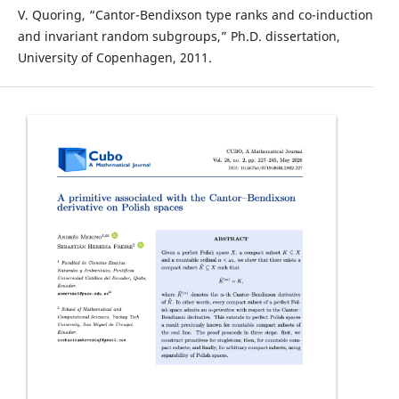
V. Quoring, “Cantor-Bendixson type ranks and co-induction
and invariant random subgroups,” Ph.D. dissertation,
University of Copenhagen, 2011.