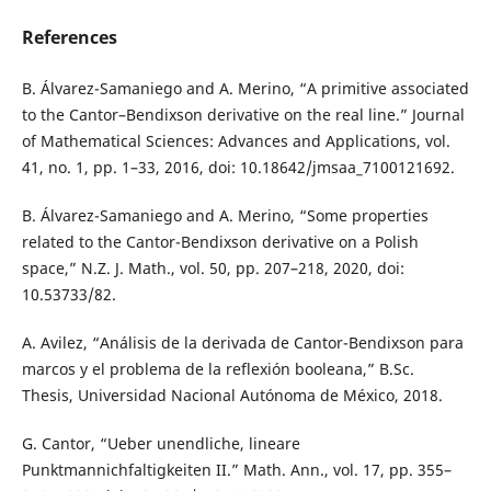
References
B. Álvarez-Samaniego and A. Merino, “A primitive associated
to the Cantor–Bendixson derivative on the real line.” Journal
of Mathematical Sciences: Advances and Applications, vol.
41, no. 1, pp. 1–33, 2016, doi: 10.18642/jmsaa_7100121692.
B. Álvarez-Samaniego and A. Merino, “Some properties
related to the Cantor-Bendixson derivative on a Polish
space,” N.Z. J. Math., vol. 50, pp. 207–218, 2020, doi:
10.53733/82.
A. Avilez, “Análisis de la derivada de Cantor-Bendixson para
marcos y el problema de la reflexión booleana,” B.Sc.
Thesis, Universidad Nacional Autónoma de México, 2018.
G. Cantor, “Ueber unendliche, lineare
Punktmannichfaltigkeiten II.” Math. Ann., vol. 17, pp. 355–