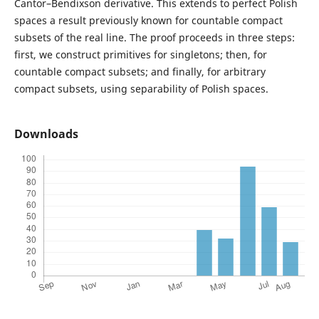
Cantor–Bendixson derivative. This extends to perfect Polish
spaces a result previously known for countable compact
subsets of the real line. The proof proceeds in three steps:
first, we construct primitives for singletons; then, for
countable compact subsets; and finally, for arbitrary
compact subsets, using separability of Polish spaces.
Downloads