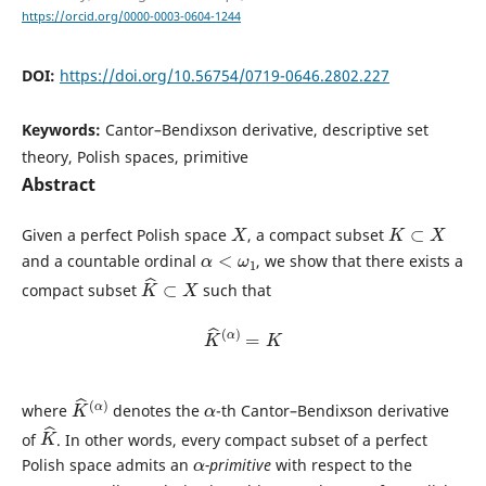
https://orcid.org/0000-0003-0604-1244
DOI:
https://doi.org/10.56754/0719-0646.2802.227
Keywords:
Cantor–Bendixson derivative, descriptive set
theory, Polish spaces, primitive
Abstract
X
K
⊂
X
Given a perfect Polish space
, a compact subset
α
<
ω
1
and a countable ordinal
, we show that there exists a
K
^
⊂
X
compact subset
such that
K
^
(
α
)
=
K
K
α
)
^
(
α
where
denotes the
-th Cantor–Bendixson derivative
K
^
of
. In other words, every compact subset of a perfect
α
Polish space admits an
-primitive
with respect to the