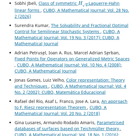
Sobhi Jbeli,
Class of symmetric
-Laguerre-Hahn
linear forms
,
CUBO, A Mathematical Journal: Vol. 28 No.
2 (2026)
Surendra Kumar,
The Solvability and Fractional Optimal
Control for Semilinear Stochastic Systems
,
CUBO, A
Mathematical Journal: Vol. 19 No. 3 (2017): CUBO, A
Mathematical Journal
Adrian Petrus¸el, Ioan A. Rus, Marcel Adrian S¸erban,
Fixed Points for Operators on Generalized Metric Spaces
,
CUBO, A Mathematical Journal: Vol. 10 No. 4 (2008):
CUBO, A Mathematical Journal
Jonas Gomes, Luiz Velho,
Color representation: Theory
and Techniques
,
CUBO, A Mathematical Journal: Vol. 4
No. 2 (2002): CUBO, Matemática Educacional
Rafael del Rio, Asaf L. Franco, Jose A. Lara,
An approach
to F. Riesz representation Theorem
,
CUBO, A
Mathematical Journal: Vol. 20 No. 2 (2018)
Gina Lusares, Armando Rodado Amaris,
Parametrised
databases of surfaces based on Teichmüller theory
,
CUBO, A Mathematical Journal: Vol. 18 No. 1 (2016):