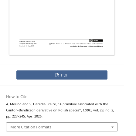
PDF
How to Cite
A. Merino and S. Heredia Freire, “A primitive associated with the
Cantor–Bendixson derivative on Polish spaces”,
CUBO
, vol. 28, no. 2,
pp. 227–245, Apr. 2026.
More Citation Formats