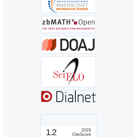
1.2
2025
CiteScore