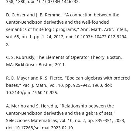
358, 1880, doi: 10.1007/BF01446232.
D. Cenzer and J. B. Remmel, “A connection between the
Cantor-Bendixson derivative and the well-founded
semantics of finite logic programs,” Ann. Math. Artif. Intell.,
vol. 65, no. 1, pp. 1–24, 2012, doi: 10.1007/s10472-012-9294-
x.
C. S. Kubrusly, The Elements of Operator Theory. Boston,
MA: Birkhäuser Boston, 2011.
R. D. Mayer and R. S. Pierce, “Boolean algebras with ordered
bases,” Pac. J. Math., vol. 10, pp. 925–942, 1960, doi:
10.2140/pjm.1960.10.925.
A. Merino and S. Heredia, “Relationship between the
Cantor-Bendixson derivative and the algebra of sets,”
Selecciones Matemáticas, vol. 10, no. 2, pp. 339–351, 2023,
doi: 10.17268/sel.mat.2023.02.10.