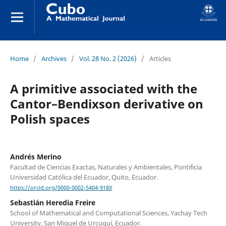
Home
/
Archives
/
Vol. 28 No. 2 (2026)
/
Articles
A primitive associated with the
Cantor–Bendixson derivative on
Polish spaces
Andrés Merino
Facultad de Ciencias Exactas, Naturales y Ambientales, Pontificia
Universidad Católica del Ecuador, Quito, Ecuador.
https://orcid.org/0000-0002-5404-918X
Sebastián Heredia Freire
School of Mathematical and Computational Sciences, Yachay Tech
University, San Miguel de Urcuquí, Ecuador.