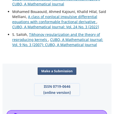
CUBO, A Mathematical Journal
Mohamed Bouaouid, Ahmed Kajouni, Khalid Hilal, Said
Melliani,
A class of nonlocal impulsive differential
equations with conformable fractional derivative
,
CUBO, A Mathematical Journal: Vol. 24 No. 3 (2022)
S. Saitoh,
Tikhonov regularization and the theory of
reproducing kernels
,
CUBO, A Mathematical Journal:
Vol. 9 No. 3 (2007): CUBO, A Mathematical Journal
Make a Submission
ISSN 0719-0646
(online version)