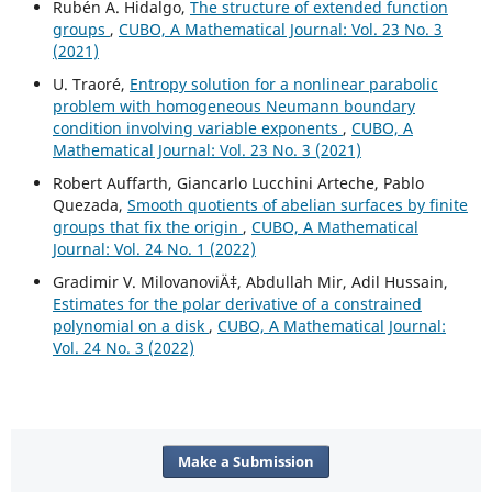
Rubén A. Hidalgo,
The structure of extended function
groups
,
CUBO, A Mathematical Journal: Vol. 23 No. 3
(2021)
U. Traoré,
Entropy solution for a nonlinear parabolic
problem with homogeneous Neumann boundary
condition involving variable exponents
,
CUBO, A
Mathematical Journal: Vol. 23 No. 3 (2021)
Robert Auffarth, Giancarlo Lucchini Arteche, Pablo
Quezada,
Smooth quotients of abelian surfaces by finite
groups that fix the origin
,
CUBO, A Mathematical
Journal: Vol. 24 No. 1 (2022)
Gradimir V. MilovanoviÄ‡, Abdullah Mir, Adil Hussain,
Estimates for the polar derivative of a constrained
polynomial on a disk
,
CUBO, A Mathematical Journal:
Vol. 24 No. 3 (2022)
Make a Submission