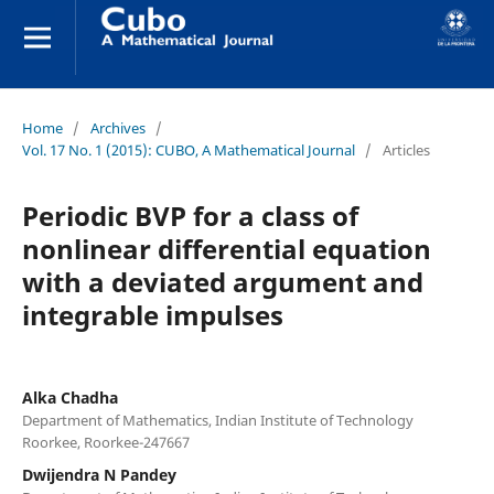
Home
/
Archives
/
Vol. 17 No. 1 (2015): CUBO, A Mathematical Journal
/
Articles
Periodic BVP for a class of
nonlinear differential equation
with a deviated argument and
integrable impulses
Alka Chadha
Department of Mathematics, Indian Institute of Technology
Roorkee, Roorkee-247667
Dwijendra N Pandey