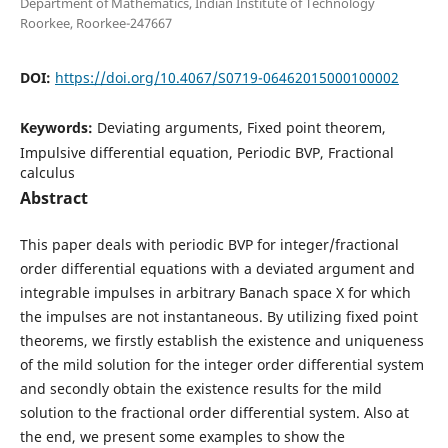
Department of Mathematics, Indian Institute of Technology
Roorkee, Roorkee-247667
DOI:
https://doi.org/10.4067/S0719-06462015000100002
Keywords:
Deviating arguments, Fixed point theorem,
Impulsive differential equation, Periodic BVP, Fractional
calculus
Abstract
This paper deals with periodic BVP for integer/fractional
order differential equations with a deviated argument and
integrable impulses in arbitrary Banach space X for which
the impulses are not instantaneous. By utilizing fixed point
theorems, we firstly establish the existence and uniqueness
of the mild solution for the integer order differential system
and secondly obtain the existence results for the mild
solution to the fractional order differential system. Also at
the end, we present some examples to show the