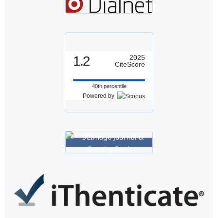
1.2
2025
CiteScore
40th percentile
Powered by