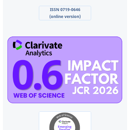
ISSN 0719-0646
(online version)