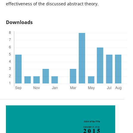
effectiveness of the discussed abstract theory.
Downloads