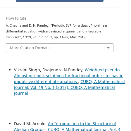
How to Cite
A. Chadha and D. N. Pandey, “Periodic BVP for a class of nonlinear
differential equation with a deviated argument and integrable
impulses”,
CUBO
, vol. 17, no. 1, pp. 11–27, Mar. 2015.
More Citation Formats
Vikram Singh, Dwijendra N Pandey,
Weighted pseudo
Almost periodic solutions for fractional order stochastic
impulsive differential equations
,
CUBO, A Mathematical
Journal: Vol. 19 No. 1 (2017): CUBO, A Mathematical
Journal
David M. Arnold,
An Introduction to the Structure of
Abelian Groups
,
CUBO, A Mathematical Journal: Vol. 4