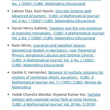
No. 1 (2002): CUBO, Matemática Educacional
Lolimar Diaz, Raúl Naulin,
Discrete Systems with
Advanced Argument
,
CUBO, A Mathematical Journal:
Vol. 4 No. 1 (2002): CUBO, Matemática Educacional
Daniel Henry Gottlieb,
Topology and the non-existence
of magnetic monopoles
,
CUBO, A Mathematical Journal:
Vol. 2 No. 1 (2000): CUBO, Matemática Educacional
Radu Miron,
Lagrange and Hamilton Spaces:
Geometrical Models in Mechanics, new Theoretical
Physics, Variational Calculus and Optimal Control
,
CUBO, A Mathematical Journal: Vol. 4 No. 2 (2002):
CUBO, Matemática Educacional
Gastón E. Hernández,
Behavior of multiple solutions for
systems of semilinear elliptic equations
,
CUBO, A
Mathematical Journal: No. 11 (1995): CUBO, Revista de
Matemática
Yadab Chandra Mandal, Shyamal Kumar Hui,
Yamabe
Solitons with potential vector field as torse forming
,
CUBO, A Mathematical Journal: Vol. 20 No. 3 (2018)