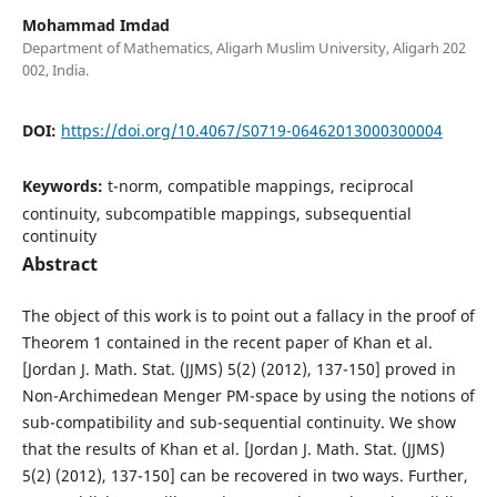
Mohammad Imdad
Department of Mathematics, Aligarh Muslim University, Aligarh 202
002, India.
DOI:
https://doi.org/10.4067/S0719-06462013000300004
Keywords:
t-norm, compatible mappings, reciprocal
continuity, subcompatible mappings, subsequential
continuity
Abstract
The object of this work is to point out a fallacy in the proof of
Theorem 1 contained in the recent paper of Khan et al.
[Jordan J. Math. Stat. (JJMS) 5(2) (2012), 137-150] proved in
Non-Archimedean Menger PM-space by using the notions of
sub-compatibility and sub-sequential continuity. We show
that the results of Khan et al. [Jordan J. Math. Stat. (JJMS)
5(2) (2012), 137-150] can be recovered in two ways. Further,