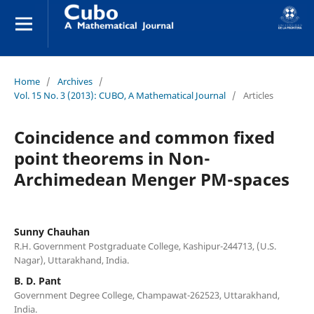
Home
/
Archives
/
Vol. 15 No. 3 (2013): CUBO, A Mathematical Journal
/
Articles
Coincidence and common fixed
point theorems in Non-
Archimedean Menger PM-spaces
Sunny Chauhan
R.H. Government Postgraduate College, Kashipur-244713, (U.S.
Nagar), Uttarakhand, India.
B. D. Pant
Government Degree College, Champawat-262523, Uttarakhand,
India.