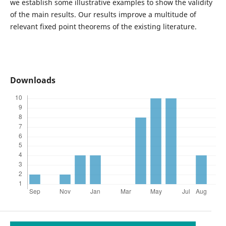
we establish some illustrative examples to show the validity
of the main results. Our results improve a multitude of
relevant fixed point theorems of the existing literature.
Downloads