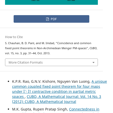
PDF
How to Cite
S. Chauhan, B. D. Pant, and M. Imdad, “Coincidence and common
fixed point theorems in Non-Archimedean Menger PM-spaces”,
CUBO
,
vol. 15, no. 3, pp. 31–44, Oct. 2013.
More Citation Formats
K.P.R. Rao, G.N.V. Kishore, Nguyen Van Luong,
A unique
common coupled fixed point theorem for four maps
under Ïˆ - Ï† contractive condition in partial metric
spaces
,
CUBO, A Mathematical Journal: Vol. 14 No. 3
(2012): CUBO, A Mathematical Journal
M.K. Gupta, Rupen Pratap Singh,
Connectedness in