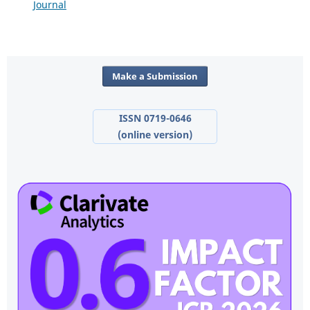
Journal
Make a Submission
ISSN 0719-0646
(online version)