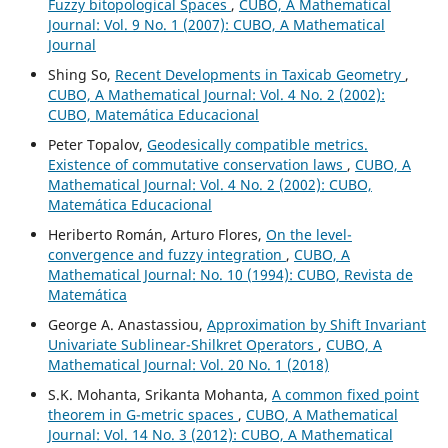
Fuzzy bitopological Spaces
,
CUBO, A Mathematical
Journal: Vol. 9 No. 1 (2007): CUBO, A Mathematical
Journal
Shing So,
Recent Developments in Taxicab Geometry
,
CUBO, A Mathematical Journal: Vol. 4 No. 2 (2002):
CUBO, Matemática Educacional
Peter Topalov,
Geodesically compatible metrics.
Existence of commutative conservation laws
,
CUBO, A
Mathematical Journal: Vol. 4 No. 2 (2002): CUBO,
Matemática Educacional
Heriberto Román, Arturo Flores,
On the level-
convergence and fuzzy integration
,
CUBO, A
Mathematical Journal: No. 10 (1994): CUBO, Revista de
Matemática
George A. Anastassiou,
Approximation by Shift Invariant
Univariate Sublinear-Shilkret Operators
,
CUBO, A
Mathematical Journal: Vol. 20 No. 1 (2018)
S.K. Mohanta, Srikanta Mohanta,
A common fixed point
theorem in G-metric spaces
,
CUBO, A Mathematical
Journal: Vol. 14 No. 3 (2012): CUBO, A Mathematical