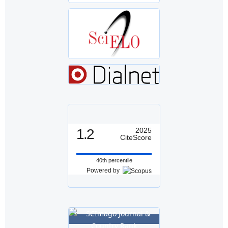
1.2
2025
CiteScore
40th percentile
Powered by