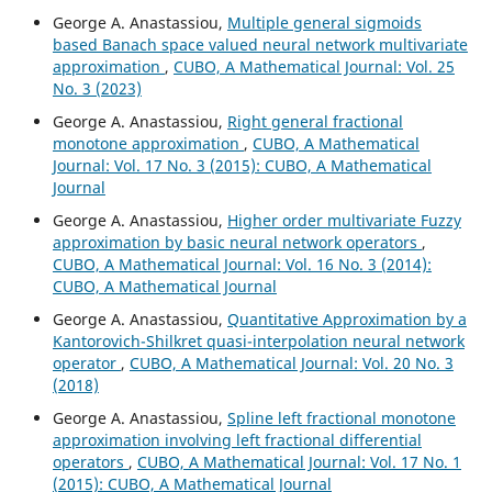
George A. Anastassiou,
Multiple general sigmoids
based Banach space valued neural network multivariate
approximation
,
CUBO, A Mathematical Journal: Vol. 25
No. 3 (2023)
George A. Anastassiou,
Right general fractional
monotone approximation
,
CUBO, A Mathematical
Journal: Vol. 17 No. 3 (2015): CUBO, A Mathematical
Journal
George A. Anastassiou,
Higher order multivariate Fuzzy
approximation by basic neural network operators
,
CUBO, A Mathematical Journal: Vol. 16 No. 3 (2014):
CUBO, A Mathematical Journal
George A. Anastassiou,
Quantitative Approximation by a
Kantorovich-Shilkret quasi-interpolation neural network
operator
,
CUBO, A Mathematical Journal: Vol. 20 No. 3
(2018)
George A. Anastassiou,
Spline left fractional monotone
approximation involving left fractional differential
operators
,
CUBO, A Mathematical Journal: Vol. 17 No. 1
(2015): CUBO, A Mathematical Journal