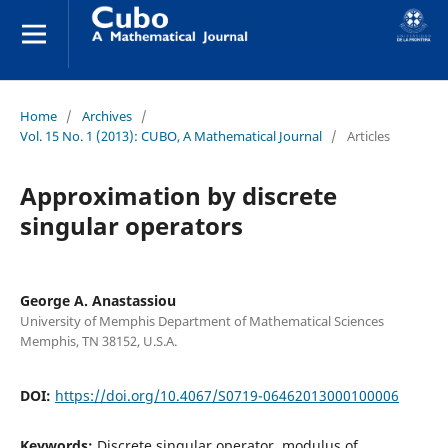
Home
/
Archives
/
Vol. 15 No. 1 (2013): CUBO, A Mathematical Journal
/
Articles
Approximation by discrete
singular operators
George A. Anastassiou
University of Memphis Department of Mathematical Sciences
Memphis, TN 38152, U.S.A.
DOI:
https://doi.org/10.4067/S0719-06462013000100006
Keywords:
Discrete singular operator, modulus of