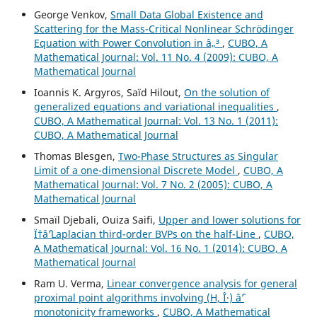
George Venkov,
Small Data Global Existence and
Scattering for the Mass-Critical Nonlinear Schrödinger
Equation with Power Convolution in â„³
,
CUBO, A
Mathematical Journal: Vol. 11 No. 4 (2009): CUBO, A
Mathematical Journal
Ioannis K. Argyros, Saïd Hilout,
On the solution of
generalized equations and variational inequalities
,
CUBO, A Mathematical Journal: Vol. 13 No. 1 (2011):
CUBO, A Mathematical Journal
Thomas Blesgen,
Two-Phase Structures as Singular
Limit of a one-dimensional Discrete Model
,
CUBO, A
Mathematical Journal: Vol. 7 No. 2 (2005): CUBO, A
Mathematical Journal
Smaïl Djebali, Ouiza Saifi,
Upper and lower solutions for
Ï†âˆ’Laplacian third-order BVPs on the half-Line
,
CUBO,
A Mathematical Journal: Vol. 16 No. 1 (2014): CUBO, A
Mathematical Journal
Ram U. Verma,
Linear convergence analysis for general
proximal point algorithms involving (H, Î·) âˆ’
monotonicity frameworks
,
CUBO, A Mathematical