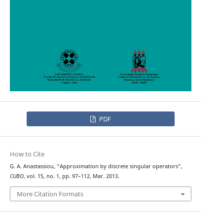
PDF
How to Cite
G. A. Anastassiou, “Approximation by discrete singular operators”,
CUBO
, vol. 15, no. 1, pp. 97–112, Mar. 2013.
More Citation Formats