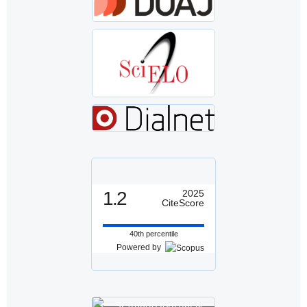
1.2
2025
CiteScore
40th percentile
Powered by