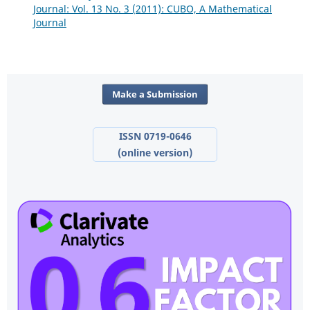
Journal: Vol. 13 No. 3 (2011): CUBO, A Mathematical
Journal
Make a Submission
ISSN 0719-0646
(online version)