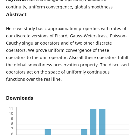
continuity, uniform convergence, global smoothness
Abstract
Here we study basic approximation properties with rates of
our discrete versions of Picard, Gauss-Weierstrass, Poisson-
Cauchy singular operators and of two other discrete
operators. We prove uniform convergence of these
operators to the unit operator. Also all these operators fulfill
the global smoothness preservation property. The discussed
operators act on the space of uniformly continuous
functions over the real line.
Downloads