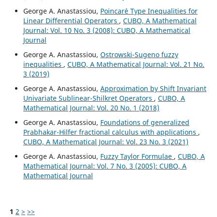
George A. Anastassiou,
Poincar´e Type Inequalities for
Linear Differential Operators
,
CUBO, A Mathematical
Journal: Vol. 10 No. 3 (2008): CUBO, A Mathematical
Journal
George A. Anastassiou,
Ostrowski-Sugeno fuzzy
inequalities
,
CUBO, A Mathematical Journal: Vol. 21 No.
3 (2019)
George A. Anastassiou,
Approximation by Shift Invariant
Univariate Sublinear-Shilkret Operators
,
CUBO, A
Mathematical Journal: Vol. 20 No. 1 (2018)
George A. Anastassiou,
Foundations of generalized
Prabhakar-Hilfer fractional calculus with applications
,
CUBO, A Mathematical Journal: Vol. 23 No. 3 (2021)
George A. Anastassiou,
Fuzzy Taylor Formulae
,
CUBO, A
Mathematical Journal: Vol. 7 No. 3 (2005): CUBO, A
Mathematical Journal
1
2
>
>>