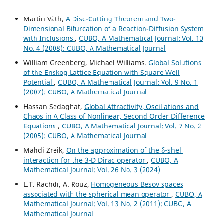
Martin V¨ath,
A Disc-Cutting Theorem and Two-
Dimensional Bifurcation of a Reaction-Diffusion System
with Inclusions
,
CUBO, A Mathematical Journal: Vol. 10
No. 4 (2008): CUBO, A Mathematical Journal
William Greenberg, Michael Williams,
Global Solutions
of the Enskog Lattice Equation with Square Well
Potential
,
CUBO, A Mathematical Journal: Vol. 9 No. 1
(2007): CUBO, A Mathematical Journal
Hassan Sedaghat,
Global Attractivity, Oscillations and
Chaos in A Class of Nonlinear, Second Order Difference
Equations
,
CUBO, A Mathematical Journal: Vol. 7 No. 2
(2005): CUBO, A Mathematical Journal
Mahdi Zreik,
On the approximation of the δ-shell
interaction for the 3-D Dirac operator
,
CUBO, A
Mathematical Journal: Vol. 26 No. 3 (2024)
L.T. Rachdi, A. Rouz,
Homogeneous Besov spaces
associated with the spherical mean operator
,
CUBO, A
Mathematical Journal: Vol. 13 No. 2 (2011): CUBO, A
Mathematical Journal