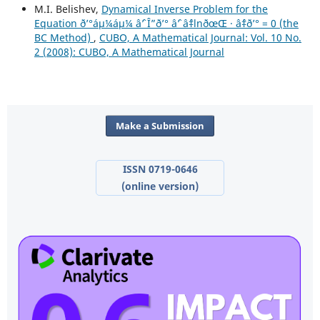
M.I. Belishev,
Dynamical Inverse Problem for the
Equation ð’°áµ¼áµ¼ âˆ’ Î”ð’° âˆ’ âˆ‡lnðœŒ · âˆ‡ð’° = 0 (the
BC Method)
,
CUBO, A Mathematical Journal: Vol. 10 No.
2 (2008): CUBO, A Mathematical Journal
Make a Submission
ISSN 0719-0646
(online version)