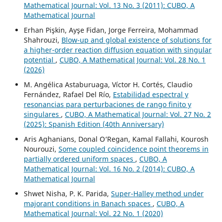
Mathematical Journal: Vol. 13 No. 3 (2011): CUBO, A
Mathematical Journal
Erhan Pişkin, Ayşe Fidan, Jorge Ferreira, Mohammad
Shahrouzi,
Blow-up and global existence of solutions for
a higher-order reaction diffusion equation with singular
potential
,
CUBO, A Mathematical Journal: Vol. 28 No. 1
(2026)
M. Angélica Astaburuaga, Víctor H. Cortés, Claudio
Fernández, Rafael Del Río,
Estabilidad espectral y
resonancias para perturbaciones de rango finito y
singulares
,
CUBO, A Mathematical Journal: Vol. 27 No. 2
(2025): Spanish Edition (40th Anniversary)
Aris Aghanians, Donal O‘Regan, Kamal Fallahi, Kourosh
Nourouzi,
Some coupled coincidence point theorems in
partially ordered uniform spaces
,
CUBO, A
Mathematical Journal: Vol. 16 No. 2 (2014): CUBO, A
Mathematical Journal
Shwet Nisha, P. K. Parida,
Super-Halley method under
majorant conditions in Banach spaces
,
CUBO, A
Mathematical Journal: Vol. 22 No. 1 (2020)