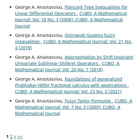
George A. Anastassiou,
Poincar´e Type Inequalities for
Linear Differential Operators
,
CUBO, A Mathematical
Journal: Vol. 10 No. 3 (2008): CUBO, A Mathematical
Journal
George A. Anastassiou,
Ostrowski-Sugeno fuzzy
inequalities
,
CUBO, A Mathematical Journal: Vol. 21 No.
3 (2019)
George A. Anastassiou,
Approximation by Shift Invariant
Univariate Sublinear-Shilkret Operators
,
CUBO, A
Mathematical Journal: Vol. 20 No. 1 (2018)
George A. Anastassiou,
Foundations of generalized
Prabhakar-Hilfer fractional calculus with applications
,
CUBO, A Mathematical Journal: Vol. 23 No. 3 (2021)
George A. Anastassiou,
Fuzzy Taylor Formulae
,
CUBO, A
Mathematical Journal: Vol. 7 No. 3 (2005): CUBO, A
Mathematical Journal
1
2
>
>>