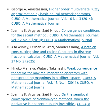
George A. Anastassiou,
Higher order multivariate Fuzzy
approximation by basic neural network operators
,
CUBO, A Mathematical Journal: Vol. 16 No. 3 (2014):
CUBO, A Mathematical Journal
Ioannis K. Argyros, Saïd Hilout,
Convergence conditions
for the secant method
,
CUBO, A Mathematical Journal:
Vol. 12 No. 1 (2010): CUBO, A Mathematical Journal
Asa Ashley, Ferhan M. Atıcı, Samuel Chang,
A note on
constructing sine and cosine functions in discrete
fractional calculus
,
CUBO, A Mathematical Journal: Vol.
27 No. 3 (2025)
Hiroko Manaka, Wataru Takahashi,
Weak convergence
theorems for maximal monotone operators with
nonspreading mappings in a Hilbert space
,
CUBO, A
Mathematical Journal: Vol. 13 No. 1 (2011): CUBO, A
Mathematical Journal
Ioannis K. Argyros, Saïd Hilout,
On the semilocal
convergence of Newton–type methods, when the
derivative is not continuously invertible
,
CUBO, A