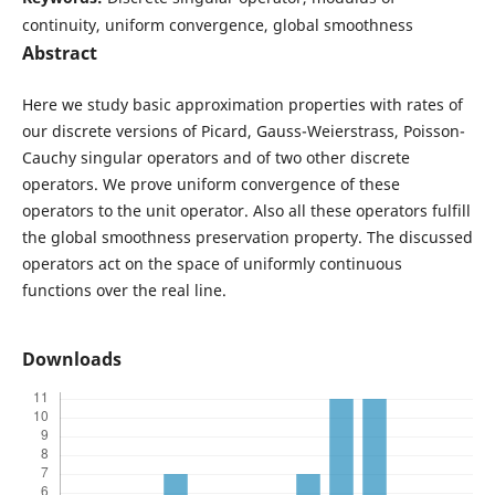
continuity, uniform convergence, global smoothness
Abstract
Here we study basic approximation properties with rates of
our discrete versions of Picard, Gauss-Weierstrass, Poisson-
Cauchy singular operators and of two other discrete
operators. We prove uniform convergence of these
operators to the unit operator. Also all these operators fulfill
the global smoothness preservation property. The discussed
operators act on the space of uniformly continuous
functions over the real line.
Downloads