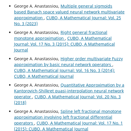
George A. Anastassiou,
Multiple general sigmoids
based Banach space valued neural network multivariate
approximation
,
CUBO, A Mathematical Journal: Vol. 25
No. 3 (2023)
George A. Anastassiou,
Right general fractional
monotone approximation
,
CUBO, A Mathematical
Journal: Vol. 17 No. 3 (2015): CUBO, A Mathematical
Journal
George A. Anastassiou,
Higher order multivariate Fuzzy
approximation by basic neural network operators
,
CUBO, A Mathematical Journal: Vol. 16 No. 3 (2014):
CUBO, A Mathematical Journal
George A. Anastassiou,
Quantitative Approximation by a
Kantorovich-Shilkret quasi-interpolation neural network
operator
,
CUBO, A Mathematical Journal: Vol. 20 No. 3
(2018)
George A. Anastassiou,
Spline left fractional monotone
approximation involving left fractional differential
operators
,
CUBO, A Mathematical Journal: Vol. 17 No. 1
(2015): CUBO, A Mathematical Journal