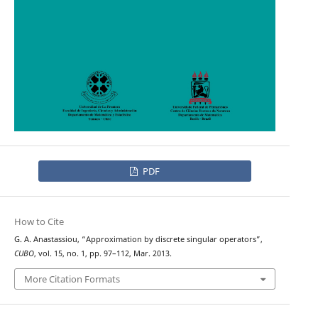
PDF
How to Cite
G. A. Anastassiou, “Approximation by discrete singular operators”,
CUBO
, vol. 15, no. 1, pp. 97–112, Mar. 2013.
More Citation Formats