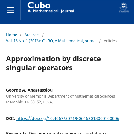
Home
/
Archives
/
Vol. 15 No. 1 (2013): CUBO, A Mathematical Journal
/
Articles
Approximation by discrete
singular operators
George A. Anastassiou
University of Memphis Department of Mathematical Sciences
Memphis, TN 38152, U.S.A.
DOI:
https://doi.org/10.4067/S0719-06462013000100006
Keywords:
Discrete singular operator, modulus of