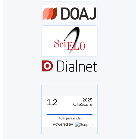
1.2
2025
CiteScore
40th percentile
Powered by