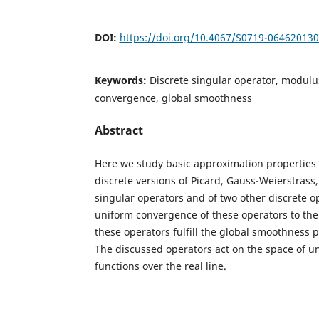
DOI:
https://doi.org/10.4067/S0719-06462013
Keywords:
Discrete singular operator, modulus
convergence, global smoothness
Abstract
Here we study basic approximation properties 
discrete versions of Picard, Gauss-Weierstrass
singular operators and of two other discrete o
uniform convergence of these operators to the u
these operators fulfill the global smoothness 
The discussed operators act on the space of u
functions over the real line.