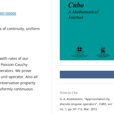
000100006
 of continuity, uniform
with rates of our
, Poisson-Cauchy
perators. We prove
nit operator. Also all
preservation property.
niformly continuous
How to Cite
G. A. Anastassiou, “Approximation by
discrete singular operators”,
CUBO
, vol. 
no. 1, pp. 97–112, Mar. 2013.