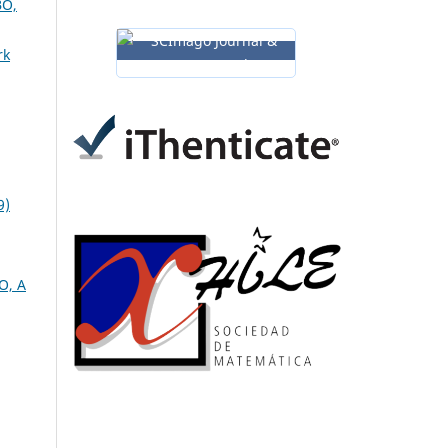
O,
rk
9)
O, A