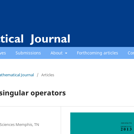
ves
Submissions
About
Forthcoming articles
Co
athematical Journal
/
Articles
singular operators
 Sciences Memphis, TN