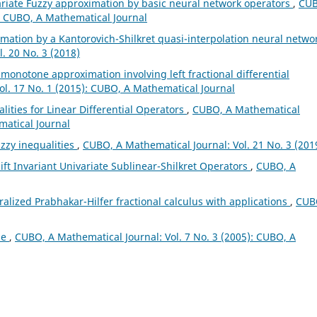
ariate Fuzzy approximation by basic neural network operators
,
CUB
): CUBO, A Mathematical Journal
mation by a Kantorovich-Shilkret quasi-interpolation neural netwo
. 20 No. 3 (2018)
l monotone approximation involving left fractional differential
ol. 17 No. 1 (2015): CUBO, A Mathematical Journal
lities for Linear Differential Operators
,
CUBO, A Mathematical
matical Journal
zzy inequalities
,
CUBO, A Mathematical Journal: Vol. 21 No. 3 (201
ft Invariant Univariate Sublinear-Shilkret Operators
,
CUBO, A
alized Prabhakar-Hilfer fractional calculus with applications
,
CUB
ae
,
CUBO, A Mathematical Journal: Vol. 7 No. 3 (2005): CUBO, A