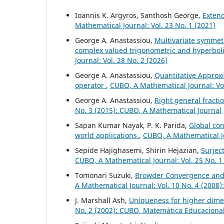
Ioannis K. Argyros, Santhosh George,
Exten
Mathematical Journal: Vol. 23 No. 1 (2021)
George A. Anastassiou,
Multivariate symmet
complex valued trigonometric and hyperbo
Journal: Vol. 28 No. 2 (2026)
George A. Anastassiou,
Quantitative Approxi
operator
,
CUBO, A Mathematical Journal: Vol
George A. Anastassiou,
Right general fract
No. 3 (2015): CUBO, A Mathematical Journal
Sapan Kumar Nayak, P. K. Parida,
Global con
world applications
,
CUBO, A Mathematical Jo
Sepide Hajighasemi, Shirin Hejazian,
Surjec
CUBO, A Mathematical Journal: Vol. 25 No. 1
Tomonari Suzuki,
Browder Convergence and
A Mathematical Journal: Vol. 10 No. 4 (2008
J. Marshall Ash,
Uniqueness for higher dime
No. 2 (2002): CUBO, Matemática Educaciona