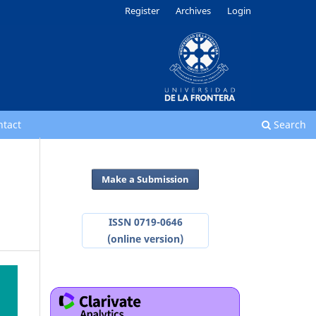
Register
Archives
Login
ntact
Search
Make a Submission
ISSN 0719-0646
(online version)