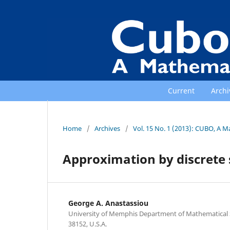
Current
Archi
Home
/
Archives
/
Vol. 15 No. 1 (2013): CUBO, A M
Approximation by discrete 
George A. Anastassiou
University of Memphis Department of Mathematical
38152, U.S.A.