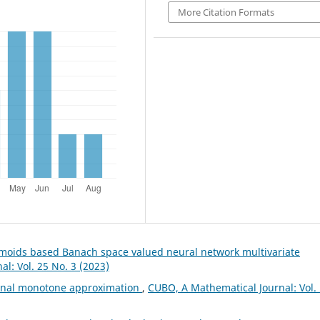
More Citation Formats
gmoids based Banach space valued neural network multivariate
l: Vol. 25 No. 3 (2023)
ional monotone approximation
,
CUBO, A Mathematical Journal: Vol.