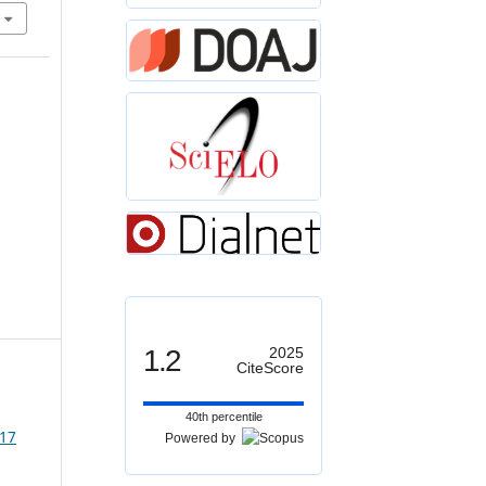
1.2
2025
CiteScore
40th percentile
 17
Powered by