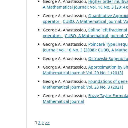
George A. Anastassiou,
Higher order multiv
A Mathematical Journal: Vol. 16 No. 3 (2014
George A. Anastassiou,
Quantitative Approxi
operator
,
CUBO, A Mathematical Journal: Vol
George A. Anastassiou,
Spline left fractiona
operators
,
CUBO, A Mathematical Journal: V
George A. Anastassiou,
Poincar´e Type Inequa
Journal: Vol. 10 No. 3 (2008): CUBO, A Mathe
George A. Anastassiou,
Ostrowski-Sugeno fu
George A. Anastassiou,
Approximation by Shi
Mathematical Journal: Vol. 20 No. 1 (2018)
George A. Anastassiou,
Foundations of gener
Mathematical Journal: Vol. 23 No. 3 (2021)
George A. Anastassiou,
Fuzzy Taylor Formul
Mathematical Journal
1
2
>
>>