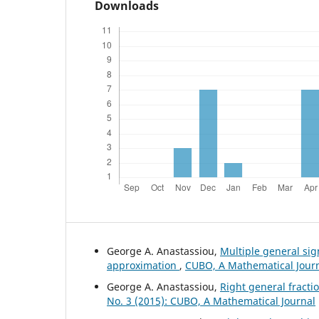
Downloads
George A. Anastassiou,
Multiple general si
approximation
,
CUBO, A Mathematical Journa
George A. Anastassiou,
Right general fract
No. 3 (2015): CUBO, A Mathematical Journal