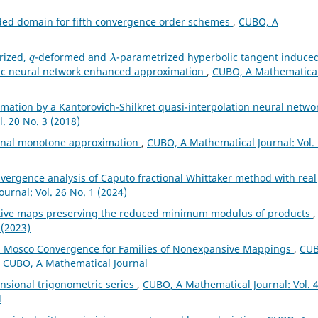
ded domain for fifth convergence order schemes
,
CUBO, A
q
λ
rized,
-deformed and
-parametrized hyperbolic tangent induce
lic neural network enhanced approximation
,
CUBO, A Mathematica
mation by a Kantorovich-Shilkret quasi-interpolation neural netwo
. 20 No. 3 (2018)
ional monotone approximation
,
CUBO, A Mathematical Journal: Vol.
vergence analysis of Caputo fractional Whittaker method with real
urnal: Vol. 26 No. 1 (2024)
tive maps preserving the reduced minimum modulus of products
,
 (2023)
 Mosco Convergence for Families of Nonexpansive Mappings
,
CUB
): CUBO, A Mathematical Journal
nsional trigonometric series
,
CUBO, A Mathematical Journal: Vol. 
l