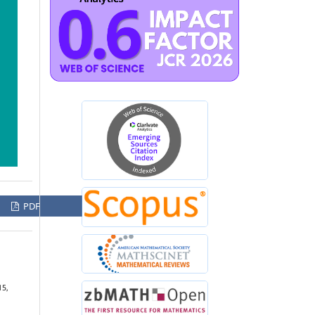
PDF
15,