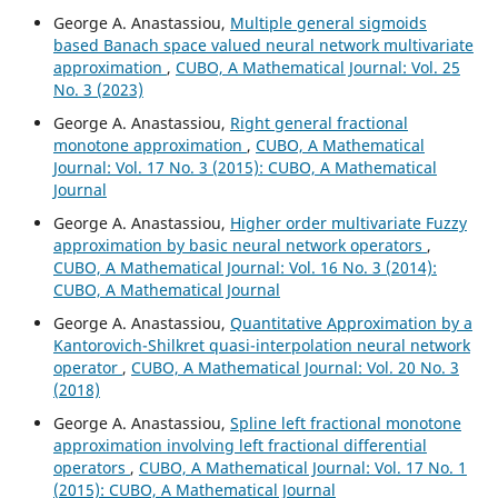
George A. Anastassiou,
Multiple general sigmoids
based Banach space valued neural network multivariate
approximation
,
CUBO, A Mathematical Journal: Vol. 25
No. 3 (2023)
George A. Anastassiou,
Right general fractional
monotone approximation
,
CUBO, A Mathematical
Journal: Vol. 17 No. 3 (2015): CUBO, A Mathematical
Journal
George A. Anastassiou,
Higher order multivariate Fuzzy
approximation by basic neural network operators
,
CUBO, A Mathematical Journal: Vol. 16 No. 3 (2014):
CUBO, A Mathematical Journal
George A. Anastassiou,
Quantitative Approximation by a
Kantorovich-Shilkret quasi-interpolation neural network
operator
,
CUBO, A Mathematical Journal: Vol. 20 No. 3
(2018)
George A. Anastassiou,
Spline left fractional monotone
approximation involving left fractional differential
operators
,
CUBO, A Mathematical Journal: Vol. 17 No. 1
(2015): CUBO, A Mathematical Journal