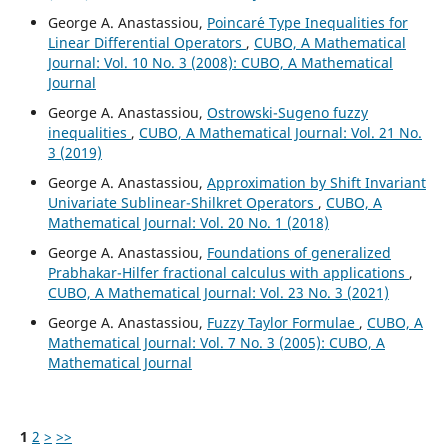
George A. Anastassiou,
Poincar´e Type Inequalities for
Linear Differential Operators
,
CUBO, A Mathematical
Journal: Vol. 10 No. 3 (2008): CUBO, A Mathematical
Journal
George A. Anastassiou,
Ostrowski-Sugeno fuzzy
inequalities
,
CUBO, A Mathematical Journal: Vol. 21 No.
3 (2019)
George A. Anastassiou,
Approximation by Shift Invariant
Univariate Sublinear-Shilkret Operators
,
CUBO, A
Mathematical Journal: Vol. 20 No. 1 (2018)
George A. Anastassiou,
Foundations of generalized
Prabhakar-Hilfer fractional calculus with applications
,
CUBO, A Mathematical Journal: Vol. 23 No. 3 (2021)
George A. Anastassiou,
Fuzzy Taylor Formulae
,
CUBO, A
Mathematical Journal: Vol. 7 No. 3 (2005): CUBO, A
Mathematical Journal
1
2
>
>>