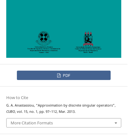
PDF
How to Cite
G. A. Anastassiou, “Approximation by discrete singular operators”,
CUBO
, vol. 15, no. 1, pp. 97–112, Mar. 2013.
More Citation Formats