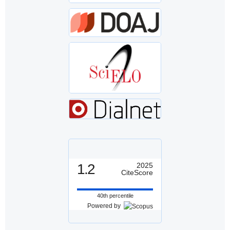
1.2
2025
CiteScore
40th percentile
Powered by