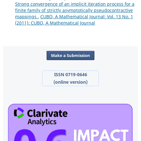
Strong convergence of an implicit iteration process for a
finite family of strictly asymptotically pseudocontractive
mappings
,
CUBO, A Mathematical Journal: Vol. 13 No. 1
(2011): CUBO, A Mathematical Journal
Make a Submission
ISSN 0719-0646
(online version)