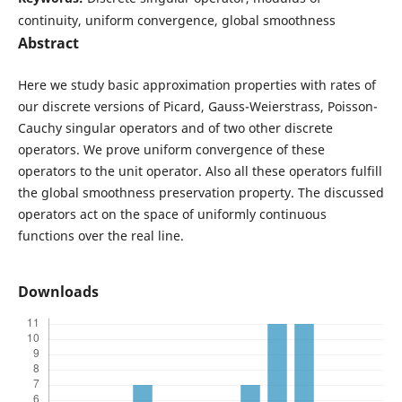
continuity, uniform convergence, global smoothness
Abstract
Here we study basic approximation properties with rates of
our discrete versions of Picard, Gauss-Weierstrass, Poisson-
Cauchy singular operators and of two other discrete
operators. We prove uniform convergence of these
operators to the unit operator. Also all these operators fulfill
the global smoothness preservation property. The discussed
operators act on the space of uniformly continuous
functions over the real line.
Downloads