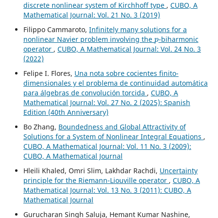
discrete nonlinear system of Kirchhoff type
,
CUBO, A
Mathematical Journal: Vol. 21 No. 3 (2019)
Filippo Cammaroto,
Infinitely many solutions for a
p
nonlinear Navier problem involving the
-biharmonic
operator
,
CUBO, A Mathematical Journal: Vol. 24 No. 3
(2022)
Felipe I. Flores,
Una nota sobre cocientes finito-
dimensionales y el problema de continuidad automática
para álgebras de convolución torcida
,
CUBO, A
Mathematical Journal: Vol. 27 No. 2 (2025): Spanish
Edition (40th Anniversary)
Bo Zhang,
Boundedness and Global Attractivity of
Solutions for a System of Nonlinear Integral Equations
,
CUBO, A Mathematical Journal: Vol. 11 No. 3 (2009):
CUBO, A Mathematical Journal
Hleili Khaled, Omri Slim, Lakhdar Rachdi,
Uncertainty
principle for the Riemann-Liouville operator
,
CUBO, A
Mathematical Journal: Vol. 13 No. 3 (2011): CUBO, A
Mathematical Journal
Gurucharan Singh Saluja, Hemant Kumar Nashine,