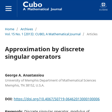
Home
/
Archives
/
Vol. 15 No. 1 (2013): CUBO, A Mathematical Journal
/
Articles
Approximation by discrete
singular operators
George A. Anastassiou
University of Memphis Department of Mathematical Sciences
Memphis, TN 38152, U.S.A.
DOI:
https://doi.org/10.4067/S0719-06462013000100006
Keywords:
Discrete singular operator, modulus of