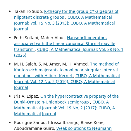
Takahiro Sudo,
K-theory for the group C*-algebras of
nilpotent discrete groups
,
CUBO, A Mathematical
Journal: Vol. 15 No. 3 (2013): CUBO, A Mathematical
Journal
Fethi Soltani, Maher Aloui,
Hausdorff operators
associated with the linear canonical Sturm-Liouville
transform
,
CUBO, A Mathematical Journal: Vol. 28 No. 1
(2026)
M. H. Saleh, S. M. Amer, M. H. Ahmed,
The method of
Kantorovich majorants to nonlinear singular integral
equations with Hilbert Kernel
,
CUBO, A Mathematical
Journal: Vol. 12 No. 2 (2010): CUBO, A Mathematical
Journal
Iris A. López,
On the hypercontractive property of the
Dunkl-Ornstein-Uhlenbeck semigroup
,
CUBO, A
Mathematical Journal: Vol. 19 No. 2 (2017): CUBO, A
Mathematical Journal
Rodrigue Sanou, Idrissa Ibrango, Blaise Koné,
Aboudramane Guiro,
Weak solutions to Neumann