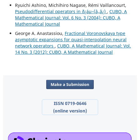
Ryuichi Ashino, Michihiro Nagase, Rémi Vaillancourt,
Pseudodifferential operators in ð¿áµ–(â„â¿)
,
CUBO, A
Mathematical Journal: Vol. 6 No. 3 (2004): CUBO, A
Mathematical Journal
George A. Anastassiou,
Fractional Voronovskaya type
asymptotic expansions for quasi-interpolation neural
network operators
,
CUBO, A Mathematical Journal: Vol.
14 No. 3 (2012): CUBO, A Mathematical Journal
Make a Submission
ISSN 0719-0646
(online version)