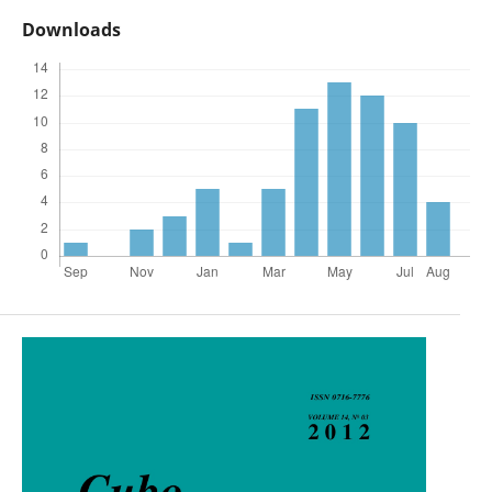
Downloads