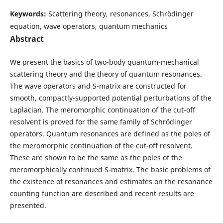
Keywords:
Scattering theory, resonances, Schr¨odinger
equation, wave operators, quantum mechanics
Abstract
We present the basics of two-body quantum-mechanical
scattering theory and the theory of quantum resonances.
The wave operators and S-matrix are constructed for
smooth, compactly-supported potential perturbations of the
Laplacian. The meromorphic continuation of the cut-off
resolvent is proved for the same family of Schrödinger
operators. Quantum resonances are defined as the poles of
the meromorphic continuation of the cut-off resolvent.
These are shown to be the same as the poles of the
meromorphically continued S-matrix. The basic problems of
the existence of resonances and estimates on the resonance
counting function are described and recent results are
presented.