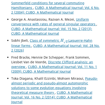
Sommerfeld conditions for several commuting
Hamiltonians
,
CUBO, A Mathematical Journal: Vol. 6 No.
2 (2004): CUBO, A Mathematical Journal
George A. Anastassiou, Razvan A. Mezei,
Uniform
convergence with rates of general singular operators
,
CUBO, A Mathematical Journal: Vol. 15 No. 2 (2013):
CUBO, A Mathematical Journal
H
q
Sobhi Jbeli,
Class of symmetric
-Laguerre-Hahn
linear forms
,
CUBO, A Mathematical Journal: Vol. 28 No.
2 (2026)
Fred Brackx, Hennie De Schepper, Frank Sommen,
Liesbet Van de Voorde,
Discrete Clifford analysis: an
overview
,
CUBO, A Mathematical Journal: Vol. 11 No. 1
(2009): CUBO, A Mathematical Journal
Toka Diagana, Khalil Ezzinbi, Mohsen Miraoui,
Pseudo-
almost periodic and pseudo-almost automorphic
solutions to some evolution equations involving
theoretical measure theory
,
CUBO, A Mathematical
Journal: Vol. 16 No. 2 (2014): CUBO, A Mathematical
Journal