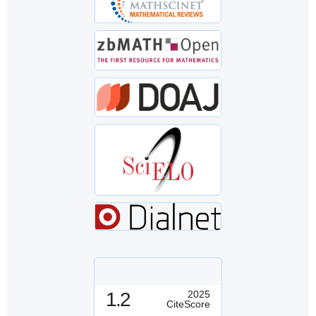
1.2
2025
CiteScore