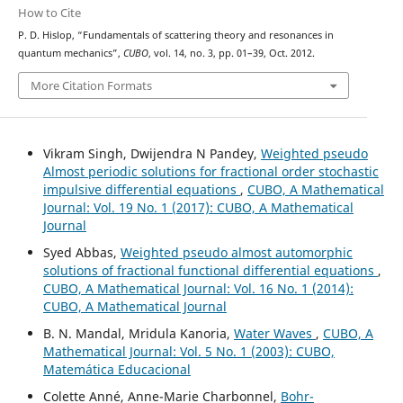
How to Cite
P. D. Hislop, “Fundamentals of scattering theory and resonances in
quantum mechanics”,
CUBO
, vol. 14, no. 3, pp. 01–39, Oct. 2012.
More Citation Formats
Vikram Singh, Dwijendra N Pandey,
Weighted pseudo
Almost periodic solutions for fractional order stochastic
impulsive differential equations
,
CUBO, A Mathematical
Journal: Vol. 19 No. 1 (2017): CUBO, A Mathematical
Journal
Syed Abbas,
Weighted pseudo almost automorphic
solutions of fractional functional differential equations
,
CUBO, A Mathematical Journal: Vol. 16 No. 1 (2014):
CUBO, A Mathematical Journal
B. N. Mandal, Mridula Kanoria,
Water Waves
,
CUBO, A
Mathematical Journal: Vol. 5 No. 1 (2003): CUBO,
Matemática Educacional
Colette Anné, Anne-Marie Charbonnel,
Bohr-