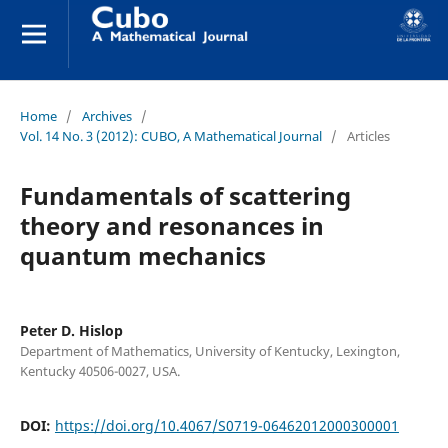
Home
/
Archives
/
Vol. 14 No. 3 (2012): CUBO, A Mathematical Journal
/
Articles
Fundamentals of scattering
theory and resonances in
quantum mechanics
Peter D. Hislop
Department of Mathematics, University of Kentucky, Lexington,
Kentucky 40506-0027, USA.
DOI:
https://doi.org/10.4067/S0719-06462012000300001