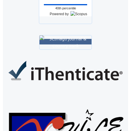
40th percentile
Powered by