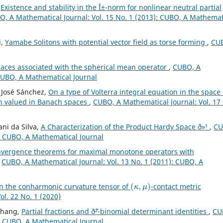
,
Existence and stability in the Î±-norm for nonlinear neutral partial
, A Mathematical Journal: Vol. 15 No. 1 (2013): CUBO, A Mathemat
i,
Yamabe Solitons with potential vector field as torse forming
,
CU
ces associated with the spherical mean operator
,
CUBO, A
 CUBO, A Mathematical Journal
 José Sánchez,
On a type of Volterra integral equation in the space 
on valued in Banach spaces
,
CUBO, A Mathematical Journal: Vol. 17
ni da Silva,
A Characterization of the Product Hardy Space ð»¹
,
CU
): CUBO, A Mathematical Journal
vergence theorems for maximal monotone operators with
,
CUBO, A Mathematical Journal: Vol. 13 No. 1 (2011): CUBO, A
(
κ
,
μ
)
on the conharmonic curvature tensor of
-contact metric
l. 22 No. 1 (2020)
Zhang,
Partial fractions and ð˜²-binomial determinant identities
,
CU
): CUBO, A Mathematical Journal