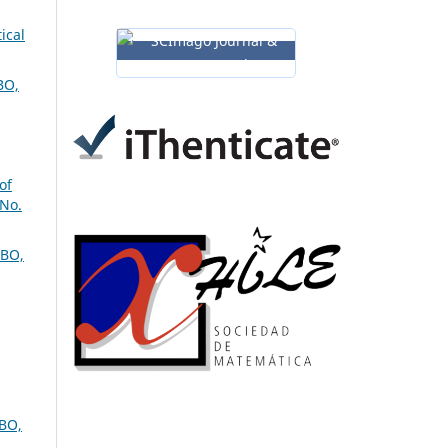
ical
BO,
of
 No.
BO,
BO,