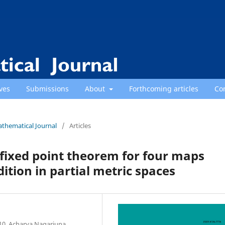
ves
Submissions
About
Forthcoming articles
Co
athematical Journal
/
Articles
ixed point theorem for four maps
ndition in partial metric spaces
10, Acharya Nagarjuna