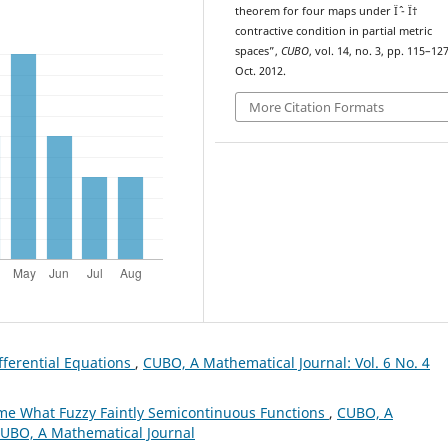
theorem for four maps under Ïˆ - Ï†
contractive condition in partial metric
spaces”,
CUBO
, vol. 14, no. 3, pp. 115–127
Oct. 2012.
More Citation Formats
ifferential Equations
,
CUBO, A Mathematical Journal: Vol. 6 No. 4
e What Fuzzy Faintly Semicontinuous Functions
,
CUBO, A
 CUBO, A Mathematical Journal