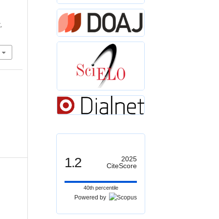
,
1.2
2025
CiteScore
40th percentile
Powered by