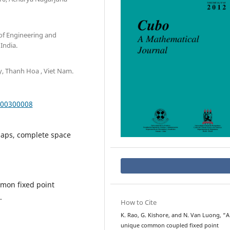
of Engineering and
India.
y, Thanh Hoa , Viet Nam.
000300008
maps, complete space
mmon fixed point
.
How to Cite
K. Rao, G. Kishore, and N. Van Luong, “A
unique common coupled fixed point