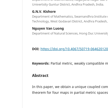
Univertsity Guntur District, Andhra Pradesh, India.
G.N.V. Kishore
Department of Mathematics, Swarnandhra Institute 
Technology, West Godavari District, Andhra Pradesh, 
Nguyen Van Luong
Department of Natural Sciences, Hong Duc Universit
DOI:
https://doi.org/10.4067/S0719-06462012
Keywords:
Partial metric, weakly compatible 
Abstract
In this paper, we obtain a unique coupled co
theorem for four maps in partial metric spaces