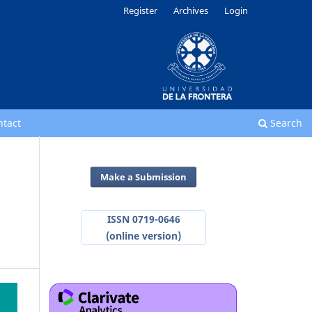
Register
Archives
Login
ntact
Search
Make a Submission
ISSN 0719-0646
(online version)