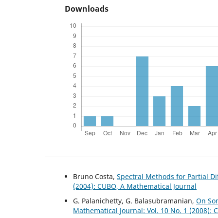
Downloads
Bruno Costa,
Spectral Methods for Partial D
(2004): CUBO, A Mathematical Journal
G. Palanichetty, G. Balasubramanian,
On Som
Mathematical Journal: Vol. 10 No. 1 (2008):