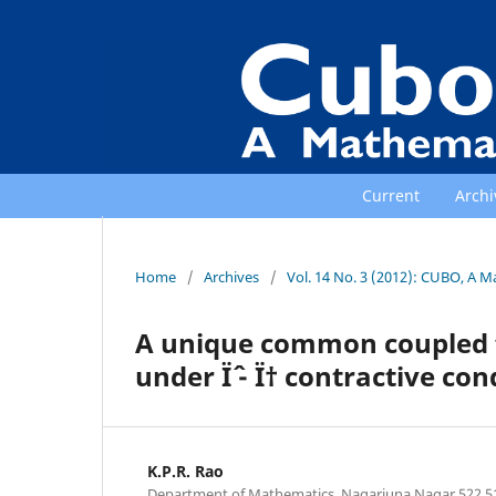
Current
Archi
Home
/
Archives
/
Vol. 14 No. 3 (2012): CUBO, A M
A unique common coupled f
under Ïˆ - Ï† contractive co
K.P.R. Rao
Department of Mathematics, Nagarjuna Nagar 522 5