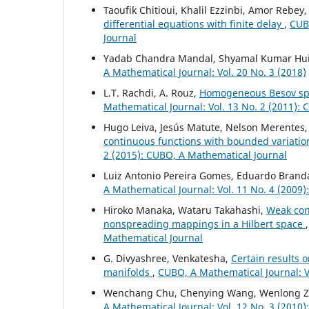
Taoufik Chitioui, Khalil Ezzinbi, Amor Rebey
differential equations with finite delay
,
CUBO
Journal
Yadab Chandra Mandal, Shyamal Kumar Hu
A Mathematical Journal: Vol. 20 No. 3 (2018)
L.T. Rachdi, A. Rouz,
Homogeneous Besov spa
Mathematical Journal: Vol. 13 No. 2 (2011):
Hugo Leiva, Jesús Matute, Nelson Merentes,
continuous functions with bounded variati
2 (2015): CUBO, A Mathematical Journal
Luiz Antonio Pereira Gomes, Eduardo Branda
A Mathematical Journal: Vol. 11 No. 4 (2009
Hiroko Manaka, Wataru Takahashi,
Weak con
nonspreading mappings in a Hilbert space
Mathematical Journal
G. Divyashree, Venkatesha,
Certain results 
manifolds
,
CUBO, A Mathematical Journal: Vo
Wenchang Chu, Chenying Wang, Wenlong 
A Mathematical Journal: Vol. 12 No. 3 (2010