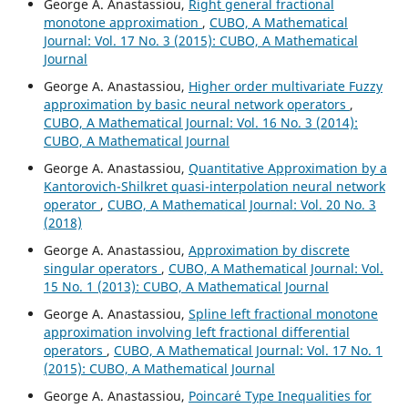
George A. Anastassiou,
Right general fractional
monotone approximation
,
CUBO, A Mathematical
Journal: Vol. 17 No. 3 (2015): CUBO, A Mathematical
Journal
George A. Anastassiou,
Higher order multivariate Fuzzy
approximation by basic neural network operators
,
CUBO, A Mathematical Journal: Vol. 16 No. 3 (2014):
CUBO, A Mathematical Journal
George A. Anastassiou,
Quantitative Approximation by a
Kantorovich-Shilkret quasi-interpolation neural network
operator
,
CUBO, A Mathematical Journal: Vol. 20 No. 3
(2018)
George A. Anastassiou,
Approximation by discrete
singular operators
,
CUBO, A Mathematical Journal: Vol.
15 No. 1 (2013): CUBO, A Mathematical Journal
George A. Anastassiou,
Spline left fractional monotone
approximation involving left fractional differential
operators
,
CUBO, A Mathematical Journal: Vol. 17 No. 1
(2015): CUBO, A Mathematical Journal
George A. Anastassiou,
Poincar´e Type Inequalities for