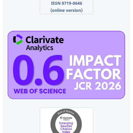
ISSN 0719-0646
(online version)