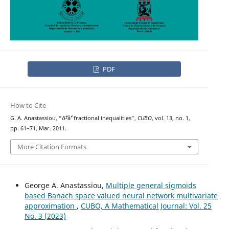
PDF
How to Cite
G. A. Anastassiou, “ð˜²âˆ’ fractional inequalities”,
CUBO
, vol. 13, no. 1,
pp. 61–71, Mar. 2011.
More Citation Formats
George A. Anastassiou,
Multiple general sigmoids
based Banach space valued neural network multivariate
approximation
,
CUBO, A Mathematical Journal: Vol. 25
No. 3 (2023)