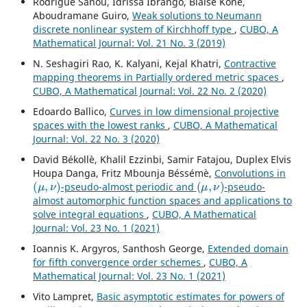
Rodrigue Sanou, Idrissa Ibrango, Blaise Koné,
Aboudramane Guiro,
Weak solutions to Neumann
discrete nonlinear system of Kirchhoff type
,
CUBO, A
Mathematical Journal: Vol. 21 No. 3 (2019)
N. Seshagiri Rao, K. Kalyani, Kejal Khatri,
Contractive
mapping theorems in Partially ordered metric spaces
,
CUBO, A Mathematical Journal: Vol. 22 No. 2 (2020)
Edoardo Ballico,
Curves in low dimensional projective
spaces with the lowest ranks
,
CUBO, A Mathematical
Journal: Vol. 22 No. 3 (2020)
David Békollè, Khalil Ezzinbi, Samir Fatajou, Duplex Elvis
Houpa Danga, Fritz Mbounja Béssémè,
Convolutions in
(
μ
,
ν
)
(
μ
,
ν
)
-pseudo-almost periodic and
-pseudo-
almost automorphic function spaces and applications to
solve integral equations
,
CUBO, A Mathematical
Journal: Vol. 23 No. 1 (2021)
Ioannis K. Argyros, Santhosh George,
Extended domain
for fifth convergence order schemes
,
CUBO, A
Mathematical Journal: Vol. 23 No. 1 (2021)
Vito Lampret,
Basic asymptotic estimates for powers of