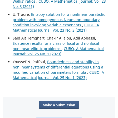
Wallis‘ ratios
,
CUBO, A Mathematical Journal: Vol. 23
No. 3 (2021)
U. Traoré,
Entropy solution for a nonlinear parabolic
problem with homogeneous Neumann boundary
condition involving variable exponents
,
CUBO, A
Mathematical Journal: Vol. 23 No. 3 (2021)
Said Ait Temghart, Chakir Allalou, Adil Abbassi,
Existence results for a class of local and nonlocal
nonlinear elliptic problems
,
CUBO, A Mathematical
Journal: Vol. 25 No. 1 (2023)
Youssef N. Raffoul,
Boundedness and stability in
nonlinear systems of differential equations using a
modified variation of parameters formula
,
CUBO, A
Mathematical Journal: Vol. 25 No. 1 (2023)
Make a Submission