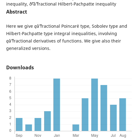
inequality, ð˜²âˆ’fractional Hilbert-Pachpatte inequality
Abstract
Here we give
q
âˆ’fractional Poincar´e type, Sobolev type and
Hilbert-Pachpatte type integral inequalities, involving
q
âˆ’fractional derivatives of functions. We give also their
generalized versions.
Downloads