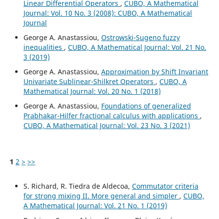
Linear Differential Operators
,
CUBO, A Mathematical
Journal: Vol. 10 No. 3 (2008): CUBO, A Mathematical
Journal
George A. Anastassiou,
Ostrowski-Sugeno fuzzy
inequalities
,
CUBO, A Mathematical Journal: Vol. 21 No.
3 (2019)
George A. Anastassiou,
Approximation by Shift Invariant
Univariate Sublinear-Shilkret Operators
,
CUBO, A
Mathematical Journal: Vol. 20 No. 1 (2018)
George A. Anastassiou,
Foundations of generalized
Prabhakar-Hilfer fractional calculus with applications
,
CUBO, A Mathematical Journal: Vol. 23 No. 3 (2021)
1
2
>
>>
S. Richard, R. Tiedra de Aldecoa,
Commutator criteria
for strong mixing II. More general and simpler
,
CUBO,
A Mathematical Journal: Vol. 21 No. 1 (2019)