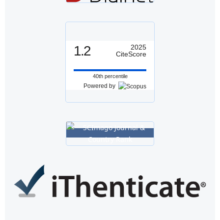
1.2
2025
CiteScore
40th percentile
Powered by