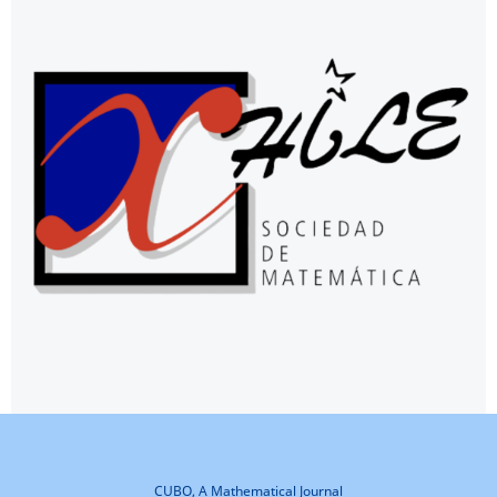
CUBO, A Mathematical Journal