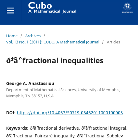
Home
/
Archives
/
Vol. 13 No. 1 (2011): CUBO, A Mathematical Journal
/
Articles
ð˜²âˆ’ fractional inequalities
George A. Anastassiou
Department of Mathematical Sciences, University of Memphis,
Memphis, TN 38152, U.S.A.
DOI:
https://doi.org/10.4067/S0719-06462011000100005
Keywords:
ð˜²âˆ’fractional derivative, ð˜²âˆ’fractional integral,
ð˜²âˆ’fractional Poincar´e inequality, ð˜²âˆ’ fractional Sobolev