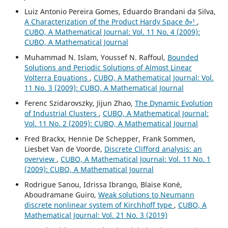
Luiz Antonio Pereira Gomes, Eduardo Brandani da Silva,
A Characterization of the Product Hardy Space ð»¹
,
CUBO, A Mathematical Journal: Vol. 11 No. 4 (2009):
CUBO, A Mathematical Journal
Muhammad N. Islam, Youssef N. Raffoul,
Bounded
Solutions and Periodic Solutions of Almost Linear
Volterra Equations
,
CUBO, A Mathematical Journal: Vol.
11 No. 3 (2009): CUBO, A Mathematical Journal
Ferenc Szidarovszky, Jijun Zhao,
The Dynamic Evolution
of Industrial Clusters
,
CUBO, A Mathematical Journal:
Vol. 11 No. 2 (2009): CUBO, A Mathematical Journal
Fred Brackx, Hennie De Schepper, Frank Sommen,
Liesbet Van de Voorde,
Discrete Clifford analysis: an
overview
,
CUBO, A Mathematical Journal: Vol. 11 No. 1
(2009): CUBO, A Mathematical Journal
Rodrigue Sanou, Idrissa Ibrango, Blaise Koné,
Aboudramane Guiro,
Weak solutions to Neumann
discrete nonlinear system of Kirchhoff type
,
CUBO, A
Mathematical Journal: Vol. 21 No. 3 (2019)