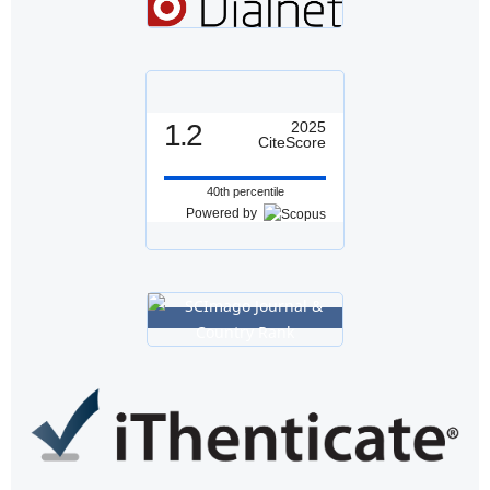
1.2
2025
CiteScore
40th percentile
Powered by