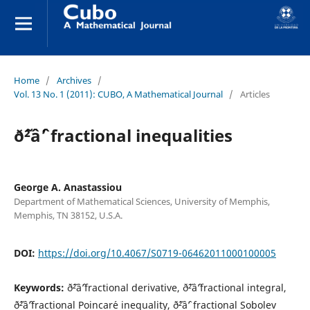
Home
/
Archives
/
Vol. 13 No. 1 (2011): CUBO, A Mathematical Journal
/
Articles
ð˜²âˆ’ fractional inequalities
George A. Anastassiou
Department of Mathematical Sciences, University of Memphis,
Memphis, TN 38152, U.S.A.
DOI:
https://doi.org/10.4067/S0719-06462011000100005
Keywords:
ð˜²âˆ’fractional derivative, ð˜²âˆ’fractional integral,
ð˜²âˆ’fractional Poincar´e inequality, ð˜²âˆ’ fractional Sobolev