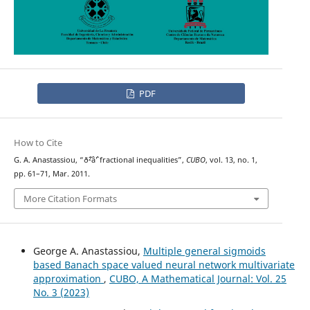
PDF
How to Cite
G. A. Anastassiou, “ð˜²âˆ’ fractional inequalities”,
CUBO
, vol. 13, no. 1,
pp. 61–71, Mar. 2011.
More Citation Formats
George A. Anastassiou,
Multiple general sigmoids
based Banach space valued neural network multivariate
approximation
,
CUBO, A Mathematical Journal: Vol. 25
No. 3 (2023)