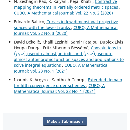
N. Seshagiri Rao, K. Kalyani, Kejal Khatri,
Contractive
mapping theorems in Partially ordered metric spaces
,
CUBO, A Mathematical Journal: Vol. 22 No. 2 (2020)
Edoardo Ballico,
Curves in low dimensional projective
spaces with the lowest ranks
,
CUBO, A Mathematical
Journal: Vol. 22 No. 3 (2020)
David Békollè, Khalil Ezzinbi, Samir Fatajou, Duplex Elvis
Houpa Danga, Fritz Mbounja Béssémè,
Convolutions in
(
μ
,
ν
)
(
μ
,
ν
)
-pseudo-almost periodic and
-pseudo-
almost automorphic function spaces and applications to
solve integral equations
,
CUBO, A Mathematical
Journal: Vol. 23 No. 1 (2021)
Ioannis K. Argyros, Santhosh George,
Extended domain
for fifth convergence order schemes
,
CUBO, A
Mathematical Journal: Vol. 23 No. 1 (2021)
Make a Submission