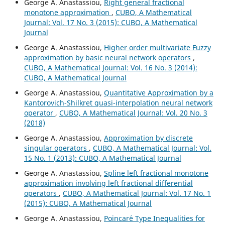
George A. Anastassiou,
Right general fractional
monotone approximation
,
CUBO, A Mathematical
Journal: Vol. 17 No. 3 (2015): CUBO, A Mathematical
Journal
George A. Anastassiou,
Higher order multivariate Fuzzy
approximation by basic neural network operators
,
CUBO, A Mathematical Journal: Vol. 16 No. 3 (2014):
CUBO, A Mathematical Journal
George A. Anastassiou,
Quantitative Approximation by a
Kantorovich-Shilkret quasi-interpolation neural network
operator
,
CUBO, A Mathematical Journal: Vol. 20 No. 3
(2018)
George A. Anastassiou,
Approximation by discrete
singular operators
,
CUBO, A Mathematical Journal: Vol.
15 No. 1 (2013): CUBO, A Mathematical Journal
George A. Anastassiou,
Spline left fractional monotone
approximation involving left fractional differential
operators
,
CUBO, A Mathematical Journal: Vol. 17 No. 1
(2015): CUBO, A Mathematical Journal
George A. Anastassiou,
Poincar´e Type Inequalities for