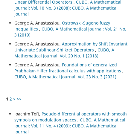
Linear Differential Operators
,
CUBO, A Mathematical
Journal: Vol. 10 No. 3 (2008): CUBO, A Mathematical
Journal
George A. Anastassiou,
Ostrowski-Sugeno fuzzy
inequalities
,
CUBO, A Mathematical Journal: Vol. 21 No.
3 (2019)
George A. Anastassiou,
Approximation by Shift Invariant
Univariate Sublinear-Shilkret Operators
,
CUBO, A
Mathematical Journal: Vol. 20 No. 1 (2018)
George A. Anastassiou,
Foundations of generalized
Prabhakar-Hilfer fractional calculus with applications
,
CUBO, A Mathematical Journal: Vol. 23 No. 3 (2021)
1
2
>
>>
Joachim Toft,
Pseudo-differential operators with smooth
symbols on modulation spaces
,
CUBO, A Mathematical
Journal: Vol. 11 No. 4 (2009): CUBO, A Mathematical
Journal