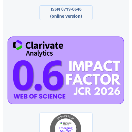
ISSN 0719-0646
(online version)