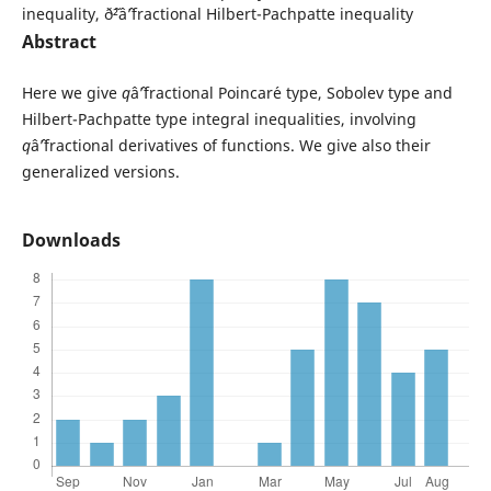
inequality, ð˜²âˆ’fractional Hilbert-Pachpatte inequality
Abstract
Here we give
q
âˆ’fractional Poincar´e type, Sobolev type and
Hilbert-Pachpatte type integral inequalities, involving
q
âˆ’fractional derivatives of functions. We give also their
generalized versions.
Downloads