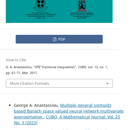
PDF
How to Cite
G. A. Anastassiou, “ð˜²âˆ’ fractional inequalities”,
CUBO
, vol. 13, no. 1,
pp. 61–71, Mar. 2011.
More Citation Formats
George A. Anastassiou,
Multiple general sigmoids
based Banach space valued neural network multivariate
approximation
,
CUBO, A Mathematical Journal: Vol. 25
No. 3 (2023)