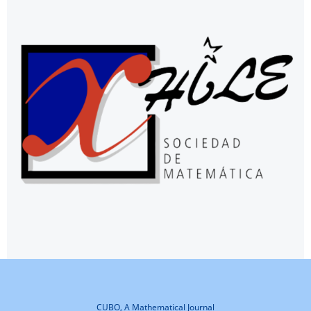
CUBO, A Mathematical Journal