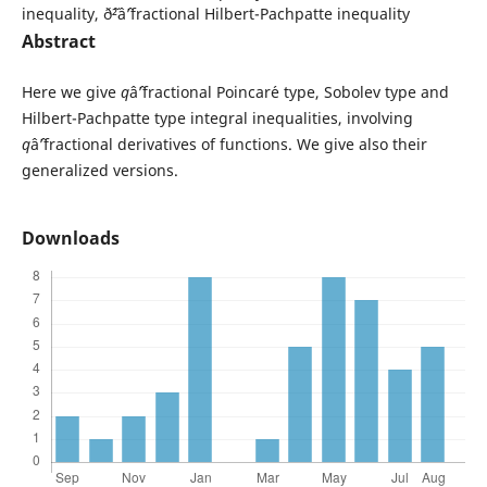
inequality, ð˜²âˆ’fractional Hilbert-Pachpatte inequality
Abstract
Here we give
q
âˆ’fractional Poincar´e type, Sobolev type and
Hilbert-Pachpatte type integral inequalities, involving
q
âˆ’fractional derivatives of functions. We give also their
generalized versions.
Downloads