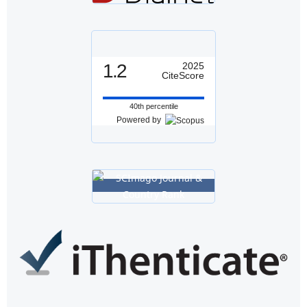
1.2
2025
CiteScore
40th percentile
Powered by