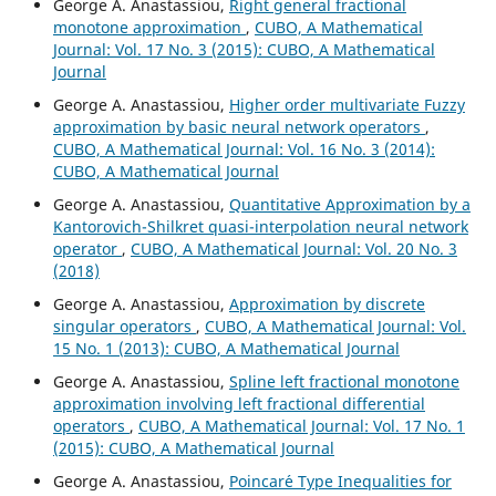
George A. Anastassiou,
Right general fractional
monotone approximation
,
CUBO, A Mathematical
Journal: Vol. 17 No. 3 (2015): CUBO, A Mathematical
Journal
George A. Anastassiou,
Higher order multivariate Fuzzy
approximation by basic neural network operators
,
CUBO, A Mathematical Journal: Vol. 16 No. 3 (2014):
CUBO, A Mathematical Journal
George A. Anastassiou,
Quantitative Approximation by a
Kantorovich-Shilkret quasi-interpolation neural network
operator
,
CUBO, A Mathematical Journal: Vol. 20 No. 3
(2018)
George A. Anastassiou,
Approximation by discrete
singular operators
,
CUBO, A Mathematical Journal: Vol.
15 No. 1 (2013): CUBO, A Mathematical Journal
George A. Anastassiou,
Spline left fractional monotone
approximation involving left fractional differential
operators
,
CUBO, A Mathematical Journal: Vol. 17 No. 1
(2015): CUBO, A Mathematical Journal
George A. Anastassiou,
Poincar´e Type Inequalities for