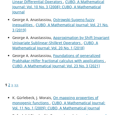
Linear Differential Operators
,
CUBO, A Mathematical
Journal: Vol. 10 No. 3 (2008): CUBO, A Mathematical
Journal
George A. Anastassiou,
Ostrowski-Sugeno fuzzy
inequalities
,
CUBO, A Mathematical Journal: Vol. 21 No.
3 (2019)
George A. Anastassiou,
Approximation by Shift Invariant
Univariate Sublinear-Shilkret Operators
,
CUBO, A
Mathematical Journal: Vol. 20 No. 1 (2018)
George A. Anastassiou,
Foundations of generalized
Prabhakar-Hilfer fractional calculus with applications
,
CUBO, A Mathematical Journal: Vol. 23 No. 3 (2021)
1
2
>
>>
K. Gürlebeck, J. Morais,
On mapping properties of
monogenic functions
,
CUBO, A Mathematical Journal:
Vol. 11 No. 1 (2009): CUBO, A Mathematical Journal