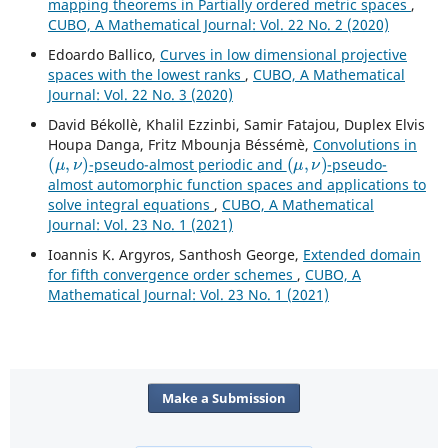
mapping theorems in Partially ordered metric spaces
,
CUBO, A Mathematical Journal: Vol. 22 No. 2 (2020)
Edoardo Ballico,
Curves in low dimensional projective
spaces with the lowest ranks
,
CUBO, A Mathematical
Journal: Vol. 22 No. 3 (2020)
David Békollè, Khalil Ezzinbi, Samir Fatajou, Duplex Elvis
Houpa Danga, Fritz Mbounja Béssémè,
Convolutions in
(
μ
,
ν
)
(
μ
,
ν
)
-pseudo-almost periodic and
-pseudo-
almost automorphic function spaces and applications to
solve integral equations
,
CUBO, A Mathematical
Journal: Vol. 23 No. 1 (2021)
Ioannis K. Argyros, Santhosh George,
Extended domain
for fifth convergence order schemes
,
CUBO, A
Mathematical Journal: Vol. 23 No. 1 (2021)
Make a Submission