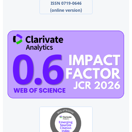
ISSN 0719-0646
(online version)