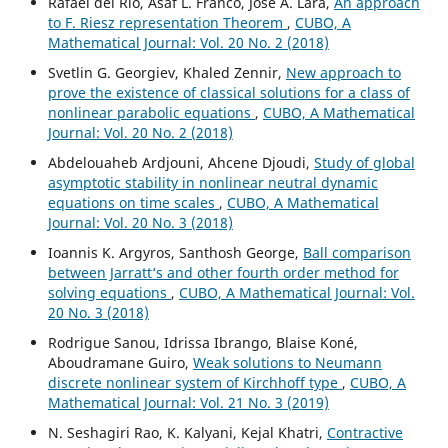
Rafael del Rio, Asaf L. Franco, Jose A. Lara,
An approach
to F. Riesz representation Theorem
,
CUBO, A
Mathematical Journal: Vol. 20 No. 2 (2018)
Svetlin G. Georgiev, Khaled Zennir,
New approach to
prove the existence of classical solutions for a class of
nonlinear parabolic equations
,
CUBO, A Mathematical
Journal: Vol. 20 No. 2 (2018)
Abdelouaheb Ardjouni, Ahcene Djoudi,
Study of global
asymptotic stability in nonlinear neutral dynamic
equations on time scales
,
CUBO, A Mathematical
Journal: Vol. 20 No. 3 (2018)
Ioannis K. Argyros, Santhosh George,
Ball comparison
between Jarratt‘s and other fourth order method for
solving equations
,
CUBO, A Mathematical Journal: Vol.
20 No. 3 (2018)
Rodrigue Sanou, Idrissa Ibrango, Blaise Koné,
Aboudramane Guiro,
Weak solutions to Neumann
discrete nonlinear system of Kirchhoff type
,
CUBO, A
Mathematical Journal: Vol. 21 No. 3 (2019)
N. Seshagiri Rao, K. Kalyani, Kejal Khatri,
Contractive