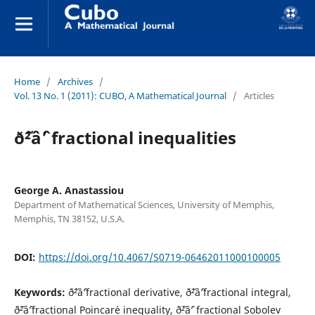
Home
/
Archives
/
Vol. 13 No. 1 (2011): CUBO, A Mathematical Journal
/
Articles
ð˜²âˆ’ fractional inequalities
George A. Anastassiou
Department of Mathematical Sciences, University of Memphis,
Memphis, TN 38152, U.S.A.
DOI:
https://doi.org/10.4067/S0719-06462011000100005
Keywords:
ð˜²âˆ’fractional derivative, ð˜²âˆ’fractional integral,
ð˜²âˆ’fractional Poincar´e inequality, ð˜²âˆ’ fractional Sobolev