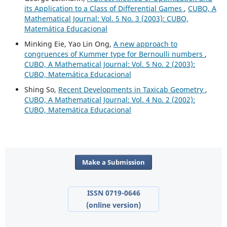
its Application to a Class of Differential Games
,
CUBO, A
Mathematical Journal: Vol. 5 No. 3 (2003): CUBO,
Matemática Educacional
Minking Eie, Yao Lin Ong,
A new approach to
congruences of Kummer type for Bernoulli numbers
,
CUBO, A Mathematical Journal: Vol. 5 No. 2 (2003):
CUBO, Matemática Educacional
Shing So,
Recent Developments in Taxicab Geometry
,
CUBO, A Mathematical Journal: Vol. 4 No. 2 (2002):
CUBO, Matemática Educacional
Make a Submission
ISSN 0719-0646
(online version)