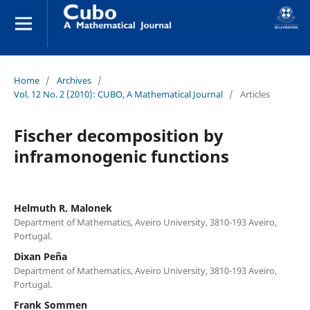
Home
/
Archives
/
Vol. 12 No. 2 (2010): CUBO, A Mathematical Journal
/
Articles
Fischer decomposition by
inframonogenic functions
Helmuth R. Malonek
Department of Mathematics, Aveiro University, 3810-193 Aveiro,
Portugal.
Dixan Peña
Department of Mathematics, Aveiro University, 3810-193 Aveiro,
Portugal.
Frank Sommen