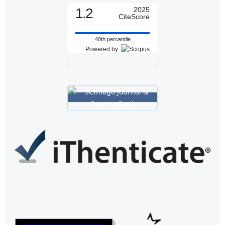
1.2
2025
CiteScore
40th percentile
Powered by