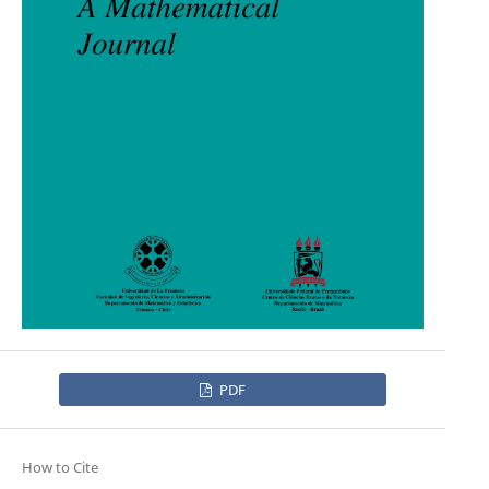
PDF
How to Cite