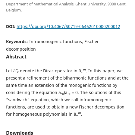
Department of Mathematical Analysis, Ghent University, 9000 Gent,
Belgium.
DOI:
https://doi.org/10.4067/S0719-06462010000200012
Keywords:
Inframonogenic functions, Fischer
decomposition
Abstract
m
Let âˆ‚
denote the Dirac operator in â„
. In this paper, we
x
present a refinement of the biharmonic functions and at the
same time an extension of the monogenic functions by
considering the equation âˆ‚
f
âˆ‚
= 0. The solutions of this
x
x
“sandwich” equation, which we call inframonogenic
functions, are used to obtain a new Fischer decomposition
m
for homogeneous polynomials in â„
.
Downloads