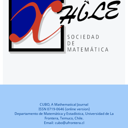
CUBO, A Mathematical Journal
ISSN 0719-0646 (online version)
Departamento de Matemática y Estadística, Universidad de La
Frontera, Temuco, Chile.
Email: cubo@ufrontera.cl