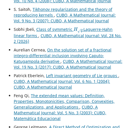
Vol. 10 No. 4 (2008): CUBO, A Mathematical Journal
S. Saitoh,
Tikhonov regularization and the theory of
reproducing kernels
,
CUBO, A Mathematical Journal:
Vol. 9 No. 3 (2007): CUBO, A Mathematical Journal
H
q
Sobhi Jbeli,
Class of symmetric
-Laguerre-Hahn
linear forms
,
CUBO, A Mathematical Journal: Vol. 28 No.
2 (2026)
Aurelian Cernea,
On the solution set of a fractional
integro-differential inclusion involving Caputo-
Katugampola derivative
,
CUBO, A Mathematical Journal:
Vol. 19 No. 3 (2017): CUBO, A Mathematical Journal
Patrick Eberlein,
Left invariant geometry of Lie groups
,
CUBO, A Mathematical Journal: Vol. 6 No. 1 (2004):
CUBO, A Mathematical Journal
Feng Qi,
The extended mean values: Definition,
Properties, Monotonicities, Comparison, Convexities,
Generalizations, and Applications
,
CUBO, A
Mathematical Journal: Vol. 5 No. 3 (2003): CUBO,
Matemática Educacional
George Leitmann,
A Direct Method of Optimization and