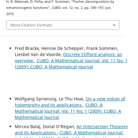
H. R. Malonek, D. Peña, and F. Sommen, “Fischer decomposition by
inframonogenic functions”,
CUBO
, vol. 12, no. 2, pp. 189–197, Jun.
2010.
More Citation Formats
Fred Brackx, Hennie De Schepper, Frank Sommen,
Liesbet Van de Voorde,
Discrete Clifford analysis: an
overview
,
CUBO, A Mathematical Journal: Vol. 11 No. 1
(2009): CUBO, A Mathematical Journal
Wolfgang Sproessig, Le Thu Hoai,
On a new notion of
holomorphy and its applications
,
CUBO, A
Mathematical Journal: Vol. 11 No. 1 (2009): CUBO, A
Mathematical Journal
Mircea Balaj, Donal O‘Regan,
An Intersection Theorem
and its Applications
,
CUBO, A Mathematical Journal: