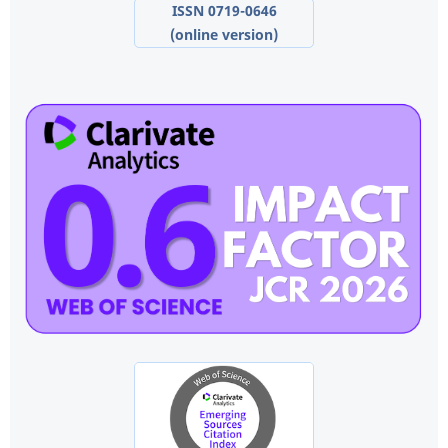
ISSN 0719-0646
(online version)