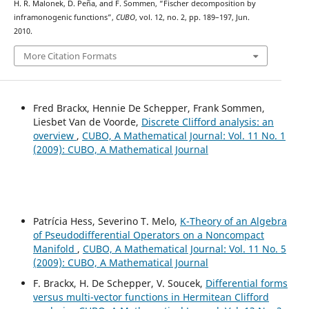
H. R. Malonek, D. Peña, and F. Sommen, “Fischer decomposition by
inframonogenic functions”,
CUBO
, vol. 12, no. 2, pp. 189–197, Jun.
2010.
More Citation Formats
Fred Brackx, Hennie De Schepper, Frank Sommen,
Liesbet Van de Voorde,
Discrete Clifford analysis: an
overview
,
CUBO, A Mathematical Journal: Vol. 11 No. 1
(2009): CUBO, A Mathematical Journal
Patrícia Hess, Severino T. Melo,
K-Theory of an Algebra
of Pseudodifferential Operators on a Noncompact
Manifold
,
CUBO, A Mathematical Journal: Vol. 11 No. 5
(2009): CUBO, A Mathematical Journal
F. Brackx, H. De Schepper, V. Soucek,
Differential forms
versus multi-vector functions in Hermitean Clifford