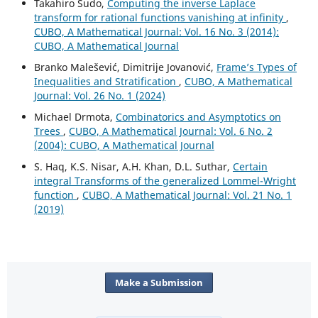
Takahiro Sudo,
Computing the inverse Laplace
transform for rational functions vanishing at infinity
,
CUBO, A Mathematical Journal: Vol. 16 No. 3 (2014):
CUBO, A Mathematical Journal
Branko Malešević, Dimitrije Jovanović,
Frame’s Types of
Inequalities and Stratification
,
CUBO, A Mathematical
Journal: Vol. 26 No. 1 (2024)
Michael Drmota,
Combinatorics and Asymptotics on
Trees
,
CUBO, A Mathematical Journal: Vol. 6 No. 2
(2004): CUBO, A Mathematical Journal
S. Haq, K.S. Nisar, A.H. Khan, D.L. Suthar,
Certain
integral Transforms of the generalized Lommel-Wright
function
,
CUBO, A Mathematical Journal: Vol. 21 No. 1
(2019)
Make a Submission