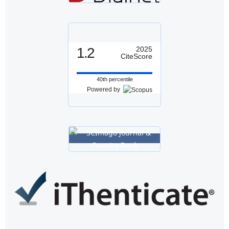
1.2
2025
CiteScore
40th percentile
Powered by