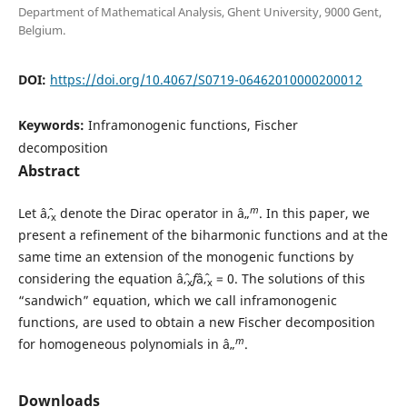
Department of Mathematical Analysis, Ghent University, 9000 Gent,
Belgium.
DOI:
https://doi.org/10.4067/S0719-06462010000200012
Keywords:
Inframonogenic functions, Fischer
decomposition
Abstract
m
Let âˆ‚
denote the Dirac operator in â„
. In this paper, we
x
present a refinement of the biharmonic functions and at the
same time an extension of the monogenic functions by
considering the equation âˆ‚
f
âˆ‚
= 0. The solutions of this
x
x
“sandwich” equation, which we call inframonogenic
functions, are used to obtain a new Fischer decomposition
m
for homogeneous polynomials in â„
.
Downloads