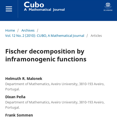
Home
/
Archives
/
Vol. 12 No. 2 (2010): CUBO, A Mathematical Journal
/
Articles
Fischer decomposition by
inframonogenic functions
Helmuth R. Malonek
Department of Mathematics, Aveiro University, 3810-193 Aveiro,
Portugal.
Dixan Peña
Department of Mathematics, Aveiro University, 3810-193 Aveiro,
Portugal.
Frank Sommen