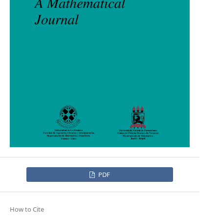
PDF
How to Cite