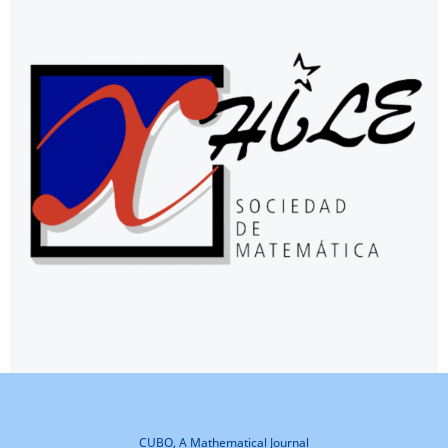
CUBO, A Mathematical Journal