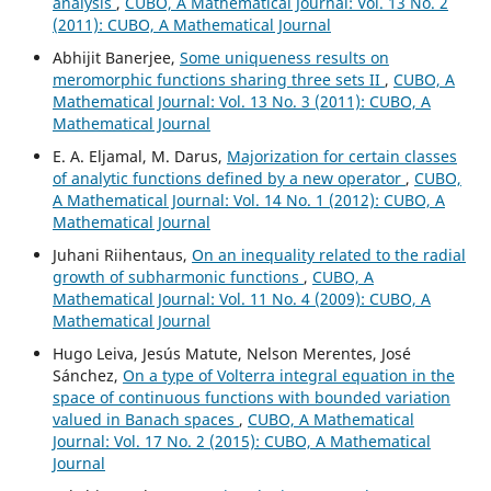
analysis
,
CUBO, A Mathematical Journal: Vol. 13 No. 2
(2011): CUBO, A Mathematical Journal
Abhijit Banerjee,
Some uniqueness results on
meromorphic functions sharing three sets II
,
CUBO, A
Mathematical Journal: Vol. 13 No. 3 (2011): CUBO, A
Mathematical Journal
E. A. Eljamal, M. Darus,
Majorization for certain classes
of analytic functions defined by a new operator
,
CUBO,
A Mathematical Journal: Vol. 14 No. 1 (2012): CUBO, A
Mathematical Journal
Juhani Riihentaus,
On an inequality related to the radial
growth of subharmonic functions
,
CUBO, A
Mathematical Journal: Vol. 11 No. 4 (2009): CUBO, A
Mathematical Journal
Hugo Leiva, Jesús Matute, Nelson Merentes, José
Sánchez,
On a type of Volterra integral equation in the
space of continuous functions with bounded variation
valued in Banach spaces
,
CUBO, A Mathematical
Journal: Vol. 17 No. 2 (2015): CUBO, A Mathematical
Journal