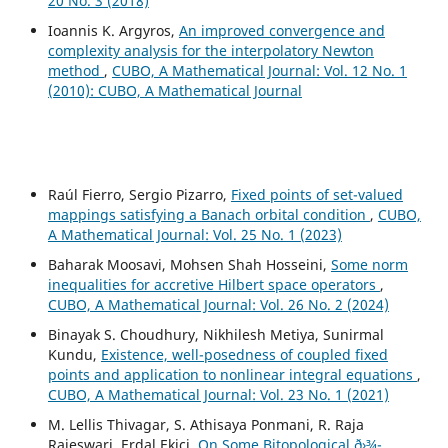
20 No. 3 (2018)
Ioannis K. Argyros,
An improved convergence and
complexity analysis for the interpolatory Newton
method
,
CUBO, A Mathematical Journal: Vol. 12 No. 1
(2010): CUBO, A Mathematical Journal
Raúl Fierro, Sergio Pizarro,
Fixed points of set-valued
mappings satisfying a Banach orbital condition
,
CUBO,
A Mathematical Journal: Vol. 25 No. 1 (2023)
Baharak Moosavi, Mohsen Shah Hosseini,
Some norm
inequalities for accretive Hilbert space operators
,
CUBO, A Mathematical Journal: Vol. 26 No. 2 (2024)
Binayak S. Choudhury, Nikhilesh Metiya, Sunirmal
Kundu,
Existence, well-posedness of coupled fixed
points and application to nonlinear integral equations
,
CUBO, A Mathematical Journal: Vol. 23 No. 1 (2021)
M. Lellis Thivagar, S. Athisaya Ponmani, R. Raja
Rajeswari, Erdal Ekici,
On Some Bitopological ð›¾-