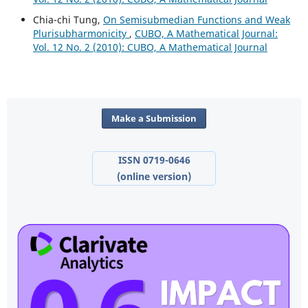
Chia-chi Tung,
On Semisubmedian Functions and Weak
Plurisubharmonicity
,
CUBO, A Mathematical Journal:
Vol. 12 No. 2 (2010): CUBO, A Mathematical Journal
Make a Submission
ISSN 0719-0646
(online version)