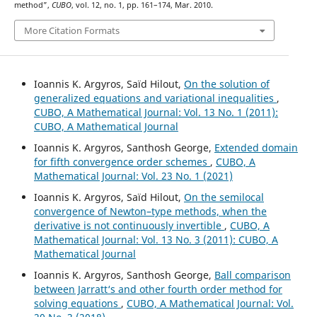
method”,
CUBO
, vol. 12, no. 1, pp. 161–174, Mar. 2010.
More Citation Formats
Ioannis K. Argyros, Saïd Hilout,
On the solution of
generalized equations and variational inequalities
,
CUBO, A Mathematical Journal: Vol. 13 No. 1 (2011):
CUBO, A Mathematical Journal
Ioannis K. Argyros, Santhosh George,
Extended domain
for fifth convergence order schemes
,
CUBO, A
Mathematical Journal: Vol. 23 No. 1 (2021)
Ioannis K. Argyros, Saïd Hilout,
On the semilocal
convergence of Newton–type methods, when the
derivative is not continuously invertible
,
CUBO, A
Mathematical Journal: Vol. 13 No. 3 (2011): CUBO, A
Mathematical Journal
Ioannis K. Argyros, Santhosh George,
Ball comparison
between Jarratt‘s and other fourth order method for
solving equations
,
CUBO, A Mathematical Journal: Vol.