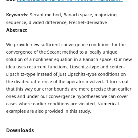
Keywords:
Secant method, Banach space, majorizing
sequence, divided difference, Fréchet–derivative
Abstract
We provide new sufficient convergence conditions for the
convergence of the Secant method to a locally unique
solution of a nonlinear equation in a Banach space. Our new
idea uses recurrent functions, Lipschitz–type and center–
Lipschitz–type instead of just Lipschitz–type conditions on
the divided difference of the operator involved. It turns out
that this way our error bounds are more precise than earlier
ones and under our convergence hypotheses we can cover
cases where earlier conditions are violated. Numerical
examples are also provided in this study.
Downloads