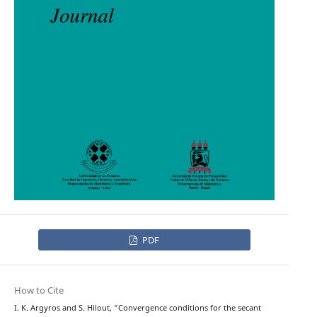
PDF
How to Cite
I. K. Argyros and S. Hilout, “Convergence conditions for the secant