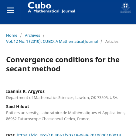
Home
/
Archives
/
Vol. 12 No. 1 (2010): CUBO, A Mathematical Journal
/
Articles
Convergence conditions for the
secant method
Ioannis K. Argyros
Department of Mathematics Sciences, Lawton, OK 73505, USA.
Saïd Hilout
Poitiers university, Laboratoire de Mathématiques et Applications,
86962 Futuroscope Chasseneuil Cedex, France.
DOI:
https://doi.org/10.4067/S0719-06462010000100014