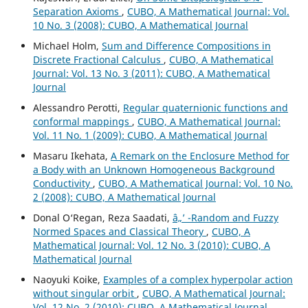
Separation Axioms
,
CUBO, A Mathematical Journal: Vol.
10 No. 3 (2008): CUBO, A Mathematical Journal
Michael Holm,
Sum and Difference Compositions in
Discrete Fractional Calculus
,
CUBO, A Mathematical
Journal: Vol. 13 No. 3 (2011): CUBO, A Mathematical
Journal
Alessandro Perotti,
Regular quaternionic functions and
conformal mappings
,
CUBO, A Mathematical Journal:
Vol. 11 No. 1 (2009): CUBO, A Mathematical Journal
Masaru Ikehata,
A Remark on the Enclosure Method for
a Body with an Unknown Homogeneous Background
Conductivity
,
CUBO, A Mathematical Journal: Vol. 10 No.
2 (2008): CUBO, A Mathematical Journal
Donal O‘Regan, Reza Saadati,
â„’ -Random and Fuzzy
Normed Spaces and Classical Theory
,
CUBO, A
Mathematical Journal: Vol. 12 No. 3 (2010): CUBO, A
Mathematical Journal
Naoyuki Koike,
Examples of a complex hyperpolar action
without singular orbit
,
CUBO, A Mathematical Journal:
Vol. 12 No. 2 (2010): CUBO, A Mathematical Journal