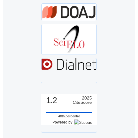
1.2
2025
CiteScore
40th percentile
Powered by