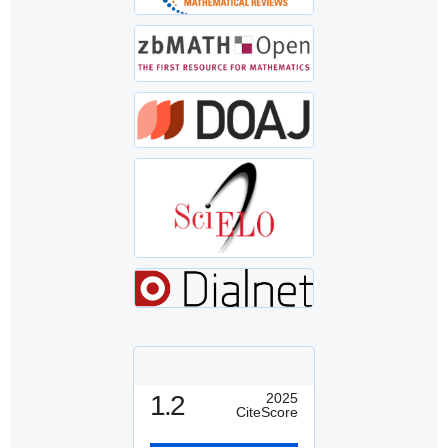
1.2
2025
CiteScore