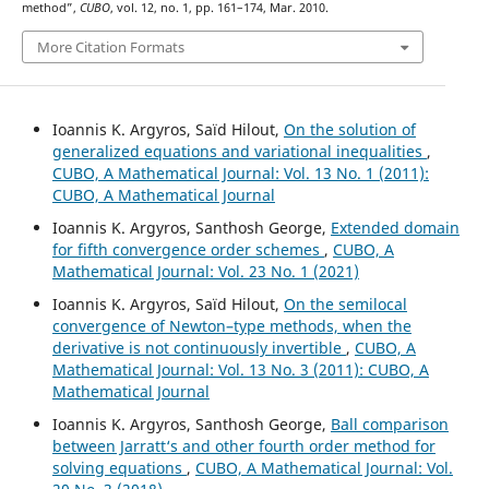
method”,
CUBO
, vol. 12, no. 1, pp. 161–174, Mar. 2010.
More Citation Formats
Ioannis K. Argyros, Saïd Hilout,
On the solution of
generalized equations and variational inequalities
,
CUBO, A Mathematical Journal: Vol. 13 No. 1 (2011):
CUBO, A Mathematical Journal
Ioannis K. Argyros, Santhosh George,
Extended domain
for fifth convergence order schemes
,
CUBO, A
Mathematical Journal: Vol. 23 No. 1 (2021)
Ioannis K. Argyros, Saïd Hilout,
On the semilocal
convergence of Newton–type methods, when the
derivative is not continuously invertible
,
CUBO, A
Mathematical Journal: Vol. 13 No. 3 (2011): CUBO, A
Mathematical Journal
Ioannis K. Argyros, Santhosh George,
Ball comparison
between Jarratt‘s and other fourth order method for
solving equations
,
CUBO, A Mathematical Journal: Vol.