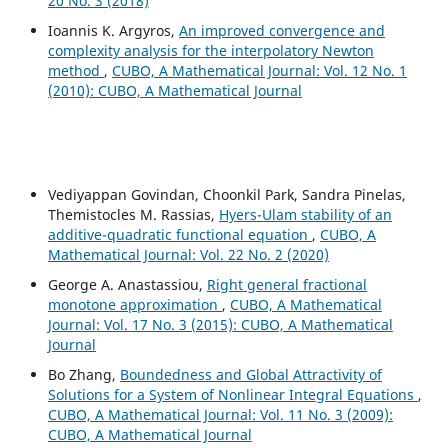
20 No. 3 (2018)
Ioannis K. Argyros,
An improved convergence and
complexity analysis for the interpolatory Newton
method
,
CUBO, A Mathematical Journal: Vol. 12 No. 1
(2010): CUBO, A Mathematical Journal
Vediyappan Govindan, Choonkil Park, Sandra Pinelas,
Themistocles M. Rassias,
Hyers-Ulam stability of an
additive-quadratic functional equation
,
CUBO, A
Mathematical Journal: Vol. 22 No. 2 (2020)
George A. Anastassiou,
Right general fractional
monotone approximation
,
CUBO, A Mathematical
Journal: Vol. 17 No. 3 (2015): CUBO, A Mathematical
Journal
Bo Zhang,
Boundedness and Global Attractivity of
Solutions for a System of Nonlinear Integral Equations
,
CUBO, A Mathematical Journal: Vol. 11 No. 3 (2009):
CUBO, A Mathematical Journal