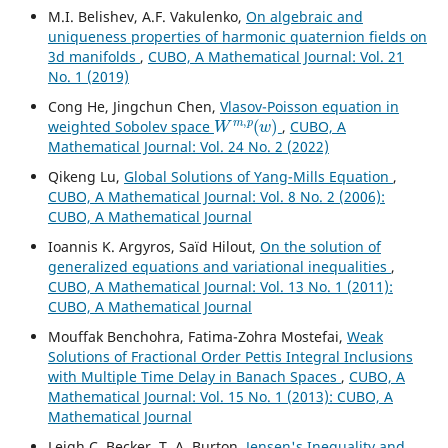
M.I. Belishev, A.F. Vakulenko,
On algebraic and
uniqueness properties of harmonic quaternion fields on
3d manifolds
,
CUBO, A Mathematical Journal: Vol. 21
No. 1 (2019)
Cong He, Jingchun Chen,
Vlasov-Poisson equation in
W
m
,
p
(
w
)
weighted Sobolev space
,
CUBO, A
Mathematical Journal: Vol. 24 No. 2 (2022)
Qikeng Lu,
Global Solutions of Yang-Mills Equation
,
CUBO, A Mathematical Journal: Vol. 8 No. 2 (2006):
CUBO, A Mathematical Journal
Ioannis K. Argyros, Saïd Hilout,
On the solution of
generalized equations and variational inequalities
,
CUBO, A Mathematical Journal: Vol. 13 No. 1 (2011):
CUBO, A Mathematical Journal
Mouffak Benchohra, Fatima-Zohra Mostefai,
Weak
Solutions of Fractional Order Pettis Integral Inclusions
with Multiple Time Delay in Banach Spaces
,
CUBO, A
Mathematical Journal: Vol. 15 No. 1 (2013): CUBO, A
Mathematical Journal
Leigh C. Becker, T. A. Burton,
Jensen's Inequality and