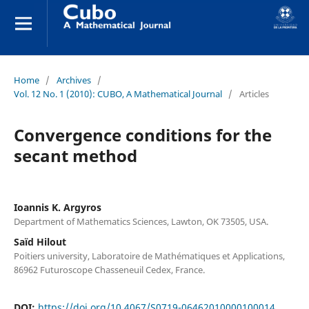
Home
/
Archives
/
Vol. 12 No. 1 (2010): CUBO, A Mathematical Journal
/
Articles
Convergence conditions for the
secant method
Ioannis K. Argyros
Department of Mathematics Sciences, Lawton, OK 73505, USA.
Saïd Hilout
Poitiers university, Laboratoire de Mathématiques et Applications,
86962 Futuroscope Chasseneuil Cedex, France.
DOI:
https://doi.org/10.4067/S0719-06462010000100014