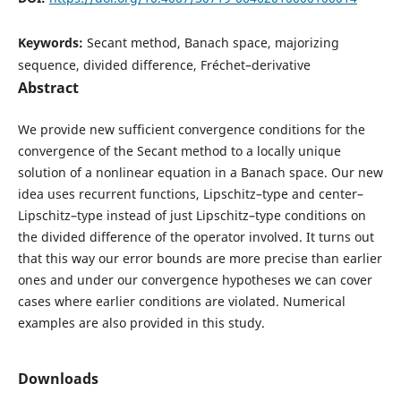
Keywords:
Secant method, Banach space, majorizing
sequence, divided difference, Fréchet–derivative
Abstract
We provide new sufficient convergence conditions for the
convergence of the Secant method to a locally unique
solution of a nonlinear equation in a Banach space. Our new
idea uses recurrent functions, Lipschitz–type and center–
Lipschitz–type instead of just Lipschitz–type conditions on
the divided difference of the operator involved. It turns out
that this way our error bounds are more precise than earlier
ones and under our convergence hypotheses we can cover
cases where earlier conditions are violated. Numerical
examples are also provided in this study.
Downloads