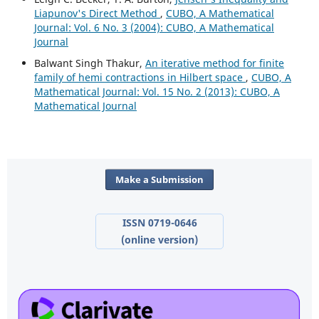
Liapunov's Direct Method
,
CUBO, A Mathematical
Journal: Vol. 6 No. 3 (2004): CUBO, A Mathematical
Journal
Balwant Singh Thakur,
An iterative method for finite
family of hemi contractions in Hilbert space
,
CUBO, A
Mathematical Journal: Vol. 15 No. 2 (2013): CUBO, A
Mathematical Journal
Make a Submission
ISSN 0719-0646
(online version)