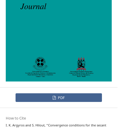
PDF
How to Cite
I. K. Argyros and S. Hilout, “Convergence conditions for the secant