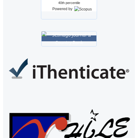
40th percentile
Powered by