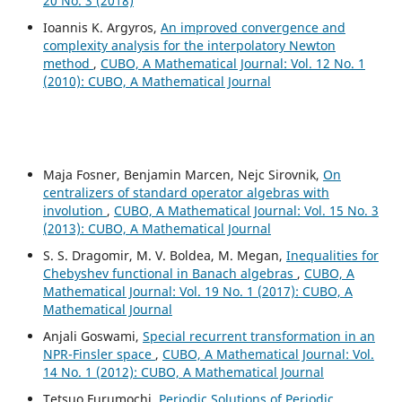
20 No. 3 (2018)
Ioannis K. Argyros,
An improved convergence and
complexity analysis for the interpolatory Newton
method
,
CUBO, A Mathematical Journal: Vol. 12 No. 1
(2010): CUBO, A Mathematical Journal
Maja Fosner, Benjamin Marcen, Nejc Sirovnik,
On
centralizers of standard operator algebras with
involution
,
CUBO, A Mathematical Journal: Vol. 15 No. 3
(2013): CUBO, A Mathematical Journal
S. S. Dragomir, M. V. Boldea, M. Megan,
Inequalities for
Chebyshev functional in Banach algebras
,
CUBO, A
Mathematical Journal: Vol. 19 No. 1 (2017): CUBO, A
Mathematical Journal
Anjali Goswami,
Special recurrent transformation in an
NPR-Finsler space
,
CUBO, A Mathematical Journal: Vol.
14 No. 1 (2012): CUBO, A Mathematical Journal
Tetsuo Furumochi,
Periodic Solutions of Periodic