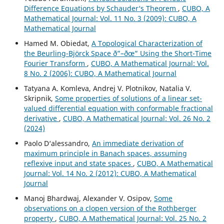
Difference Equations by Schauder‘s Theorem
,
CUBO, A
Mathematical Journal: Vol. 11 No. 3 (2009): CUBO, A
Mathematical Journal
Hamed M. Obiedat,
A Topological Characterization of
the Beurling-Björck Space ð”–ðœ” Using the Short-Time
Fourier Transform
,
CUBO, A Mathematical Journal: Vol.
8 No. 2 (2006): CUBO, A Mathematical Journal
Tatyana A. Komleva, Andrej V. Plotnikov, Natalia V.
Skripnik,
Some properties of solutions of a linear set-
valued differential equation with conformable fractional
derivative
,
CUBO, A Mathematical Journal: Vol. 26 No. 2
(2024)
Paolo D‘alessandro,
An immediate derivation of
maximum principle in Banach spaces, assuming
reflexive input and state spaces
,
CUBO, A Mathematical
Journal: Vol. 14 No. 2 (2012): CUBO, A Mathematical
Journal
Manoj Bhardwaj, Alexander V. Osipov,
Some
observations on a clopen version of the Rothberger
property
,
CUBO, A Mathematical Journal: Vol. 25 No. 2