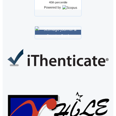
40th percentile
Powered by