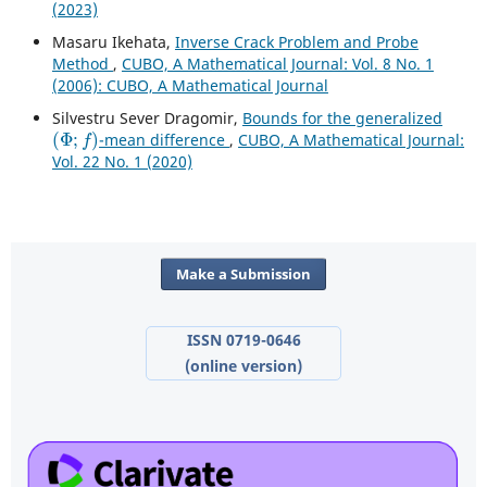
(2023)
Masaru Ikehata,
Inverse Crack Problem and Probe
Method
,
CUBO, A Mathematical Journal: Vol. 8 No. 1
(2006): CUBO, A Mathematical Journal
Silvestru Sever Dragomir,
Bounds for the generalized
(
Φ
;
f
)
-mean difference
,
CUBO, A Mathematical Journal:
Vol. 22 No. 1 (2020)
Make a Submission
ISSN 0719-0646
(online version)