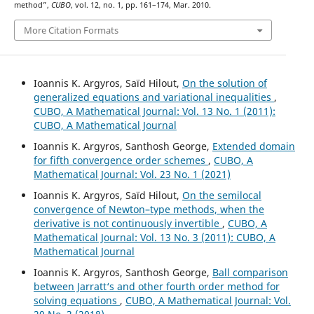
method”,
CUBO
, vol. 12, no. 1, pp. 161–174, Mar. 2010.
More Citation Formats
Ioannis K. Argyros, Saïd Hilout,
On the solution of
generalized equations and variational inequalities
,
CUBO, A Mathematical Journal: Vol. 13 No. 1 (2011):
CUBO, A Mathematical Journal
Ioannis K. Argyros, Santhosh George,
Extended domain
for fifth convergence order schemes
,
CUBO, A
Mathematical Journal: Vol. 23 No. 1 (2021)
Ioannis K. Argyros, Saïd Hilout,
On the semilocal
convergence of Newton–type methods, when the
derivative is not continuously invertible
,
CUBO, A
Mathematical Journal: Vol. 13 No. 3 (2011): CUBO, A
Mathematical Journal
Ioannis K. Argyros, Santhosh George,
Ball comparison
between Jarratt‘s and other fourth order method for
solving equations
,
CUBO, A Mathematical Journal: Vol.