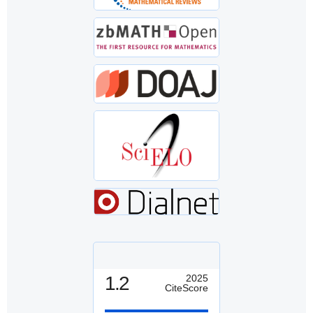
1.2
2025
CiteScore