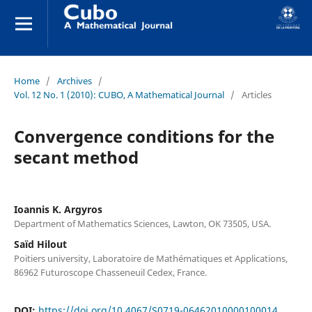
Home
/
Archives
/
Vol. 12 No. 1 (2010): CUBO, A Mathematical Journal
/
Articles
Convergence conditions for the
secant method
Ioannis K. Argyros
Department of Mathematics Sciences, Lawton, OK 73505, USA.
Saïd Hilout
Poitiers university, Laboratoire de Mathématiques et Applications,
86962 Futuroscope Chasseneuil Cedex, France.
DOI:
https://doi.org/10.4067/S0719-06462010000100014