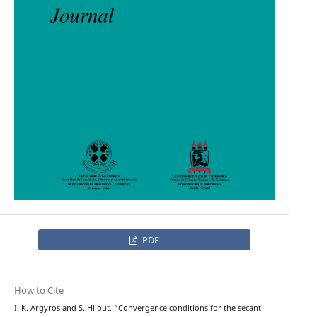
PDF
How to Cite
I. K. Argyros and S. Hilout, “Convergence conditions for the secant