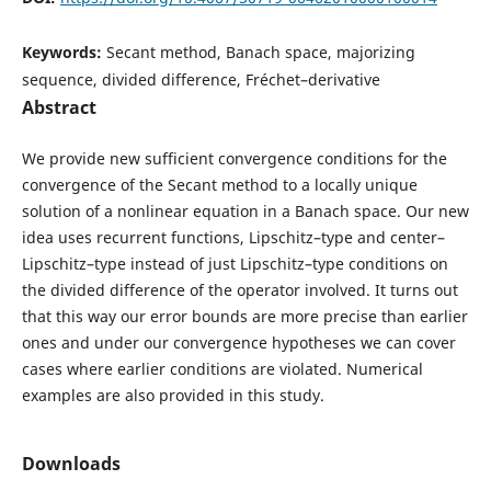
Keywords:
Secant method, Banach space, majorizing
sequence, divided difference, Fréchet–derivative
Abstract
We provide new sufficient convergence conditions for the
convergence of the Secant method to a locally unique
solution of a nonlinear equation in a Banach space. Our new
idea uses recurrent functions, Lipschitz–type and center–
Lipschitz–type instead of just Lipschitz–type conditions on
the divided difference of the operator involved. It turns out
that this way our error bounds are more precise than earlier
ones and under our convergence hypotheses we can cover
cases where earlier conditions are violated. Numerical
examples are also provided in this study.
Downloads