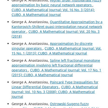
George A. Anastassiou,
Higher order multivariate Fuzzy
approximation by basic neural network operators
,
CUBO, A Mathematical Journal: Vol. 16 No. 3 (2014):
CUBO, A Mathematical Journal
George A. Anastassiou,
Quantitative Approximation by a
Kantorovich-Shilkret quasi-interpolation neural network
operator
,
CUBO, A Mathematical Journal: Vol. 20 No. 3
(2018)
George A. Anastassiou,
Approximation by discrete
singular operators
,
CUBO, A Mathematical Journal: Vol.
15 No. 1 (2013): CUBO, A Mathematical Journal
George A. Anastassiou,
Spline left fractional monotone
approximation involving left fractional differential
operators
,
CUBO, A Mathematical Journal: Vol. 17 No. 1
(2015): CUBO, A Mathematical Journal
George A. Anastassiou,
Poincar´e Type Inequalities for
Linear Differential Operators
,
CUBO, A Mathematical
Journal: Vol. 10 No. 3 (2008): CUBO, A Mathematical
Journal
George A. Anastassiou,
Ostrowski-Sugeno fuzzy