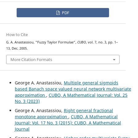
PDF
How to Cite
G. A. Anastassiou, “Fuzzy Taylor Formulae”,
CUBO
, vol. 7, no. 3, pp. 1–
13, Dec. 2005.
More Citation Formats
George A. Anastassiou,
Multiple general sigmoids
based Banach space valued neural network multivariate
approximation
,
CUBO, A Mathematical Journal: Vol. 25
No. 3 (2023)
George A. Anastassiou,
Right general fractional
monotone approximation
,
CUBO, A Mathematical
Journal: Vol. 17 No. 3 (2015): CUBO, A Mathematical
Journal