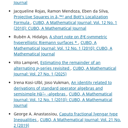
Journal
Jacqueline Rojas, Ramon Mendoza, Eben da Silva,
Projective Squares in â„™² and Bott‘s Localization
Formula
,
CUBO, A Mathematical Journal: Vol. 12 No. 1
(2010): CUBO, A Mathematical Journal
Rubén A. Hidalgo,
A short note on ð‘€-symmetric
hyperelliptic Riemann surfaces *
,
CUBO, A
Mathematical Journal: Vol. 12 No. 1 (2010): CUBO, A
Mathematical Journal
Vito Lampret,
Estimating the remainder of an
p
alternating
-series revisited
,
CUBO, A Mathematical
Journal: Vol. 27 No. 1 (2025)
Irena Kosi-Ulbl, Joso Vukman,
An identity related to
derivations of standard operator algebras and
semisimple Hâˆ— -algebras
,
CUBO, A Mathematical
Journal: Vol. 12 No. 1 (2010): CUBO, A Mathematical
Journal
George A. Anastassiou,
Caputo fractional Iyengar type
Inequalities
,
CUBO, A Mathematical Journal: Vol. 21 No.
2 (2019)