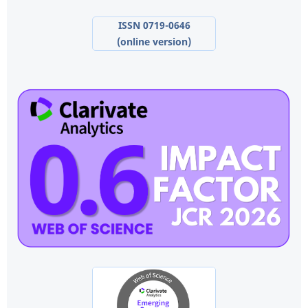
ISSN 0719-0646
(online version)