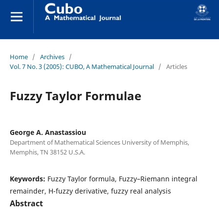
Home
/
Archives
/
Vol. 7 No. 3 (2005): CUBO, A Mathematical Journal
/
Articles
Fuzzy Taylor Formulae
George A. Anastassiou
Department of Mathematical Sciences University of Memphis,
Memphis, TN 38152 U.S.A.
Keywords:
Fuzzy Taylor formula, Fuzzy–Riemann integral
remainder, H-fuzzy derivative, fuzzy real analysis
Abstract