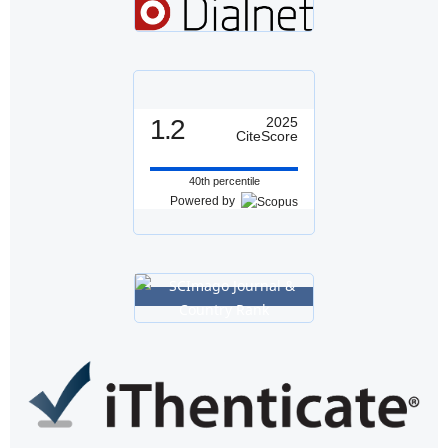
1.2
2025
CiteScore
40th percentile
Powered by