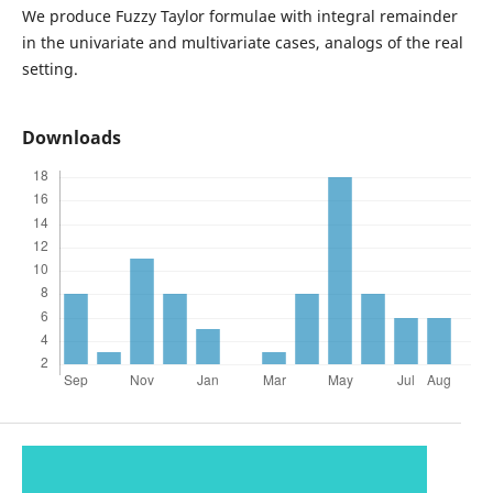
We produce Fuzzy Taylor formulae with integral remainder
in the univariate and multivariate cases, analogs of the real
setting.
Downloads