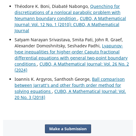
Théodore K. Boni, Diabaté Nabongo,
Quenching for
discretizations of a nonlocal parabolic problem with
Neumann boundary condition
,
CUBO, A Mathematical
Journal: Vol. 12 No. 1 (2010): CUBO, A Mathematical
Journal
Satyam Narayan Srivastava, Smita Pati, John R. Graef,
Alexander Domoshnitsky, Seshadev Padhi,
Lyapunov-
type inequalities for higher-order Caputo fractional
differential equations with general two-point boundary
conditions
,
CUBO, A Mathematical Journal: Vol. 26 No. 2
(2024)
Ioannis K. Argyros, Santhosh George,
Ball comparison
between Jarratt‘s and other fourth order method for
solving equations
,
CUBO, A Mathematical Journal: Vol.
20 No. 3 (2018)
Make a Submission