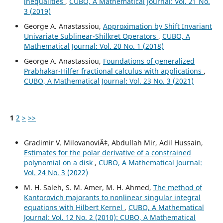
inequalities
,
CUBO, A Mathematical Journal: Vol. 21 No.
3 (2019)
George A. Anastassiou,
Approximation by Shift Invariant
Univariate Sublinear-Shilkret Operators
,
CUBO, A
Mathematical Journal: Vol. 20 No. 1 (2018)
George A. Anastassiou,
Foundations of generalized
Prabhakar-Hilfer fractional calculus with applications
,
CUBO, A Mathematical Journal: Vol. 23 No. 3 (2021)
1
2
>
>>
Gradimir V. MilovanoviÄ‡, Abdullah Mir, Adil Hussain,
Estimates for the polar derivative of a constrained
polynomial on a disk
,
CUBO, A Mathematical Journal:
Vol. 24 No. 3 (2022)
M. H. Saleh, S. M. Amer, M. H. Ahmed,
The method of
Kantorovich majorants to nonlinear singular integral
equations with Hilbert Kernel
,
CUBO, A Mathematical
Journal: Vol. 12 No. 2 (2010): CUBO, A Mathematical