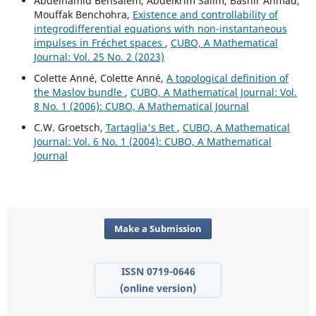
Abdelhamid Bensalem, Abdelkrim Salim, Bashir Ahmad,
Mouffak Benchohra,
Existence and controllability of
integrodifferential equations with non-instantaneous
impulses in Fréchet spaces
,
CUBO, A Mathematical
Journal: Vol. 25 No. 2 (2023)
Colette Anné, Colette Anné,
A topological definition of
the Maslov bundle
,
CUBO, A Mathematical Journal: Vol.
8 No. 1 (2006): CUBO, A Mathematical Journal
C.W. Groetsch,
Tartaglia's Bet
,
CUBO, A Mathematical
Journal: Vol. 6 No. 1 (2004): CUBO, A Mathematical
Journal
Make a Submission
ISSN 0719-0646
(online version)