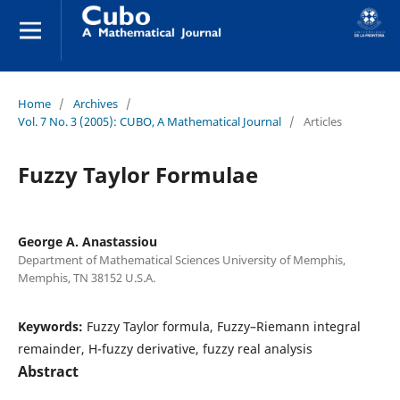
Home
/
Archives
/
Vol. 7 No. 3 (2005): CUBO, A Mathematical Journal
/
Articles
Fuzzy Taylor Formulae
George A. Anastassiou
Department of Mathematical Sciences University of Memphis,
Memphis, TN 38152 U.S.A.
Keywords:
Fuzzy Taylor formula, Fuzzy–Riemann integral
remainder, H-fuzzy derivative, fuzzy real analysis
Abstract