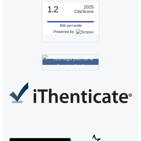
1.2
2025
CiteScore
40th percentile
Powered by