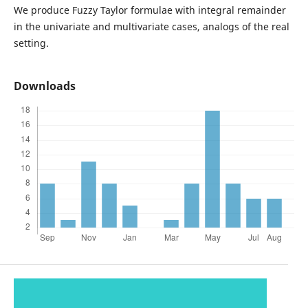
We produce Fuzzy Taylor formulae with integral remainder
in the univariate and multivariate cases, analogs of the real
setting.
Downloads