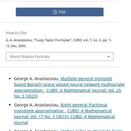
PDF
How to Cite
G. A. Anastassiou, “Fuzzy Taylor Formulae”,
CUBO
, vol. 7, no. 3, pp. 1–
13, Dec. 2005.
More Citation Formats
George A. Anastassiou,
Multiple general sigmoids
based Banach space valued neural network multivariate
approximation
,
CUBO, A Mathematical Journal: Vol. 25
No. 3 (2023)
George A. Anastassiou,
Right general fractional
monotone approximation
,
CUBO, A Mathematical
Journal: Vol. 17 No. 3 (2015): CUBO, A Mathematical
Journal