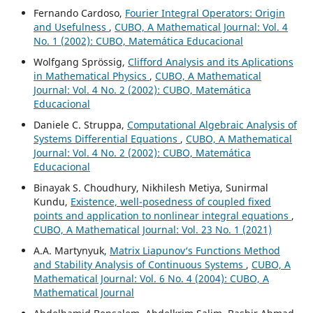
Fernando Cardoso,
Fourier Integral Operators: Origin
and Usefulness
,
CUBO, A Mathematical Journal: Vol. 4
No. 1 (2002): CUBO, Matemática Educacional
Wolfgang Sprössig,
Clifford Analysis and its Aplications
in Mathematical Physics
,
CUBO, A Mathematical
Journal: Vol. 4 No. 2 (2002): CUBO, Matemática
Educacional
Daniele C. Struppa,
Computational Algebraic Analysis of
Systems Differential Equations
,
CUBO, A Mathematical
Journal: Vol. 4 No. 2 (2002): CUBO, Matemática
Educacional
Binayak S. Choudhury, Nikhilesh Metiya, Sunirmal
Kundu,
Existence, well-posedness of coupled fixed
points and application to nonlinear integral equations
,
CUBO, A Mathematical Journal: Vol. 23 No. 1 (2021)
A.A. Martynyuk,
Matrix Liapunov‘s Functions Method
and Stability Analysis of Continuous Systems
,
CUBO, A
Mathematical Journal: Vol. 6 No. 4 (2004): CUBO, A
Mathematical Journal