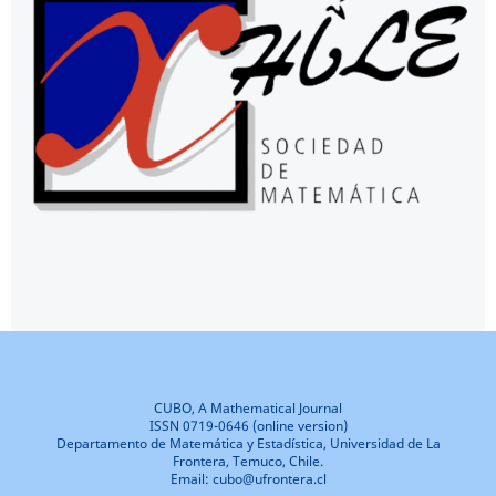
CUBO, A Mathematical Journal
ISSN 0719-0646 (online version)
Departamento de Matemática y Estadística, Universidad de La
Frontera, Temuco, Chile.
Email: cubo@ufrontera.cl