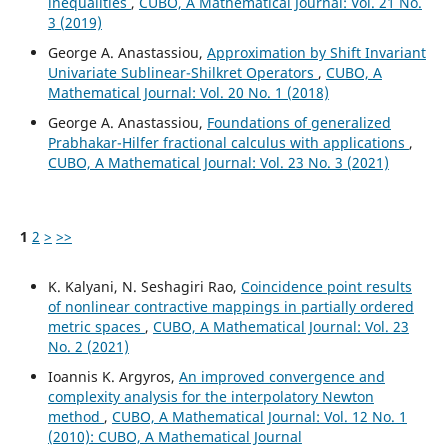
inequalities
,
CUBO, A Mathematical Journal: Vol. 21 No.
3 (2019)
George A. Anastassiou,
Approximation by Shift Invariant
Univariate Sublinear-Shilkret Operators
,
CUBO, A
Mathematical Journal: Vol. 20 No. 1 (2018)
George A. Anastassiou,
Foundations of generalized
Prabhakar-Hilfer fractional calculus with applications
,
CUBO, A Mathematical Journal: Vol. 23 No. 3 (2021)
1
2
>
>>
K. Kalyani, N. Seshagiri Rao,
Coincidence point results
of nonlinear contractive mappings in partially ordered
metric spaces
,
CUBO, A Mathematical Journal: Vol. 23
No. 2 (2021)
Ioannis K. Argyros,
An improved convergence and
complexity analysis for the interpolatory Newton
method
,
CUBO, A Mathematical Journal: Vol. 12 No. 1
(2010): CUBO, A Mathematical Journal