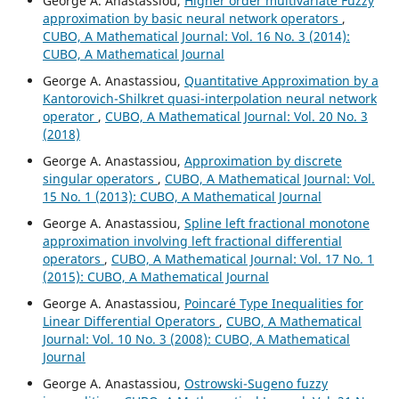
George A. Anastassiou,
Higher order multivariate Fuzzy
approximation by basic neural network operators
,
CUBO, A Mathematical Journal: Vol. 16 No. 3 (2014):
CUBO, A Mathematical Journal
George A. Anastassiou,
Quantitative Approximation by a
Kantorovich-Shilkret quasi-interpolation neural network
operator
,
CUBO, A Mathematical Journal: Vol. 20 No. 3
(2018)
George A. Anastassiou,
Approximation by discrete
singular operators
,
CUBO, A Mathematical Journal: Vol.
15 No. 1 (2013): CUBO, A Mathematical Journal
George A. Anastassiou,
Spline left fractional monotone
approximation involving left fractional differential
operators
,
CUBO, A Mathematical Journal: Vol. 17 No. 1
(2015): CUBO, A Mathematical Journal
George A. Anastassiou,
Poincar´e Type Inequalities for
Linear Differential Operators
,
CUBO, A Mathematical
Journal: Vol. 10 No. 3 (2008): CUBO, A Mathematical
Journal
George A. Anastassiou,
Ostrowski-Sugeno fuzzy