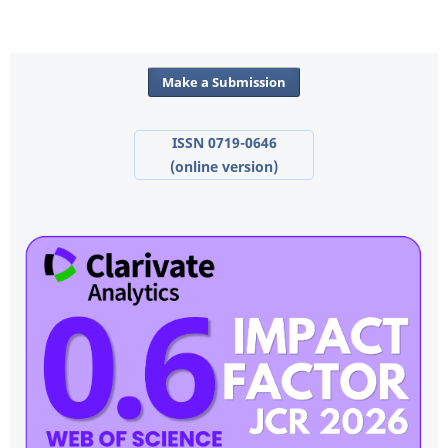
Make a Submission
ISSN 0719-0646
(online version)