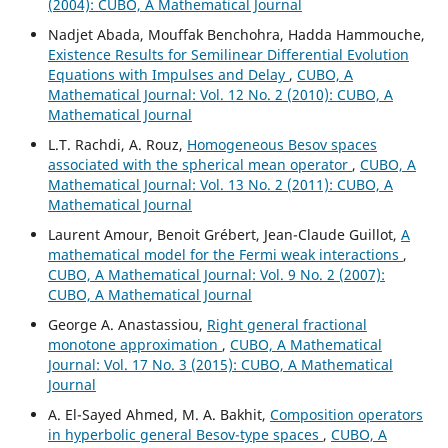
(2004): CUBO, A Mathematical Journal
Nadjet Abada, Mouffak Benchohra, Hadda Hammouche,
Existence Results for Semilinear Differential Evolution
Equations with Impulses and Delay
,
CUBO, A
Mathematical Journal: Vol. 12 No. 2 (2010): CUBO, A
Mathematical Journal
L.T. Rachdi, A. Rouz,
Homogeneous Besov spaces
associated with the spherical mean operator
,
CUBO, A
Mathematical Journal: Vol. 13 No. 2 (2011): CUBO, A
Mathematical Journal
Laurent Amour, Benoit Grébert, Jean-Claude Guillot,
A
mathematical model for the Fermi weak interactions
,
CUBO, A Mathematical Journal: Vol. 9 No. 2 (2007):
CUBO, A Mathematical Journal
George A. Anastassiou,
Right general fractional
monotone approximation
,
CUBO, A Mathematical
Journal: Vol. 17 No. 3 (2015): CUBO, A Mathematical
Journal
A. El-Sayed Ahmed, M. A. Bakhit,
Composition operators
in hyperbolic general Besov-type spaces
,
CUBO, A