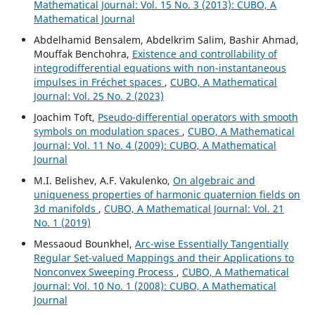
Mathematical Journal: Vol. 15 No. 3 (2013): CUBO, A
Mathematical Journal
Abdelhamid Bensalem, Abdelkrim Salim, Bashir Ahmad,
Mouffak Benchohra,
Existence and controllability of
integrodifferential equations with non-instantaneous
impulses in Fréchet spaces
,
CUBO, A Mathematical
Journal: Vol. 25 No. 2 (2023)
Joachim Toft,
Pseudo-differential operators with smooth
symbols on modulation spaces
,
CUBO, A Mathematical
Journal: Vol. 11 No. 4 (2009): CUBO, A Mathematical
Journal
M.I. Belishev, A.F. Vakulenko,
On algebraic and
uniqueness properties of harmonic quaternion fields on
3d manifolds
,
CUBO, A Mathematical Journal: Vol. 21
No. 1 (2019)
Messaoud Bounkhel,
Arc-wise Essentially Tangentially
Regular Set-valued Mappings and their Applications to
Nonconvex Sweeping Process
,
CUBO, A Mathematical
Journal: Vol. 10 No. 1 (2008): CUBO, A Mathematical
Journal