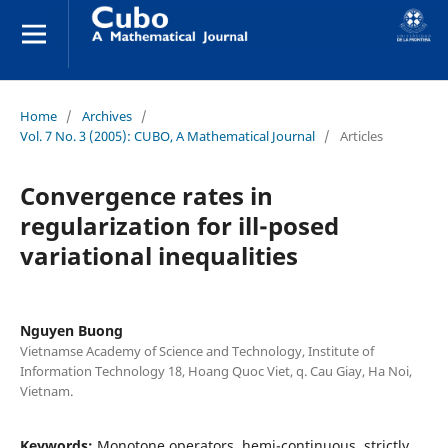
Home
/
Archives
/
Vol. 7 No. 3 (2005): CUBO, A Mathematical Journal
/
Articles
Convergence rates in
regularization for ill-posed
variational inequalities
Nguyen Buong
Vietnamse Academy of Science and Technology, Institute of
Information Technology 18, Hoang Quoc Viet, q. Cau Giay, Ha Noi,
Vietnam.
Keywords:
Monotone operators, hemi-continuous, strictly