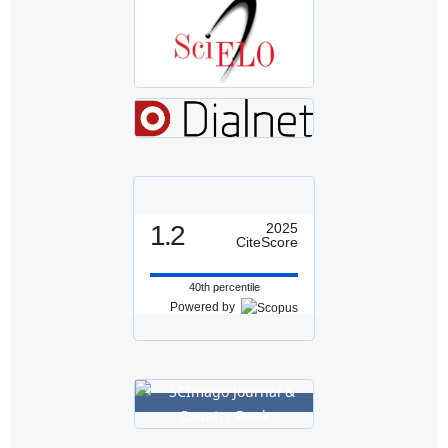
1.2
2025
CiteScore
40th percentile
Powered by