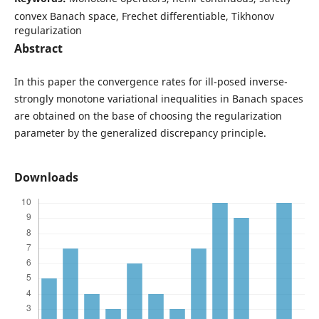
convex Banach space, Frechet differentiable, Tikhonov
regularization
Abstract
In this paper the convergence rates for ill-posed inverse-
strongly monotone variational inequalities in Banach spaces
are obtained on the base of choosing the regularization
parameter by the generalized discrepancy principle.
Downloads