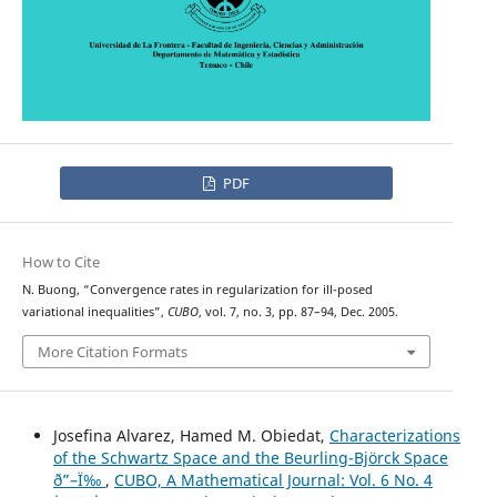
PDF
How to Cite
N. Buong, “Convergence rates in regularization for ill-posed
variational inequalities”,
CUBO
, vol. 7, no. 3, pp. 87–94, Dec. 2005.
More Citation Formats
Josefina Alvarez, Hamed M. Obiedat,
Characterizations
of the Schwartz Space and the Beurling-Björck Space
ð”–Ï‰
,
CUBO, A Mathematical Journal: Vol. 6 No. 4