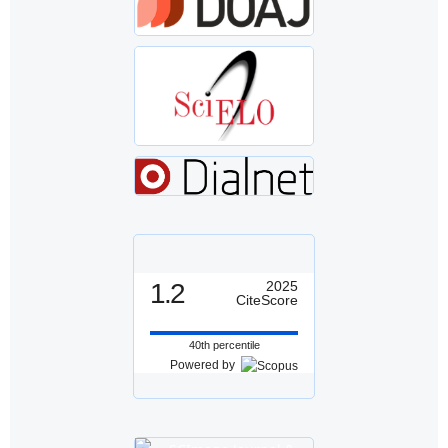
1.2
2025
CiteScore
40th percentile
Powered by