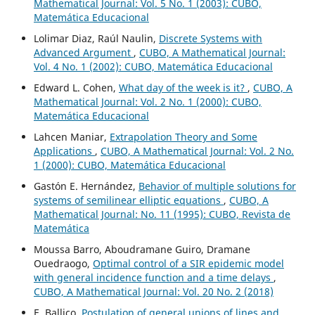
Mathematical Journal: Vol. 5 No. 1 (2003): CUBO,
Matemática Educacional
Lolimar Diaz, Raúl Naulin,
Discrete Systems with
Advanced Argument
,
CUBO, A Mathematical Journal:
Vol. 4 No. 1 (2002): CUBO, Matemática Educacional
Edward L. Cohen,
What day of the week is it?
,
CUBO, A
Mathematical Journal: Vol. 2 No. 1 (2000): CUBO,
Matemática Educacional
Lahcen Maniar,
Extrapolation Theory and Some
Applications
,
CUBO, A Mathematical Journal: Vol. 2 No.
1 (2000): CUBO, Matemática Educacional
Gastón E. Hernández,
Behavior of multiple solutions for
systems of semilinear elliptic equations
,
CUBO, A
Mathematical Journal: No. 11 (1995): CUBO, Revista de
Matemática
Moussa Barro, Aboudramane Guiro, Dramane
Ouedraogo,
Optimal control of a SIR epidemic model
with general incidence function and a time delays
,
CUBO, A Mathematical Journal: Vol. 20 No. 2 (2018)
E. Ballico,
Postulation of general unions of lines and