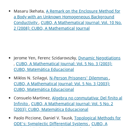
Masaru Ikehata,
A Remark on the Enclosure Method for
a Body with an Unknown Homogeneous Background
Conductivity
,
CUBO, A Mathematical Journal: Vol. 10 No.
2 (2008): CUBO, A Mathematical Journal
Jerome Yen, Ferenc Szidarovszky,
Dynamic Negotiations
,
CUBO, A Mathematical Journal: Vol. 5 No. 3 (2003):
CUBO, Matemática Educacional
Miklos N. Szilagyi,
N-Person Prisoners' Dilemmas
,
CUBO, A Mathematical Journal: Vol. 5 No. 3 (2003):
CUBO, Matemática Educacional
Consuelo Martinez,
Algebra no conmutativa: Del finito al
Infinito
,
CUBO, A Mathematical Journal: Vol. 5 No. 2
(2003): CUBO, Matemática Educacional
Paolo Piccione, Daniel V. Tausk,
Topological Methods for
ODE's: Symplectic Differential Systems
,
CUBO, A