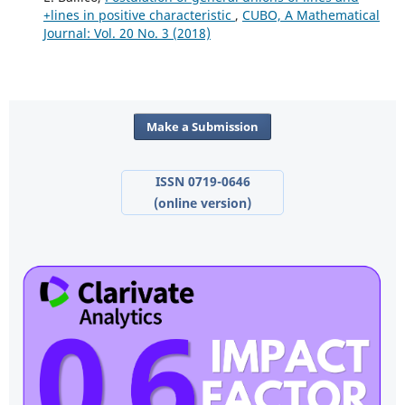
+lines in positive characteristic
,
CUBO, A Mathematical
Journal: Vol. 20 No. 3 (2018)
Make a Submission
ISSN 0719-0646
(online version)