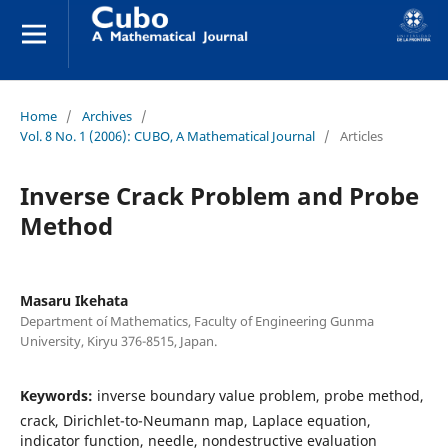
Home
/
Archives
/
Vol. 8 No. 1 (2006): CUBO, A Mathematical Journal
/
Articles
Inverse Crack Problem and Probe
Method
Masaru Ikehata
Department oí Mathematics, Faculty of Engineering Gunma
University, Kiryu 376-8515, Japan.
Keywords:
inverse boundary value problem, probe method,
crack, Dirichlet-to-Neumann map, Laplace equation,
indicator function, needle, nondestructive evaluation