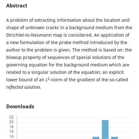
Abstract
A problem of extracting information about the location and
shape of unknown cracks in a background medium from the
Dirichlet-to-Neumann map is considered. An application of
a new formulation of the probe method introduced by the
author to the problem is given. The method is based on: the
blowup property of sequences of special solutions of the
governing equation for the background medium which are
related to a singular solution of the equation; an explicit
2
lower bound of an
L
-norm of the gradient of the so-called
reflected solution
.
Downloads