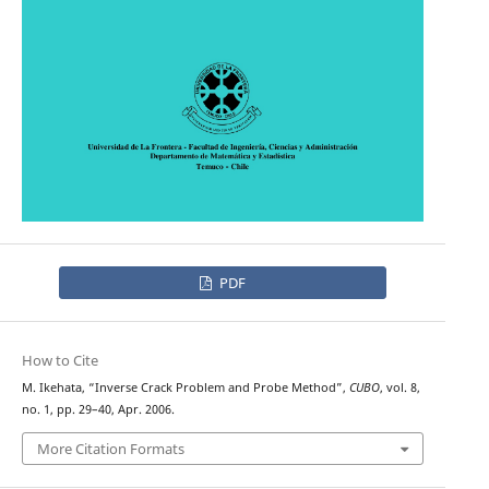
PDF
How to Cite
M. Ikehata, “Inverse Crack Problem and Probe Method”,
CUBO
, vol. 8,
no. 1, pp. 29–40, Apr. 2006.
More Citation Formats