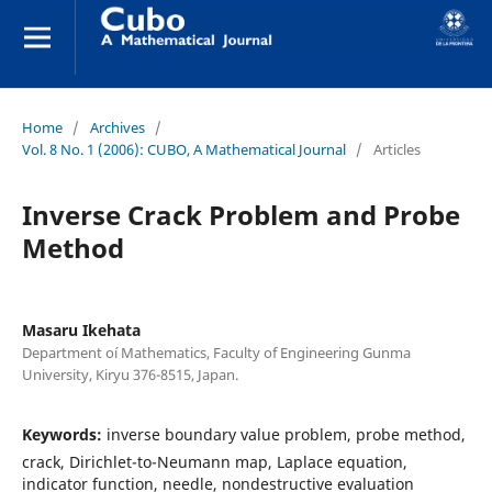
Home
/
Archives
/
Vol. 8 No. 1 (2006): CUBO, A Mathematical Journal
/
Articles
Inverse Crack Problem and Probe
Method
Masaru Ikehata
Department oí Mathematics, Faculty of Engineering Gunma
University, Kiryu 376-8515, Japan.
Keywords:
inverse boundary value problem, probe method,
crack, Dirichlet-to-Neumann map, Laplace equation,
indicator function, needle, nondestructive evaluation