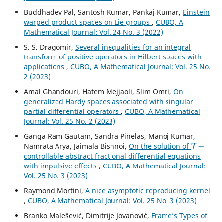
Buddhadev Pal, Santosh Kumar, Pankaj Kumar,
Einstein
warped product spaces on Lie groups
,
CUBO, A
Mathematical Journal: Vol. 24 No. 3 (2022)
S. S. Dragomir,
Several inequalities for an integral
transform of positive operators in Hilbert spaces with
applications
,
CUBO, A Mathematical Journal: Vol. 25 No.
2 (2023)
Amal Ghandouri, Hatem Mejjaoli, Slim Omri,
On
generalized Hardy spaces associated with singular
partial differential operators
,
CUBO, A Mathematical
Journal: Vol. 25 No. 2 (2023)
Ganga Ram Gautam, Sandra Pinelas, Manoj Kumar,
T
−
Namrata Arya, Jaimala Bishnoi,
On the solution of
controllable abstract fractional differential equations
with impulsive effects
,
CUBO, A Mathematical Journal:
Vol. 25 No. 3 (2023)
Raymond Mortini,
A nice asymptotic reproducing kernel
,
CUBO, A Mathematical Journal: Vol. 25 No. 3 (2023)
Branko Malešević, Dimitrije Jovanović,
Frame’s Types of