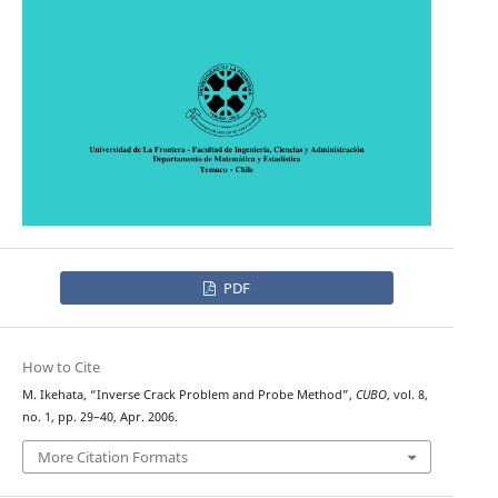
PDF
How to Cite
M. Ikehata, “Inverse Crack Problem and Probe Method”,
CUBO
, vol. 8,
no. 1, pp. 29–40, Apr. 2006.
More Citation Formats