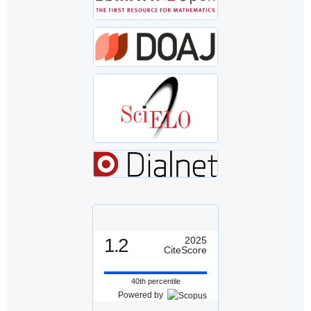
1.2
2025
CiteScore
40th percentile
Powered by