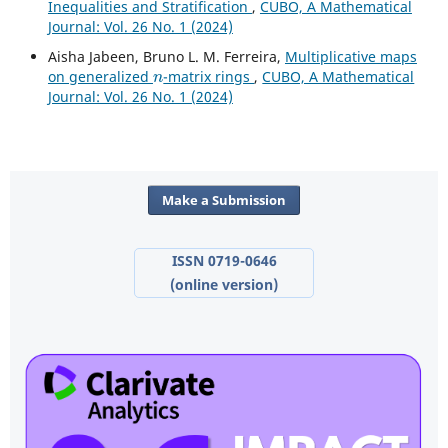
Inequalities and Stratification
,
CUBO, A Mathematical
Journal: Vol. 26 No. 1 (2024)
Aisha Jabeen, Bruno L. M. Ferreira,
Multiplicative maps
n
on generalized
-matrix rings
,
CUBO, A Mathematical
Journal: Vol. 26 No. 1 (2024)
Make a Submission
ISSN 0719-0646
(online version)