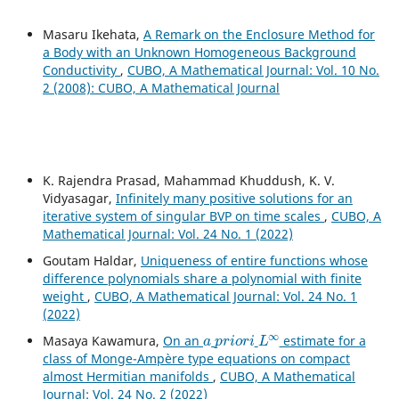
Masaru Ikehata,
A Remark on the Enclosure Method for
a Body with an Unknown Homogeneous Background
Conductivity
,
CUBO, A Mathematical Journal: Vol. 10 No.
2 (2008): CUBO, A Mathematical Journal
K. Rajendra Prasad, Mahammad Khuddush, K. V.
Vidyasagar,
Infinitely many positive solutions for an
iterative system of singular BVP on time scales
,
CUBO, A
Mathematical Journal: Vol. 24 No. 1 (2022)
Goutam Haldar,
Uniqueness of entire functions whose
difference polynomials share a polynomial with finite
weight
,
CUBO, A Mathematical Journal: Vol. 24 No. 1
(2022)
a
p
r
i
o
r
i
L
∞
Masaya Kawamura,
On an
estimate for a
class of Monge-Ampère type equations on compact
almost Hermitian manifolds
,
CUBO, A Mathematical
Journal: Vol. 24 No. 2 (2022)