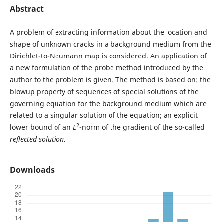
Abstract
A problem of extracting information about the location and
shape of unknown cracks in a background medium from the
Dirichlet-to-Neumann map is considered. An application of
a new formulation of the probe method introduced by the
author to the problem is given. The method is based on: the
blowup property of sequences of special solutions of the
governing equation for the background medium which are
related to a singular solution of the equation; an explicit
2
lower bound of an
L
-norm of the gradient of the so-called
reflected solution
.
Downloads