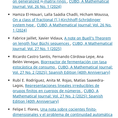
on generalized
-matrix rings
,
CUBO, A Mathematical
Journal: Vol. 26 No. 1 (2024)
Hamza El-Houari, Lalla Saádia Chadli, Hicham Moussa,
On a class of fractional Γ(.)-Kirchhoff-Schrödinger
system type
,
CUBO, A Mathematical Journal: Vol. 26 No.
1 (2024)
Fabrice Jaillet, Xavier Vidaux,
A note on Buell’s Theorem
on length four Büchi sequences
,
CUBO, A Mathematical
Journal: Vol. 27 No. 1 (2025)
Ricardo Castro Santis, Fernando Córdova-Lepe, Ana
Belén Venegas,
Biorreactor de fermentación con tasa
estocástica de consumo
,
CUBO, A Mathematical Journal:
Vol. 27 No. 2 (2025): Spanish Edition (40th Anniversary)
Rubí E. Rodríguez, Anita M. Rojas, Matías Saavedra-
Lagos,
Representaciones lineales irreducibles de
grupos finitos en cuerpos de números
,
CUBO, A
Mathematical Journal: Vol. 27 No. 2 (2025): Spanish
Edition (40th Anniversary)
Felipe I. Flores,
Una nota sobre cocientes finito-
dimensionales y el problema de continuidad automática