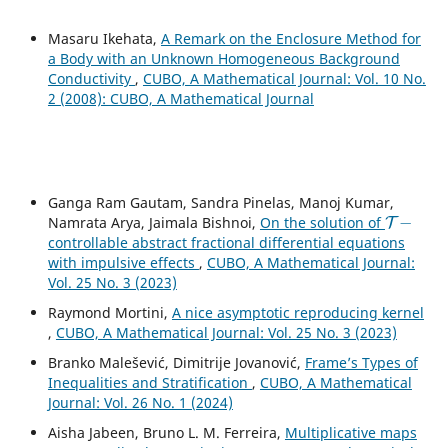
Masaru Ikehata,
A Remark on the Enclosure Method for
a Body with an Unknown Homogeneous Background
Conductivity
,
CUBO, A Mathematical Journal: Vol. 10 No.
2 (2008): CUBO, A Mathematical Journal
Ganga Ram Gautam, Sandra Pinelas, Manoj Kumar,
T
−
Namrata Arya, Jaimala Bishnoi,
On the solution of
controllable abstract fractional differential equations
with impulsive effects
,
CUBO, A Mathematical Journal:
Vol. 25 No. 3 (2023)
Raymond Mortini,
A nice asymptotic reproducing kernel
,
CUBO, A Mathematical Journal: Vol. 25 No. 3 (2023)
Branko Malešević, Dimitrije Jovanović,
Frame’s Types of
Inequalities and Stratification
,
CUBO, A Mathematical
Journal: Vol. 26 No. 1 (2024)
Aisha Jabeen, Bruno L. M. Ferreira,
Multiplicative maps
n