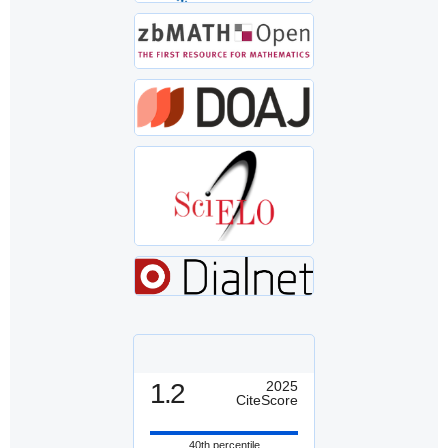
1.2
2025
CiteScore
40th percentile