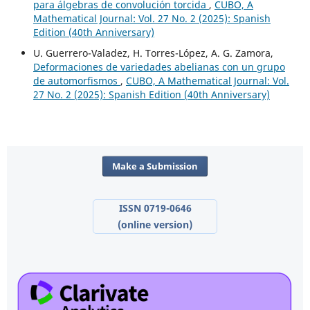
para álgebras de convolución torcida
,
CUBO, A
Mathematical Journal: Vol. 27 No. 2 (2025): Spanish
Edition (40th Anniversary)
U. Guerrero-Valadez, H. Torres-López, A. G. Zamora,
Deformaciones de variedades abelianas con un grupo
de automorfismos
,
CUBO, A Mathematical Journal: Vol.
27 No. 2 (2025): Spanish Edition (40th Anniversary)
Make a Submission
ISSN 0719-0646
(online version)