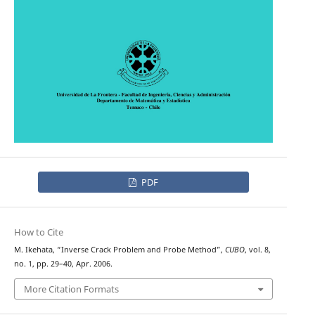
PDF
How to Cite
M. Ikehata, “Inverse Crack Problem and Probe Method”,
CUBO
, vol. 8,
no. 1, pp. 29–40, Apr. 2006.
More Citation Formats