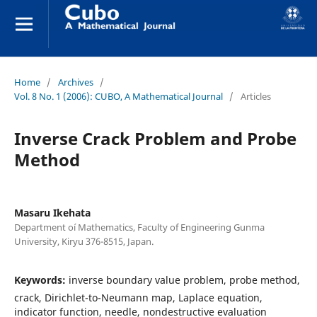
Home
/
Archives
/
Vol. 8 No. 1 (2006): CUBO, A Mathematical Journal
/
Articles
Inverse Crack Problem and Probe
Method
Masaru Ikehata
Department oí Mathematics, Faculty of Engineering Gunma
University, Kiryu 376-8515, Japan.
Keywords:
inverse boundary value problem, probe method,
crack, Dirichlet-to-Neumann map, Laplace equation,
indicator function, needle, nondestructive evaluation