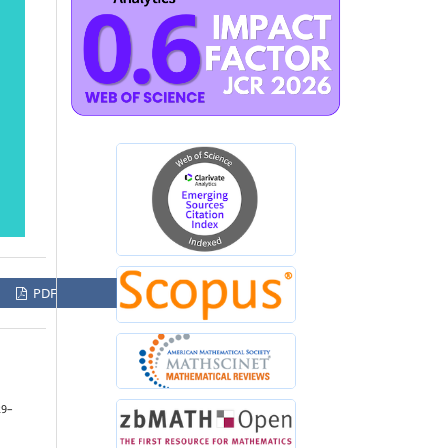
PDF
29–