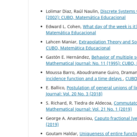
Lolimar Diaz, Raúl Naulin,
Discrete System
(2002): CUBO, Matemática Educacional
Edward L. Cohen,
What day of the week is it
Matemática Educacional
Lahcen Maniar,
Extrapolation Theory and S
CUBO, Matemática Educacional
Gastón E. Hernández,
Behavior of multiple s
Mathematical Journal: No. 11 (1995): CUBO,
Moussa Barro, Aboudramane Guiro, Drama
incidence function and a time delays
,
CUBO,
E. Ballico,
Postulation of general unions of li
Journal: Vol. 20 No. 3 (2018)
S. Richard, R. Tiedra de Aldecoa,
Commutator
Mathematical Journal: Vol. 21 No. 1 (2019)
George A. Anastassiou,
Caputo fractional Iy
(2019)
Goutam Haldar,
Uniqueness of entire functi