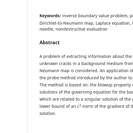
Keywords:
inverse boundary value problem, p
Dirichlet-to-Neumann map, Laplace equation, i
needle, nondestructive evaluation
Abstract
A problem of extracting information about the
unknown cracks in a background medium from t
Neumann map is considered. An application of
the probe method introduced by the author to 
The method is based on: the blowup property o
solutions of the governing equation for the 
which are related to a singular solution of the 
2
lower bound of an
L
-norm of the gradient of 
solution
.