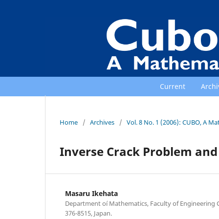
Current
Archi
Home
/
Archives
/
Vol. 8 No. 1 (2006): CUBO, A Ma
Inverse Crack Problem an
Masaru Ikehata
Department oí Mathematics, Faculty of Engineering 
376-8515, Japan.