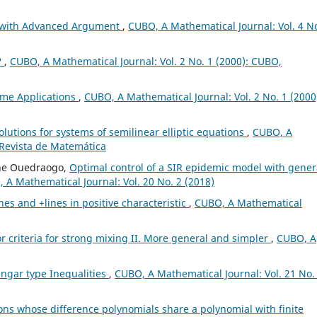
s with Advanced Argument
,
CUBO, A Mathematical Journal: Vol. 4 No
?
,
CUBO, A Mathematical Journal: Vol. 2 No. 1 (2000): CUBO,
ome Applications
,
CUBO, A Mathematical Journal: Vol. 2 No. 1 (2000
olutions for systems of semilinear elliptic equations
,
CUBO, A
 Revista de Matemática
ne Ouedraogo,
Optimal control of a SIR epidemic model with gener
 A Mathematical Journal: Vol. 20 No. 2 (2018)
nes and +lines in positive characteristic
,
CUBO, A Mathematical
 criteria for strong mixing II. More general and simpler
,
CUBO, A
engar type Inequalities
,
CUBO, A Mathematical Journal: Vol. 21 No.
ons whose difference polynomials share a polynomial with finite