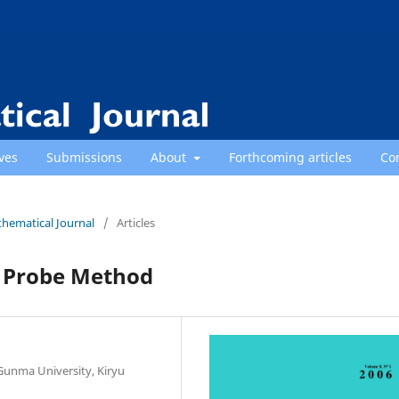
ves
Submissions
About
Forthcoming articles
Co
thematical Journal
/
Articles
d Probe Method
Gunma University, Kiryu