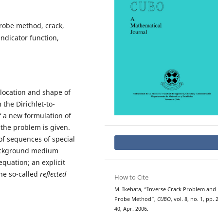
robe method, crack,
ndicator function,
 location and shape of
he Dirichlet-to-
 a new formulation of
the problem is given.
f sequences of special
background medium
equation; an explicit
the so-called
reflected
How to Cite
M. Ikehata, “Inverse Crack Problem and
Probe Method”,
CUBO
, vol. 8, no. 1, pp. 
40, Apr. 2006.