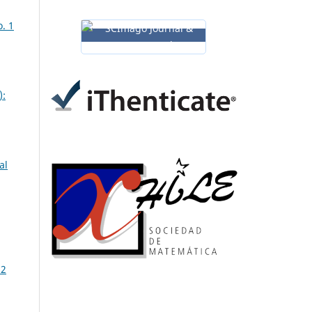
. 1
):
al
 2