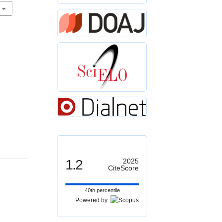
1.2
2025
CiteScore
40th percentile
Powered by