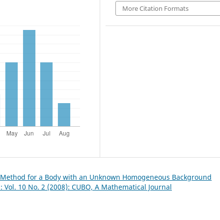
More Citation Formats
e Method for a Body with an Unknown Homogeneous Background
 Vol. 10 No. 2 (2008): CUBO, A Mathematical Journal