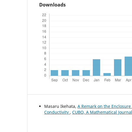
Downloads
Masaru Ikehata,
A Remark on the Enclosur
Conductivity
,
CUBO, A Mathematical Journal: