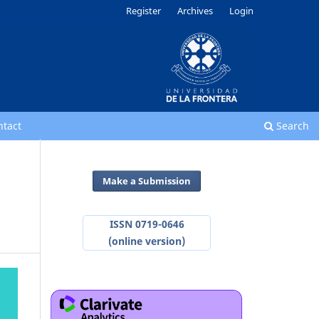
Register
Archives
Login
ntact
Search
Make a Submission
ISSN 0719-0646
(online version)