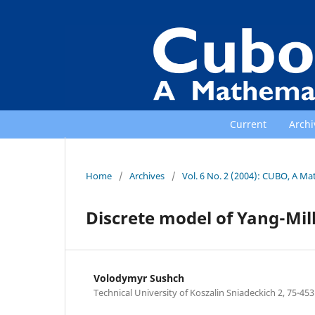
Current
Archi
Home
/
Archives
/
Vol. 6 No. 2 (2004): CUBO, A Ma
Discrete model of Yang-Mil
Volodymyr Sushch
Technical University of Koszalin Sniadeckich 2, 75-453