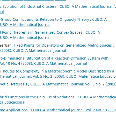
 Evolution of Industrial Clusters
,
CUBO, A Mathematical Journal: V
nal
-Group Conflict and its Relation to Oligopoly Theory
,
CUBO, A
 CUBO, A Mathematical Journal
 Point Theorems in Generalized Convex Spaces
,
CUBO, A
 CUBO, A Mathematical Journal
 S¸erban,
Fixed Points for Operators on Generalized Metric Spaces
,
 (2008): CUBO, A Mathematical Journal
-Dimensional Bifurcation of a Reaction-Diffusion System with
ol. 10 No. 4 (2008): CUBO, A Mathematical Journal
i,
Routes to Complexity in a Macroeconomic Model Described by a
ematical Journal: Vol. 5 No. 3 (2003): CUBO, Matemática Educacio
netic Hysteresis
,
CUBO, A Mathematical Journal: Vol. 5 No. 2 (2003)
brid Functions in the Calculus of Variations
,
CUBO, A Mathematica
ica Educacional
ome Applications
,
CUBO, A Mathematical Journal: Vol. 2 No. 1 (2000