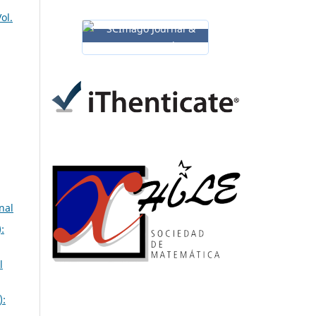
ol.
nal
:
l
):