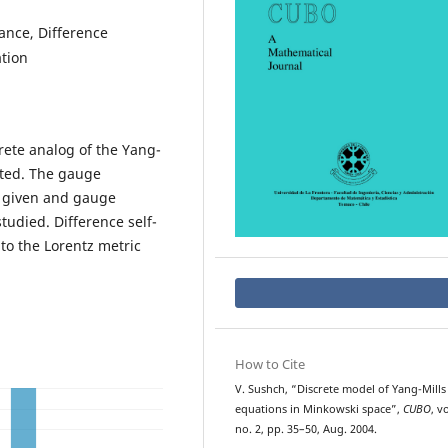
ance, Difference
ation
rete analog of the Yang-
cted. The gauge
s given and gauge
tudied. Difference self-
to the Lorentz metric
How to Cite
V. Sushch, “Discrete model of Yang-Mills
equations in Minkowski space”,
CUBO
, vo
no. 2, pp. 35–50, Aug. 2004.