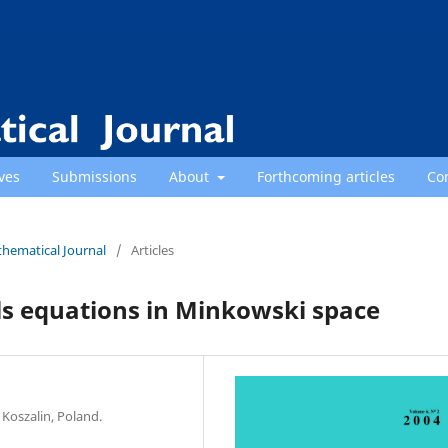
ves
Submissions
About
Forthcoming articles
Co
thematical Journal
/
Articles
ls equations in Minkowski space
 Koszalin, Poland.