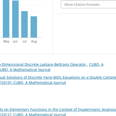
More Citation Formats
o-Dimensional Discrete Laplace-Beltrami Operator
,
CUBO, A
 CUBO, A Mathematical Journal
Dual Solutions of Discrete Yang-Mills Equations on a Double Compl
 (2010): CUBO, A Mathematical Journal
s on Elementary Functions in the Context of Quaternionic Analysi
 (2012): CUBO, A Mathematical Journal