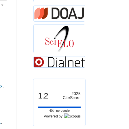
ex
,
1.2
2025
CiteScore
40th percentile
Powered by
s
,