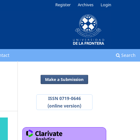
Register
Archives
Login
ntact
Search
Make a Submission
ISSN 0719-0646
(online version)