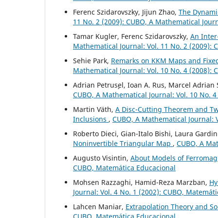
Ferenc Szidarovszky, Jijun Zhao,
The Dynamic
11 No. 2 (2009): CUBO, A Mathematical Jour
Tamar Kugler, Ferenc Szidarovszky,
An Inter
Mathematical Journal: Vol. 11 No. 2 (2009):
Sehie Park,
Remarks on KKM Maps and Fixed
Mathematical Journal: Vol. 10 No. 4 (2008):
Adrian Petrus¸el, Ioan A. Rus, Marcel Adrian
CUBO, A Mathematical Journal: Vol. 10 No. 4
Martin V¨ath,
A Disc-Cutting Theorem and Two
Inclusions
,
CUBO, A Mathematical Journal: V
Roberto Dieci, Gian-Italo Bishi, Laura Gardin
Noninvertible Triangular Map
,
CUBO, A Math
Augusto Visintin,
About Models of Ferromag
CUBO, Matemática Educacional
Mohsen Razzaghi, Hamid-Reza Marzban,
Hy
Journal: Vol. 4 No. 1 (2002): CUBO, Matemát
Lahcen Maniar,
Extrapolation Theory and S
CUBO, Matemática Educacional