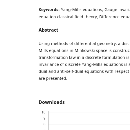
Keywords:
Yang-Mills equations, Gauge invari
equation classical field theory, Difference equ
Abstract
Using methods of differential geometry, a disc
Mills equations in Minkowski space is constru
transformation law in a discrete formulation i
invariance of discrete Yang-Mills equations is s
dual and anti-self-dual equations with respect 
are presented.
Downloads