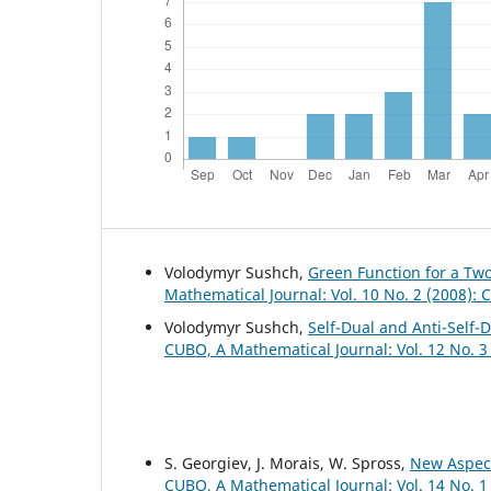
Volodymyr Sushch,
Green Function for a Tw
Mathematical Journal: Vol. 10 No. 2 (2008):
Volodymyr Sushch,
Self-Dual and Anti-Self-
CUBO, A Mathematical Journal: Vol. 12 No. 3
S. Georgiev, J. Morais, W. Spross,
New Aspect
CUBO, A Mathematical Journal: Vol. 14 No. 1