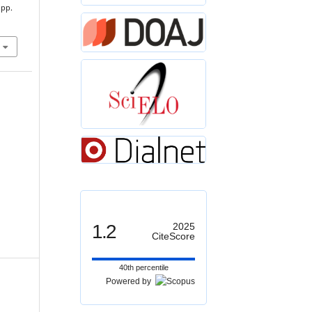
 pp.
1.2
2025
CiteScore
40th percentile
Powered by