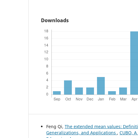
Downloads
Feng Qi,
The extended mean values: Definiti
Generalizations, and Applications
,
CUBO, A 