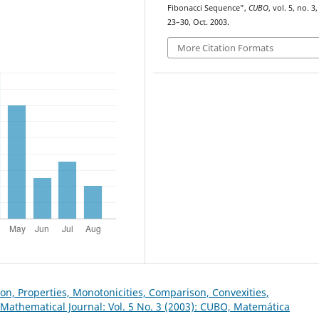
Fibonacci Sequence”,
CUBO
, vol. 5, no. 3,
23–30, Oct. 2003.
More Citation Formats
on, Properties, Monotonicities, Comparison, Convexities,
Mathematical Journal: Vol. 5 No. 3 (2003): CUBO, Matemática