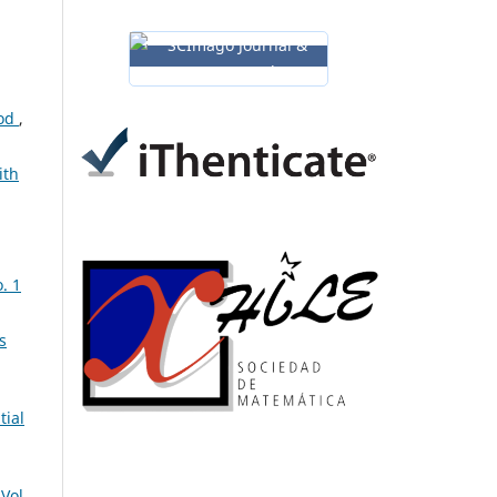
hod
,
ith
. 1
s
tial
Vol.