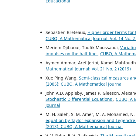
Educacional
Sébastien Breteaux,
Higher order terms for
CUBO, A Mathematical Journal: Vol. 14 No. 2
Meriem Djibaoui, Toufik Moussaoui,
Variati
impulses on the half-line
,
CUBO, A Mathemati
Aymen Ammar, Aref Jeribi, Kamel Mahfoudh
Mathematical Journal: Vol. 21 No. 2 (2019)
Xue Ping Wang,
Semi-classical measures an
(2005): CUBO, A Mathematical Journal
John A.D. Appleby, James P. Gleeson, Alexa
Stochastic Differential Equations
,
CUBO, A M
Journal
M. H. Saleh, S. M. Amer, M. A. Mohamed, N
equation by Taylor expansion and Legendr
(2013): CUBO, A Mathematical Journal
V. V. Palin, E. V. Radkevich,
The Maxwell pro