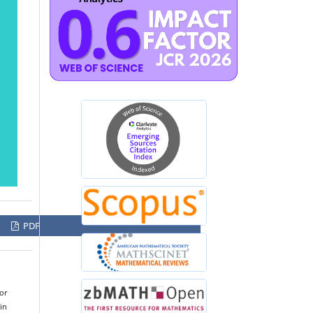
PDF
for
in