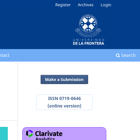
Register
Archives
Login
ntact
Search
Make a Submission
ISSN 0719-0646
(online version)