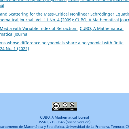
nal
 and Scattering for the Mass-Critical Nonlinear Schrödinger Equati
ematical Journal: Vol. 11 No. 4 (2009): CUBO, A Mathematical Jour
Media with Variable Index of Refraction
,
CUBO, A Mathematical
matical Journal
ons whose difference polynomials share a polynomial with finite
24 No. 1 (2022)
CUBO, A Mathematical Journal
ISSN 0719-0646 (online version)
artamento de Matemática y Estadística, Universidad de La Frontera, Temuco, Ch