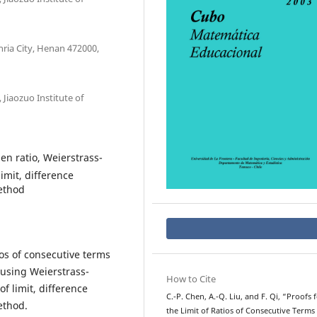
ria City, Henan 472000,
Jiaozuo Institute of
en ratio, Weierstrass-
imit, difference
ethod
tios of consecutive terms
 using Weierstrass-
How to Cite
f limit, difference
C.-P. Chen, A.-Q. Liu, and F. Qi, “Proofs 
ethod.
the Limit of Ratios of Consecutive Terms 