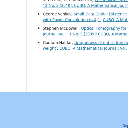
12 No. 2 (2010): CUBO, A Mathematical Jour
George Venkov,
Small Data Global Existence
with Power Convolution in â„³
,
CUBO, A Math
Stephen McDowall,
Optical Tomography for 
Journal: Vol. 11 No. 5 (2009): CUBO, A Mathe
Goutam Haldar,
Uniqueness of entire functi
weight
,
CUBO, A Mathematical Journal: Vol. 
Dep