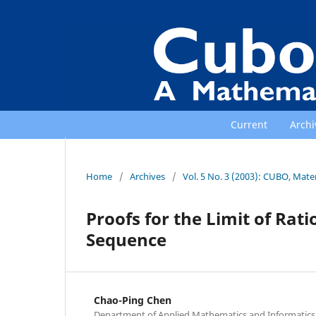
Current
Archi
Home
/
Archives
/
Vol. 5 No. 3 (2003): CUBO, Mat
Proofs for the Limit of Rat
Sequence
Chao-Ping Chen
Department of Applied Mathematics and Informatics, 