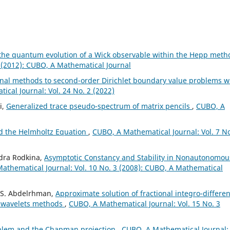
 the quantum evolution of a Wick observable within the Hepp met
 (2012): CUBO, A Mathematical Journal
onal methods to second-order Dirichlet boundary value problems w
cal Journal: Vol. 24 No. 2 (2022)
i,
Generalized trace pseudo-spectrum of matrix pencils
,
CUBO, A
d the Helmholtz Equation
,
CUBO, A Mathematical Journal: Vol. 7 No
ndra Rodkina,
Asymptotic Constancy and Stability in Nonautonomou
athematical Journal: Vol. 10 No. 3 (2008): CUBO, A Mathematical
. S. Abdelrhman,
Approximate solution of fractional integro-differen
e wavelets methods
,
CUBO, A Mathematical Journal: Vol. 15 No. 3
blem and the Chapman projection
,
CUBO, A Mathematical Journal: 