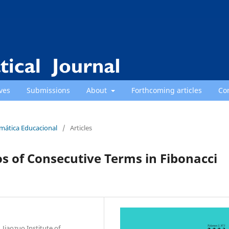
ves
Submissions
About
Forthcoming articles
Co
emática Educacional
/
Articles
ios of Consecutive Terms in Fibonacci
Jiaozuo Institute of