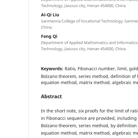
Technology, Jiaozuo city, Henan 454000, China
Ai-Qi Liu
Sanmenria College of Vocational Technology, Sanmen
China.
Feng Qi
Department of Applied Mathematics and Informatics, 
Technology, Jiaozuo city, Henan 454000, China
Keywords:
Ratio, Fibonacci number, limit, gold
Bolzano theorem, series method, definition of l
equation method, matrix method, algebraic m
Abstract
In the short note, six proofs for the limit of ra
in Fibonacci sequence are provided, including
Bolzano theorem, series method, by definition o
equation method, matrix method, algebraic m