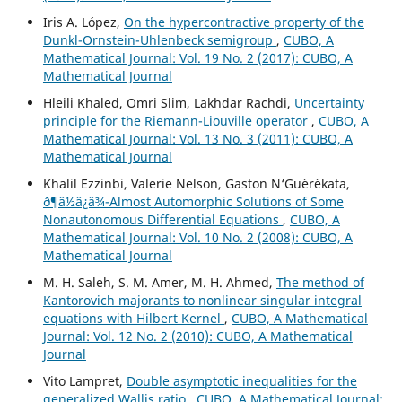
Iris A. López,
On the hypercontractive property of the
Dunkl-Ornstein-Uhlenbeck semigroup
,
CUBO, A
Mathematical Journal: Vol. 19 No. 2 (2017): CUBO, A
Mathematical Journal
Hleili Khaled, Omri Slim, Lakhdar Rachdi,
Uncertainty
principle for the Riemann-Liouville operator
,
CUBO, A
Mathematical Journal: Vol. 13 No. 3 (2011): CUBO, A
Mathematical Journal
Khalil Ezzinbi, Valerie Nelson, Gaston N‘Gu´er´ekata,
ð¶â½â¿â¾-Almost Automorphic Solutions of Some
Nonautonomous Differential Equations
,
CUBO, A
Mathematical Journal: Vol. 10 No. 2 (2008): CUBO, A
Mathematical Journal
M. H. Saleh, S. M. Amer, M. H. Ahmed,
The method of
Kantorovich majorants to nonlinear singular integral
equations with Hilbert Kernel
,
CUBO, A Mathematical
Journal: Vol. 12 No. 2 (2010): CUBO, A Mathematical
Journal
Vito Lampret,
Double asymptotic inequalities for the
generalized Wallis ratio
,
CUBO, A Mathematical Journal: