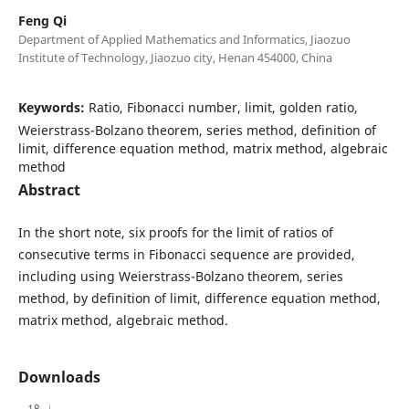
Feng Qi
Department of Applied Mathematics and Informatics, Jiaozuo
Institute of Technology, Jiaozuo city, Henan 454000, China
Keywords:
Ratio, Fibonacci number, limit, golden ratio,
Weierstrass-Bolzano theorem, series method, definition of
limit, difference equation method, matrix method, algebraic
method
Abstract
In the short note, six proofs for the limit of ratios of
consecutive terms in Fibonacci sequence are provided,
including using Weierstrass-Bolzano theorem, series
method, by definition of limit, difference equation method,
matrix method, algebraic method.
Downloads