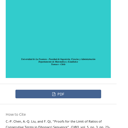
PDF
How to Cite
C.-P. Chen, A.-Q. Liu, and F. Qi, “Proofs for the Limit of Ratios of
Consecutive Terms in Fibonacci Sequence”,
CUBO
, vol. 5, no. 3, pp. 23–