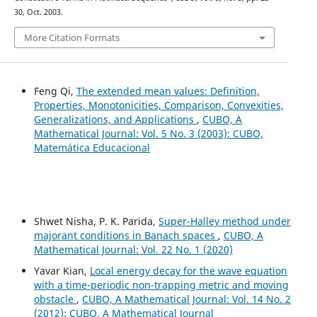
30, Oct. 2003.
More Citation Formats
Feng Qi,
The extended mean values: Definition,
Properties, Monotonicities, Comparison, Convexities,
Generalizations, and Applications
,
CUBO, A
Mathematical Journal: Vol. 5 No. 3 (2003): CUBO,
Matemática Educacional
Shwet Nisha, P. K. Parida,
Super-Halley method under
majorant conditions in Banach spaces
,
CUBO, A
Mathematical Journal: Vol. 22 No. 1 (2020)
Yavar Kian,
Local energy decay for the wave equation
with a time-periodic non-trapping metric and moving
obstacle
,
CUBO, A Mathematical Journal: Vol. 14 No. 2
(2012): CUBO, A Mathematical Journal