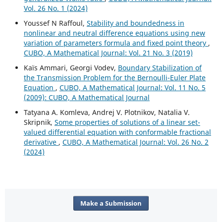
Vol. 26 No. 1 (2024)
Youssef N Raffoul,
Stability and boundedness in
nonlinear and neutral difference equations using new
variation of parameters formula and fixed point theory
,
CUBO, A Mathematical Journal: Vol. 21 No. 3 (2019)
Kaïs Ammari, Georgi Vodev,
Boundary Stabilization of
the Transmission Problem for the Bernoulli-Euler Plate
Equation
,
CUBO, A Mathematical Journal: Vol. 11 No. 5
(2009): CUBO, A Mathematical Journal
Tatyana A. Komleva, Andrej V. Plotnikov, Natalia V.
Skripnik,
Some properties of solutions of a linear set-
valued differential equation with conformable fractional
derivative
,
CUBO, A Mathematical Journal: Vol. 26 No. 2
(2024)
Make a Submission