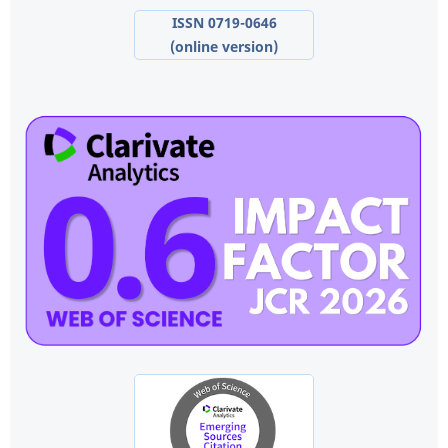
ISSN 0719-0646
(online version)