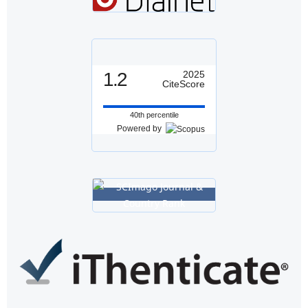
1.2
2025
CiteScore
40th percentile
Powered by