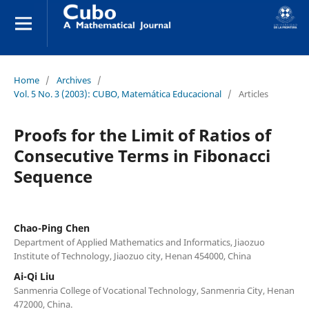
Home
/
Archives
/
Vol. 5 No. 3 (2003): CUBO, Matemática Educacional
/
Articles
Proofs for the Limit of Ratios of
Consecutive Terms in Fibonacci
Sequence
Chao-Ping Chen
Department of Applied Mathematics and Informatics, Jiaozuo
Institute of Technology, Jiaozuo city, Henan 454000, China
Ai-Qi Liu
Sanmenria College of Vocational Technology, Sanmenria City, Henan
472000, China.