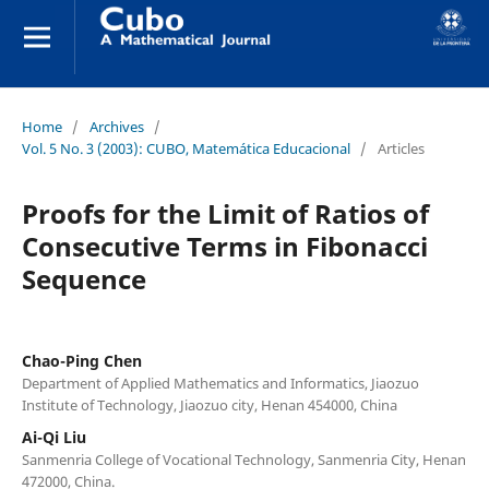
Home
/
Archives
/
Vol. 5 No. 3 (2003): CUBO, Matemática Educacional
/
Articles
Proofs for the Limit of Ratios of
Consecutive Terms in Fibonacci
Sequence
Chao-Ping Chen
Department of Applied Mathematics and Informatics, Jiaozuo
Institute of Technology, Jiaozuo city, Henan 454000, China
Ai-Qi Liu
Sanmenria College of Vocational Technology, Sanmenria City, Henan
472000, China.