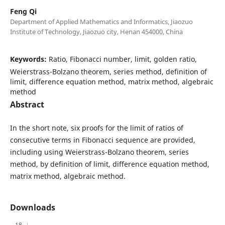
Feng Qi
Department of Applied Mathematics and Informatics, Jiaozuo
Institute of Technology, Jiaozuo city, Henan 454000, China
Keywords:
Ratio, Fibonacci number, limit, golden ratio,
Weierstrass-Bolzano theorem, series method, definition of
limit, difference equation method, matrix method, algebraic
method
Abstract
In the short note, six proofs for the limit of ratios of
consecutive terms in Fibonacci sequence are provided,
including using Weierstrass-Bolzano theorem, series
method, by definition of limit, difference equation method,
matrix method, algebraic method.
Downloads