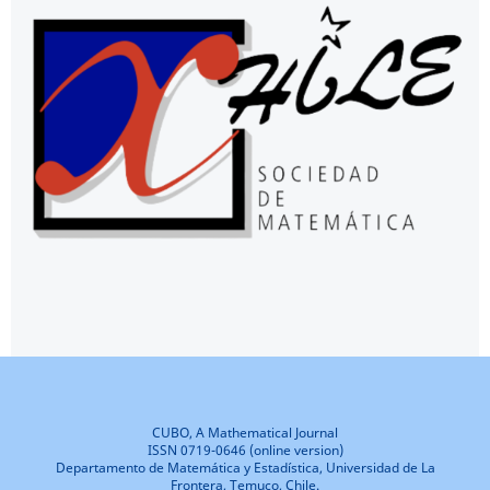
CUBO, A Mathematical Journal
ISSN 0719-0646 (online version)
Departamento de Matemática y Estadística, Universidad de La
Frontera, Temuco, Chile.