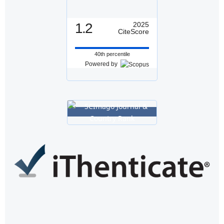
1.2
2025
CiteScore
40th percentile
Powered by