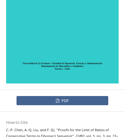
PDF
How to Cite
C.-P. Chen, A.-Q. Liu, and F. Qi, “Proofs for the Limit of Ratios of
Consecutive Terms in Fibonacci Sequence”,
CUBO
, vol. 5, no. 3, pp. 23–