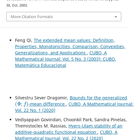
30, Oct. 2003.
More Citation Formats
Feng Qi,
The extended mean values: Definition,
Properties, Monotonicities, Comparison, Convexities,
Generalizations, and Applications
,
CUBO, A
Mathematical Journal: Vol. 5 No. 3 (2003): CUBO,
Matemática Educacional
Silvestru Sever Dragomir,
Bounds for the generalized
(
Φ
;
f
)
-mean difference
,
CUBO, A Mathematical Journal:
Vol. 22 No. 1 (2020)
Vediyappan Govindan, Choonkil Park, Sandra Pinelas,
Themistocles M. Rassias,
Hyers-Ulam stability of an
additive-quadratic functional equation
,
CUBO, A
Mathematical Journal: Vol. 22 No. 2 (2020)