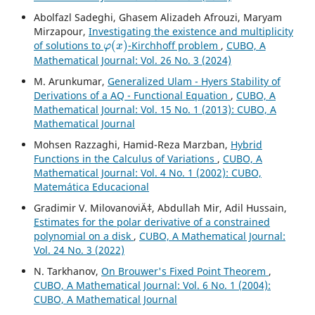
Abolfazl Sadeghi, Ghasem Alizadeh Afrouzi, Maryam
Mirzapour,
Investigating the existence and multiplicity
φ
(
x
)
of solutions to
-Kirchhoff problem
,
CUBO, A
Mathematical Journal: Vol. 26 No. 3 (2024)
M. Arunkumar,
Generalized Ulam - Hyers Stability of
Derivations of a AQ - Functional Equation
,
CUBO, A
Mathematical Journal: Vol. 15 No. 1 (2013): CUBO, A
Mathematical Journal
Mohsen Razzaghi, Hamid-Reza Marzban,
Hybrid
Functions in the Calculus of Variations
,
CUBO, A
Mathematical Journal: Vol. 4 No. 1 (2002): CUBO,
Matemática Educacional
Gradimir V. MilovanoviÄ‡, Abdullah Mir, Adil Hussain,
Estimates for the polar derivative of a constrained
polynomial on a disk
,
CUBO, A Mathematical Journal:
Vol. 24 No. 3 (2022)
N. Tarkhanov,
On Brouwer's Fixed Point Theorem
,
CUBO, A Mathematical Journal: Vol. 6 No. 1 (2004):
CUBO, A Mathematical Journal