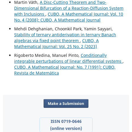
Martin V¨ath,
A Disc-Cutting Theorem and Two-
Dimensional Bifurcation of a Reaction-Diffusion System
with Inclusions
,
CUBO, A Mathematical Journal: Vol. 10
No. 4 (2008): CUBO, A Mathematical Journal
Mehdi Dehghanian, Choonkil Park, Yamin Sayyari,
Stability of ternary antiderivation in ternary Banach
algebras via fixed point theorem
,
CUBO, A
Mathematical Journal: Vol. 25 No. 2 (2023)
Rigoberto Medina, Manuel Pinto,
Conditionally
integrable perturbations of linear differential systems
,
CUBO, A Mathematical Journal: No. 7 (1991): CUBO,
Revista de Matemática
Make a Submission
ISSN 0719-0646
(online version)