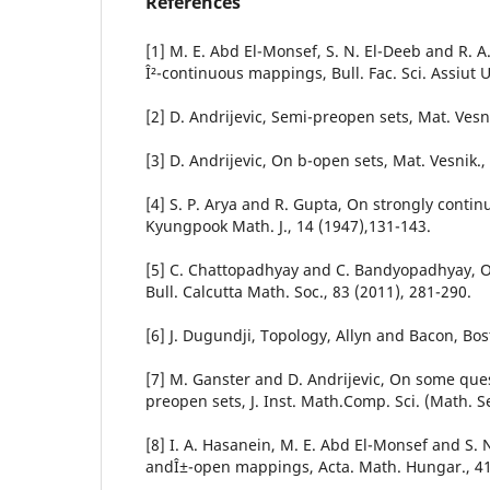
References
[1] M. E. Abd El-Monsef, S. N. El-Deeb and R.
Î²-continuous mappings, Bull. Fac. Sci. Assiut U
[2] D. Andrijevic, Semi-preopen sets, Mat. Vesni
[3] D. Andrijevic, On b-open sets, Mat. Vesnik.,
[4] S. P. Arya and R. Gupta, On strongly conti
Kyungpook Math. J., 14 (1947),131-143.
[5] C. Chattopadhyay and C. Bandyopadhyay, On 
Bull. Calcutta Math. Soc., 83 (2011), 281-290.
[6] J. Dugundji, Topology, Allyn and Bacon, Bos
[7] M. Ganster and D. Andrijevic, On some que
preopen sets, J. Inst. Math.Comp. Sci. (Math. Ser
[8] I. A. Hasanein, M. E. Abd El-Monsef and S. N
andÎ±-open mappings, Acta. Math. Hungar., 41