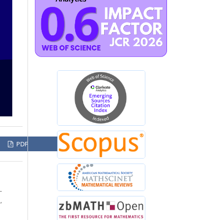
PDF
-
,