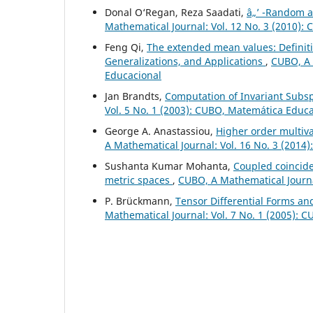
Donal O‘Regan, Reza Saadati,
â„’ -Random 
Mathematical Journal: Vol. 12 No. 3 (2010):
Feng Qi,
The extended mean values: Definiti
Generalizations, and Applications
,
CUBO, A 
Educacional
Jan Brandts,
Computation of Invariant Subs
Vol. 5 No. 1 (2003): CUBO, Matemática Educ
George A. Anastassiou,
Higher order multiv
A Mathematical Journal: Vol. 16 No. 3 (2014
Sushanta Kumar Mohanta,
Coupled coincide
metric spaces
,
CUBO, A Mathematical Journa
P. Brückmann,
Tensor Differential Forms an
Mathematical Journal: Vol. 7 No. 1 (2005): 