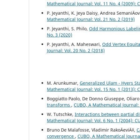
Mathematical Journal: Vol. 11 No. 4 (2009):
P. Jeyanthi, K. Jeya Daisy, Andrea SemaniÄov
Mathematical Journal: Vol. 21 No. 2 (2019)
P. Jeyanthi, S. Philo,
Odd Harmonious Labelin
No. 3 (2020)
P. Jeyanthi, A. Maheswari,
Odd Vertex Equita
Journal: Vol. 20 No. 2 (2018)
M. Arunkumar,
Generalized Ulam - Hyers Sta
Mathematical Journal: Vol. 15 No. 1 (2013):
Boggiatto Paolo, De Donno Giuseppe, Oliaro
transforms
,
CUBO, A Mathematical Journal: 
W. Tutschke,
Interactions between partial d
Mathematical Journal: Vol. 6 No. 1 (2004): 
Bruno De Malafosse, Vladimir RakoÄeviÄ‡,
C
convergence
,
CUBO, A Mathematical Journal