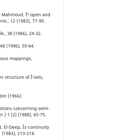
 A. Mahmoud, Î²-open and
niv., 12 (1983), 77-90.
k., 38 (1986), 24-32.
 48 (1996), 59-64.
nuous mappings,
structure of Î´-sets,
ton (1966).
stions concerning semi-
.) 1 (2) (1988), 65-75.
. El-Deep, Î±-continuity
 (1983), 213-218.