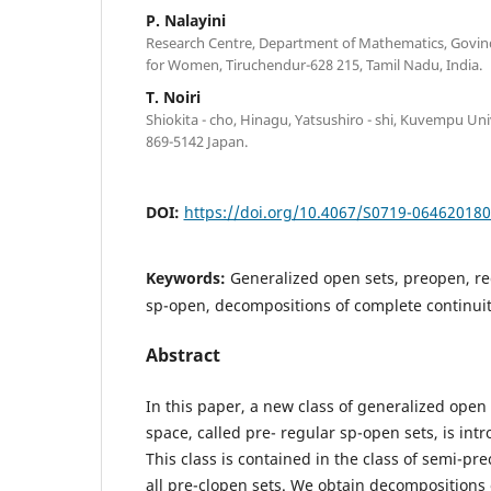
P. Nalayini
Research Centre, Department of Mathematics, Govin
for Women, Tiruchendur-628 215, Tamil Nadu, India.
T. Noiri
Shiokita - cho, Hinagu, Yatsushiro - shi, Kuvempu Un
869-5142 Japan.
DOI:
https://doi.org/10.4067/S0719-06462018
Keywords:
Generalized open sets, preopen, re
sp-open, decompositions of complete continui
Abstract
In this paper, a new class of generalized open 
space, called pre- regular sp-open sets, is int
This class is contained in the class of semi-pr
all pre-clopen sets. We obtain decompositions 