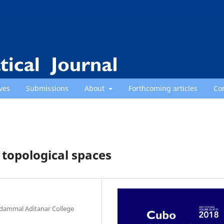
ves
Submissions
About
Forthcoming articles
Co
 topological spaces
dammal Aditanar College