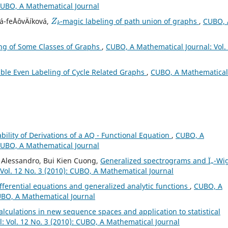
 CUBO, A Mathematical Journal
Z
k
á-feÅˆovÄíková,
-magic labeling of path union of graphs
,
CUBO, 
g of Some Classes of Graphs
,
CUBO, A Mathematical Journal: Vol.
ble Even Labeling of Cycle Related Graphs
,
CUBO, A Mathematical
bility of Derivations of a AQ - Functional Equation
,
CUBO, A
 CUBO, A Mathematical Journal
 Alessandro, Bui Kien Cuong,
Generalized spectrograms and Ï„-Wi
Vol. 12 No. 3 (2010): CUBO, A Mathematical Journal
ifferential equations and generalized analytic functions
,
CUBO, A
CUBO, A Mathematical Journal
alculations in new sequence spaces and application to statistical
: Vol. 12 No. 3 (2010): CUBO, A Mathematical Journal