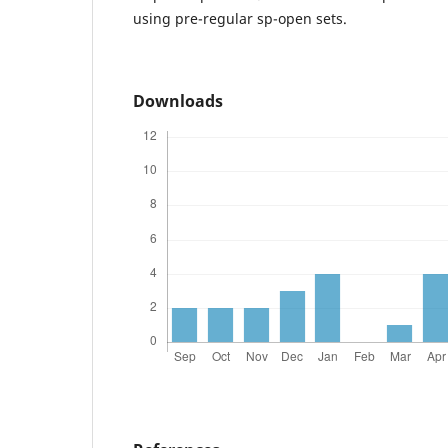
using pre-regular sp-open sets.
Downloads