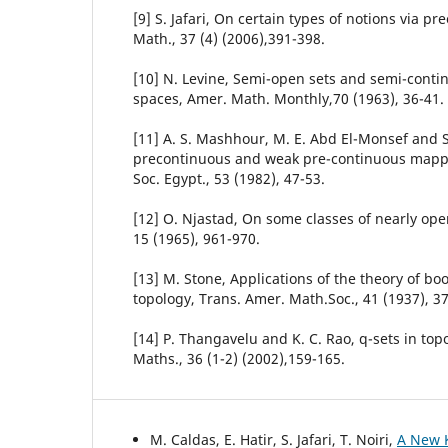
[9] S. Jafari, On certain types of notions via p
Math., 37 (4) (2006),391-398.
[10] N. Levine, Semi-open sets and semi-continu
spaces, Amer. Math. Monthly,70 (1963), 36-41.
[11] A. S. Mashhour, M. E. Abd El-Monsef and S
precontinuous and weak pre-continuous mappi
Soc. Egypt., 53 (1982), 47-53.
[12] O. Njastad, On some classes of nearly open 
15 (1965), 961-970.
[13] M. Stone, Applications of the theory of bo
topology, Trans. Amer. Math.Soc., 41 (1937), 37
[14] P. Thangavelu and K. C. Rao, q-sets in top
Maths., 36 (1-2) (2002),159-165.
M. Caldas, E. Hatir, S. Jafari, T. Noiri,
A New K