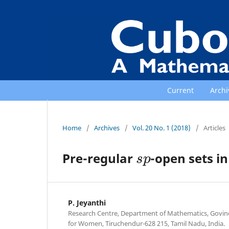
Current
Archi
Home
/
Archives
/
Vol. 20 No. 1 (2018)
/
Articles
s
p
Pre-regular
-open sets in
P. Jeyanthi
Research Centre, Department of Mathematics, Govin
for Women, Tiruchendur-628 215, Tamil Nadu, India.