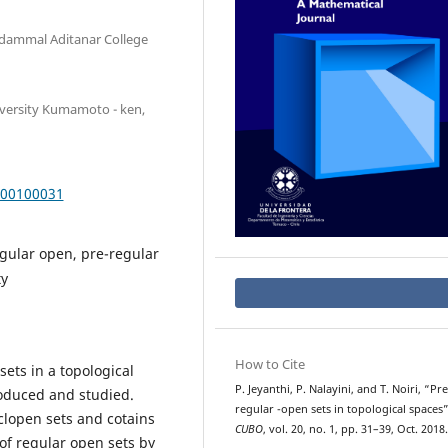
dammal Aditanar College
iversity Kumamoto - ken,
000100031
gular open, pre-regular
ty
How to Cite
sets in a topological
P. Jeyanthi, P. Nalayini, and T. Noiri, “Pre
roduced and studied.
s
p
regular
-open sets in topological spaces”
eclopen sets and cotains
CUBO
, vol. 20, no. 1, pp. 31–39, Oct. 2018.
of regular open sets by