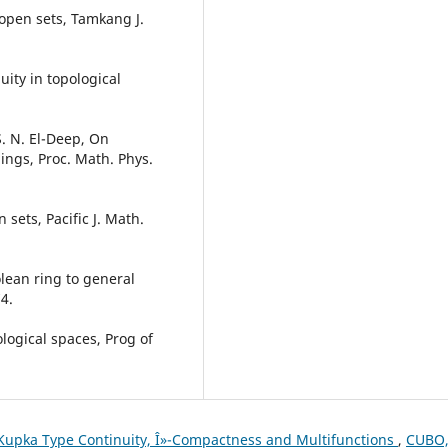
reopen sets, Tamkang J.
ity in topological
. N. El-Deep, On
ngs, Proc. Math. Phys.
sets, Pacific J. Math.
olean ring to general
4.
ological spaces, Prog of
upka Type Continuity, Î»-Compactness and Multifunctions
,
CUBO,