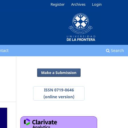
Register
Archives
Login
ntact
Search
Make a Submission
ISSN 0719-0646
(online version)