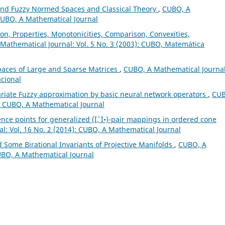
and Fuzzy Normed Spaces and Classical Theory
,
CUBO, A
 CUBO, A Mathematical Journal
on, Properties, Monotonicities, Comparison, Convexities,
Mathematical Journal: Vol. 5 No. 3 (2003): CUBO, Matemática
paces of Large and Sparse Matrices
,
CUBO, A Mathematical Journal
acional
ariate Fuzzy approximation by basic neural network operators
,
CUB
): CUBO, A Mathematical Journal
nce points for generalized (Ïˆ, Ï•)-pair mappings in ordered cone
l: Vol. 16 No. 2 (2014): CUBO, A Mathematical Journal
d Some Birational Invariants of Projective Manifolds
,
CUBO, A
CUBO, A Mathematical Journal