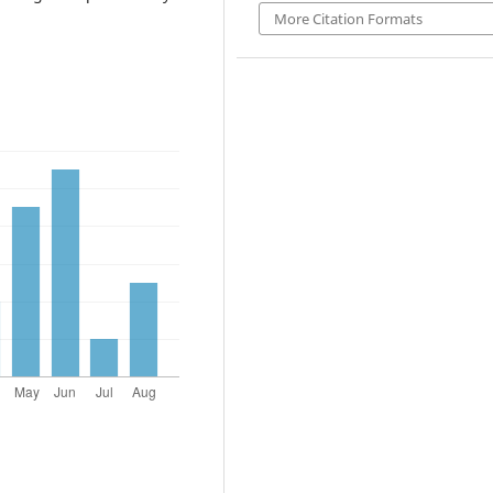
More Citation Formats