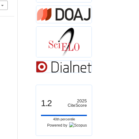
1.2
2025
CiteScore
40th percentile
Powered by