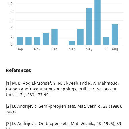
References
[1] M. E. Abd El-Monsef, S. N. El-Deeb and R. A. Mahmoud,
Î²-open and Î²-continuous mappings, Bull. Fac. Sci. Assiut
Univ., 12 (1983), 77-90.
[2] D. Andrijevic, Semi-preopen sets, Mat. Vesnik., 38 (1986),
24-32.
[3] D. Andrijevic, On b-open sets, Mat. Vesnik., 48 (1996), 59-