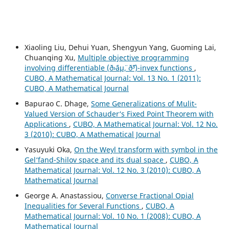
Xiaoling Liu, Dehui Yuan, Shengyun Yang, Guoming Lai,
Chuanqing Xu,
Multiple objective programming
involving differentiable (ð›¨áµ¨, ð˜³)-invex functions
,
CUBO, A Mathematical Journal: Vol. 13 No. 1 (2011):
CUBO, A Mathematical Journal
Bapurao C. Dhage,
Some Generalizations of Mulit-
Valued Version of Schauder‘s Fixed Point Theorem with
Applications
,
CUBO, A Mathematical Journal: Vol. 12 No.
3 (2010): CUBO, A Mathematical Journal
Yasuyuki Oka,
On the Weyl transform with symbol in the
Gel‘fand-Shilov space and its dual space
,
CUBO, A
Mathematical Journal: Vol. 12 No. 3 (2010): CUBO, A
Mathematical Journal
George A. Anastassiou,
Converse Fractional Opial
Inequalities for Several Functions
,
CUBO, A
Mathematical Journal: Vol. 10 No. 1 (2008): CUBO, A
Mathematical Journal