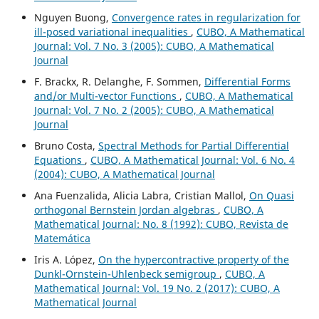
Nguyen Buong,
Convergence rates in regularization for
ill-posed variational inequalities
,
CUBO, A Mathematical
Journal: Vol. 7 No. 3 (2005): CUBO, A Mathematical
Journal
F. Brackx, R. Delanghe, F. Sommen,
Differential Forms
and/or Multi-vector Functions
,
CUBO, A Mathematical
Journal: Vol. 7 No. 2 (2005): CUBO, A Mathematical
Journal
Bruno Costa,
Spectral Methods for Partial Differential
Equations
,
CUBO, A Mathematical Journal: Vol. 6 No. 4
(2004): CUBO, A Mathematical Journal
Ana Fuenzalida, Alicia Labra, Cristian Mallol,
On Quasi
orthogonal Bernstein Jordan algebras
,
CUBO, A
Mathematical Journal: No. 8 (1992): CUBO, Revista de
Matemática
Iris A. López,
On the hypercontractive property of the
Dunkl-Ornstein-Uhlenbeck semigroup
,
CUBO, A
Mathematical Journal: Vol. 19 No. 2 (2017): CUBO, A
Mathematical Journal