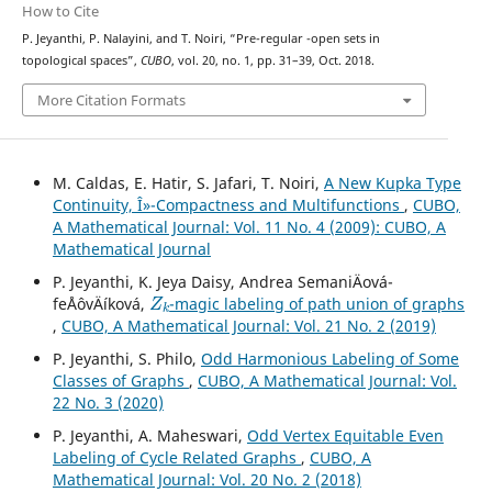
How to Cite
s
p
P. Jeyanthi, P. Nalayini, and T. Noiri, “Pre-regular
-open sets in
topological spaces”,
CUBO
, vol. 20, no. 1, pp. 31–39, Oct. 2018.
More Citation Formats
M. Caldas, E. Hatir, S. Jafari, T. Noiri,
A New Kupka Type
Continuity, Î»-Compactness and Multifunctions
,
CUBO,
A Mathematical Journal: Vol. 11 No. 4 (2009): CUBO, A
Mathematical Journal
P. Jeyanthi, K. Jeya Daisy, Andrea SemaniÄová-
Z
k
feÅˆovÄíková,
-magic labeling of path union of graphs
,
CUBO, A Mathematical Journal: Vol. 21 No. 2 (2019)
P. Jeyanthi, S. Philo,
Odd Harmonious Labeling of Some
Classes of Graphs
,
CUBO, A Mathematical Journal: Vol.
22 No. 3 (2020)
P. Jeyanthi, A. Maheswari,
Odd Vertex Equitable Even
Labeling of Cycle Related Graphs
,
CUBO, A
Mathematical Journal: Vol. 20 No. 2 (2018)