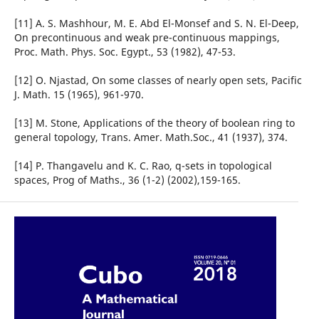
[11] A. S. Mashhour, M. E. Abd El-Monsef and S. N. El-Deep,
On precontinuous and weak pre-continuous mappings,
Proc. Math. Phys. Soc. Egypt., 53 (1982), 47-53.
[12] O. Njastad, On some classes of nearly open sets, Pacific
J. Math. 15 (1965), 961-970.
[13] M. Stone, Applications of the theory of boolean ring to
general topology, Trans. Amer. Math.Soc., 41 (1937), 374.
[14] P. Thangavelu and K. C. Rao, q-sets in topological
spaces, Prog of Maths., 36 (1-2) (2002),159-165.