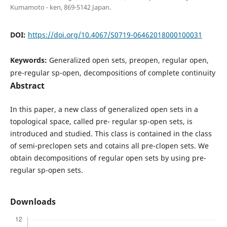
Kumamoto - ken, 869-5142 Japan.
DOI:
https://doi.org/10.4067/S0719-06462018000100031
Keywords:
Generalized open sets, preopen, regular open,
pre-regular sp-open, decompositions of complete continuity
Abstract
In this paper, a new class of generalized open sets in a
topological space, called pre- regular sp-open sets, is
introduced and studied. This class is contained in the class
of semi-preclopen sets and cotains all pre-clopen sets. We
obtain decompositions of regular open sets by using pre-
regular sp-open sets.
Downloads