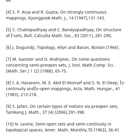
64.
[4] S. P. Arya and R. Gupta, On strongly continuous
mappings, Kyungpook Math. J., 14 (1947),131-143.
[5] C. Chattopadhyay and C. Bandyopadhyay, On structure
of Î´-sets, Bull. Calcutta Math. Soc., 83 (2011), 281-290.
[6] J. Dugundji, Topology, Allyn and Bacon, Boston (1966).
[7] M. Ganster and D. Andrijevic, On some questions
concerning semi-preopen sets, J. Inst. Math.Comp. Sci.
(Math. Ser.) 1 (2) (1988), 65-75.
[8] I. A. Hasanein, M. E. Abd El-Monsef and S. N. El-Deep, Î±-
continuity andÎ±-open mappings, Acta. Math. Hungar., 41
(1983), 213-218.
[9] S. Jafari, On certain types of notions via preopen sets,
Tamkang J. Math., 37 (4) (2006),391-398.
[10] N. Levine, Semi-open sets and semi-continuity in
topological spaces, Amer. Math. Monthly,70 (1963), 36-41.