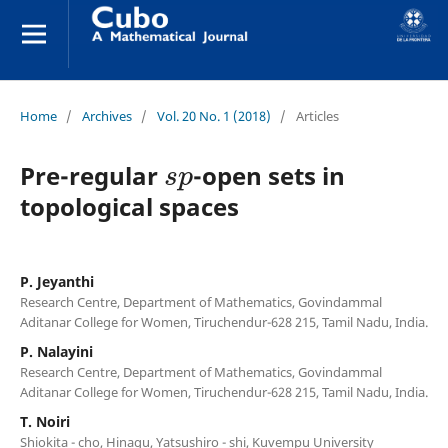
Home
/
Archives
/
Vol. 20 No. 1 (2018)
/
Articles
s
p
Pre-regular
-open sets in
topological spaces
P. Jeyanthi
Research Centre, Department of Mathematics, Govindammal
Aditanar College for Women, Tiruchendur-628 215, Tamil Nadu, India.
P. Nalayini
Research Centre, Department of Mathematics, Govindammal
Aditanar College for Women, Tiruchendur-628 215, Tamil Nadu, India.
T. Noiri
Shiokita - cho, Hinagu, Yatsushiro - shi, Kuvempu University