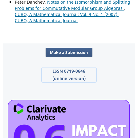
Peter Danchev,
Notes on the Isomorphism and Splitting
Problems for Commutative Modular Group Algebras
,
CUBO, A Mathematical Journal: Vol. 9 No. 1 (2007):
CUBO, A Mathematical Journal
Make a Submission
ISSN 0719-0646
(online version)