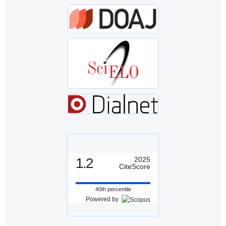
1.2
2025
CiteScore
40th percentile
Powered by