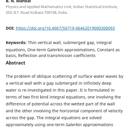
B. N. Mandal
Physics and Applied Mathematics Unit, Indian Statistical Institute,
203, B.T. Road Kolkata-700108, India.
DOI:
https://doi.org/10.4067/S0719-06462019000300093
Keywords:
Thin vertical wall, submerged gap, integral
equations, One-term Galerkin approximations, Constant as
basis, Reflection and transmission coefficients
Abstract
The problem of oblique scattering of surface water waves by
a vertical wall with a gap submerged in infinitely deep
water is re-investigated in this paper. It is formulated in
terms of two first kind integral equations, one involving the
difference of potential across the wetted part of the wall
and the other involving the horizontal component of velocity
across the gap. The integral equations are solved
approximately using one-term Galerkin approximations