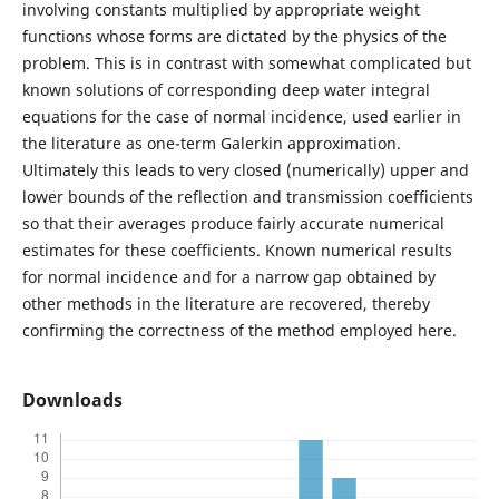
involving constants multiplied by appropriate weight
functions whose forms are dictated by the physics of the
problem. This is in contrast with somewhat complicated but
known solutions of corresponding deep water integral
equations for the case of normal incidence, used earlier in
the literature as one-term Galerkin approximation.
Ultimately this leads to very closed (numerically) upper and
lower bounds of the reflection and transmission coefficients
so that their averages produce fairly accurate numerical
estimates for these coefficients. Known numerical results
for normal incidence and for a narrow gap obtained by
other methods in the literature are recovered, thereby
confirming the correctness of the method employed here.
Downloads