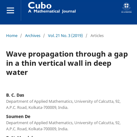
Home
/
Archives
/
Vol. 21 No. 3 (2019)
/
Articles
Wave propagation through a gap
in a thin vertical wall in deep
water
B. C. Das
Department of Applied Mathematics, University of Calcutta, 92,
A.P.C. Road, Kolkata-700009, India.
Soumen De
Department of Applied Mathematics, University of Calcutta, 92,
A.P.C. Road, Kolkata-700009, India.