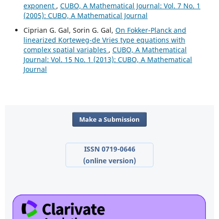
exponent
,
CUBO, A Mathematical Journal: Vol. 7 No. 1
(2005): CUBO, A Mathematical Journal
Ciprian G. Gal, Sorin G. Gal,
On Fokker-Planck and
linearized Korteweg-de Vries type equations with
complex spatial variables
,
CUBO, A Mathematical
Journal: Vol. 15 No. 1 (2013): CUBO, A Mathematical
Journal
Make a Submission
ISSN 0719-0646
(online version)