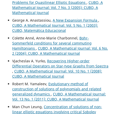
Problems for Quasilinear Elliptic Equations
,
CUBO, A
Mathematical Journal: Vol. 7 No. 3 (2005): CUBO, A
Mathematical Journal
George A. Anastassiou,
A New Expansion Formula
,
CUBO, A Mathematical Journal: Vol. 5 No. 1 (2003):
CUBO, Matemática Educacional
Colette Anné, Anne-Marie Charbonnel,
Bohr-
Sommerfeld conditions for several commuting
Hamiltonians
,
CUBO, A Mathematical Journal: Vol. 6 No.
2 (2004): CUBO, A Mathematical Journal
Vjacheslav A. Yurko,
Recovering Higher-order
Differential Operators on Star-type Graphs from Spectra
,
CUBO, A Mathematical Journal: Vol. 10 No. 1 (2008):
CUBO, A Mathematical Journal
Robert M. Yamaleev,
Evolutionary method of
construction of solutions of polynomials and related
generalized dynamics
,
CUBO, A Mathematical Journal:
Vol. 13 No. 1 (2011): CUBO, A Mathematical Journal
Man Chun Leung,
Concentration of solutions of non-
linear elliptic equations involving critical Sobolev