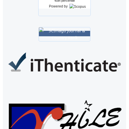
40th percentile
Powered by