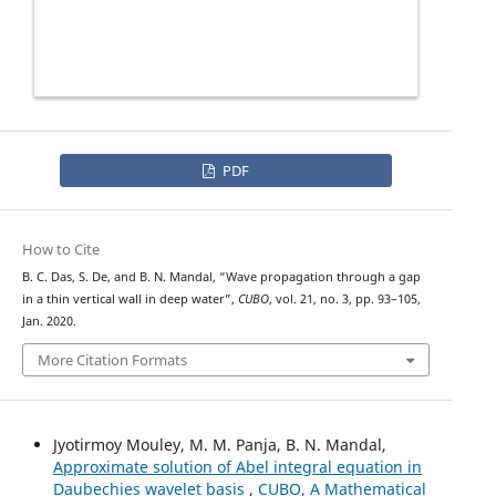
PDF
How to Cite
B. C. Das, S. De, and B. N. Mandal, “Wave propagation through a gap
in a thin vertical wall in deep water”,
CUBO
, vol. 21, no. 3, pp. 93–105,
Jan. 2020.
More Citation Formats
Jyotirmoy Mouley, M. M. Panja, B. N. Mandal,
Approximate solution of Abel integral equation in
Daubechies wavelet basis
,
CUBO, A Mathematical