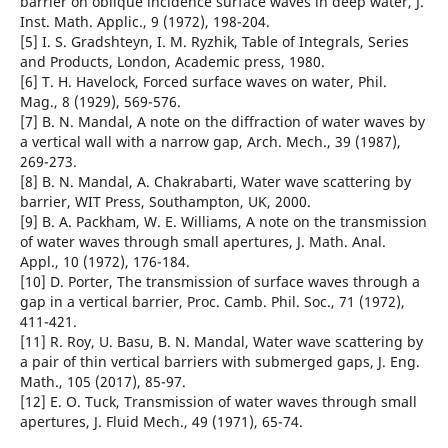
barrier on oblique incidence surface waves in deep water, J.
Inst. Math. Applic., 9 (1972), 198-204.
[5] I. S. Gradshteyn, I. M. Ryzhik, Table of Integrals, Series
and Products, London, Academic press, 1980.
[6] T. H. Havelock, Forced surface waves on water, Phil.
Mag., 8 (1929), 569-576.
[7] B. N. Mandal, A note on the diffraction of water waves by
a vertical wall with a narrow gap, Arch. Mech., 39 (1987),
269-273.
[8] B. N. Mandal, A. Chakrabarti, Water wave scattering by
barrier, WIT Press, Southampton, UK, 2000.
[9] B. A. Packham, W. E. Williams, A note on the transmission
of water waves through small apertures, J. Math. Anal.
Appl., 10 (1972), 176-184.
[10] D. Porter, The transmission of surface waves through a
gap in a vertical barrier, Proc. Camb. Phil. Soc., 71 (1972),
411-421.
[11] R. Roy, U. Basu, B. N. Mandal, Water wave scattering by
a pair of thin vertical barriers with submerged gaps, J. Eng.
Math., 105 (2017), 85-97.
[12] E. O. Tuck, Transmission of water waves through small
apertures, J. Fluid Mech., 49 (1971), 65-74.