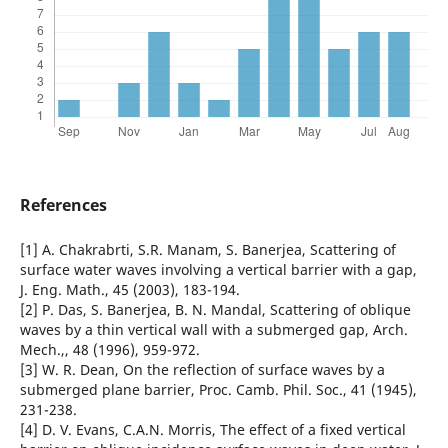
References
[1] A. Chakrabrti, S.R. Manam, S. Banerjea, Scattering of
surface water waves involving a vertical barrier with a gap,
J. Eng. Math., 45 (2003), 183-194.
[2] P. Das, S. Banerjea, B. N. Mandal, Scattering of oblique
waves by a thin vertical wall with a submerged gap, Arch.
Mech.,, 48 (1996), 959-972.
[3] W. R. Dean, On the reflection of surface waves by a
submerged plane barrier, Proc. Camb. Phil. Soc., 41 (1945),
231-238.
[4] D. V. Evans, C.A.N. Morris, The effect of a fixed vertical