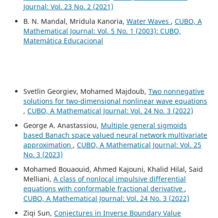
Journal: Vol. 23 No. 2 (2021)
B. N. Mandal, Mridula Kanoria,
Water Waves
,
CUBO, A
Mathematical Journal: Vol. 5 No. 1 (2003): CUBO,
Matemática Educacional
Svetlin Georgiev, Mohamed Majdoub,
Two nonnegative
solutions for two-dimensional nonlinear wave equations
,
CUBO, A Mathematical Journal: Vol. 24 No. 3 (2022)
George A. Anastassiou,
Multiple general sigmoids
based Banach space valued neural network multivariate
approximation
,
CUBO, A Mathematical Journal: Vol. 25
No. 3 (2023)
Mohamed Bouaouid, Ahmed Kajouni, Khalid Hilal, Said
Melliani,
A class of nonlocal impulsive differential
equations with conformable fractional derivative
,
CUBO, A Mathematical Journal: Vol. 24 No. 3 (2022)
Ziqi Sun,
Conjectures in Inverse Boundary Value