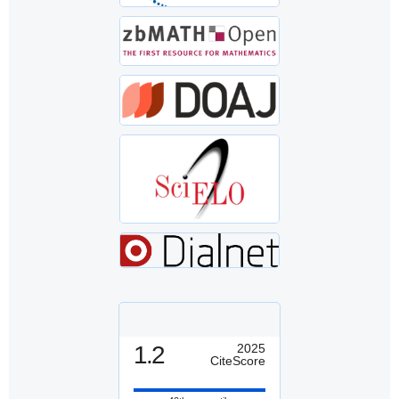
1.2
2025
CiteScore