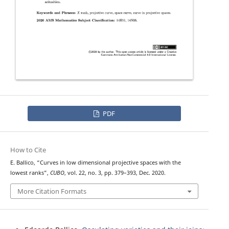
PDF
How to Cite
E. Ballico, “Curves in low dimensional projective spaces with the
lowest ranks”,
CUBO
, vol. 22, no. 3, pp. 379–393, Dec. 2020.
More Citation Formats