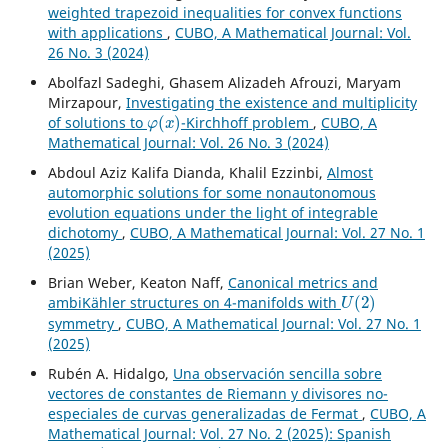
weighted trapezoid inequalities for convex functions
with applications
,
CUBO, A Mathematical Journal: Vol.
26 No. 3 (2024)
Abolfazl Sadeghi, Ghasem Alizadeh Afrouzi, Maryam
Mirzapour,
Investigating the existence and multiplicity
φ
(
x
)
of solutions to
-Kirchhoff problem
,
CUBO, A
Mathematical Journal: Vol. 26 No. 3 (2024)
Abdoul Aziz Kalifa Dianda, Khalil Ezzinbi,
Almost
automorphic solutions for some nonautonomous
evolution equations under the light of integrable
dichotomy
,
CUBO, A Mathematical Journal: Vol. 27 No. 1
(2025)
Brian Weber, Keaton Naff,
Canonical metrics and
U
(
2
)
ambiKähler structures on 4-manifolds with
symmetry
,
CUBO, A Mathematical Journal: Vol. 27 No. 1
(2025)
Rubén A. Hidalgo,
Una observación sencilla sobre
vectores de constantes de Riemann y divisores no-
especiales de curvas generalizadas de Fermat
,
CUBO, A
Mathematical Journal: Vol. 27 No. 2 (2025): Spanish