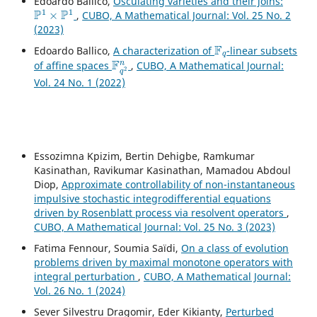
Edoardo Ballico,
Osculating varieties and their joins:
P
1
×
P
1
,
CUBO, A Mathematical Journal: Vol. 25 No. 2
(2023)
F
q
Edoardo Ballico,
A characterization of
-linear subsets
F
q
2
n
of affine spaces
,
CUBO, A Mathematical Journal:
Vol. 24 No. 1 (2022)
Essozimna Kpizim, Bertin Dehigbe, Ramkumar
Kasinathan, Ravikumar Kasinathan, Mamadou Abdoul
Diop,
Approximate controllability of non-instantaneous
impulsive stochastic integrodifferential equations
driven by Rosenblatt process via resolvent operators
,
CUBO, A Mathematical Journal: Vol. 25 No. 3 (2023)
Fatima Fennour, Soumia Saïdi,
On a class of evolution
problems driven by maximal monotone operators with
integral perturbation
,
CUBO, A Mathematical Journal:
Vol. 26 No. 1 (2024)
Sever Silvestru Dragomir, Eder Kikianty,
Perturbed