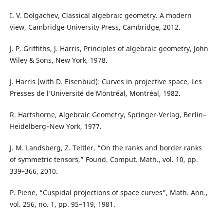
I. V. Dolgachev, Classical algebraic geometry. A modern
view, Cambridge University Press, Cambridge, 2012.
J. P. Griffiths, J. Harris, Principles of algebraic geometry, John
Wiley & Sons, New York, 1978.
J. Harris (with D. Eisenbud): Curves in projective space, Les
Presses de l‘Université de Montréal, Montréal, 1982.
R. Hartshorne, Algebraic Geometry, Springer-Verlag, Berlin–
Heidelberg–New York, 1977.
J. M. Landsberg, Z. Teitler, “On the ranks and border ranks
of symmetric tensors,” Found. Comput. Math., vol. 10, pp.
339–366, 2010.
P. Piene, “Cuspidal projections of space curves”, Math. Ann.,
vol. 256, no. 1, pp. 95–119, 1981.