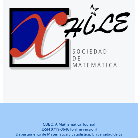
CUBO, A Mathematical Journal
ISSN 0719-0646 (online version)
Departamento de Matemática y Estadística, Universidad de La