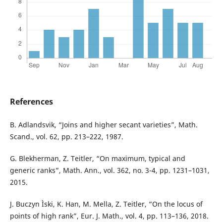
References
B. Adlandsvik, “Joins and higher secant varieties”, Math.
Scand., vol. 62, pp. 213–222, 1987.
G. Blekherman, Z. Teitler, “On maximum, typical and
generic ranks”, Math. Ann., vol. 362, no. 3-4, pp. 1231–1031,
2015.
J. Buczyn Ìski, K. Han, M. Mella, Z. Teitler, “On the locus of
points of high rank”, Eur. J. Math., vol. 4, pp. 113–136, 2018.