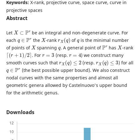
Keywords:
X-rank, projective curve, space curve, curve in
projective spaces
Abstract
X
⊂
P
r
Let
be an integral and non-degenerate curve. For
q
∈
P
r
X
r
X
(
q
)
q
each
the
-rank
of
is the minimal number
X
q
P
r
X
of points of
spanning
. A general point of
has
-rank
⌈
(
r
+
1
)
/
2
⌉
r
=
3
r
=
4
. For
(resp.
) we construct many
r
X
(
q
)
≤
2
r
X
(
q
)
≤
3
smooth curves such that
(resp.
) for all
q
∈
P
r
(the best possible upper bound). We also construct
nodal curves with the same properties and almost all
geometric genera allowed by Castelnuovo's upper bound
for the arithmetic genus.
Downloads