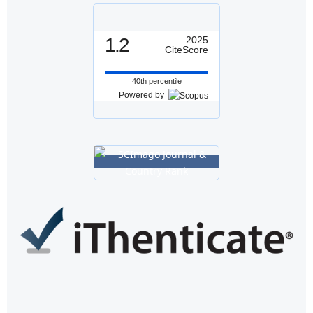
1.2
2025
CiteScore
40th percentile
Powered by