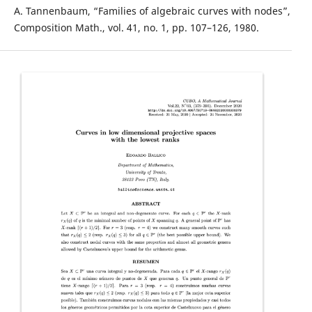
A. Tannenbaum, “Families of algebraic curves with nodes”,
Composition Math., vol. 41, no. 1, pp. 107–126, 1980.