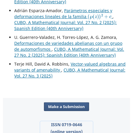
Edition (40th Anniversary)
Adrián Esparza-Amador,
Parámetros especiales y
(
℘
(
z
)
)
2
+
c
deformaciones lineales de la familia
,
CUBO, A Mathematical Journal: Vol. 27 No. 2 (2025):
Spanish Edition (40th Anniversary)
U. Guerrero-Valadez, H. Torres-López, A. G. Zamora,
Deformaciones de variedades abelianas con un grupo
de automorfismos
,
CUBO, A Mathematical Journal: Vol.
27 No. 2 (2025): Spanish Edition (40th Anniversary)
Terje Hill, David A. Robbins,
Vector-valued algebras and
variants of amenability
,
CUBO, A Mathematical Journal:
Vol. 27 No. 3 (2025)
Make a Submission
ISSN 0719-0646
(online version)