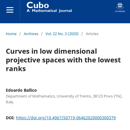
Home
/
Archives
/
Vol. 22 No. 3 (2020)
/
Articles
Curves in low dimensional
projective spaces with the lowest
ranks
Edoardo Ballico
Department of Mathematics, University of Trento, 38123 Povo (TN),
Italy.
DOI:
https://doi.org/10.4067/S0719-06462020000300379