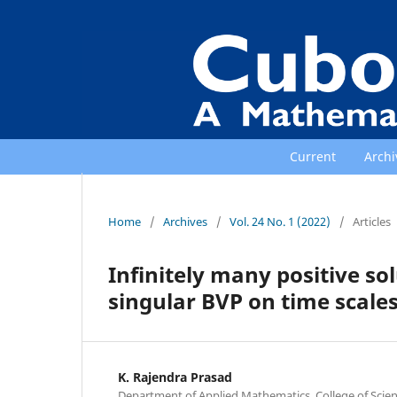
Current
Archi
Home
/
Archives
/
Vol. 24 No. 1 (2022)
/
Articles
Infinitely many positive sol
singular BVP on time scale
K. Rajendra Prasad
Department of Applied Mathematics, College of Scie