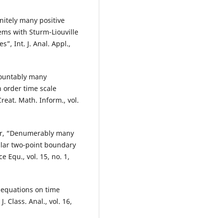
nitely many positive
ems with Sturm-Liouville
”, Int. J. Anal. Appl.,
countably many
n order time scale
eat. Math. Inform., vol.
gar, “Denumerably many
gular two-point boundary
e Equ., vol. 15, no. 1,
c equations on time
 Class. Anal., vol. 16,