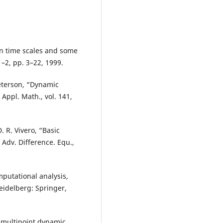
on time scales and some
 1–2, pp. 3–22, 1999.
eterson, “Dynamic
Appl. Math., vol. 141,
. R. Vivero, “Basic
 Adv. Difference. Equ.,
mputational analysis,
Heidelberg: Springer,
 multipoint dynamic