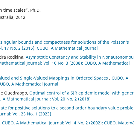
th time scales”, Ph.D.
stralia, 2012.
 singular bounds and compactness for solutions of the Poisson‘s
l. 17 No. 2 (2015): CUBO, A Mathematical Journal
ndra Rodkina,
Asymptotic Constancy and Stability in Nonautonomou
athematical Journal: Vol. 10 No. 3 (2008): CUBO, A Mathematical
-Valued and Single-Valued Mappings in Ordered Spaces
,
CUBO, A
 CUBO, A Mathematical Journal
ne Ouedraogo,
Optimal control of a SIR epidemic model with gener
 A Mathematical Journal: Vol. 20 No. 2 (2018)
te for positive solutions to a second order boundary value probl
rnal: Vol. 25 No. 1 (2023)
,
CUBO, A Mathematical Journal: Vol. 4 No. 2 (2002): CUBO, Matemá