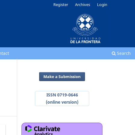
Register
Archives
Login
ntact
Search
Make a Submission
ISSN 0719-0646
(online version)