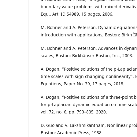
boundary value problems with mixed derivative
Equ., Art. ID 54989, 15 pages, 2006.
M. Bohner and A. Peterson, Dynamic equations
introduction with applications, Boston: Birkh Ìˆ
M. Bohner and A. Peterson, Advances in dynam
scales, Boston: Birkhäuser Boston, Inc., 2003.
A. Dogan, “Positive solutions of the p-Laplaci
time scales with sign changing nonlinearity”, El
Equations, Paper No. 39, 17 pages, 2018.
A. Dogan, “Positive solutions of a three-point
for p-Laplacian dynamic equation on time scales
vol. 72, no. 6, pp. 790–805, 2020.
D. Guo and V. Lakshmikantham, Nonlinear prob
Boston: Academic Press, 1988.