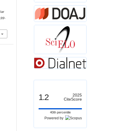
lar
, pp.
1.2
2025
CiteScore
40th percentile
Powered by