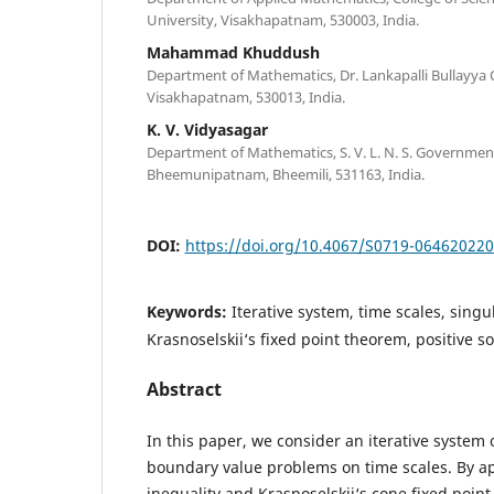
University, Visakhapatnam, 530003, India.
Mahammad Khuddush
Department of Mathematics, Dr. Lankapalli Bullayya 
Visakhapatnam, 530013, India.
K. V. Vidyasagar
Department of Mathematics, S. V. L. N. S. Governmen
Bheemunipatnam, Bheemili, 531163, India.
DOI:
https://doi.org/10.4067/S0719-06462022
Keywords:
Iterative system, time scales, singul
Krasnoselskii‘s fixed point theorem, positive so
Abstract
In this paper, we consider an iterative system 
boundary value problems on time scales. By ap
inequality and Krasnoselskii‘s cone fixed poin