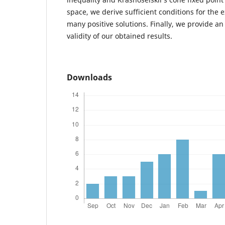
space, we derive sufficient conditions for the ex
many positive solutions. Finally, we provide a
validity of our obtained results.
Downloads