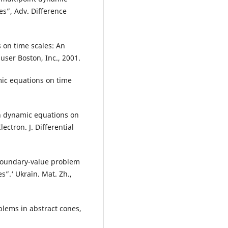
s”, Adv. Difference
 on time scales: An
auser Boston, Inc., 2001.
ic equations on time
an dynamic equations on
ectron. J. Differential
 boundary-value problem
”.‘ Ukraïn. Mat. Zh.,
lems in abstract cones,