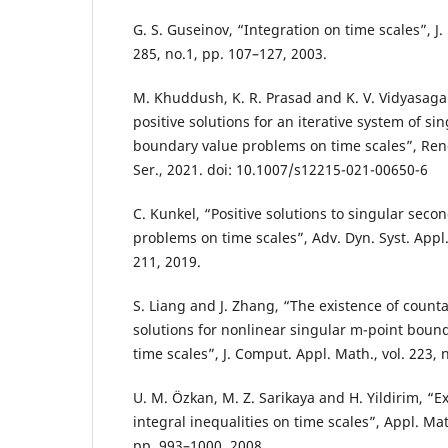
G. S. Guseinov, “Integration on time scales”, J. 
285, no.1, pp. 107–127, 2003.
M. Khuddush, K. R. Prasad and K. V. Vidyasagar
positive solutions for an iterative system of si
boundary value problems on time scales”, Rend.
Ser., 2021. doi: 10.1007/s12215-021-00650-6
C. Kunkel, “Positive solutions to singular sec
problems on time scales”, Adv. Dyn. Syst. Appl.,
211, 2019.
S. Liang and J. Zhang, “The existence of count
solutions for nonlinear singular m-point boun
time scales”, J. Comput. Appl. Math., vol. 223, 
U. M. Özkan, M. Z. Sarikaya and H. Yildirim, “E
integral inequalities on time scales”, Appl. Math.
pp. 993–1000, 2008.