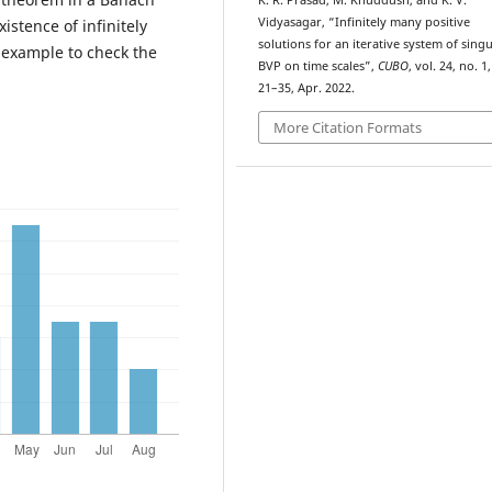
K. R. Prasad, M. Khuddush, and K. V.
Vidyasagar, “Infinitely many positive
istence of infinitely
solutions for an iterative system of singu
n example to check the
BVP on time scales”,
CUBO
, vol. 24, no. 1
21–35, Apr. 2022.
More Citation Formats