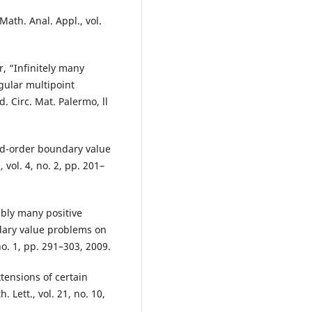
Math. Anal. Appl., vol.
, “Infinitely many
ngular multipoint
 Circ. Mat. Palermo, ll
ond-order boundary value
 vol. 4, no. 2, pp. 201–
ably many positive
dary value problems on
no. 1, pp. 291–303, 2009.
xtensions of certain
 Lett., vol. 21, no. 10,