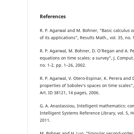
References
R. P. Agarwal and M. Bohner, “Basic calculus 
of its applications”, Results Math., vol. 35, no.
R. P. Agarwal, M. Bohner, D. O‘Regan and A. P
equations on time scales: a survey”, J. Comput. 
no. 1-2, pp. 1–26, 2002.
R. P. Agarwal, V. Otero-Espinar, K. Perera and D
properties of Sobolev‘s spaces on time scales”,
Art. ID 38121, 14 pages, 2006.
G. A. Anastassiou, Intelligent mathematics: co
Intelligent Systems Reference Library, vol. 5, 
2011.
M. Bohner and H. Luo, “Singular second-order