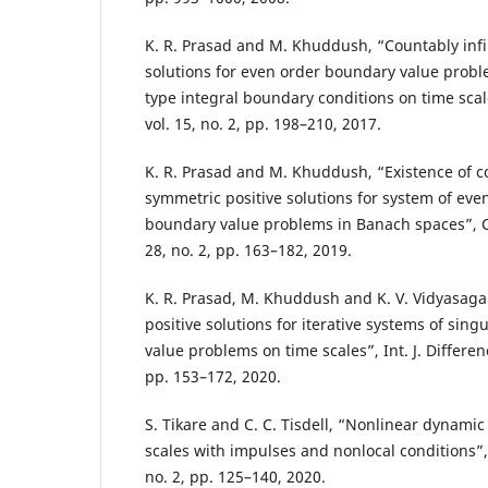
K. R. Prasad and M. Khuddush, “Countably infi
solutions for even order boundary value probl
type integral boundary conditions on time scales
vol. 15, no. 2, pp. 198–210, 2017.
K. R. Prasad and M. Khuddush, “Existence of 
symmetric positive solutions for system of eve
boundary value problems in Banach spaces”, Cr
28, no. 2, pp. 163–182, 2019.
K. R. Prasad, M. Khuddush and K. V. Vidyasa
positive solutions for iterative systems of sin
value problems on time scales”, Int. J. Differenc
pp. 153–172, 2020.
S. Tikare and C. C. Tisdell, “Nonlinear dynami
scales with impulses and nonlocal conditions”, J.
no. 2, pp. 125–140, 2020.