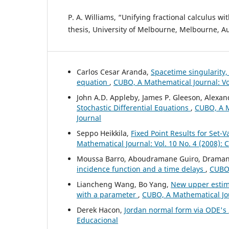
P. A. Williams, “Unifying fractional calculus wi
thesis, University of Melbourne, Melbourne, Au
Carlos Cesar Aranda,
Spacetime singularity,
equation
,
CUBO, A Mathematical Journal: Vo
John A.D. Appleby, James P. Gleeson, Alexa
Stochastic Differential Equations
,
CUBO, A M
Journal
Seppo Heikkila,
Fixed Point Results for Set
Mathematical Journal: Vol. 10 No. 4 (2008):
Moussa Barro, Aboudramane Guiro, Drama
incidence function and a time delays
,
CUBO,
Liancheng Wang, Bo Yang,
New upper estima
with a parameter
,
CUBO, A Mathematical Jou
Derek Hacon,
Jordan normal form via ODE's
Educacional