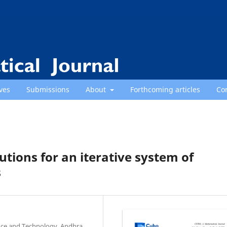
ves
Submissions
About
Forthcoming articles
Co
utions for an iterative system of
s
nce and Technology, Andhra