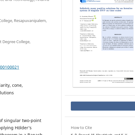
College, Resapuvanipalem,
t Degree College,
000100021
arity, cone,
lutions
of singular two-point
plying Hölder‘s
How to Cite
t theorem in a Banach