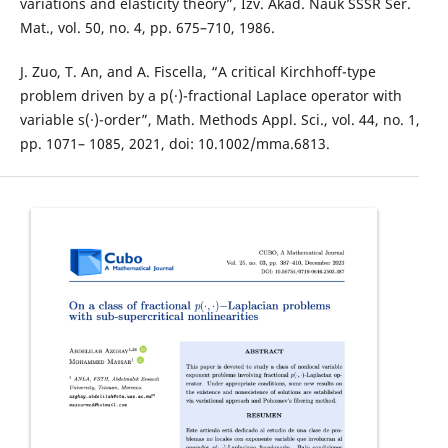
variations and elasticity theory”, Izv. Akad. Nauk SSSR Ser.
Mat., vol. 50, no. 4, pp. 675–710, 1986.
J. Zuo, T. An, and A. Fiscella, “A critical Kirchhoff-type
problem driven by a p(·)-fractional Laplace operator with
variable s(·)-order”, Math. Methods Appl. Sci., vol. 44, no. 1,
pp. 1071– 1085, 2021, doi: 10.1002/mma.6813.