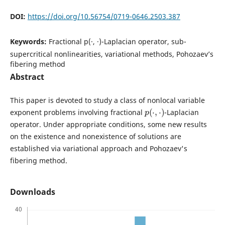
DOI:
https://doi.org/10.56754/0719-0646.2503.387
Keywords:
Fractional p(·, ·)-Laplacian operator, sub-
supercritical nonlinearities, variational methods, Pohozaev’s
fibering method
Abstract
This paper is devoted to study a class of nonlocal variable
p
(
⋅
,
⋅
)
exponent problems involving fractional
-Laplacian
operator. Under appropriate conditions, some new results
on the existence and nonexistence of solutions are
established via variational approach and Pohozaev's
fibering method.
Downloads