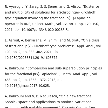
R. Ayazoglu, Y. Saraç, S. Ş. Şener, and G. Alisoy, “Existence
and multiplicity of solutions for a Schrödinger-Kirchhoff
type equation involving the fractional p(.,.)-Laplacian
operator in RN”, Collect. Math., vol. 72, no. 1, pp. 129–156,
2021, doi: 10.1007/s13348-020-00283-5.
E. Azroul, A. Benkirane, M. Shimi, and M. Srati, “On a class
of fractional p(x)- Kirchhoff type problems”, Appl. Anal., vol.
100, no. 2, pp. 383–402, 2021, doi:
10.1080/00036811.2019.1603372.
A. Bahrouni, “Comparison and sub-supersolution principles
for the fractional p(x)-Laplacian”, J. Math. Anal. Appl., vol.
458, no. 2, pp. 1363–1372, 2018, doi:
10.1016/j.jmaa.2017.10.025.
A. Bahrouni and V. D. Rădulescu, “On a new fractional
Sobolev space and applications to nonlocal variational
problems with variable exponent”, Discrete Contin. Dyn.