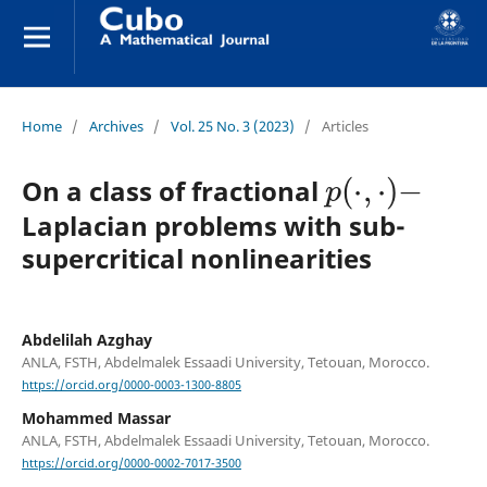
Home
/
Archives
/
Vol. 25 No. 3 (2023)
/
Articles
p
(
⋅
,
⋅
)
−
On a class of fractional
Laplacian problems with sub-
supercritical nonlinearities
Abdelilah Azghay
ANLA, FSTH, Abdelmalek Essaadi University, Tetouan, Morocco.
https://orcid.org/0000-0003-1300-8805
Mohammed Massar
ANLA, FSTH, Abdelmalek Essaadi University, Tetouan, Morocco.
https://orcid.org/0000-0002-7017-3500