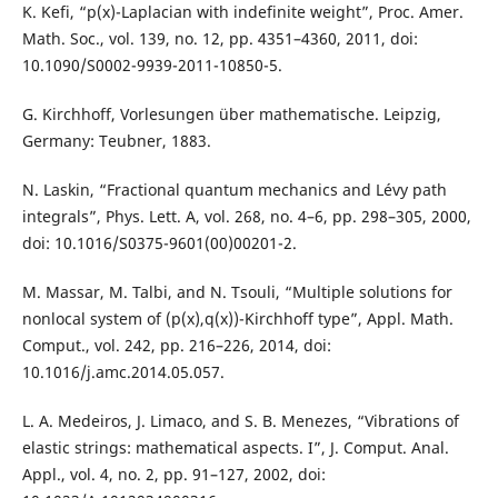
K. Kefi, “p(x)-Laplacian with indefinite weight”, Proc. Amer.
Math. Soc., vol. 139, no. 12, pp. 4351–4360, 2011, doi:
10.1090/S0002-9939-2011-10850-5.
G. Kirchhoff, Vorlesungen über mathematische. Leipzig,
Germany: Teubner, 1883.
N. Laskin, “Fractional quantum mechanics and Lévy path
integrals”, Phys. Lett. A, vol. 268, no. 4–6, pp. 298–305, 2000,
doi: 10.1016/S0375-9601(00)00201-2.
M. Massar, M. Talbi, and N. Tsouli, “Multiple solutions for
nonlocal system of (p(x),q(x))-Kirchhoff type”, Appl. Math.
Comput., vol. 242, pp. 216–226, 2014, doi:
10.1016/j.amc.2014.05.057.
L. A. Medeiros, J. Limaco, and S. B. Menezes, “Vibrations of
elastic strings: mathematical aspects. I”, J. Comput. Anal.
Appl., vol. 4, no. 2, pp. 91–127, 2002, doi: