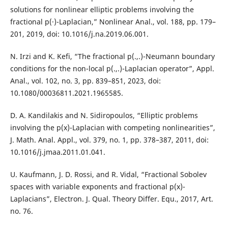
solutions for nonlinear elliptic problems involving the
fractional p(·)-Laplacian,” Nonlinear Anal., vol. 188, pp. 179–
201, 2019, doi: 10.1016/j.na.2019.06.001.
N. Irzi and K. Kefi, “The fractional p(.,.)-Neumann boundary
conditions for the non-local p(.,.)-Laplacian operator”, Appl.
Anal., vol. 102, no. 3, pp. 839–851, 2023, doi:
10.1080/00036811.2021.1965585.
D. A. Kandilakis and N. Sidiropoulos, “Elliptic problems
involving the p(x)-Laplacian with competing nonlinearities”,
J. Math. Anal. Appl., vol. 379, no. 1, pp. 378–387, 2011, doi:
10.1016/j.jmaa.2011.01.041.
U. Kaufmann, J. D. Rossi, and R. Vidal, “Fractional Sobolev
spaces with variable exponents and fractional p(x)-
Laplacians”, Electron. J. Qual. Theory Differ. Equ., 2017, Art.
no. 76.