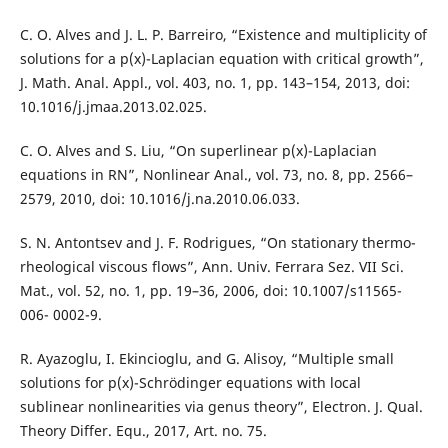
C. O. Alves and J. L. P. Barreiro, “Existence and multiplicity of
solutions for a p(x)-Laplacian equation with critical growth”,
J. Math. Anal. Appl., vol. 403, no. 1, pp. 143–154, 2013, doi:
10.1016/j.jmaa.2013.02.025.
C. O. Alves and S. Liu, “On superlinear p(x)-Laplacian
equations in RN”, Nonlinear Anal., vol. 73, no. 8, pp. 2566–
2579, 2010, doi: 10.1016/j.na.2010.06.033.
S. N. Antontsev and J. F. Rodrigues, “On stationary thermo-
rheological viscous flows”, Ann. Univ. Ferrara Sez. VII Sci.
Mat., vol. 52, no. 1, pp. 19–36, 2006, doi: 10.1007/s11565-
006- 0002-9.
R. Ayazoglu, I. Ekincioglu, and G. Alisoy, “Multiple small
solutions for p(x)-Schrödinger equations with local
sublinear nonlinearities via genus theory”, Electron. J. Qual.
Theory Differ. Equ., 2017, Art. no. 75.