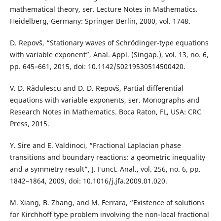
mathematical theory, ser. Lecture Notes in Mathematics.
Heidelberg, Germany: Springer Berlin, 2000, vol. 1748.
D. Repovš, “Stationary waves of Schrödinger-type equations
with variable exponent”, Anal. Appl. (Singap.), vol. 13, no. 6,
pp. 645–661, 2015, doi: 10.1142/S0219530514500420.
V. D. Rădulescu and D. D. Repovš, Partial differential
equations with variable exponents, ser. Monographs and
Research Notes in Mathematics. Boca Raton, FL, USA: CRC
Press, 2015.
Y. Sire and E. Valdinoci, “Fractional Laplacian phase
transitions and boundary reactions: a geometric inequality
and a symmetry result”, J. Funct. Anal., vol. 256, no. 6, pp.
1842–1864, 2009, doi: 10.1016/j.jfa.2009.01.020.
M. Xiang, B. Zhang, and M. Ferrara, “Existence of solutions
for Kirchhoff type problem involving the non-local fractional