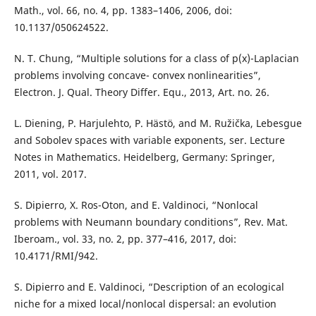
Math., vol. 66, no. 4, pp. 1383–1406, 2006, doi:
10.1137/050624522.
N. T. Chung, “Multiple solutions for a class of p(x)-Laplacian
problems involving concave- convex nonlinearities”,
Electron. J. Qual. Theory Differ. Equ., 2013, Art. no. 26.
L. Diening, P. Harjulehto, P. Hästö, and M. Ružička, Lebesgue
and Sobolev spaces with variable exponents, ser. Lecture
Notes in Mathematics. Heidelberg, Germany: Springer,
2011, vol. 2017.
S. Dipierro, X. Ros-Oton, and E. Valdinoci, “Nonlocal
problems with Neumann boundary conditions”, Rev. Mat.
Iberoam., vol. 33, no. 2, pp. 377–416, 2017, doi:
10.4171/RMI/942.
S. Dipierro and E. Valdinoci, “Description of an ecological
niche for a mixed local/nonlocal dispersal: an evolution