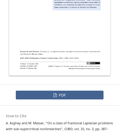
PDF
How to Cite
p
−
(
⋅
,
⋅
)
A. Azghay and M. Massar, “On a class of fractional
Laplacian problems
with sub-supercritical nonlinearities”,
CUBO
, vol. 25, no. 3, pp. 387–