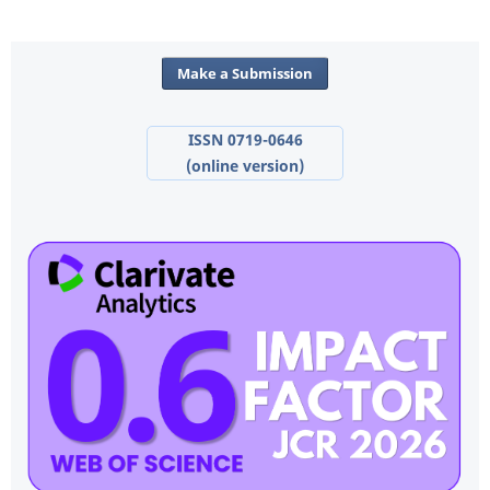
Make a Submission
ISSN 0719-0646
(online version)