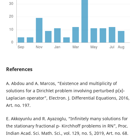
References
A. Abdou and A. Marcos, “Existence and multiplicity of
solutions for a Dirichlet problem involving perturbed p(x)-
Laplacian operator”, Electron. J. Differential Equations, 2016,
Art. no. 197.
E. Akkoyunlu and R. Ayazoglu, “Infinitely many solutions for
the stationary fractional p- Kirchhoff problems in RN”, Proc.
Indian Acad. Sci. Math. Sci., vol. 129, no. 5, 2019, Art. no. 68.