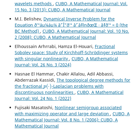
wavelets methods
,
CUBO, A Mathematical Journal: Vol.
15 No. 3 (2013): CUBO, A Mathematical Journal
M.I. Belishev,
Dynamical Inverse Problem for the
Equation ð’°áµ¼áµ¼ âˆ’ Î”ð’° âˆ’ âˆ‡lnðœŒ · âˆ‡ð’° = 0 (the
BC Method)
,
CUBO, A Mathematical Journal: Vol. 10 No.
2 (2008): CUBO, A Mathematical Journal
Elhoussain Arhrrabi, Hamza El-Houari,
Fractional
Sobolev space: Study of Kirchhoff-Schrödinger systems
with singular nonlinearity
,
CUBO, A Mathematical
Journal: Vol. 26 No. 3 (2024)
Hasnae El Hammar, Chakir Allalou, Adil Abbassi,
Abderrazak Kassidi,
The topological degree methods for
p
(
⋅
)
the fractional
-Laplacian problems with
discontinuous nonlinearities
,
CUBO, A Mathematical
Journal: Vol. 24 No. 1 (2022)
Fujisaki Masatoshi,
Nonlinear semigroup associated
with maximizing operator and large deviation
,
CUBO, A
Mathematical Journal: Vol. 8 No. 1 (2006): CUBO, A
Mathematical Journal