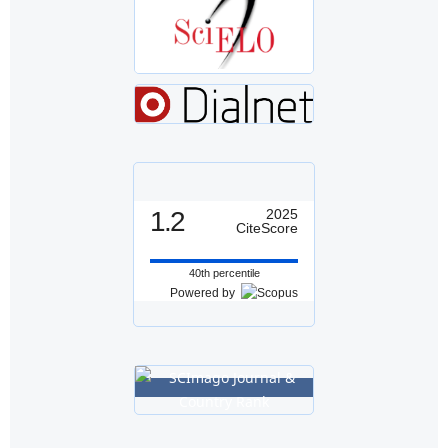
1.2
2025
CiteScore
40th percentile
Powered by