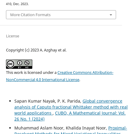
410, Dec. 2023.
More Citation Formats
License
Copyright (c) 2023 A. Azghay et al.
This work is licensed under a
Creative Commons Attribution-
NonCommercial 4.0 International License
.
Sapan Kumar Nayak, P. K. Parida,
Global convergence
analysis of Caputo fractional Whittaker method with real
world applications
,
CUBO, A Mathematical Journal: Vol.
26 No. 1 (2024)
Muhammad Aslam Noor, Khalida Inayat Noor,
Proximal-
Resolvent Methods for Mixed Variational Inequalities
,