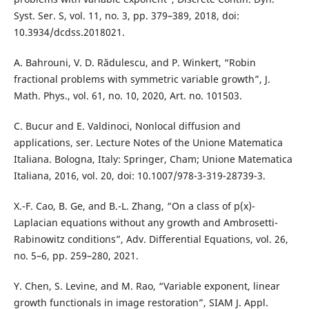
Syst. Ser. S, vol. 11, no. 3, pp. 379–389, 2018, doi:
10.3934/dcdss.2018021.
A. Bahrouni, V. D. Rădulescu, and P. Winkert, “Robin
fractional problems with symmetric variable growth”, J.
Math. Phys., vol. 61, no. 10, 2020, Art. no. 101503.
C. Bucur and E. Valdinoci, Nonlocal diffusion and
applications, ser. Lecture Notes of the Unione Matematica
Italiana. Bologna, Italy: Springer, Cham; Unione Matematica
Italiana, 2016, vol. 20, doi: 10.1007/978-3-319-28739-3.
X.-F. Cao, B. Ge, and B.-L. Zhang, “On a class of p(x)-
Laplacian equations without any growth and Ambrosetti-
Rabinowitz conditions”, Adv. Differential Equations, vol. 26,
no. 5–6, pp. 259–280, 2021.
Y. Chen, S. Levine, and M. Rao, “Variable exponent, linear
growth functionals in image restoration”, SIAM J. Appl.