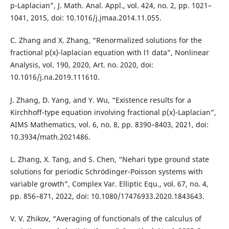
p-Laplacian”, J. Math. Anal. Appl., vol. 424, no. 2, pp. 1021–
1041, 2015, doi: 10.1016/j.jmaa.2014.11.055.
C. Zhang and X. Zhang, “Renormalized solutions for the
fractional p(x)-laplacian equation with l1 data”, Nonlinear
Analysis, vol. 190, 2020, Art. no. 2020, doi:
10.1016/j.na.2019.111610.
J. Zhang, D. Yang, and Y. Wu, “Existence results for a
Kirchhoff-type equation involving fractional p(x)-Laplacian”,
AIMS Mathematics, vol. 6, no. 8, pp. 8390–8403, 2021, doi:
10.3934/math.2021486.
L. Zhang, X. Tang, and S. Chen, “Nehari type ground state
solutions for periodic Schrödinger-Poisson systems with
variable growth”, Complex Var. Elliptic Equ., vol. 67, no. 4,
pp. 856–871, 2022, doi: 10.1080/17476933.2020.1843643.
V. V. Zhikov, “Averaging of functionals of the calculus of