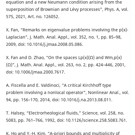
equation and a new Neumann condition arising from the
superposition of Brownian and Lévy processes”, Phys. A, vol.
575, 2021, Art. no. 126052.
X. Fan, “Remarks on eigenvalue problems involving the p(x)-
Laplacian”, J. Math. Anal. Appl., vol. 352, no. 1, pp. 85–98,
2009, doi: 10.1016/j.jmaa.2008.05.086.
X. Fan and D. Zhao, “On the spaces Lp(x)(Ω) and Wm,p(x)
(Ω)”, J. Math. Anal. Appl., vol. 263, no. 2, pp. 424–446, 2001,
doi: 10.1006/jmaa.2000.7617.
A. Fiscella and E. Valdinoci, “A critical Kirchhoff type
problem involving a nonlocal operator”, Nonlinear Anal., vol.
94, pp. 156–170, 2014, doi: 10.1016/j.na.2013.08.011.
T. Halsey, “Electrorheological fluids,” Science, vol. 258, no.
5083, pp. 761–766, 1992, doi: 10.1126/science.258.5083.761.
K. Ho and Y.-H. Kim, “A-priori bounds and multiplicity of