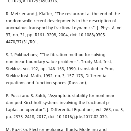
10.1023/A:1012934900316.
R. Metzler and J. Klafter, “The restaurant at the end of the
random walk: recent developments in the description of
anomalous transport by fractional dynamics”, J. Phys. A, vol.
37, no. 31, pp. R161–R208, 2004, doi: 10.1088/0305-
4470/37/31/R01.
S. I. Pokhozhaev, “The fibration method for solving
nonlinear boundary value problems”, Trudy Mat. Inst.
Steklov., vol. 192, pp. 146–163, 1990, translated in Proc.
Steklov Inst. Math. 1992, no. 3, 157–173, Differential
equations and function spaces (Russian).
P. Pucci and S. Saldi, “Asymptotic stability for nonlinear
damped Kirchhoff systems involving the fractional p-
Laplacian operator”, J. Differential Equations, vol. 263, no. 5,
pp. 2375–2418, 2017, doi: 10.1016/j.jde.2017.02.039.
M. Ružička, Electrorheological fluids: Modeling and