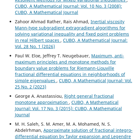
CUBO, A Mathematical Journal: Vol. 10 No. 3 (2008):
CUBO, A Mathematical Journal
Zahoor Ahmad Rather, Rais Ahmad,
Inertial viscosity
Mann-type subgradient extragradient algorithms for
solving variational inequality and fixed point problems
in real Hilbert spaces
,
CUBO, A Mathematical Journal:
Vol. 28 No. 1 (2026)
Paul W. Eloe, Jeffrey T. Neugebauer,
Maximum, anti-
maximum principles and monotone methods for
boundary value problems for Riemann-Liouville
fractional differential equations in neighborhoods of
simple eigenvalues
,
CUBO, A Mathematical Journal: Vol.
25 No. 2 (2023)
George A. Anastassiou,
Right general fractional
monotone approximation
,
CUBO, A Mathematical
Journal: Vol. 17 No. 3 (2015): CUBO, A Mathematical
Journal
M. H. Saleh, S. M. Amer, M. A. Mohamed, N. S.
Abdelrhman,
Approximate solution of fractional integro-
differential equation by Taylor expansion and Legendre