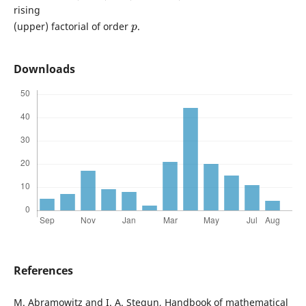
rising
p
(upper) factorial of order
.
Downloads
References
M. Abramowitz and I. A. Stegun, Handbook of mathematical