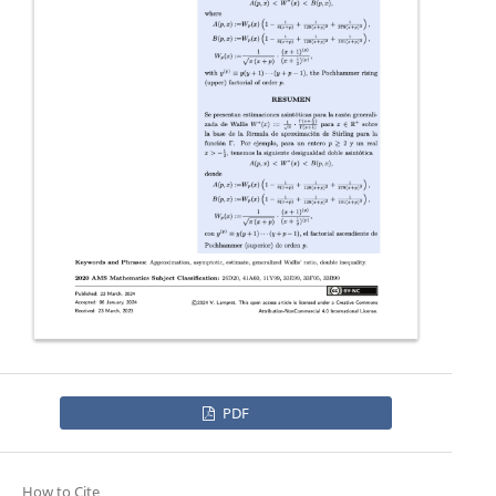
PDF
How to Cite