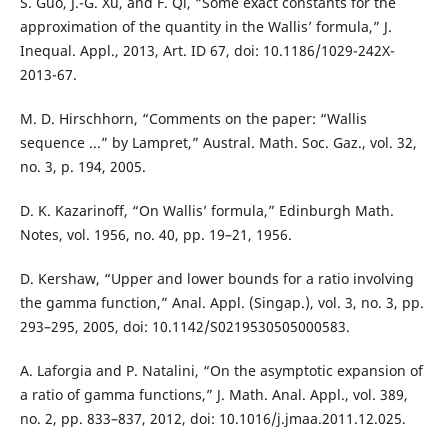
S. Guo, J.-G. Xu, and F. Qi, “Some exact constants for the
approximation of the quantity in the Wallis’ formula,” J.
Inequal. Appl., 2013, Art. ID 67, doi: 10.1186/1029-242X-
2013-67.
M. D. Hirschhorn, “Comments on the paper: “Wallis
sequence ...” by Lampret,” Austral. Math. Soc. Gaz., vol. 32,
no. 3, p. 194, 2005.
D. K. Kazarinoff, “On Wallis’ formula,” Edinburgh Math.
Notes, vol. 1956, no. 40, pp. 19–21, 1956.
D. Kershaw, “Upper and lower bounds for a ratio involving
the gamma function,” Anal. Appl. (Singap.), vol. 3, no. 3, pp.
293–295, 2005, doi: 10.1142/S0219530505000583.
A. Laforgia and P. Natalini, “On the asymptotic expansion of
a ratio of gamma functions,” J. Math. Anal. Appl., vol. 389,
no. 2, pp. 833–837, 2012, doi: 10.1016/j.jmaa.2011.12.025.