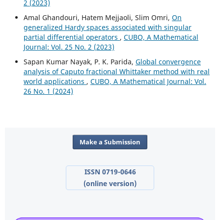
2 (2023)
Amal Ghandouri, Hatem Mejjaoli, Slim Omri,
On
generalized Hardy spaces associated with singular
partial differential operators
,
CUBO, A Mathematical
Journal: Vol. 25 No. 2 (2023)
Sapan Kumar Nayak, P. K. Parida,
Global convergence
analysis of Caputo fractional Whittaker method with real
world applications
,
CUBO, A Mathematical Journal: Vol.
26 No. 1 (2024)
Make a Submission
ISSN 0719-0646
(online version)