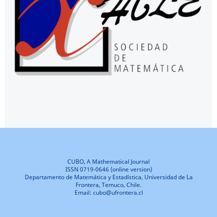
CUBO, A Mathematical Journal
ISSN 0719-0646 (online version)
Departamento de Matemática y Estadística, Universidad de La
Frontera, Temuco, Chile.
Email: cubo@ufrontera.cl