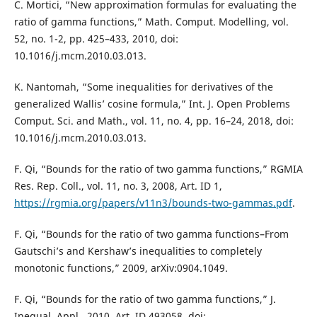
C. Mortici, “New approximation formulas for evaluating the
ratio of gamma functions,” Math. Comput. Modelling, vol.
52, no. 1-2, pp. 425–433, 2010, doi:
10.1016/j.mcm.2010.03.013.
K. Nantomah, “Some inequalities for derivatives of the
generalized Wallis’ cosine formula,” Int. J. Open Problems
Comput. Sci. and Math., vol. 11, no. 4, pp. 16–24, 2018, doi:
10.1016/j.mcm.2010.03.013.
F. Qi, “Bounds for the ratio of two gamma functions,” RGMIA
Res. Rep. Coll., vol. 11, no. 3, 2008, Art. ID 1,
https://rgmia.org/papers/v11n3/bounds-two-gammas.pdf
.
F. Qi, “Bounds for the ratio of two gamma functions–From
Gautschi’s and Kershaw’s inequalities to completely
monotonic functions,” 2009, arXiv:0904.1049.
F. Qi, “Bounds for the ratio of two gamma functions,” J.
Inequal. Appl., 2010, Art. ID 493058, doi: