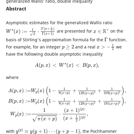
generalized Wallis’ ratio, double inequality
Abstract
Asymptotic estimates for the generalized Wallis ratio
W
x
+
∗
1
(
)
x
)
:=
1
π
⋅
Γ
(
x
+
1
2
)
Γ
(
x
∈
R
+
are presented for
on the
Γ
basis of Stirling's approximation formula for the
function.
p
≥
2
x
>
−
1
2
For example, for an integer
and a real
we
have the following double asymptotic inequality
A
(
p
,
x
)
<
W
∗
(
x
)
<
B
(
p
,
x
)
,
where
(
1
(
−
1
1
−
8
1
(
8
x
(
+
x
p
+
p
)
+
)
1
+
128
1
128
(
x
(
(
x
+
x
A
+
p
+
1
(
p
)
p
2
)
)
(
+
,
2
x
p
1
+
)
)
191
1
:=
(
x
379
W
+
1
(
p
x
2
(
(
+
x
)
x
(
p
+
)
p
p
)
)
3
)
,
)
3
,
)
W
,
B
p
(
(
p
x
,
x
)
:=
)
:=
1
W
π
(
p
x
(
+
x
p
)
)
⋅
y
(
p
)
≡
y
(
y
+
1
)
⋯
(
y
+
p
−
1
)
with
, the Pochhammer