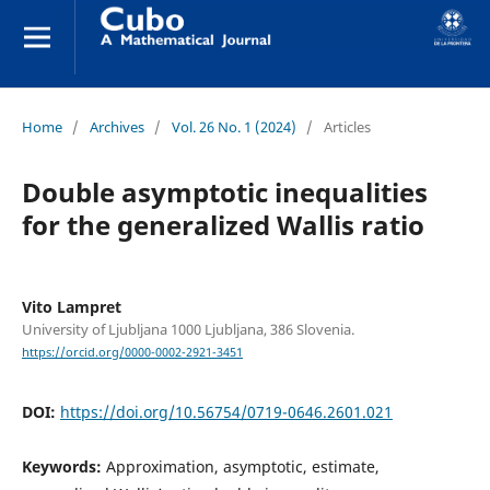
Home
/
Archives
/
Vol. 26 No. 1 (2024)
/
Articles
Double asymptotic inequalities
for the generalized Wallis ratio
Vito Lampret
University of Ljubljana 1000 Ljubljana, 386 Slovenia.
https://orcid.org/0000-0002-2921-3451
DOI:
https://doi.org/10.56754/0719-0646.2601.021
Keywords:
Approximation, asymptotic, estimate,