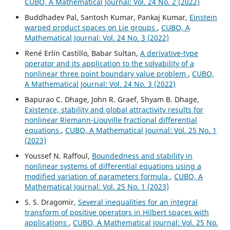
CUBO, A Mathematical Journal: Vol. 24 No. 2 (2022)
Buddhadev Pal, Santosh Kumar, Pankaj Kumar,
Einstein
warped product spaces on Lie groups
,
CUBO, A
Mathematical Journal: Vol. 24 No. 3 (2022)
René Erlín Castillo, Babar Sultan,
A derivative-type
operator and its application to the solvability of a
nonlinear three point boundary value problem
,
CUBO,
A Mathematical Journal: Vol. 24 No. 3 (2022)
Bapurao C. Dhage, John R. Graef, Shyam B. Dhage,
Existence, stability and global attractivity results for
nonlinear Riemann-Liouville fractional differential
equations
,
CUBO, A Mathematical Journal: Vol. 25 No. 1
(2023)
Youssef N. Raffoul,
Boundedness and stability in
nonlinear systems of differential equations using a
modified variation of parameters formula
,
CUBO, A
Mathematical Journal: Vol. 25 No. 1 (2023)
S. S. Dragomir,
Several inequalities for an integral
transform of positive operators in Hilbert spaces with
applications
,
CUBO, A Mathematical Journal: Vol. 25 No.