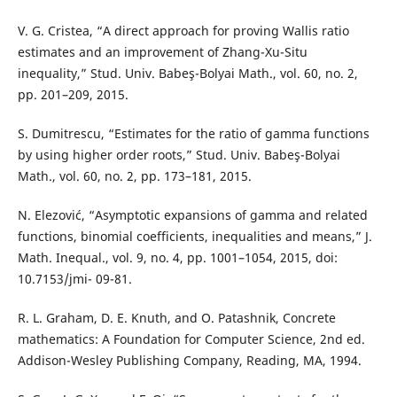
V. G. Cristea, “A direct approach for proving Wallis ratio
estimates and an improvement of Zhang-Xu-Situ
inequality,” Stud. Univ. Babeş-Bolyai Math., vol. 60, no. 2,
pp. 201–209, 2015.
S. Dumitrescu, “Estimates for the ratio of gamma functions
by using higher order roots,” Stud. Univ. Babeş-Bolyai
Math., vol. 60, no. 2, pp. 173–181, 2015.
N. Elezović, “Asymptotic expansions of gamma and related
functions, binomial coefficients, inequalities and means,” J.
Math. Inequal., vol. 9, no. 4, pp. 1001–1054, 2015, doi:
10.7153/jmi- 09-81.
R. L. Graham, D. E. Knuth, and O. Patashnik, Concrete
mathematics: A Foundation for Computer Science, 2nd ed.
Addison-Wesley Publishing Company, Reading, MA, 1994.