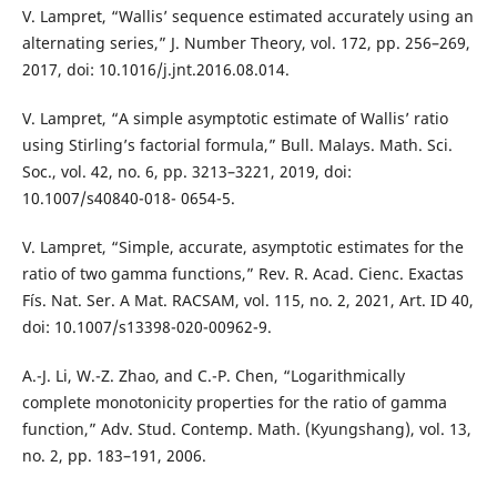
V. Lampret, “Wallis’ sequence estimated accurately using an
alternating series,” J. Number Theory, vol. 172, pp. 256–269,
2017, doi: 10.1016/j.jnt.2016.08.014.
V. Lampret, “A simple asymptotic estimate of Wallis’ ratio
using Stirling’s factorial formula,” Bull. Malays. Math. Sci.
Soc., vol. 42, no. 6, pp. 3213–3221, 2019, doi:
10.1007/s40840-018- 0654-5.
V. Lampret, “Simple, accurate, asymptotic estimates for the
ratio of two gamma functions,” Rev. R. Acad. Cienc. Exactas
Fís. Nat. Ser. A Mat. RACSAM, vol. 115, no. 2, 2021, Art. ID 40,
doi: 10.1007/s13398-020-00962-9.
A.-J. Li, W.-Z. Zhao, and C.-P. Chen, “Logarithmically
complete monotonicity properties for the ratio of gamma
function,” Adv. Stud. Contemp. Math. (Kyungshang), vol. 13,
no. 2, pp. 183–191, 2006.