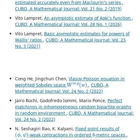
estimated accurately even from Maclaurin‘s series
,
CUBO, A Mathematical Journal: Vol. 21 No. 2 (2019)
Vito Lampret,
An asymptotic estimate of Aoki’s function
,
CUBO, A Mathematical Journal: Vol. 28 No. 1 (2026)
Vito Lampret,
Basic asymptotic estimates for powers of
Wallis‘ ratios
,
CUBO, A Mathematical Journal: Vol. 23
No. 3 (2021)
Cong He, Jingchun Chen,
Vlasov-Poisson equation in
W
m
,
p
(
w
)
weighted Sobolev space
,
CUBO, A
Mathematical Journal: Vol. 24 No. 2 (2022)
Jairo Bochi, Godofredo Iommi, Mario Ponce,
Perfect
matchings in inhomogeneous random bipartite graphs
in random environment
,
CUBO, A Mathematical Journal:
Vol. 24 No. 2 (2022)
N. Seshagiri Rao, K. Kalyani,
Fixed point results of
(
ϕ
,
ψ
)
b
-weak contractions in ordered
-metric spaces
,