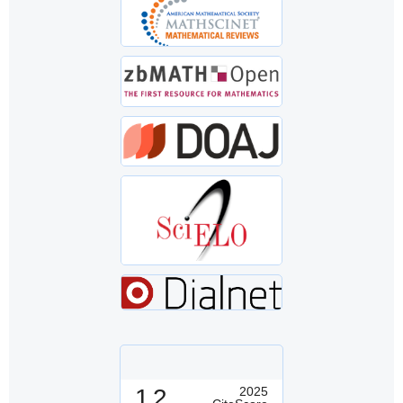
1.2
2025