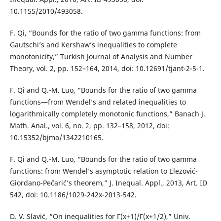
10.1155/2010/493058.
F. Qi, “Bounds for the ratio of two gamma functions: from
Gautschi’s and Kershaw’s inequalities to complete
monotonicity,” Turkish Journal of Analysis and Number
Theory, vol. 2, pp. 152–164, 2014, doi: 10.12691/tjant-2-5-1.
F. Qi and Q.-M. Luo, “Bounds for the ratio of two gamma
functions—from Wendel’s and related inequalities to
logarithmically completely monotonic functions,” Banach J.
Math. Anal., vol. 6, no. 2, pp. 132–158, 2012, doi:
10.15352/bjma/1342210165.
F. Qi and Q.-M. Luo, “Bounds for the ratio of two gamma
functions: from Wendel’s asymptotic relation to Elezović-
Giordano-Pečarić’s theorem,” J. Inequal. Appl., 2013, Art. ID
542, doi: 10.1186/1029-242x-2013-542.
D. V. Slavić, “On inequalities for Γ(x+1)/Γ(x+1/2),” Univ.