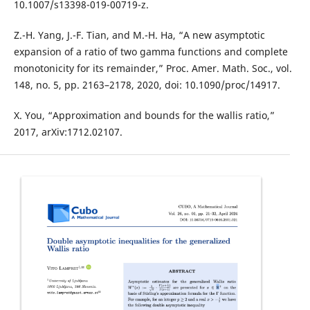
10.1007/s13398-019-00719-z.
Z.-H. Yang, J.-F. Tian, and M.-H. Ha, “A new asymptotic
expansion of a ratio of two gamma functions and complete
monotonicity for its remainder,” Proc. Amer. Math. Soc., vol.
148, no. 5, pp. 2163–2178, 2020, doi: 10.1090/proc/14917.
X. You, “Approximation and bounds for the wallis ratio,”
2017, arXiv:1712.02107.