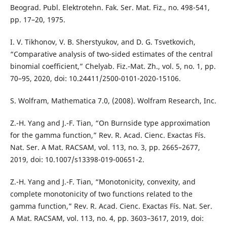
Beograd. Publ. Elektrotehn. Fak. Ser. Mat. Fiz., no. 498-541,
pp. 17–20, 1975.
I. V. Tikhonov, V. B. Sherstyukov, and D. G. Tsvetkovich,
“Comparative analysis of two-sided estimates of the central
binomial coefficient,” Chelyab. Fiz.-Mat. Zh., vol. 5, no. 1, pp.
70–95, 2020, doi: 10.24411/2500-0101-2020-15106.
S. Wolfram, Mathematica 7.0, (2008). Wolfram Research, Inc.
Z.-H. Yang and J.-F. Tian, “On Burnside type approximation
for the gamma function,” Rev. R. Acad. Cienc. Exactas Fís.
Nat. Ser. A Mat. RACSAM, vol. 113, no. 3, pp. 2665–2677,
2019, doi: 10.1007/s13398-019-00651-2.
Z.-H. Yang and J.-F. Tian, “Monotonicity, convexity, and
complete monotonicity of two functions related to the
gamma function,” Rev. R. Acad. Cienc. Exactas Fís. Nat. Ser.
A Mat. RACSAM, vol. 113, no. 4, pp. 3603–3617, 2019, doi: