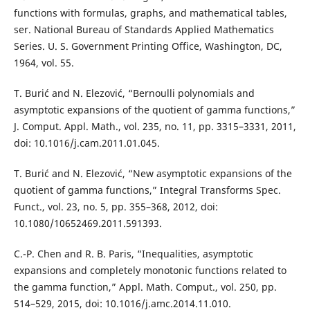
functions with formulas, graphs, and mathematical tables,
ser. National Bureau of Standards Applied Mathematics
Series. U. S. Government Printing Office, Washington, DC,
1964, vol. 55.
T. Burić and N. Elezović, “Bernoulli polynomials and
asymptotic expansions of the quotient of gamma functions,”
J. Comput. Appl. Math., vol. 235, no. 11, pp. 3315–3331, 2011,
doi: 10.1016/j.cam.2011.01.045.
T. Burić and N. Elezović, “New asymptotic expansions of the
quotient of gamma functions,” Integral Transforms Spec.
Funct., vol. 23, no. 5, pp. 355–368, 2012, doi:
10.1080/10652469.2011.591393.
C.-P. Chen and R. B. Paris, “Inequalities, asymptotic
expansions and completely monotonic functions related to
the gamma function,” Appl. Math. Comput., vol. 250, pp.
514–529, 2015, doi: 10.1016/j.amc.2014.11.010.