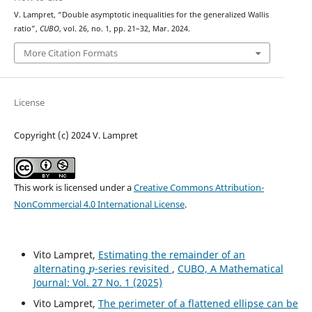
V. Lampret, “Double asymptotic inequalities for the generalized Wallis
ratio”,
CUBO
, vol. 26, no. 1, pp. 21–32, Mar. 2024.
More Citation Formats
License
Copyright (c) 2024 V. Lampret
This work is licensed under a
Creative Commons Attribution-
NonCommercial 4.0 International License
.
Vito Lampret,
Estimating the remainder of an
p
alternating
-series revisited
,
CUBO, A Mathematical
Journal: Vol. 27 No. 1 (2025)
Vito Lampret,
The perimeter of a flattened ellipse can be