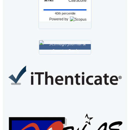
CiteScore
40th percentile
Powered by