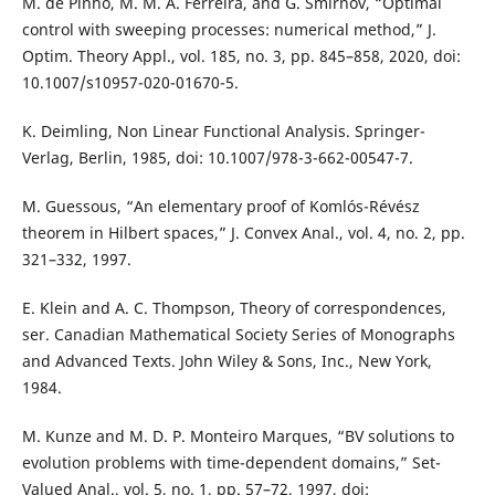
M. de Pinho, M. M. A. Ferreira, and G. Smirnov, “Optimal
control with sweeping processes: numerical method,” J.
Optim. Theory Appl., vol. 185, no. 3, pp. 845–858, 2020, doi:
10.1007/s10957-020-01670-5.
K. Deimling, Non Linear Functional Analysis. Springer-
Verlag, Berlin, 1985, doi: 10.1007/978-3-662-00547-7.
M. Guessous, “An elementary proof of Komlós-Révész
theorem in Hilbert spaces,” J. Convex Anal., vol. 4, no. 2, pp.
321–332, 1997.
E. Klein and A. C. Thompson, Theory of correspondences,
ser. Canadian Mathematical Society Series of Monographs
and Advanced Texts. John Wiley & Sons, Inc., New York,
1984.
M. Kunze and M. D. P. Monteiro Marques, “BV solutions to
evolution problems with time-dependent domains,” Set-
Valued Anal., vol. 5, no. 1, pp. 57–72, 1997, doi: