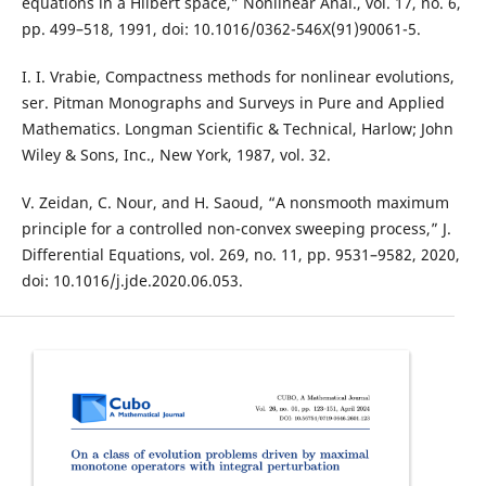
equations in a Hilbert space,” Nonlinear Anal., vol. 17, no. 6,
pp. 499–518, 1991, doi: 10.1016/0362-546X(91)90061-5.
I. I. Vrabie, Compactness methods for nonlinear evolutions,
ser. Pitman Monographs and Surveys in Pure and Applied
Mathematics. Longman Scientific & Technical, Harlow; John
Wiley & Sons, Inc., New York, 1987, vol. 32.
V. Zeidan, C. Nour, and H. Saoud, “A nonsmooth maximum
principle for a controlled non-convex sweeping process,” J.
Differential Equations, vol. 269, no. 11, pp. 9531–9582, 2020,
doi: 10.1016/j.jde.2020.06.053.