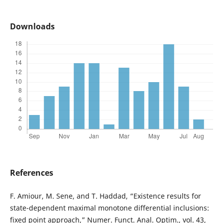
Downloads
References
F. Amiour, M. Sene, and T. Haddad, “Existence results for
state-dependent maximal monotone differential inclusions:
fixed point approach,” Numer. Funct. Anal. Optim., vol. 43,