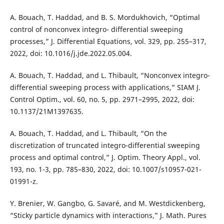
A. Bouach, T. Haddad, and B. S. Mordukhovich, “Optimal
control of nonconvex integro- differential sweeping
processes,” J. Differential Equations, vol. 329, pp. 255–317,
2022, doi: 10.1016/j.jde.2022.05.004.
A. Bouach, T. Haddad, and L. Thibault, “Nonconvex integro-
differential sweeping process with applications,” SIAM J.
Control Optim., vol. 60, no. 5, pp. 2971–2995, 2022, doi:
10.1137/21M1397635.
A. Bouach, T. Haddad, and L. Thibault, “On the
discretization of truncated integro-differential sweeping
process and optimal control,” J. Optim. Theory Appl., vol.
193, no. 1-3, pp. 785–830, 2022, doi: 10.1007/s10957-021-
01991-z.
Y. Brenier, W. Gangbo, G. Savaré, and M. Westdickenberg,
“Sticky particle dynamics with interactions,” J. Math. Pures