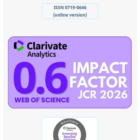
ISSN 0719-0646
(online version)