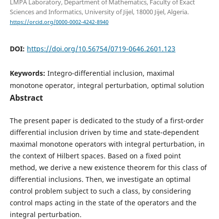
LMPA Laboratory, Department of Mathematics, Faculty of Exact
Sciences and Informatics, University of Jijel, 18000 Jijel, Algeria.
https://orcid.org/0000-0002-4242-8940
DOI:
https://doi.org/10.56754/0719-0646.2601.123
Keywords:
Integro-differential inclusion, maximal
monotone operator, integral perturbation, optimal solution
Abstract
The present paper is dedicated to the study of a first-order
differential inclusion driven by time and state-dependent
maximal monotone operators with integral perturbation, in
the context of Hilbert spaces. Based on a fixed point
method, we derive a new existence theorem for this class of
differential inclusions. Then, we investigate an optimal
control problem subject to such a class, by considering
control maps acting in the state of the operators and the
integral perturbation.