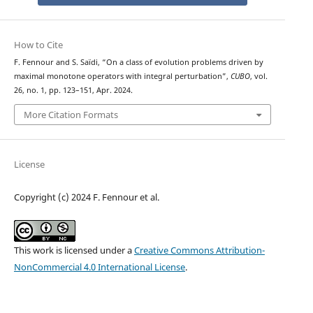
How to Cite
F. Fennour and S. Saïdi, “On a class of evolution problems driven by
maximal monotone operators with integral perturbation”,
CUBO
, vol.
26, no. 1, pp. 123–151, Apr. 2024.
More Citation Formats
License
Copyright (c) 2024 F. Fennour et al.
This work is licensed under a
Creative Commons Attribution-
NonCommercial 4.0 International License
.