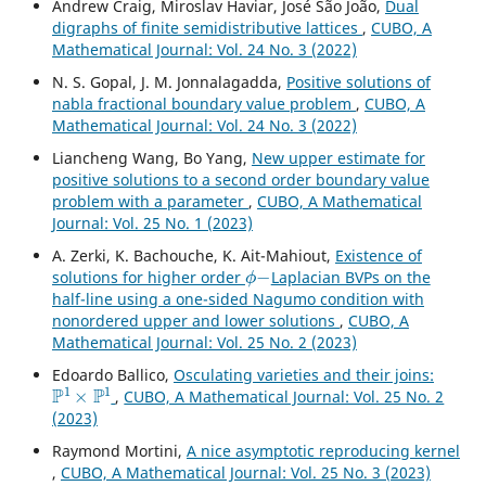
Andrew Craig, Miroslav Haviar, José São João,
Dual
digraphs of finite semidistributive lattices
,
CUBO, A
Mathematical Journal: Vol. 24 No. 3 (2022)
N. S. Gopal, J. M. Jonnalagadda,
Positive solutions of
nabla fractional boundary value problem
,
CUBO, A
Mathematical Journal: Vol. 24 No. 3 (2022)
Liancheng Wang, Bo Yang,
New upper estimate for
positive solutions to a second order boundary value
problem with a parameter
,
CUBO, A Mathematical
Journal: Vol. 25 No. 1 (2023)
A. Zerki, K. Bachouche, K. Ait-Mahiout,
Existence of
ϕ
−
solutions for higher order
Laplacian BVPs on the
half-line using a one-sided Nagumo condition with
nonordered upper and lower solutions
,
CUBO, A
Mathematical Journal: Vol. 25 No. 2 (2023)
Edoardo Ballico,
Osculating varieties and their joins:
P
1
×
P
1
,
CUBO, A Mathematical Journal: Vol. 25 No. 2
(2023)
Raymond Mortini,
A nice asymptotic reproducing kernel
,
CUBO, A Mathematical Journal: Vol. 25 No. 3 (2023)