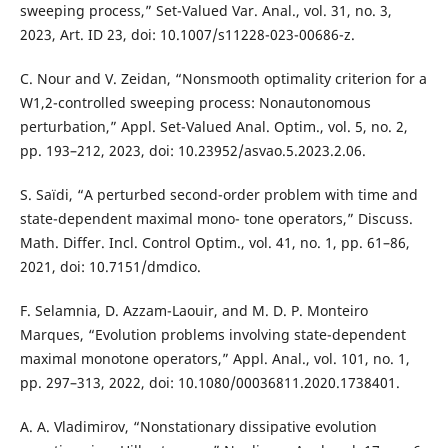
sweeping process,” Set-Valued Var. Anal., vol. 31, no. 3,
2023, Art. ID 23, doi: 10.1007/s11228-023-00686-z.
C. Nour and V. Zeidan, “Nonsmooth optimality criterion for a
W1,2-controlled sweeping process: Nonautonomous
perturbation,” Appl. Set-Valued Anal. Optim., vol. 5, no. 2,
pp. 193–212, 2023, doi: 10.23952/asvao.5.2023.2.06.
S. Saïdi, “A perturbed second-order problem with time and
state-dependent maximal mono- tone operators,” Discuss.
Math. Differ. Incl. Control Optim., vol. 41, no. 1, pp. 61–86,
2021, doi: 10.7151/dmdico.
F. Selamnia, D. Azzam-Laouir, and M. D. P. Monteiro
Marques, “Evolution problems involving state-dependent
maximal monotone operators,” Appl. Anal., vol. 101, no. 1,
pp. 297–313, 2022, doi: 10.1080/00036811.2020.1738401.
A. A. Vladimirov, “Nonstationary dissipative evolution