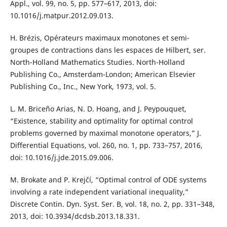
Appl., vol. 99, no. 5, pp. 577–617, 2013, doi:
10.1016/j.matpur.2012.09.013.
H. Brézis, Opérateurs maximaux monotones et semi-
groupes de contractions dans les espaces de Hilbert, ser.
North-Holland Mathematics Studies. North-Holland
Publishing Co., Amsterdam-London; American Elsevier
Publishing Co., Inc., New York, 1973, vol. 5.
L. M. Briceño Arias, N. D. Hoang, and J. Peypouquet,
“Existence, stability and optimality for optimal control
problems governed by maximal monotone operators,” J.
Differential Equations, vol. 260, no. 1, pp. 733–757, 2016,
doi: 10.1016/j.jde.2015.09.006.
M. Brokate and P. Krejčí, “Optimal control of ODE systems
involving a rate independent variational inequality,”
Discrete Contin. Dyn. Syst. Ser. B, vol. 18, no. 2, pp. 331–348,
2013, doi: 10.3934/dcdsb.2013.18.331.