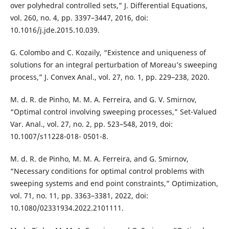
over polyhedral controlled sets,” J. Differential Equations,
vol. 260, no. 4, pp. 3397–3447, 2016, doi:
10.1016/j.jde.2015.10.039.
G. Colombo and C. Kozaily, “Existence and uniqueness of
solutions for an integral perturbation of Moreau’s sweeping
process,” J. Convex Anal., vol. 27, no. 1, pp. 229–238, 2020.
M. d. R. de Pinho, M. M. A. Ferreira, and G. V. Smirnov,
“Optimal control involving sweeping processes,” Set-Valued
Var. Anal., vol. 27, no. 2, pp. 523–548, 2019, doi:
10.1007/s11228-018- 0501-8.
M. d. R. de Pinho, M. M. A. Ferreira, and G. Smirnov,
“Necessary conditions for optimal control problems with
sweeping systems and end point constraints,” Optimization,
vol. 71, no. 11, pp. 3363–3381, 2022, doi:
10.1080/02331934.2022.2101111.