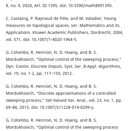
8, no. 9, 2020, Art. ID 1395, doi: 10.3390/math8091395.
C. Castaing, P. Raynaud de Fitte, and M. Valadier, Young
measures on topological spaces, ser. Mathematics and its
Applications. Kluwer Academic Publishers, Dordrecht, 2004,
vol. 571, doi: 10.1007/1-4020-1964-5.
G. Colombo, R. Henrion, N. D. Hoang, and B. S.
Mordukhovich, “Optimal control of the sweeping process,”
Dyn. Contin. Discrete Impuls. Syst. Ser. B Appl. Algorithms,
vol. 19, no. 1-2, pp. 117–159, 2012.
G. Colombo, R. Henrion, N. D. Hoang, and B. S.
Mordukhovich, “Discrete approximations of a controlled
sweeping process,” Set-Valued Var. Anal., vol. 23, no. 1, pp.
69–86, 2015, doi: 10.1007/s11228-014-0299-y.
G. Colombo, R. Henrion, N. D. Hoang, and B. S.
Mordukhovich, “Optimal control of the sweeping process