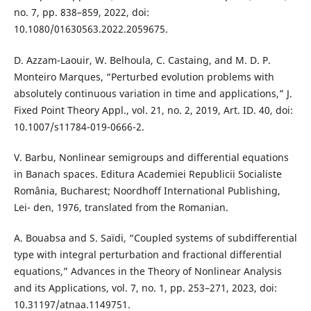
no. 7, pp. 838–859, 2022, doi:
10.1080/01630563.2022.2059675.
D. Azzam-Laouir, W. Belhoula, C. Castaing, and M. D. P.
Monteiro Marques, “Perturbed evolution problems with
absolutely continuous variation in time and applications,” J.
Fixed Point Theory Appl., vol. 21, no. 2, 2019, Art. ID. 40, doi:
10.1007/s11784-019-0666-2.
V. Barbu, Nonlinear semigroups and differential equations
in Banach spaces. Editura Academiei Republicii Socialiste
România, Bucharest; Noordhoff International Publishing,
Lei- den, 1976, translated from the Romanian.
A. Bouabsa and S. Saïdi, “Coupled systems of subdifferential
type with integral perturbation and fractional differential
equations,” Advances in the Theory of Nonlinear Analysis
and its Applications, vol. 7, no. 1, pp. 253–271, 2023, doi:
10.31197/atnaa.1149751.