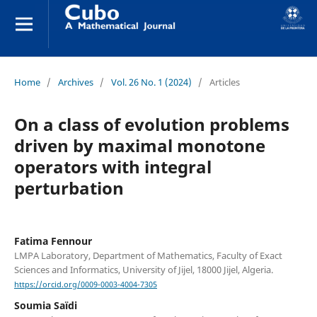
Home
/
Archives
/
Vol. 26 No. 1 (2024)
/
Articles
On a class of evolution problems
driven by maximal monotone
operators with integral
perturbation
Fatima Fennour
LMPA Laboratory, Department of Mathematics, Faculty of Exact
Sciences and Informatics, University of Jijel, 18000 Jijel, Algeria.
https://orcid.org/0009-0003-4004-7305
Soumia Saïdi