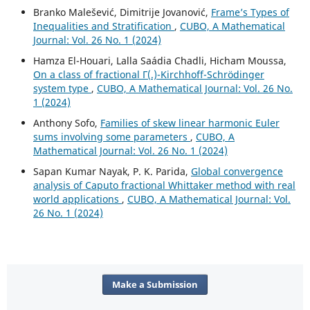
Branko Malešević, Dimitrije Jovanović,
Frame’s Types of
Inequalities and Stratification
,
CUBO, A Mathematical
Journal: Vol. 26 No. 1 (2024)
Hamza El-Houari, Lalla Saádia Chadli, Hicham Moussa,
On a class of fractional Γ(.)-Kirchhoff-Schrödinger
system type
,
CUBO, A Mathematical Journal: Vol. 26 No.
1 (2024)
Anthony Sofo,
Families of skew linear harmonic Euler
sums involving some parameters
,
CUBO, A
Mathematical Journal: Vol. 26 No. 1 (2024)
Sapan Kumar Nayak, P. K. Parida,
Global convergence
analysis of Caputo fractional Whittaker method with real
world applications
,
CUBO, A Mathematical Journal: Vol.
26 No. 1 (2024)
Make a Submission