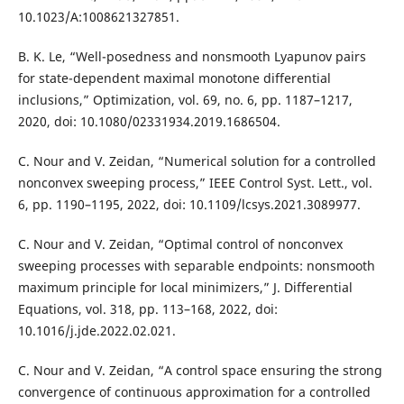
10.1023/A:1008621327851.
B. K. Le, “Well-posedness and nonsmooth Lyapunov pairs
for state-dependent maximal monotone differential
inclusions,” Optimization, vol. 69, no. 6, pp. 1187–1217,
2020, doi: 10.1080/02331934.2019.1686504.
C. Nour and V. Zeidan, “Numerical solution for a controlled
nonconvex sweeping process,” IEEE Control Syst. Lett., vol.
6, pp. 1190–1195, 2022, doi: 10.1109/lcsys.2021.3089977.
C. Nour and V. Zeidan, “Optimal control of nonconvex
sweeping processes with separable endpoints: nonsmooth
maximum principle for local minimizers,” J. Differential
Equations, vol. 318, pp. 113–168, 2022, doi:
10.1016/j.jde.2022.02.021.
C. Nour and V. Zeidan, “A control space ensuring the strong
convergence of continuous approximation for a controlled