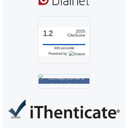
1.2
2025
CiteScore
40th percentile
Powered by