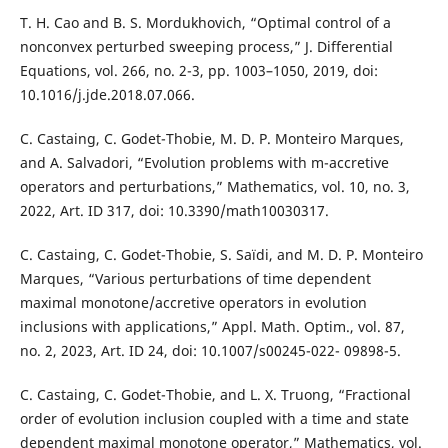
T. H. Cao and B. S. Mordukhovich, “Optimal control of a
nonconvex perturbed sweeping process,” J. Differential
Equations, vol. 266, no. 2-3, pp. 1003–1050, 2019, doi:
10.1016/j.jde.2018.07.066.
C. Castaing, C. Godet-Thobie, M. D. P. Monteiro Marques,
and A. Salvadori, “Evolution problems with m-accretive
operators and perturbations,” Mathematics, vol. 10, no. 3,
2022, Art. ID 317, doi: 10.3390/math10030317.
C. Castaing, C. Godet-Thobie, S. Saïdi, and M. D. P. Monteiro
Marques, “Various perturbations of time dependent
maximal monotone/accretive operators in evolution
inclusions with applications,” Appl. Math. Optim., vol. 87,
no. 2, 2023, Art. ID 24, doi: 10.1007/s00245-022- 09898-5.
C. Castaing, C. Godet-Thobie, and L. X. Truong, “Fractional
order of evolution inclusion coupled with a time and state
dependent maximal monotone operator,” Mathematics, vol.