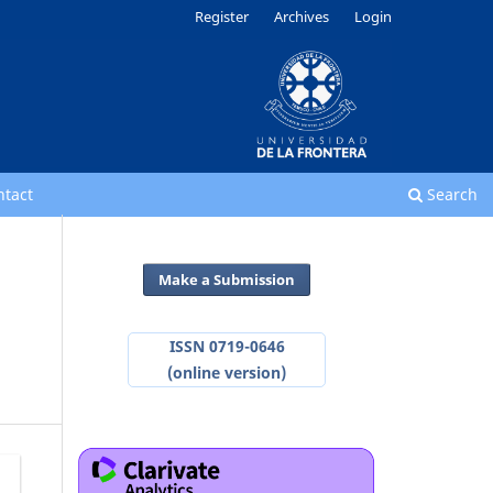
Register
Archives
Login
ntact
Search
Make a Submission
ISSN 0719-0646
(online version)