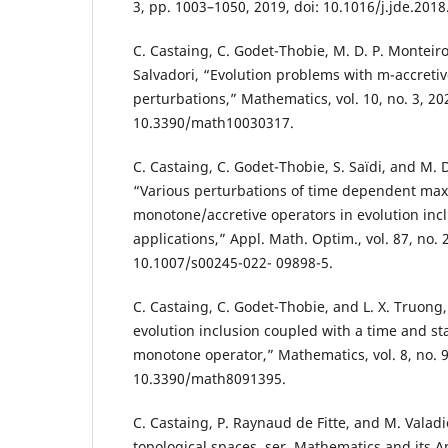
3, pp. 1003–1050, 2019, doi: 10.1016/j.jde.2018
C. Castaing, C. Godet-Thobie, M. D. P. Monteir
Salvadori, “Evolution problems with m-accreti
perturbations,” Mathematics, vol. 10, no. 3, 202
10.3390/math10030317.
C. Castaing, C. Godet-Thobie, S. Saïdi, and M.
“Various perturbations of time dependent max
monotone/accretive operators in evolution inc
applications,” Appl. Math. Optim., vol. 87, no. 2
10.1007/s00245-022- 09898-5.
C. Castaing, C. Godet-Thobie, and L. X. Truong,
evolution inclusion coupled with a time and 
monotone operator,” Mathematics, vol. 8, no. 9,
10.3390/math8091395.
C. Castaing, P. Raynaud de Fitte, and M. Vala
topological spaces, ser. Mathematics and its A