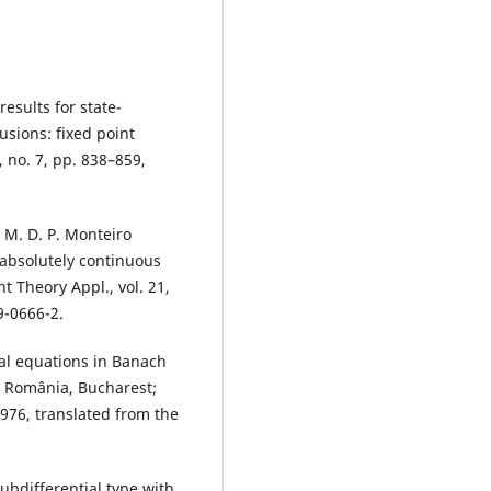
esults for state-
sions: fixed point
 no. 7, pp. 838–859,
 M. D. P. Monteiro
absolutely continuous
nt Theory Appl., vol. 21,
9-0666-2.
al equations in Banach
e România, Bucharest;
1976, translated from the
ubdifferential type with