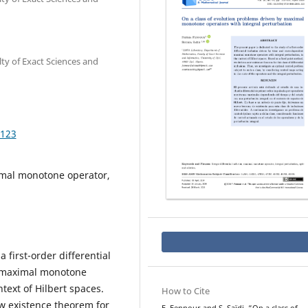
y of Exact Sciences and
.123
ximal monotone operator,
 first-order differential
t maximal monotone
text of Hilbert spaces.
How to Cite
w existence theorem for