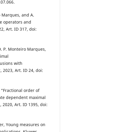
.07.066.
o Marques, and A.
ve operators and
2, Art. ID 317, doi:
 D. P. Monteiro Marques,
imal
lusions with
, 2023, Art. ID 24, doi:
 “Fractional order of
state dependent maximal
 2020, Art. ID 1395, doi:
dier, Young measures on
pplications. Kluwer