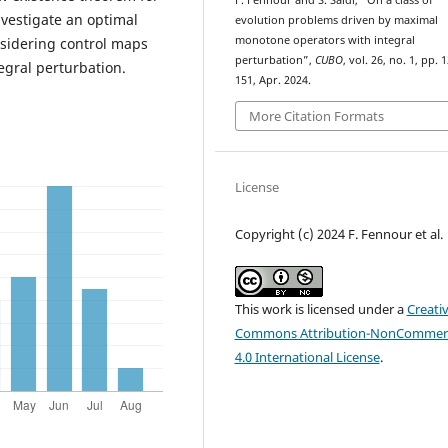
F. Fennour and S. Saïdi, “On a class of
investigate an optimal
evolution problems driven by maximal
monotone operators with integral
nsidering control maps
perturbation”,
CUBO
, vol. 26, no. 1, pp. 
tegral perturbation.
151, Apr. 2024.
More Citation Formats
License
Copyright (c) 2024 F. Fennour et al.
This work is licensed under a
Creati
Commons Attribution-NonCommerc
4.0 International License
.