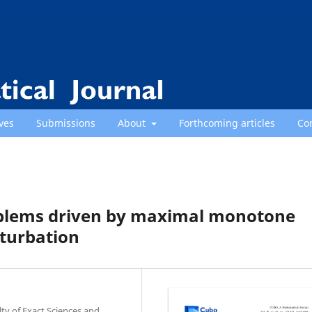
ves
Submissions
About
Forthcoming articles
Co
roblems driven by maximal monotone
rturbation
y of Exact Sciences and