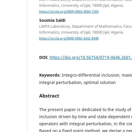
Informatics, University of Jijel, 18000 Jijel, Algeria.
https://orcid.org/0009-0003-4004-7305
Soumia Saïdi
LMPA Laboratory, Department of Mathematics, Facult
Informatics, University of Jijel, 18000 Jijel, Algeria.
https://orcid.org/0000-0002-4242-8940
DOI:
https://doi.org/10.56754/0719-0646.2601
Keywords:
Integro-differential inclusion, ma
integral perturbation, optimal solution
Abstract
The present paper is dedicated to the study of a
inclusion driven by time and state-dependen
operators with integral perturbation, in the con
Based on a fixed point method, we derive a ne