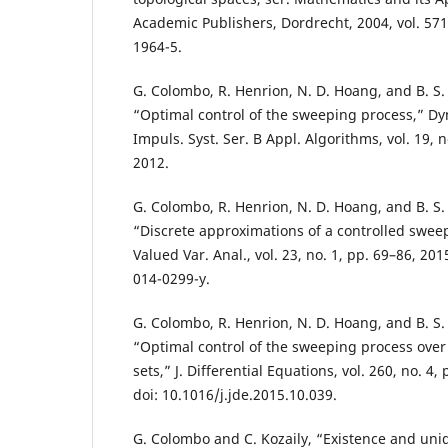
Academic Publishers, Dordrecht, 2004, vol. 571
1964-5.
G. Colombo, R. Henrion, N. D. Hoang, and B. S
“Optimal control of the sweeping process,” Dyn
Impuls. Syst. Ser. B Appl. Algorithms, vol. 19, n
2012.
G. Colombo, R. Henrion, N. D. Hoang, and B. S
“Discrete approximations of a controlled sweep
Valued Var. Anal., vol. 23, no. 1, pp. 69–86, 20
014-0299-y.
G. Colombo, R. Henrion, N. D. Hoang, and B. S
“Optimal control of the sweeping process over
sets,” J. Differential Equations, vol. 260, no. 4
doi: 10.1016/j.jde.2015.10.039.
G. Colombo and C. Kozaily, “Existence and uniq