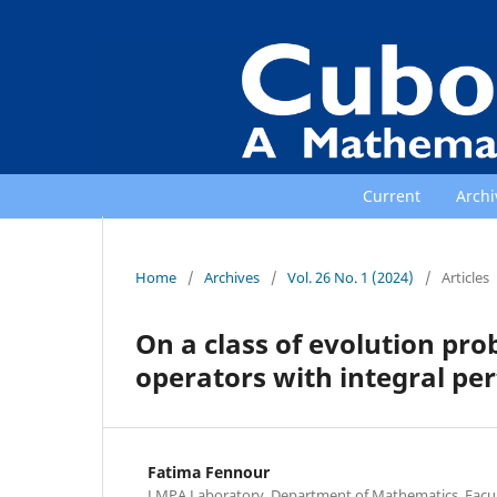
Current
Archi
Home
/
Archives
/
Vol. 26 No. 1 (2024)
/
Articles
On a class of evolution p
operators with integral pe
Fatima Fennour
LMPA Laboratory, Department of Mathematics, Facult