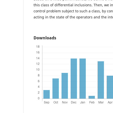
this class of differential inclusions. Then, we 
control problem subject to such a class, by co
acting in the state of the operators and the in
Downloads