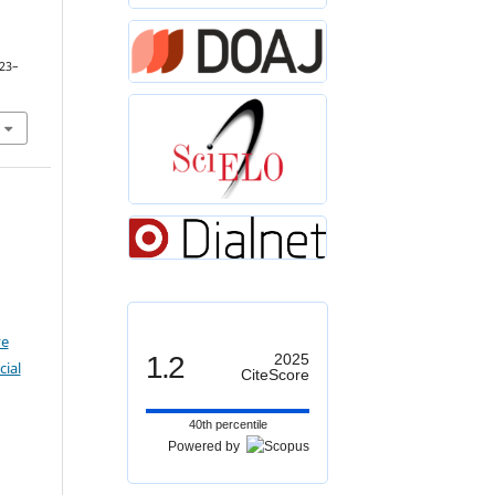
123–
ve
1.2
2025
ial
CiteScore
40th percentile
Powered by