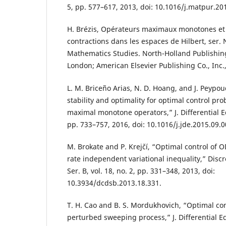
5, pp. 577–617, 2013, doi: 10.1016/j.matpur.20
H. Brézis, Opérateurs maximaux monotones et
contractions dans les espaces de Hilbert, ser.
Mathematics Studies. North-Holland Publishin
London; American Elsevier Publishing Co., Inc.,
L. M. Briceño Arias, N. D. Hoang, and J. Peypou
stability and optimality for optimal control p
maximal monotone operators,” J. Differential Eq
pp. 733–757, 2016, doi: 10.1016/j.jde.2015.09.0
M. Brokate and P. Krejčí, “Optimal control of 
rate independent variational inequality,” Discr
Ser. B, vol. 18, no. 2, pp. 331–348, 2013, doi:
10.3934/dcdsb.2013.18.331.
T. H. Cao and B. S. Mordukhovich, “Optimal co
perturbed sweeping process,” J. Differential Equ