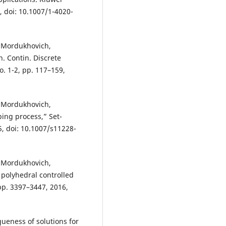
, doi: 10.1007/1-4020-
. Mordukhovich,
. Contin. Discrete
o. 1-2, pp. 117–159,
. Mordukhovich,
ing process,” Set-
15, doi: 10.1007/s11228-
. Mordukhovich,
 polyhedral controlled
, pp. 3397–3447, 2016,
ueness of solutions for