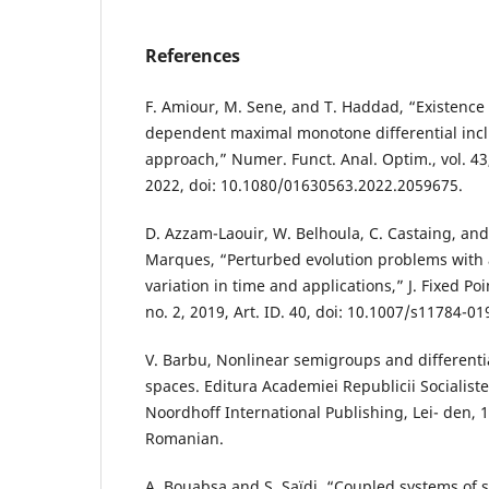
References
F. Amiour, M. Sene, and T. Haddad, “Existence r
dependent maximal monotone differential inclu
approach,” Numer. Funct. Anal. Optim., vol. 43,
2022, doi: 10.1080/01630563.2022.2059675.
D. Azzam-Laouir, W. Belhoula, C. Castaing, and
Marques, “Perturbed evolution problems with 
variation in time and applications,” J. Fixed Poi
no. 2, 2019, Art. ID. 40, doi: 10.1007/s11784-01
V. Barbu, Nonlinear semigroups and differenti
spaces. Editura Academiei Republicii Socialist
Noordhoff International Publishing, Lei- den, 
Romanian.
A. Bouabsa and S. Saïdi, “Coupled systems of s