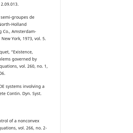
12.09.013.
 semi-groupes de
 North-Holland
g Co., Amsterdam-
 New York, 1973, vol. 5.
quet, “Existence,
roblems governed by
uations, vol. 260, no. 1,
06.
ODE systems involving a
ete Contin. Dyn. Syst.
ntrol of a nonconvex
ations, vol. 266, no. 2-