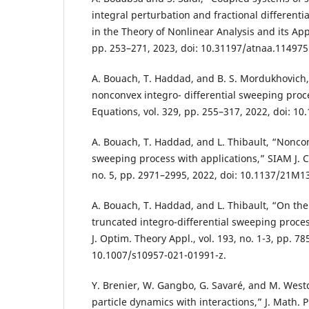
integral perturbation and fractional different
in the Theory of Nonlinear Analysis and its Appli
pp. 253–271, 2023, doi: 10.31197/atnaa.114975
A. Bouach, T. Haddad, and B. S. Mordukhovich,
nonconvex integro- differential sweeping proces
Equations, vol. 329, pp. 255–317, 2022, doi: 10
A. Bouach, T. Haddad, and L. Thibault, “Noncon
sweeping process with applications,” SIAM J. Co
no. 5, pp. 2971–2995, 2022, doi: 10.1137/21M1
A. Bouach, T. Haddad, and L. Thibault, “On the 
truncated integro-differential sweeping proces
J. Optim. Theory Appl., vol. 193, no. 1-3, pp. 78
10.1007/s10957-021-01991-z.
Y. Brenier, W. Gangbo, G. Savaré, and M. West
particle dynamics with interactions,” J. Math. Pu