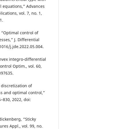
ial equations,” Advances
cations, vol. 7, no. 1,
1.
 “Optimal control of
ses,” J. Differential
.1016/j.jde.2022.05.004.
vex integro-differential
ntrol Optim., vol. 60,
397635.
discretization of
s and optimal control,”
5–830, 2022, doi:
dickenberg, “Sticky
res Appl., vol. 99, no.