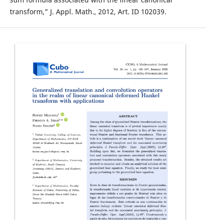
transform,” J. Appl. Math., 2012, Art. ID 102039.