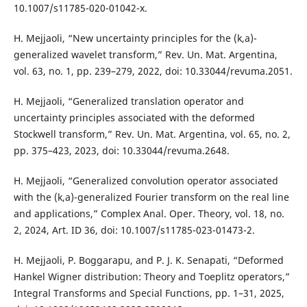
10.1007/s11785-020-01042-x.
H. Mejjaoli, “New uncertainty principles for the (k,a)-
generalized wavelet transform,” Rev. Un. Mat. Argentina,
vol. 63, no. 1, pp. 239–279, 2022, doi: 10.33044/revuma.2051.
H. Mejjaoli, “Generalized translation operator and
uncertainty principles associated with the deformed
Stockwell transform,” Rev. Un. Mat. Argentina, vol. 65, no. 2,
pp. 375–423, 2023, doi: 10.33044/revuma.2648.
H. Mejjaoli, “Generalized convolution operator associated
with the (k,a)-generalized Fourier transform on the real line
and applications,” Complex Anal. Oper. Theory, vol. 18, no.
2, 2024, Art. ID 36, doi: 10.1007/s11785-023-01473-2.
H. Mejjaoli, P. Boggarapu, and P. J. K. Senapati, “Deformed
Hankel Wigner distribution: Theory and Toeplitz operators,”
Integral Transforms and Special Functions, pp. 1–31, 2025,