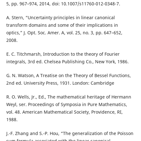
5, pp. 967–974, 2014, doi: 10.1007/s11760-012-0348-7.
A. Stern, “Uncertainty principles in linear canonical
transform domains and some of their implications in
optics,” J. Opt. Soc. Amer. A, vol. 25, no. 3, pp. 647–652,
2008.
E. C. Titchmarsh, Introduction to the theory of Fourier
integrals, 3rd ed. Chelsea Publishing Co., New York, 1986.
G. N. Watson, A Treatise on the Theory of Bessel Functions,
2nd ed. University Press, 1931. London: Cambridge
R. O. Wells, Jr., Ed., The mathematical heritage of Hermann
Weyl, ser. Proceedings of Symposia in Pure Mathematics,
vol. 48. American Mathematical Society, Providence, RI,
1988.
J.-F. Zhang and S.-P. Hou, “The generalization of the Poisson
sum formula associated with the linear canonical