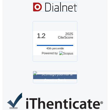
1.2
2025
CiteScore
40th percentile
Powered by