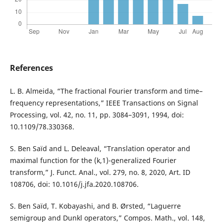
References
L. B. Almeida, “The fractional Fourier transform and time–
frequency representations,” IEEE Transactions on Signal
Processing, vol. 42, no. 11, pp. 3084–3091, 1994, doi:
10.1109/78.330368.
S. Ben Saïd and L. Deleaval, “Translation operator and
maximal function for the (k,1)-generalized Fourier
transform,” J. Funct. Anal., vol. 279, no. 8, 2020, Art. ID
108706, doi: 10.1016/j.jfa.2020.108706.
S. Ben Saïd, T. Kobayashi, and B. Ørsted, “Laguerre
semigroup and Dunkl operators,” Compos. Math., vol. 148,