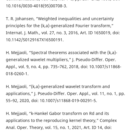
10.1016/0030-4018(95)00708-3.
T. R. Johansen, “Weighted inequalities and uncertainty
principles for the (k,a)-generalized Fourier transform,”
Internat. J. Math., vol. 27, no. 3, 2016, Art. ID 1650019, doi:
10.1142/S0129167X16500191.
H. Mejjaoli, “Spectral theorems associated with the (k,a)-
generalized wavelet multipliers,” J. Pseudo-Differ. Oper.
Appl., vol. 9, no. 4, pp. 735–762, 2018, doi: 10.1007/s11868-
018-0260-1.
H. Mejjaoli, “(k,a)-generalized wavelet transform and
applications,” J. Pseudo-Differ. Oper. Appl., vol. 11, no. 1, pp.
55–92, 2020, doi: 10.1007/s11868-019-00291-5.
H. Mejjaoli, “k-Hankel Gabor transform on Rd and its
applications to the reproducing kernel theory,” Complex
Anal. Oper. Theory, vol. 15, no. 1, 2021, Art. ID 14, doi: