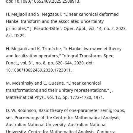
doi: 10.1080/10652469.2025.2508913.
H. Mejjaoli and S. Negzaoui, “Linear canonical deformed
Hankel transform and the associated uncertainty
principles,” J. Pseudo-Differ. Oper. Appl., vol. 14, no. 2, 2023,
Art. ID 29.
H. Mejjaoli and K. Trimèche, “k-Hankel two-wavelet theory
and localization operators,” Integral Transforms Spec.
Funct., vol. 31, no. 8, pp. 620–644, 2020, doi:
10.1080/10652469.2020.1723011.
M. Moshinsky and C. Quesne, “Linear canonical
transformations and their unitary representations,” J.
Mathematical Phys., vol. 12, pp. 1772–1780, 1971.
D. W. Robinson, Basic theory of one-parameter semigroups,
ser. Proceedings of the Centre for Mathematical Analysis,
Australian National University. Australian National
University, Centre for Mathematical Analysis, Canberra,