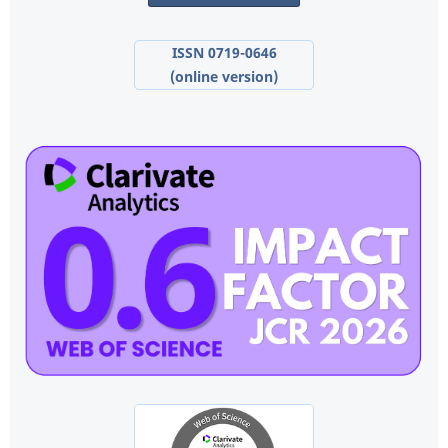
ISSN 0719-0646
(online version)