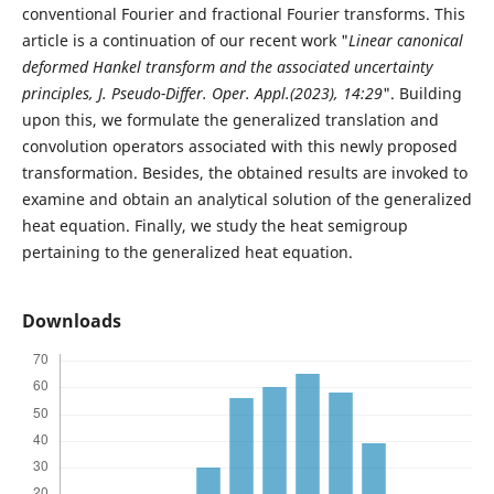
conventional Fourier and fractional Fourier transforms. This
article is a continuation of our recent work "
Linear canonical
deformed Hankel transform and the associated uncertainty
principles, J. Pseudo-Differ. Oper. Appl.(2023), 14:29
". Building
upon this, we formulate the generalized translation and
convolution operators associated with this newly proposed
transformation. Besides, the obtained results are invoked to
examine and obtain an analytical solution of the generalized
heat equation. Finally, we study the heat semigroup
pertaining to the generalized heat equation.
Downloads