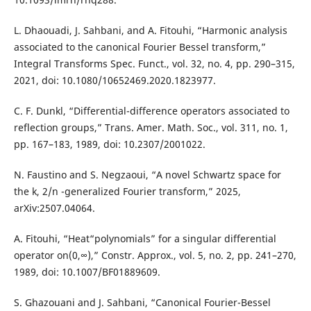
L. Dhaouadi, J. Sahbani, and A. Fitouhi, “Harmonic analysis
associated to the canonical Fourier Bessel transform,”
Integral Transforms Spec. Funct., vol. 32, no. 4, pp. 290–315,
2021, doi: 10.1080/10652469.2020.1823977.
C. F. Dunkl, “Differential-difference operators associated to
reflection groups,” Trans. Amer. Math. Soc., vol. 311, no. 1,
pp. 167–183, 1989, doi: 10.2307/2001022.
N. Faustino and S. Negzaoui, “A novel Schwartz space for
the k, 2/n -generalized Fourier transform,” 2025,
arXiv:2507.04064.
A. Fitouhi, “Heat“polynomials” for a singular differential
operator on(0,∞),” Constr. Approx., vol. 5, no. 2, pp. 241–270,
1989, doi: 10.1007/BF01889609.
S. Ghazouani and J. Sahbani, “Canonical Fourier-Bessel