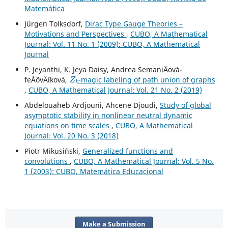
Matemática
Jürgen Tolksdorf,
Dirac Type Gauge Theories –
Motivations and Perspectives
,
CUBO, A Mathematical
Journal: Vol. 11 No. 1 (2009): CUBO, A Mathematical
Journal
P. Jeyanthi, K. Jeya Daisy, Andrea SemaniÄová-
Z
k
feÅˆovÄíková,
-magic labeling of path union of graphs
,
CUBO, A Mathematical Journal: Vol. 21 No. 2 (2019)
Abdelouaheb Ardjouni, Ahcene Djoudi,
Study of global
asymptotic stability in nonlinear neutral dynamic
equations on time scales
,
CUBO, A Mathematical
Journal: Vol. 20 No. 3 (2018)
Piotr Mikusi´nski,
Generalized functions and
convolutions
,
CUBO, A Mathematical Journal: Vol. 5 No.
1 (2003): CUBO, Matemática Educacional
Make a Submission