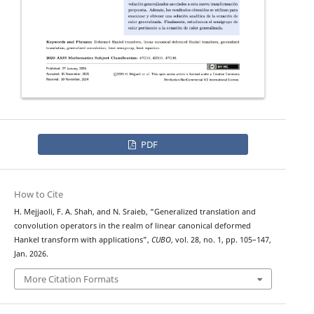
PDF
How to Cite
H. Mejjaoli, F. A. Shah, and N. Sraieb, “Generalized translation and
convolution operators in the realm of linear canonical deformed
Hankel transform with applications”,
CUBO
, vol. 28, no. 1, pp. 105–147,
Jan. 2026.
More Citation Formats