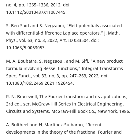
no. 4, pp. 1265–1336, 2012, doi:
10.1112/S0010437X11007445.
S. Ben Saïd and S. Negzaoui, “Flett potentials associated
with differential-difference Laplace operators,” J. Math.
Phys., vol. 63, no. 3, 2022, Art. ID 033504, doi:
10.1063/5.0063053.
M. A. Boubatra, S. Negzaoui, and M. Sifi, “A new product
formula involving Bessel functions,” Integral Transforms
Spec. Funct., vol. 33, no. 3, pp. 247–263, 2022, doi:
10.1080/10652469.2021.1926454.
R. N. Bracewell, The Fourier transform and its applications,
3rd ed., ser. McGraw-Hill Series in Electrical Engineering.
Circuits and Systems. McGraw-Hill Book Co., New York, 1986.
A. Bultheel and H. Martínez-Sulbaran, “Recent
developments in the theory of the fractional Fourier and