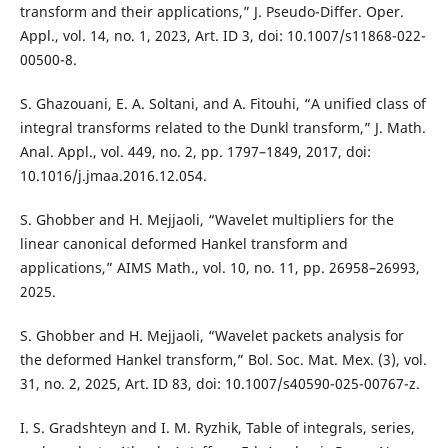
transform and their applications,” J. Pseudo-Differ. Oper.
Appl., vol. 14, no. 1, 2023, Art. ID 3, doi: 10.1007/s11868-022-
00500-8.
S. Ghazouani, E. A. Soltani, and A. Fitouhi, “A unified class of
integral transforms related to the Dunkl transform,” J. Math.
Anal. Appl., vol. 449, no. 2, pp. 1797–1849, 2017, doi:
10.1016/j.jmaa.2016.12.054.
S. Ghobber and H. Mejjaoli, “Wavelet multipliers for the
linear canonical deformed Hankel transform and
applications,” AIMS Math., vol. 10, no. 11, pp. 26958–26993,
2025.
S. Ghobber and H. Mejjaoli, “Wavelet packets analysis for
the deformed Hankel transform,” Bol. Soc. Mat. Mex. (3), vol.
31, no. 2, 2025, Art. ID 83, doi: 10.1007/s40590-025-00767-z.
I. S. Gradshteyn and I. M. Ryzhik, Table of integrals, series,