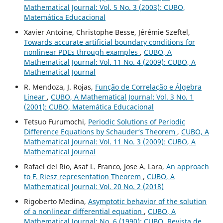
Mathematical Journal: Vol. 5 No. 3 (2003): CUBO,
Matemática Educacional
Xavier Antoine, Christophe Besse, Jérémie Szeftel,
Towards accurate artificial boundary conditions for
nonlinear PDEs through examples
,
CUBO, A
Mathematical Journal: Vol. 11 No. 4 (2009): CUBO, A
Mathematical Journal
R. Mendoza, J. Rojas,
Função de Correlação e Álgebra
Linear
,
CUBO, A Mathematical Journal: Vol. 3 No. 1
(2001): CUBO, Matemática Educacional
Tetsuo Furumochi,
Periodic Solutions of Periodic
Difference Equations by Schauder‘s Theorem
,
CUBO, A
Mathematical Journal: Vol. 11 No. 3 (2009): CUBO, A
Mathematical Journal
Rafael del Rio, Asaf L. Franco, Jose A. Lara,
An approach
to F. Riesz representation Theorem
,
CUBO, A
Mathematical Journal: Vol. 20 No. 2 (2018)
Rigoberto Medina,
Asymptotic behavior of the solution
of a nonlinear differential equation
,
CUBO, A
Mathematical Journal: No. 6 (1990): CUBO, Revista de