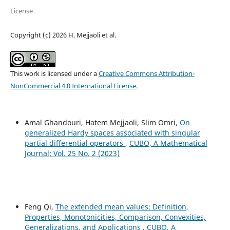
License
Copyright (c) 2026 H. Mejjaoli et al.
This work is licensed under a
Creative Commons Attribution-
NonCommercial 4.0 International License
.
Amal Ghandouri, Hatem Mejjaoli, Slim Omri,
On
generalized Hardy spaces associated with singular
partial differential operators
,
CUBO, A Mathematical
Journal: Vol. 25 No. 2 (2023)
Feng Qi,
The extended mean values: Definition,
Properties, Monotonicities, Comparison, Convexities,
Generalizations, and Applications
,
CUBO, A