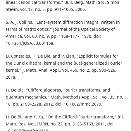
linear canonical transforms,” Bull. Belg. Math. Soc. Simon
Stevin, vol. 13, no. 5, pp. 971–1005, 2006.
S. A. J. Collins, “Lens–system diffraction integral written in
terms of matrix optics,” Journal of the Optical Society of
America, vol. 60, no. 9, pp. 1168–1177, 1970, doi:
10.1364/JOSA.60.001168.
D. Constales, H. De Bie, and P. Lian, “Explicit formulas for
the Dunkl dihedral kernel and the (κ,a)-generalized Fourier
kernel,” J. Math. Anal. Appl., vol. 460, no. 2, pp. 900–926,
2018.
H. De Bie, “Clifford algebras, Fourier transforms, and
quantum mechanics,” Math. Methods Appl. Sci., vol. 35, no.
18, pp. 2198–2228, 2012, doi: 10.1002/mma.2679.
H. De Bie and Y. Xu, “On the Clifford-Fourier transform,” Int.
Math. Res. Not. IMRN, no. 22, pp. 5123–5163, 2011, doi:
10.1093/imrn/rnq288.