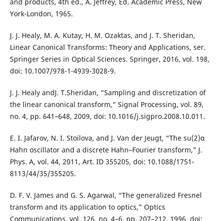
and products, 4th ed., A. Jeffrey, Ed. Academic Press, New
York-London, 1965.
J. J. Healy, M. A. Kutay, H. M. Ozaktas, and J. T. Sheridan,
Linear Canonical Transforms: Theory and Applications, ser.
Springer Series in Optical Sciences. Springer, 2016, vol. 198,
doi: 10.1007/978-1-4939-3028-9.
J. J. Healy andJ. T.Sheridan, “Sampling and discretization of
the linear canonical transform,” Signal Processing, vol. 89,
no. 4, pp. 641–648, 2009, doi: 10.1016/j.sigpro.2008.10.011.
E. I. Jafarov, N. I. Stoilova, and J. Van der Jeugt, “The su(2)α
Hahn oscillator and a discrete Hahn–Fourier transform,” J.
Phys. A, vol. 44, 2011, Art. ID 355205, doi: 10.1088/1751-
8113/44/35/355205.
D. F. V. James and G. S. Agarwal, “The generalized Fresnel
transform and its application to optics,” Optics
Communications, vol. 126, no. 4–6, pp. 207–212, 1996, doi: