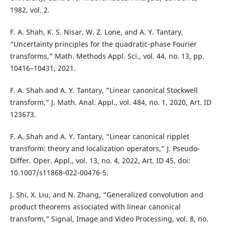
1982, vol. 2.
F. A. Shah, K. S. Nisar, W. Z. Lone, and A. Y. Tantary,
“Uncertainty principles for the quadratic-phase Fourier
transforms,” Math. Methods Appl. Sci., vol. 44, no. 13, pp.
10416–10431, 2021.
F. A. Shah and A. Y. Tantary, “Linear canonical Stockwell
transform,” J. Math. Anal. Appl., vol. 484, no. 1, 2020, Art. ID
123673.
F. A. Shah and A. Y. Tantary, “Linear canonical ripplet
transform: theory and localization operators,” J. Pseudo-
Differ. Oper. Appl., vol. 13, no. 4, 2022, Art. ID 45, doi:
10.1007/s11868-022-00476-5.
J. Shi, X. Liu, and N. Zhang, “Generalized convolution and
product theorems associated with linear canonical
transform,” Signal, Image and Video Processing, vol. 8, no.