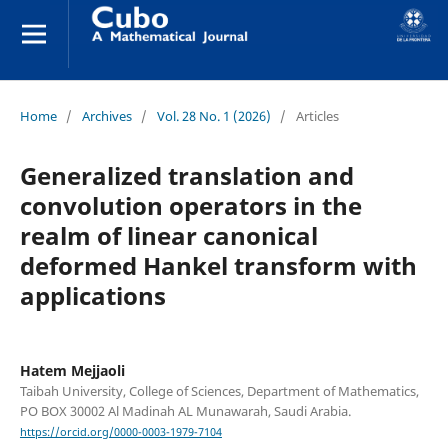
Home
/
Archives
/
Vol. 28 No. 1 (2026)
/
Articles
Generalized translation and
convolution operators in the
realm of linear canonical
deformed Hankel transform with
applications
Hatem Mejjaoli
Taibah University, College of Sciences, Department of Mathematics,
PO BOX 30002 Al Madinah AL Munawarah, Saudi Arabia.
https://orcid.org/0000-0003-1979-7104