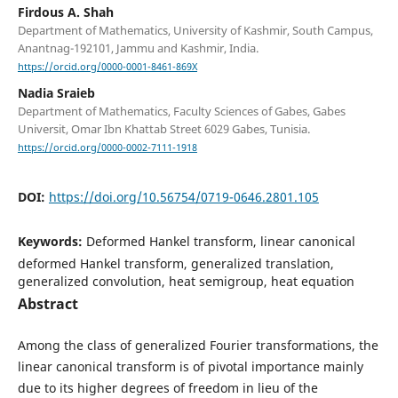
Firdous A. Shah
Department of Mathematics, University of Kashmir, South Campus,
Anantnag-192101, Jammu and Kashmir, India.
https://orcid.org/0000-0001-8461-869X
Nadia Sraieb
Department of Mathematics, Faculty Sciences of Gabes, Gabes
Universit, Omar Ibn Khattab Street 6029 Gabes, Tunisia.
https://orcid.org/0000-0002-7111-1918
DOI:
https://doi.org/10.56754/0719-0646.2801.105
Keywords:
Deformed Hankel transform, linear canonical
deformed Hankel transform, generalized translation,
generalized convolution, heat semigroup, heat equation
Abstract
Among the class of generalized Fourier transformations, the
linear canonical transform is of pivotal importance mainly
due to its higher degrees of freedom in lieu of the