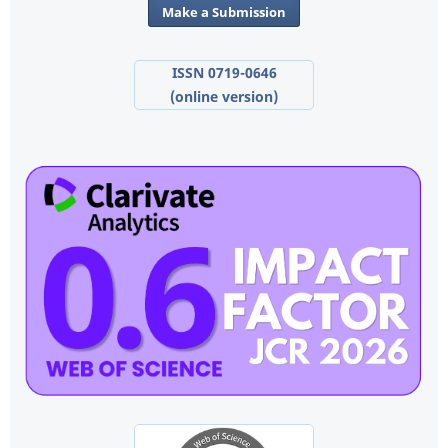
Make a Submission
ISSN 0719-0646
(online version)