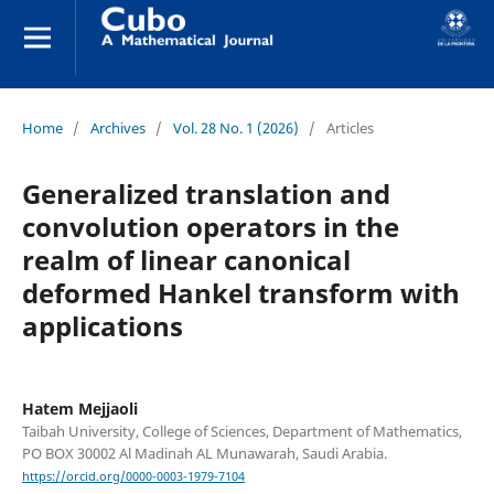
Home
/
Archives
/
Vol. 28 No. 1 (2026)
/
Articles
Generalized translation and
convolution operators in the
realm of linear canonical
deformed Hankel transform with
applications
Hatem Mejjaoli
Taibah University, College of Sciences, Department of Mathematics,
PO BOX 30002 Al Madinah AL Munawarah, Saudi Arabia.
https://orcid.org/0000-0003-1979-7104