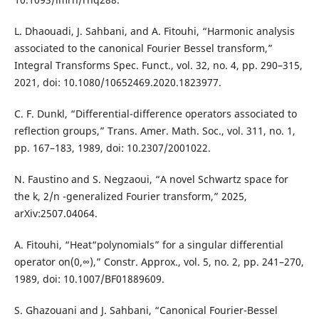
L. Dhaouadi, J. Sahbani, and A. Fitouhi, “Harmonic analysis
associated to the canonical Fourier Bessel transform,”
Integral Transforms Spec. Funct., vol. 32, no. 4, pp. 290–315,
2021, doi: 10.1080/10652469.2020.1823977.
C. F. Dunkl, “Differential-difference operators associated to
reflection groups,” Trans. Amer. Math. Soc., vol. 311, no. 1,
pp. 167–183, 1989, doi: 10.2307/2001022.
N. Faustino and S. Negzaoui, “A novel Schwartz space for
the k, 2/n -generalized Fourier transform,” 2025,
arXiv:2507.04064.
A. Fitouhi, “Heat“polynomials” for a singular differential
operator on(0,∞),” Constr. Approx., vol. 5, no. 2, pp. 241–270,
1989, doi: 10.1007/BF01889609.
S. Ghazouani and J. Sahbani, “Canonical Fourier-Bessel