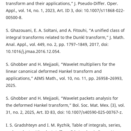
transform and their applications,” J. Pseudo-Differ. Oper.
Appl., vol. 14, no. 1, 2023, Art. ID 3, doi: 10.1007/s11868-022-
00500-8.
S. Ghazouani, E. A. Soltani, and A. Fitouhi, “A unified class of
integral transforms related to the Dunkl transform,” J. Math.
Anal. Appl., vol. 449, no. 2, pp. 1797–1849, 2017, doi:
10.1016/j.jmaa.2016.12.054.
S. Ghobber and H. Mejjaoli, “Wavelet multipliers for the
linear canonical deformed Hankel transform and
applications,” AIMS Math., vol. 10, no. 11, pp. 26958–26993,
2025.
S. Ghobber and H. Mejjaoli, “Wavelet packets analysis for
the deformed Hankel transform,” Bol. Soc. Mat. Mex. (3), vol.
31, no. 2, 2025, Art. ID 83, doi: 10.1007/s40590-025-00767-z.
I. S. Gradshteyn and I. M. Ryzhik, Table of integrals, series,