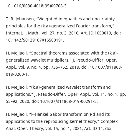
10.1016/0030-4018(95)00708-3.
T. R. Johansen, “Weighted inequalities and uncertainty
principles for the (k,a)-generalized Fourier transform,”
Internat. J. Math., vol. 27, no. 3, 2016, Art. ID 1650019, doi:
10.1142/S0129167X16500191.
H. Mejjaoli, “Spectral theorems associated with the (k,a)-
generalized wavelet multipliers,” J. Pseudo-Differ. Oper.
Appl., vol. 9, no. 4, pp. 735–762, 2018, doi: 10.1007/s11868-
018-0260-1.
H. Mejjaoli, “(k,a)-generalized wavelet transform and
applications,” J. Pseudo-Differ. Oper. Appl., vol. 11, no. 1, pp.
55–92, 2020, doi: 10.1007/s11868-019-00291-5.
H. Mejjaoli, “k-Hankel Gabor transform on Rd and its
applications to the reproducing kernel theory,” Complex
Anal. Oper. Theory, vol. 15, no. 1, 2021, Art. ID 14, doi: