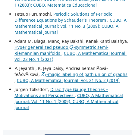
1 (2003): CUBO, Matemática Educacional
Tetsuo Furumochi,
Periodic Solutions of Periodic
Difference Equations by Schauder‘s Theorem
,
CUBO, A
Mathematical Journal: Vol. 11 No. 3 (2009): CUBO, A
Mathematical Journal
Adara M. Blaga, Manoj Ray Bakshi, Kanak Kanti Baishya,
Q
Hyper generalized pseudo
-symmetric semi-
Riemannian manifolds
,
CUBO, A Mathematical Journal:
Vol. 23 No. 1 (2021)
P. Jeyanthi, K. Jeya Daisy, Andrea SemaniÄová-
Z
k
feÅˆovÄíková,
-magic labeling of path union of graphs
,
CUBO, A Mathematical Journal: Vol. 21 No. 2 (2019)
Jürgen Tolksdorf,
Dirac Type Gauge Theories –
Motivations and Perspectives
,
CUBO, A Mathematical
Journal: Vol. 11 No. 1 (2009): CUBO, A Mathematical
Journal