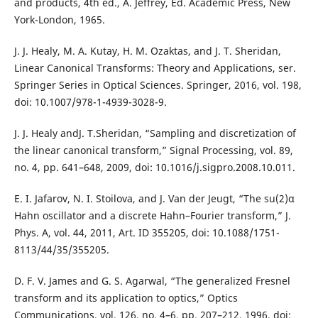
and products, 4th ed., A. Jeffrey, Ed. Academic Press, New
York-London, 1965.
J. J. Healy, M. A. Kutay, H. M. Ozaktas, and J. T. Sheridan,
Linear Canonical Transforms: Theory and Applications, ser.
Springer Series in Optical Sciences. Springer, 2016, vol. 198,
doi: 10.1007/978-1-4939-3028-9.
J. J. Healy andJ. T.Sheridan, “Sampling and discretization of
the linear canonical transform,” Signal Processing, vol. 89,
no. 4, pp. 641–648, 2009, doi: 10.1016/j.sigpro.2008.10.011.
E. I. Jafarov, N. I. Stoilova, and J. Van der Jeugt, “The su(2)α
Hahn oscillator and a discrete Hahn–Fourier transform,” J.
Phys. A, vol. 44, 2011, Art. ID 355205, doi: 10.1088/1751-
8113/44/35/355205.
D. F. V. James and G. S. Agarwal, “The generalized Fresnel
transform and its application to optics,” Optics
Communications, vol. 126, no. 4–6, pp. 207–212, 1996, doi: