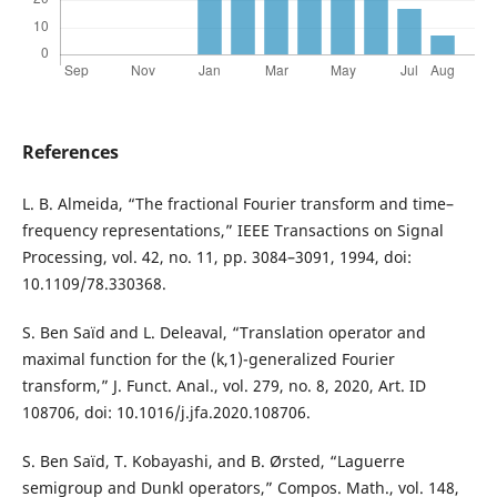
References
L. B. Almeida, “The fractional Fourier transform and time–
frequency representations,” IEEE Transactions on Signal
Processing, vol. 42, no. 11, pp. 3084–3091, 1994, doi:
10.1109/78.330368.
S. Ben Saïd and L. Deleaval, “Translation operator and
maximal function for the (k,1)-generalized Fourier
transform,” J. Funct. Anal., vol. 279, no. 8, 2020, Art. ID
108706, doi: 10.1016/j.jfa.2020.108706.
S. Ben Saïd, T. Kobayashi, and B. Ørsted, “Laguerre
semigroup and Dunkl operators,” Compos. Math., vol. 148,