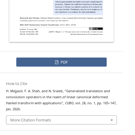
PDF
How to Cite
H. Mejjaoli, F. A. Shah, and N. Sraieb, “Generalized translation and
convolution operators in the realm of linear canonical deformed
Hankel transform with applications”,
CUBO
, vol. 28, no. 1, pp. 105–147,
Jan. 2026.
More Citation Formats