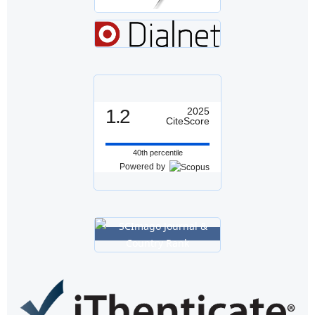
1.2
2025
CiteScore
40th percentile
Powered by