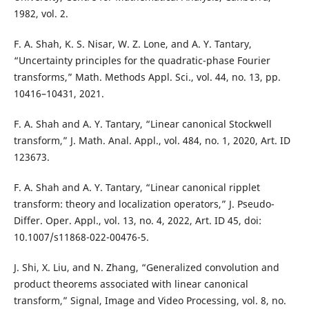
1982, vol. 2.
F. A. Shah, K. S. Nisar, W. Z. Lone, and A. Y. Tantary,
“Uncertainty principles for the quadratic-phase Fourier
transforms,” Math. Methods Appl. Sci., vol. 44, no. 13, pp.
10416–10431, 2021.
F. A. Shah and A. Y. Tantary, “Linear canonical Stockwell
transform,” J. Math. Anal. Appl., vol. 484, no. 1, 2020, Art. ID
123673.
F. A. Shah and A. Y. Tantary, “Linear canonical ripplet
transform: theory and localization operators,” J. Pseudo-
Differ. Oper. Appl., vol. 13, no. 4, 2022, Art. ID 45, doi:
10.1007/s11868-022-00476-5.
J. Shi, X. Liu, and N. Zhang, “Generalized convolution and
product theorems associated with linear canonical
transform,” Signal, Image and Video Processing, vol. 8, no.