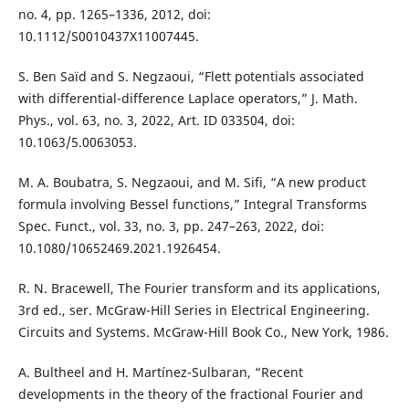
no. 4, pp. 1265–1336, 2012, doi:
10.1112/S0010437X11007445.
S. Ben Saïd and S. Negzaoui, “Flett potentials associated
with differential-difference Laplace operators,” J. Math.
Phys., vol. 63, no. 3, 2022, Art. ID 033504, doi:
10.1063/5.0063053.
M. A. Boubatra, S. Negzaoui, and M. Sifi, “A new product
formula involving Bessel functions,” Integral Transforms
Spec. Funct., vol. 33, no. 3, pp. 247–263, 2022, doi:
10.1080/10652469.2021.1926454.
R. N. Bracewell, The Fourier transform and its applications,
3rd ed., ser. McGraw-Hill Series in Electrical Engineering.
Circuits and Systems. McGraw-Hill Book Co., New York, 1986.
A. Bultheel and H. Martínez-Sulbaran, “Recent
developments in the theory of the fractional Fourier and