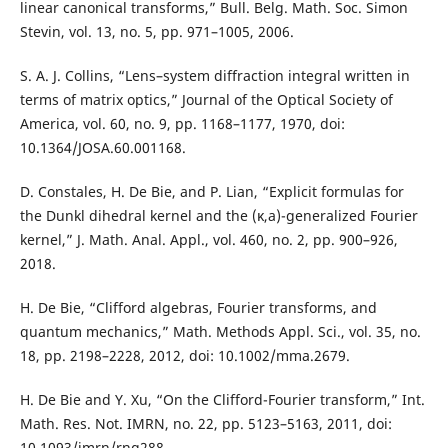
linear canonical transforms,” Bull. Belg. Math. Soc. Simon
Stevin, vol. 13, no. 5, pp. 971–1005, 2006.
S. A. J. Collins, “Lens–system diffraction integral written in
terms of matrix optics,” Journal of the Optical Society of
America, vol. 60, no. 9, pp. 1168–1177, 1970, doi:
10.1364/JOSA.60.001168.
D. Constales, H. De Bie, and P. Lian, “Explicit formulas for
the Dunkl dihedral kernel and the (κ,a)-generalized Fourier
kernel,” J. Math. Anal. Appl., vol. 460, no. 2, pp. 900–926,
2018.
H. De Bie, “Clifford algebras, Fourier transforms, and
quantum mechanics,” Math. Methods Appl. Sci., vol. 35, no.
18, pp. 2198–2228, 2012, doi: 10.1002/mma.2679.
H. De Bie and Y. Xu, “On the Clifford-Fourier transform,” Int.
Math. Res. Not. IMRN, no. 22, pp. 5123–5163, 2011, doi:
10.1093/imrn/rnq288.