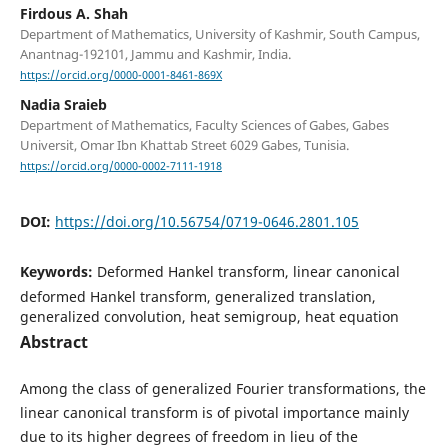
Firdous A. Shah
Department of Mathematics, University of Kashmir, South Campus,
Anantnag-192101, Jammu and Kashmir, India.
https://orcid.org/0000-0001-8461-869X
Nadia Sraieb
Department of Mathematics, Faculty Sciences of Gabes, Gabes
Universit, Omar Ibn Khattab Street 6029 Gabes, Tunisia.
https://orcid.org/0000-0002-7111-1918
DOI:
https://doi.org/10.56754/0719-0646.2801.105
Keywords:
Deformed Hankel transform, linear canonical
deformed Hankel transform, generalized translation,
generalized convolution, heat semigroup, heat equation
Abstract
Among the class of generalized Fourier transformations, the
linear canonical transform is of pivotal importance mainly
due to its higher degrees of freedom in lieu of the