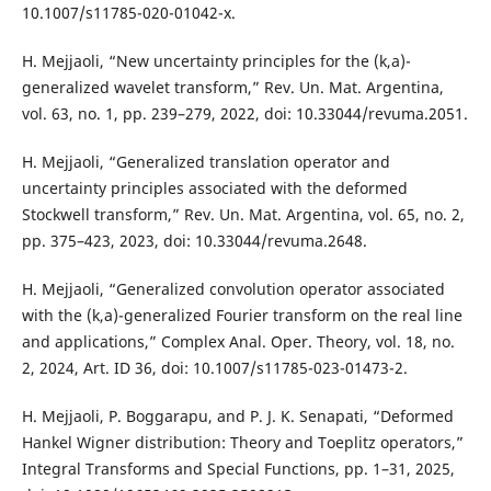
10.1007/s11785-020-01042-x.
H. Mejjaoli, “New uncertainty principles for the (k,a)-
generalized wavelet transform,” Rev. Un. Mat. Argentina,
vol. 63, no. 1, pp. 239–279, 2022, doi: 10.33044/revuma.2051.
H. Mejjaoli, “Generalized translation operator and
uncertainty principles associated with the deformed
Stockwell transform,” Rev. Un. Mat. Argentina, vol. 65, no. 2,
pp. 375–423, 2023, doi: 10.33044/revuma.2648.
H. Mejjaoli, “Generalized convolution operator associated
with the (k,a)-generalized Fourier transform on the real line
and applications,” Complex Anal. Oper. Theory, vol. 18, no.
2, 2024, Art. ID 36, doi: 10.1007/s11785-023-01473-2.
H. Mejjaoli, P. Boggarapu, and P. J. K. Senapati, “Deformed
Hankel Wigner distribution: Theory and Toeplitz operators,”
Integral Transforms and Special Functions, pp. 1–31, 2025,