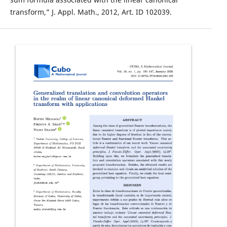
transform,” J. Appl. Math., 2012, Art. ID 102039.