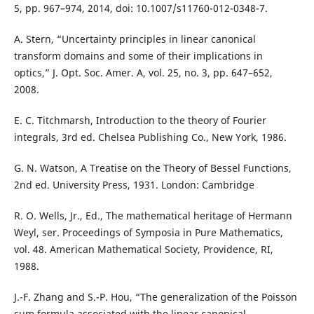
5, pp. 967–974, 2014, doi: 10.1007/s11760-012-0348-7.
A. Stern, “Uncertainty principles in linear canonical
transform domains and some of their implications in
optics,” J. Opt. Soc. Amer. A, vol. 25, no. 3, pp. 647–652,
2008.
E. C. Titchmarsh, Introduction to the theory of Fourier
integrals, 3rd ed. Chelsea Publishing Co., New York, 1986.
G. N. Watson, A Treatise on the Theory of Bessel Functions,
2nd ed. University Press, 1931. London: Cambridge
R. O. Wells, Jr., Ed., The mathematical heritage of Hermann
Weyl, ser. Proceedings of Symposia in Pure Mathematics,
vol. 48. American Mathematical Society, Providence, RI,
1988.
J.-F. Zhang and S.-P. Hou, “The generalization of the Poisson
sum formula associated with the linear canonical