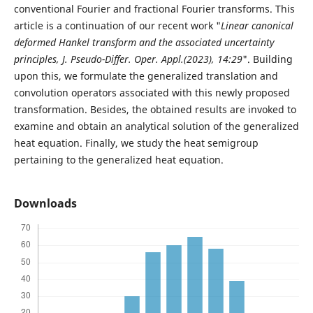
conventional Fourier and fractional Fourier transforms. This
article is a continuation of our recent work "
Linear canonical
deformed Hankel transform and the associated uncertainty
principles, J. Pseudo-Differ. Oper. Appl.(2023), 14:29
". Building
upon this, we formulate the generalized translation and
convolution operators associated with this newly proposed
transformation. Besides, the obtained results are invoked to
examine and obtain an analytical solution of the generalized
heat equation. Finally, we study the heat semigroup
pertaining to the generalized heat equation.
Downloads