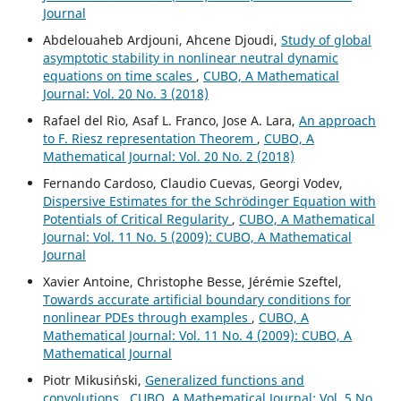
Journal
Abdelouaheb Ardjouni, Ahcene Djoudi,
Study of global
asymptotic stability in nonlinear neutral dynamic
equations on time scales
,
CUBO, A Mathematical
Journal: Vol. 20 No. 3 (2018)
Rafael del Rio, Asaf L. Franco, Jose A. Lara,
An approach
to F. Riesz representation Theorem
,
CUBO, A
Mathematical Journal: Vol. 20 No. 2 (2018)
Fernando Cardoso, Claudio Cuevas, Georgi Vodev,
Dispersive Estimates for the Schrödinger Equation with
Potentials of Critical Regularity
,
CUBO, A Mathematical
Journal: Vol. 11 No. 5 (2009): CUBO, A Mathematical
Journal
Xavier Antoine, Christophe Besse, Jérémie Szeftel,
Towards accurate artificial boundary conditions for
nonlinear PDEs through examples
,
CUBO, A
Mathematical Journal: Vol. 11 No. 4 (2009): CUBO, A
Mathematical Journal
Piotr Mikusi´nski,
Generalized functions and
convolutions
,
CUBO, A Mathematical Journal: Vol. 5 No.