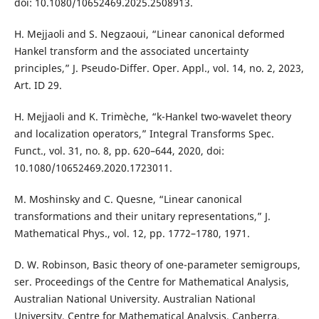
doi: 10.1080/10652469.2025.2508913.
H. Mejjaoli and S. Negzaoui, “Linear canonical deformed
Hankel transform and the associated uncertainty
principles,” J. Pseudo-Differ. Oper. Appl., vol. 14, no. 2, 2023,
Art. ID 29.
H. Mejjaoli and K. Trimèche, “k-Hankel two-wavelet theory
and localization operators,” Integral Transforms Spec.
Funct., vol. 31, no. 8, pp. 620–644, 2020, doi:
10.1080/10652469.2020.1723011.
M. Moshinsky and C. Quesne, “Linear canonical
transformations and their unitary representations,” J.
Mathematical Phys., vol. 12, pp. 1772–1780, 1971.
D. W. Robinson, Basic theory of one-parameter semigroups,
ser. Proceedings of the Centre for Mathematical Analysis,
Australian National University. Australian National
University, Centre for Mathematical Analysis, Canberra,