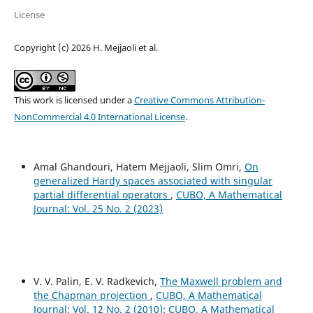
License
Copyright (c) 2026 H. Mejjaoli et al.
This work is licensed under a
Creative Commons Attribution-
NonCommercial 4.0 International License
.
Amal Ghandouri, Hatem Mejjaoli, Slim Omri,
On
generalized Hardy spaces associated with singular
partial differential operators
,
CUBO, A Mathematical
Journal: Vol. 25 No. 2 (2023)
V. V. Palin, E. V. Radkevich,
The Maxwell problem and
the Chapman projection
,
CUBO, A Mathematical
Journal: Vol. 12 No. 2 (2010): CUBO, A Mathematical