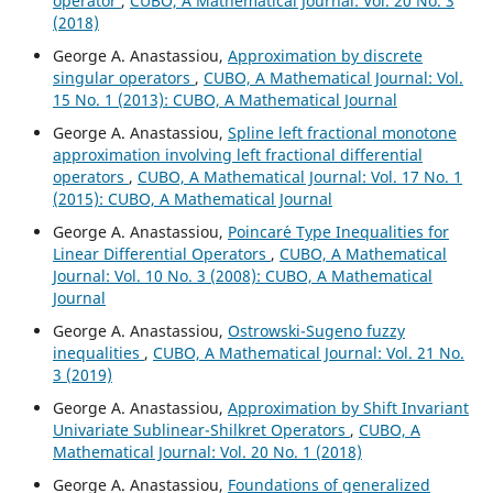
operator
,
CUBO, A Mathematical Journal: Vol. 20 No. 3
(2018)
George A. Anastassiou,
Approximation by discrete
singular operators
,
CUBO, A Mathematical Journal: Vol.
15 No. 1 (2013): CUBO, A Mathematical Journal
George A. Anastassiou,
Spline left fractional monotone
approximation involving left fractional differential
operators
,
CUBO, A Mathematical Journal: Vol. 17 No. 1
(2015): CUBO, A Mathematical Journal
George A. Anastassiou,
Poincar´e Type Inequalities for
Linear Differential Operators
,
CUBO, A Mathematical
Journal: Vol. 10 No. 3 (2008): CUBO, A Mathematical
Journal
George A. Anastassiou,
Ostrowski-Sugeno fuzzy
inequalities
,
CUBO, A Mathematical Journal: Vol. 21 No.
3 (2019)
George A. Anastassiou,
Approximation by Shift Invariant
Univariate Sublinear-Shilkret Operators
,
CUBO, A
Mathematical Journal: Vol. 20 No. 1 (2018)
George A. Anastassiou,
Foundations of generalized