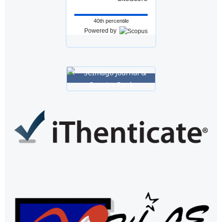
40th percentile
Powered by