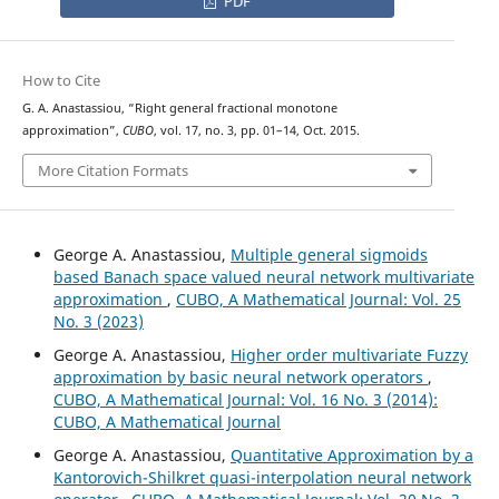
PDF
How to Cite
G. A. Anastassiou, “Right general fractional monotone
approximation”,
CUBO
, vol. 17, no. 3, pp. 01–14, Oct. 2015.
More Citation Formats
George A. Anastassiou,
Multiple general sigmoids
based Banach space valued neural network multivariate
approximation
,
CUBO, A Mathematical Journal: Vol. 25
No. 3 (2023)
George A. Anastassiou,
Higher order multivariate Fuzzy
approximation by basic neural network operators
,
CUBO, A Mathematical Journal: Vol. 16 No. 3 (2014):
CUBO, A Mathematical Journal
George A. Anastassiou,
Quantitative Approximation by a
Kantorovich-Shilkret quasi-interpolation neural network