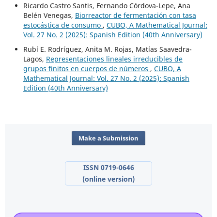
Ricardo Castro Santis, Fernando Córdova-Lepe, Ana
Belén Venegas,
Biorreactor de fermentación con tasa
estocástica de consumo
,
CUBO, A Mathematical Journal:
Vol. 27 No. 2 (2025): Spanish Edition (40th Anniversary)
Rubí E. Rodríguez, Anita M. Rojas, Matías Saavedra-
Lagos,
Representaciones lineales irreducibles de
grupos finitos en cuerpos de números
,
CUBO, A
Mathematical Journal: Vol. 27 No. 2 (2025): Spanish
Edition (40th Anniversary)
Make a Submission
ISSN 0719-0646
(online version)