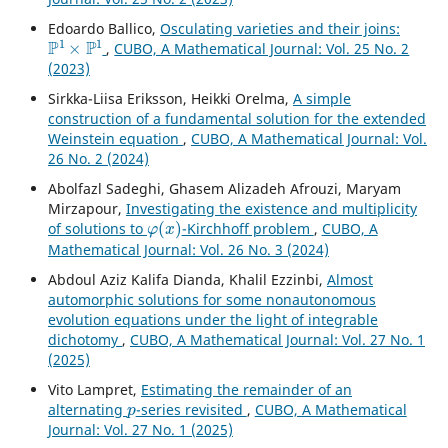
Edoardo Ballico,
Osculating varieties and their joins:
P
1
×
P
1
,
CUBO, A Mathematical Journal: Vol. 25 No. 2
(2023)
Sirkka-Liisa Eriksson, Heikki Orelma,
A simple
construction of a fundamental solution for the extended
Weinstein equation
,
CUBO, A Mathematical Journal: Vol.
26 No. 2 (2024)
Abolfazl Sadeghi, Ghasem Alizadeh Afrouzi, Maryam
Mirzapour,
Investigating the existence and multiplicity
φ
(
x
)
of solutions to
-Kirchhoff problem
,
CUBO, A
Mathematical Journal: Vol. 26 No. 3 (2024)
Abdoul Aziz Kalifa Dianda, Khalil Ezzinbi,
Almost
automorphic solutions for some nonautonomous
evolution equations under the light of integrable
dichotomy
,
CUBO, A Mathematical Journal: Vol. 27 No. 1
(2025)
Vito Lampret,
Estimating the remainder of an
p
alternating
-series revisited
,
CUBO, A Mathematical
Journal: Vol. 27 No. 1 (2025)