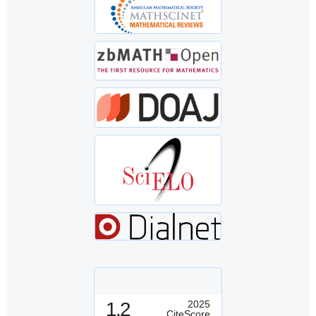
1.2
2025
CiteScore