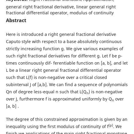
general right fractional derivative, linear general right
fractional differential operator, modulus of continuity
Abstract
Here is introduced a right general fractional derivative
Caputo style with respect to a base absolutely continuous
strictly increasing function g. We give various examples of
such right fractional derivatives for different g. Let f be p-
times continuously dif- ferentiable function on [a, b], and let
L be a linear right general fractional differential operator
such that L(f) is non-negative over a critical closed
subinterval J of [a,b]. We can find a sequence of polynomials
Qn of degree less-equal n such that L(Q
) is non-negative
n
over J, furthermore f is approximated uniformly by Q
over
n
[a, b] .
The degree of this constrained approximation is given by an
(p)
inequality using the first modulus of continuity of f
. We
finish we applications of the main right fractional monotone