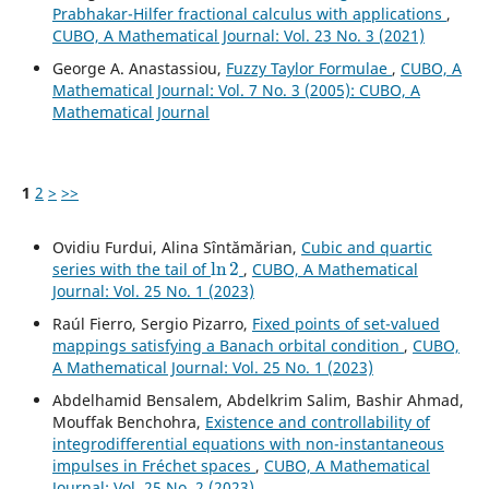
Prabhakar-Hilfer fractional calculus with applications
,
CUBO, A Mathematical Journal: Vol. 23 No. 3 (2021)
George A. Anastassiou,
Fuzzy Taylor Formulae
,
CUBO, A
Mathematical Journal: Vol. 7 No. 3 (2005): CUBO, A
Mathematical Journal
1
2
>
>>
Ovidiu Furdui, Alina Sîntămărian,
Cubic and quartic
ln
2
series with the tail of
,
CUBO, A Mathematical
Journal: Vol. 25 No. 1 (2023)
Raúl Fierro, Sergio Pizarro,
Fixed points of set-valued
mappings satisfying a Banach orbital condition
,
CUBO,
A Mathematical Journal: Vol. 25 No. 1 (2023)
Abdelhamid Bensalem, Abdelkrim Salim, Bashir Ahmad,
Mouffak Benchohra,
Existence and controllability of
integrodifferential equations with non-instantaneous
impulses in Fréchet spaces
,
CUBO, A Mathematical
Journal: Vol. 25 No. 2 (2023)