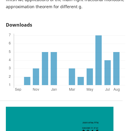
approximation theorem for different g.
Downloads