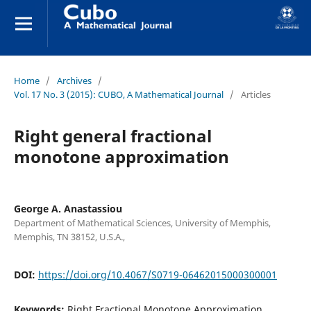
Home
/
Archives
/
Vol. 17 No. 3 (2015): CUBO, A Mathematical Journal
/
Articles
Right general fractional
monotone approximation
George A. Anastassiou
Department of Mathematical Sciences, University of Memphis,
Memphis, TN 38152, U.S.A.,
DOI:
https://doi.org/10.4067/S0719-06462015000300001
Keywords:
Right Fractional Monotone Approximation,