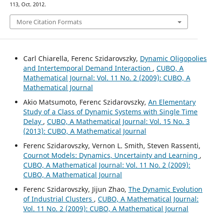
113, Oct. 2012.
More Citation Formats
Carl Chiarella, Ferenc Szidarovszky,
Dynamic Oligopolies
and Intertemporal Demand Interaction
,
CUBO, A
Mathematical Journal: Vol. 11 No. 2 (2009): CUBO, A
Mathematical Journal
Akio Matsumoto, Ferenc Szidarovszky,
An Elementary
Study of a Class of Dynamic Systems with Single Time
Delay
,
CUBO, A Mathematical Journal: Vol. 15 No. 3
(2013): CUBO, A Mathematical Journal
Ferenc Szidarovszky, Vernon L. Smith, Steven Rassenti,
Cournot Models: Dynamics, Uncertainty and Learning
,
CUBO, A Mathematical Journal: Vol. 11 No. 2 (2009):
CUBO, A Mathematical Journal
Ferenc Szidarovszky, Jijun Zhao,
The Dynamic Evolution
of Industrial Clusters
,
CUBO, A Mathematical Journal:
Vol. 11 No. 2 (2009): CUBO, A Mathematical Journal