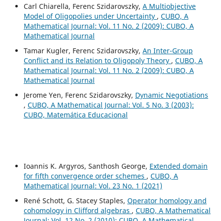
Carl Chiarella, Ferenc Szidarovszky,
A Multiobjective
Model of Oligopolies under Uncertainty
,
CUBO, A
Mathematical Journal: Vol. 11 No. 2 (2009): CUBO, A
Mathematical Journal
Tamar Kugler, Ferenc Szidarovszky,
An Inter-Group
Conflict and its Relation to Oligopoly Theory
,
CUBO, A
Mathematical Journal: Vol. 11 No. 2 (2009): CUBO, A
Mathematical Journal
Jerome Yen, Ferenc Szidarovszky,
Dynamic Negotiations
,
CUBO, A Mathematical Journal: Vol. 5 No. 3 (2003):
CUBO, Matemática Educacional
Ioannis K. Argyros, Santhosh George,
Extended domain
for fifth convergence order schemes
,
CUBO, A
Mathematical Journal: Vol. 23 No. 1 (2021)
René Schott, G. Stacey Staples,
Operator homology and
cohomology in Clifford algebras
,
CUBO, A Mathematical
Journal: Vol. 12 No. 2 (2010): CUBO, A Mathematical