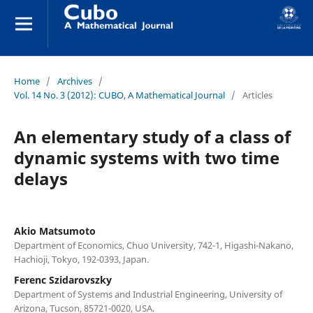
Home
/
Archives
/
Vol. 14 No. 3 (2012): CUBO, A Mathematical Journal
/
Articles
An elementary study of a class of
dynamic systems with two time
delays
Akio Matsumoto
Department of Economics, Chuo University, 742-1, Higashi-Nakano,
Hachioji, Tokyo, 192-0393, Japan.
Ferenc Szidarovszky
Department of Systems and Industrial Engineering, University of
Arizona, Tucson, 85721-0020, USA.