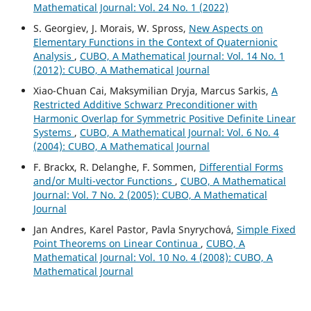
Mathematical Journal: Vol. 24 No. 1 (2022)
S. Georgiev, J. Morais, W. Spross,
New Aspects on
Elementary Functions in the Context of Quaternionic
Analysis
,
CUBO, A Mathematical Journal: Vol. 14 No. 1
(2012): CUBO, A Mathematical Journal
Xiao-Chuan Cai, Maksymilian Dryja, Marcus Sarkis,
A
Restricted Additive Schwarz Preconditioner with
Harmonic Overlap for Symmetric Positive Definite Linear
Systems
,
CUBO, A Mathematical Journal: Vol. 6 No. 4
(2004): CUBO, A Mathematical Journal
F. Brackx, R. Delanghe, F. Sommen,
Differential Forms
and/or Multi-vector Functions
,
CUBO, A Mathematical
Journal: Vol. 7 No. 2 (2005): CUBO, A Mathematical
Journal
Jan Andres, Karel Pastor, Pavla Snyrychov´a,
Simple Fixed
Point Theorems on Linear Continua
,
CUBO, A
Mathematical Journal: Vol. 10 No. 4 (2008): CUBO, A
Mathematical Journal