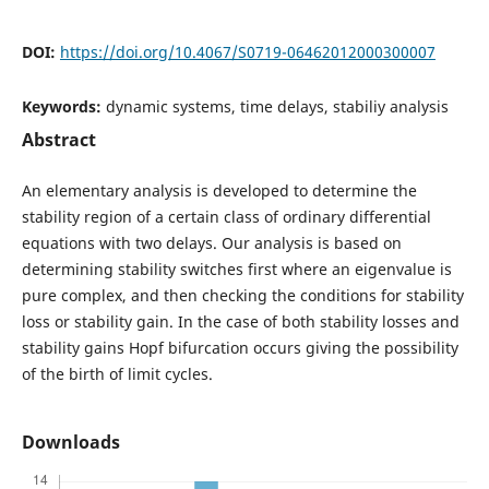
DOI:
https://doi.org/10.4067/S0719-06462012000300007
Keywords:
dynamic systems, time delays, stabiliy analysis
Abstract
An elementary analysis is developed to determine the
stability region of a certain class of ordinary differential
equations with two delays. Our analysis is based on
determining stability switches first where an eigenvalue is
pure complex, and then checking the conditions for stability
loss or stability gain. In the case of both stability losses and
stability gains Hopf bifurcation occurs giving the possibility
of the birth of limit cycles.
Downloads