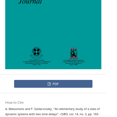
PDF
How to Cite
A. Matsumoto and F. Szidarovszky, “An elementary study of a class of
dynamic systems with two time delays”,
CUBO
, vol. 14, no. 3, pp. 103–