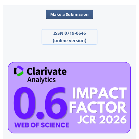
Make a Submission
ISSN 0719-0646
(online version)