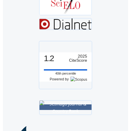
1.2
2025
CiteScore
40th percentile
Powered by