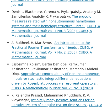
Journal
Denis L. Blackmore, Yarema A. Prykarpatsky, Anatoliy M.
Samoilenko, Anatoliy K. Prykarpatsky,
The ergodic
measures related with nonautonomous hamiltonian
systems and their homology structure. Part 1
,
CUBO, A
Mathematical Journal: Vol. 7 No. 3 (2005): CUBO, A
Mathematical Journal
A. Bultheel, H. Mart´Ä±nez,
An introduction to the
Fractional Fourier Transform and friends
,
CUBO, A
Mathematical Journal: Vol. 7 No. 2 (2005): CUBO, A
Mathematical Journal
Essozimna Kpizim, Bertin Dehigbe, Ramkumar
Kasinathan, Ravikumar Kasinathan, Mamadou Abdoul
Diop,
Approximate controllability of non-instantaneous
impulsive stochastic integrodifferential equations
driven by Rosenblatt process via resolvent operators
,
CUBO, A Mathematical Journal: Vol. 25 No. 3 (2023)
K. Rajendra Prasad, Mahammad Khuddush, K. V.
Vidyasagar,
Infinitely many positive solutions for an
iterative system of singular BVP on time scales
,
CUBO, A